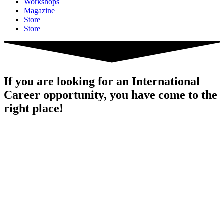
Workshops
Magazine
Store
Store
If you are looking for an International
Career opportunity, you have come to the
right place!