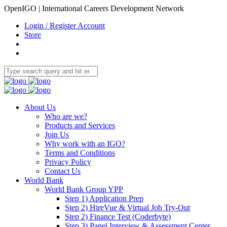
OpenIGO | International Careers Development Network
Login / Register Account
Store
About Us
Who are we?
Products and Services
Join Us
Why work with an IGO?
Terms and Conditions
Privacy Policy
Contact Us
World Bank
World Bank Group YPP
Step 1) Application Prep
Step 2) HireVue & Virtual Job Try-Out
Step 2) Finance Test (Coderbyte)
Step 3) Panel Interview & Assessment Center