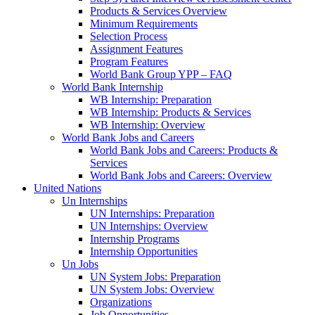
Products & Services Overview
Minimum Requirements
Selection Process
Assignment Features
Program Features
World Bank Group YPP – FAQ
World Bank Internship
WB Internship: Preparation
WB Internship: Products & Services
WB Internship: Overview
World Bank Jobs and Careers
World Bank Jobs and Careers: Products &
Services
World Bank Jobs and Careers: Overview
United Nations
Un Internships
UN Internships: Preparation
UN Internships: Overview
Internship Programs
Internship Opportunities
Un Jobs
UN System Jobs: Preparation
UN System Jobs: Overview
Organizations
Job Opportunities