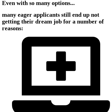
Even with so many options...
many eager applicants still end up not
getting their dream job for a number of
reasons: