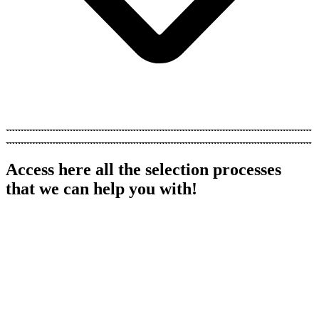
Hundreds of customers around the world
Access here all the selection processes
that we can help you with!