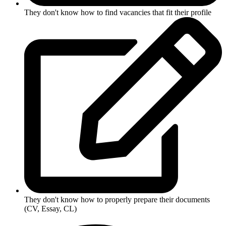
They don't know how to find vacancies that fit their profile
They don't know how to properly prepare their documents
(CV, Essay, CL)