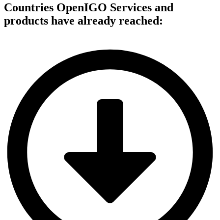
Countries OpenIGO Services and
products have already reached: