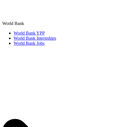
World Bank
World Bank YPP
World Bank Internships
World Bank Jobs