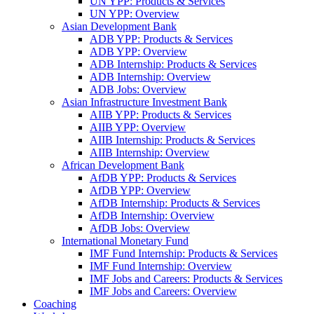
UN YPP: Products & Services
UN YPP: Overview
Asian Development Bank
ADB YPP: Products & Services
ADB YPP: Overview
ADB Internship: Products & Services
ADB Internship: Overview
ADB Jobs: Overview
Asian Infrastructure Investment Bank
AIIB YPP: Products & Services
AIIB YPP: Overview
AIIB Internship: Products & Services
AIIB Internship: Overview
African Development Bank
AfDB YPP: Products & Services
AfDB YPP: Overview
AfDB Internship: Products & Services
AfDB Internship: Overview
AfDB Jobs: Overview
International Monetary Fund
IMF Fund Internship: Products & Services
IMF Fund Internship: Overview
IMF Jobs and Careers: Products & Services
IMF Jobs and Careers: Overview
Coaching