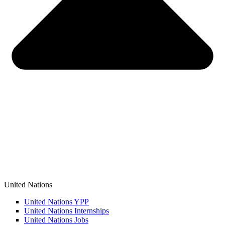
United Nations
United Nations YPP
United Nations Internships
United Nations Jobs