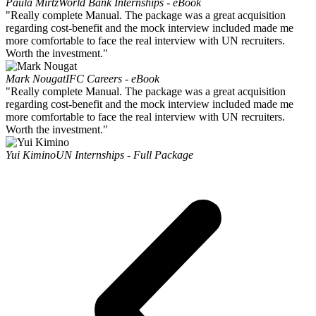
Paula Mirtz
World Bank Internships - eBook
"Really complete Manual. The package was a great acquisition
regarding cost-benefit and the mock interview included made me
more comfortable to face the real interview with UN recruiters.
Worth the investment."
Mark Nougat
IFC Careers - eBook
"Really complete Manual. The package was a great acquisition
regarding cost-benefit and the mock interview included made me
more comfortable to face the real interview with UN recruiters.
Worth the investment."
Yui Kimino
UN Internships - Full Package