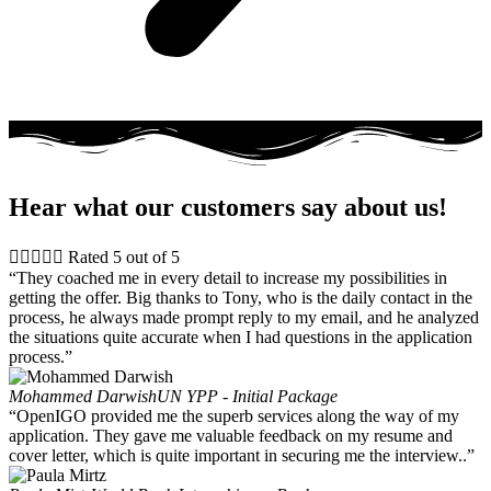
Hear what our customers say about us!





Rated 5 out of 5
“They coached me in every detail to increase my possibilities in
getting the offer. Big thanks to Tony, who is the daily contact in the
process, he always made prompt reply to my email, and he analyzed
the situations quite accurate when I had questions in the application
process.”
Mohammed Darwish
UN YPP - Initial Package
“OpenIGO provided me the superb services along the way of my
application. They gave me valuable feedback on my resume and
cover letter, which is quite important in securing me the interview..”