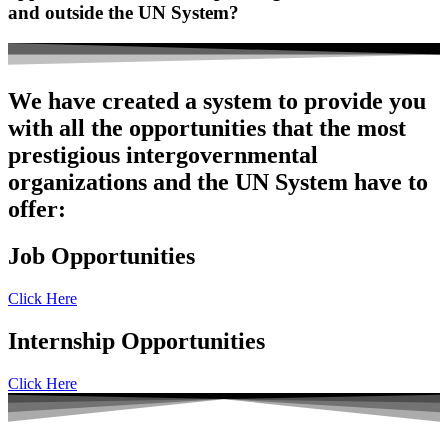
and outside the UN System?
We have created a system to provide you
with all the opportunities that the most
prestigious intergovernmental
organizations and the UN System have to
offer:
Job Opportunities
Click Here
Internship Opportunities
Click Here