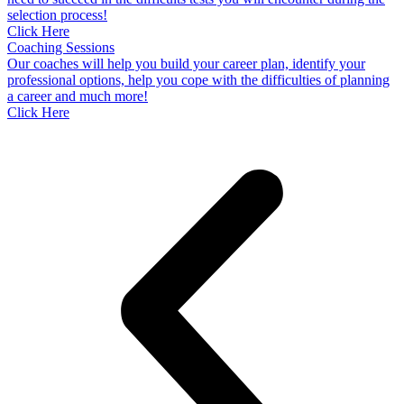
selection process!
Click Here
Coaching Sessions
Our coaches will help you build your career plan, identify your
professional options, help you cope with the difficulties of planning
a career and much more!
Click Here