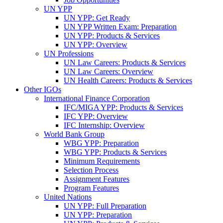
UN YPP
UN YPP: Get Ready
UN YPP Written Exam: Preparation
UN YPP: Products & Services
UN YPP: Overview
UN Professions
UN Law Careers: Products & Services
UN Law Careers: Overview
UN Health Careers: Products & Services
Other IGOs
International Finance Corporation
IFC/MIGA YPP: Products & Services
IFC YPP: Overview
IFC Internship: Overview
World Bank Group
WBG YPP: Preparation
WBG YPP: Products & Services
Minimum Requirements
Selection Process
Assignment Features
Program Features
United Nations
UN YPP: Full Preparation
UN YPP: Preparation