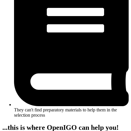
They can't find preparatory materials to help them in the
selection process
...this is where OpenIGO can help you!