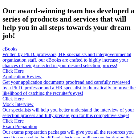
Our award-winning team has developed a
series of products and services that will
help you in all steps towards your dream
job!
eBooks
Written by Ph.D. professors, HR specialists and intergovernmental
organization staff, our eBooks are crafted to highly increase your
chances of being selected in your desired selection process!
Click Here
Application Review
Get your application documents proofread and carefully reviewed
by a Ph.D. professor and a HR specialist to dramatically improve the
likelihood of catching the recruiter's eyes!
Click Here
Mock Interview
Our specialists will help you better understand the interview of your
selection process and fully prepare you for this competitive stage!
Click Here
Exam Preparation
Our exams preparation packages will give you all the resources you
need to succeed in the difficults tests you will encounter during the