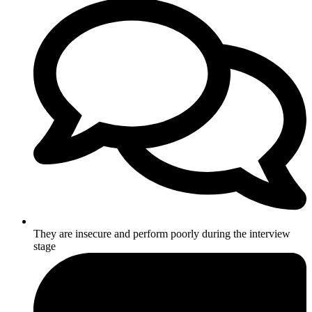
They are insecure and perform poorly during the interview
stage