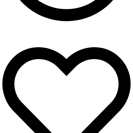
Present in all five continents