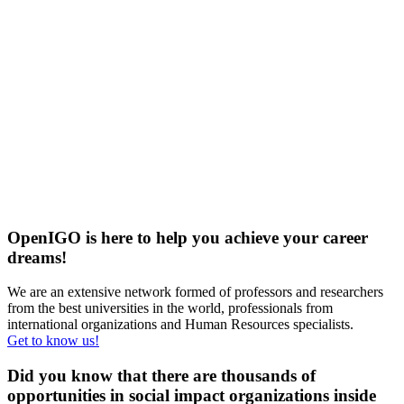
OpenIGO is here to help you achieve your career
dreams!
We are an extensive network formed of professors and researchers
from the best universities in the world, professionals from
international organizations and Human Resources specialists.
Get to know us!
Did you know that there are
thousands of
opportunities
in social impact organizations inside