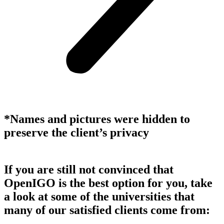
*Names and pictures were hidden to
preserve the client’s privacy
If you are still not convinced that
OpenIGO is the best option for you, take
a look at some of the universities that
many of our satisfied clients come from: