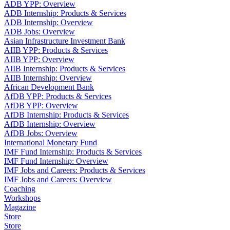
ADB YPP: Overview
ADB Internship: Products & Services
ADB Internship: Overview
ADB Jobs: Overview
Asian Infrastructure Investment Bank
AIIB YPP: Products & Services
AIIB YPP: Overview
AIIB Internship: Products & Services
AIIB Internship: Overview
African Development Bank
AfDB YPP: Products & Services
AfDB YPP: Overview
AfDB Internship: Products & Services
AfDB Internship: Overview
AfDB Jobs: Overview
International Monetary Fund
IMF Fund Internship: Products & Services
IMF Fund Internship: Overview
IMF Jobs and Careers: Products & Services
IMF Jobs and Careers: Overview
Coaching
Workshops
Magazine
Store
Store