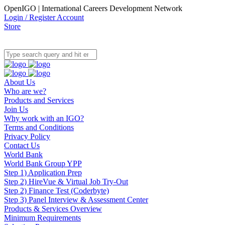
OpenIGO | International Careers Development Network
Login / Register Account
Store
About Us
Who are we?
Products and Services
Join Us
Why work with an IGO?
Terms and Conditions
Privacy Policy
Contact Us
World Bank
World Bank Group YPP
Step 1) Application Prep
Step 2) HireVue & Virtual Job Try-Out
Step 2) Finance Test (Coderbyte)
Step 3) Panel Interview & Assessment Center
Products & Services Overview
Minimum Requirements