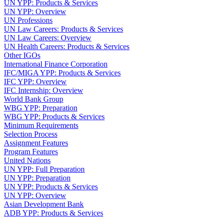
UN YPP: Products & Services
UN YPP: Overview
UN Professions
UN Law Careers: Products & Services
UN Law Careers: Overview
UN Health Careers: Products & Services
Other IGOs
International Finance Corporation
IFC/MIGA YPP: Products & Services
IFC YPP: Overview
IFC Internship: Overview
World Bank Group
WBG YPP: Preparation
WBG YPP: Products & Services
Minimum Requirements
Selection Process
Assignment Features
Program Features
United Nations
UN YPP: Full Preparation
UN YPP: Preparation
UN YPP: Products & Services
UN YPP: Overview
Asian Development Bank
ADB YPP: Products & Services