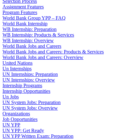
Selection Process
Assignment Features
Program Features
World Bank Group YPP – FAQ
World Bank Internship
WB Internship: Preparation
WB Internship: Products & Services
WB Internship: Overview
World Bank Jobs and Careers
World Bank Jobs and Careers: Products & Services
World Bank Jobs and Careers: Overview
United Nations
Un Internships
UN Internships: Preparation
UN Internships: Overview
Internship Programs
Internship Opportunities
Un Jobs
UN System Jobs: Preparation
UN System Jobs: Overview
Organizations
Job Opportunities
UN YPP
UN YPP: Get Ready
UN YPP Written Exam: Preparation