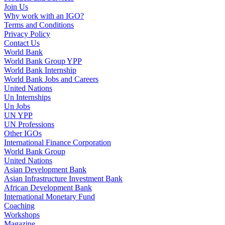
Join Us
Why work with an IGO?
Terms and Conditions
Privacy Policy
Contact Us
World Bank
World Bank Group YPP
World Bank Internship
World Bank Jobs and Careers
United Nations
Un Internships
Un Jobs
UN YPP
UN Professions
Other IGOs
International Finance Corporation
World Bank Group
United Nations
Asian Development Bank
Asian Infrastructure Investment Bank
African Development Bank
International Monetary Fund
Coaching
Workshops
Magazine