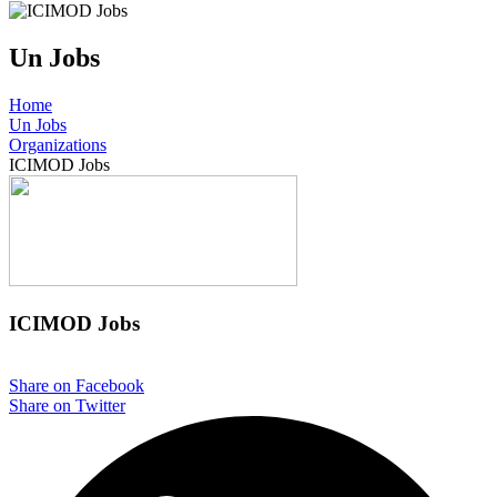
Un Jobs
Home
Un Jobs
Organizations
ICIMOD Jobs
ICIMOD Jobs
Share on Facebook
Share on Twitter