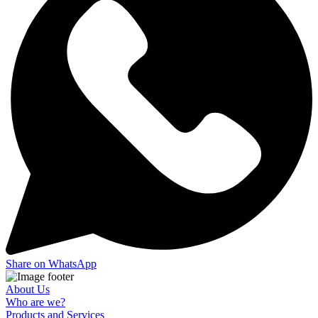
Share on WhatsApp
About Us
Who are we?
Products and Services