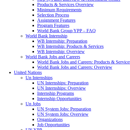
Products & Services Overview
Minimum Requirements
Selection Process
Assignment Features
Program Features
World Bank Group YPP – FAQ
World Bank Internship
WB Internship: Preparation
WB Internship: Products & Services
WB Internship: Overview
World Bank Jobs and Careers
World Bank Jobs and Careers: Products & Service
World Bank Jobs and Careers: Overview
United Nations
Un Internships
UN Internships: Preparation
UN Internships: Overview
Internship Programs
Internship Opportunities
Un Jobs
UN System Jobs: Preparation
UN System Jobs: Overview
Organizations
Job Opportunities
UN YPP