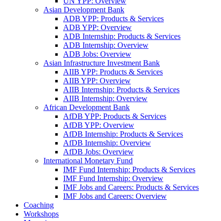
UN YPP: Overview
Asian Development Bank
ADB YPP: Products & Services
ADB YPP: Overview
ADB Internship: Products & Services
ADB Internship: Overview
ADB Jobs: Overview
Asian Infrastructure Investment Bank
AIIB YPP: Products & Services
AIIB YPP: Overview
AIIB Internship: Products & Services
AIIB Internship: Overview
African Development Bank
AfDB YPP: Products & Services
AfDB YPP: Overview
AfDB Internship: Products & Services
AfDB Internship: Overview
AfDB Jobs: Overview
International Monetary Fund
IMF Fund Internship: Products & Services
IMF Fund Internship: Overview
IMF Jobs and Careers: Products & Services
IMF Jobs and Careers: Overview
Coaching
Workshops