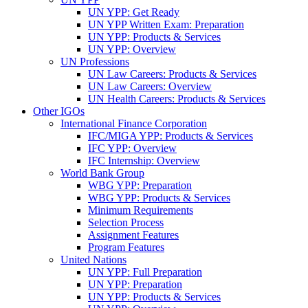
UN YPP: Get Ready
UN YPP Written Exam: Preparation
UN YPP: Products & Services
UN YPP: Overview
UN Professions
UN Law Careers: Products & Services
UN Law Careers: Overview
UN Health Careers: Products & Services
Other IGOs
International Finance Corporation
IFC/MIGA YPP: Products & Services
IFC YPP: Overview
IFC Internship: Overview
World Bank Group
WBG YPP: Preparation
WBG YPP: Products & Services
Minimum Requirements
Selection Process
Assignment Features
Program Features
United Nations
UN YPP: Full Preparation
UN YPP: Preparation
UN YPP: Products & Services