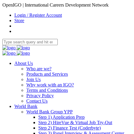
OpenIGO | International Careers Development Network
Login / Register Account
Store
About Us
Who are we?
Products and Services
Join Us
Why work with an IGO?
Terms and Conditions
Privacy Policy
Contact Us
World Bank
World Bank Group YPP
Step 1) Application Prep
Step 2) HireVue & Virtual Job Try-Out
Step 2) Finance Test (Coderbyte)
Step 3) Panel Interview & Assessment Center