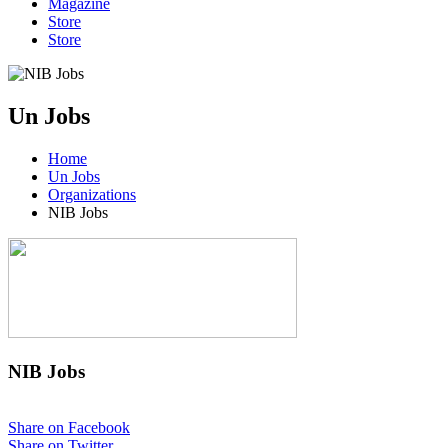
Magazine
Store
Store
Un Jobs
Home
Un Jobs
Organizations
NIB Jobs
NIB Jobs
Share on Facebook
Share on Twitter