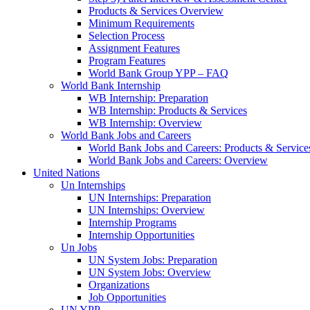
Products & Services Overview
Minimum Requirements
Selection Process
Assignment Features
Program Features
World Bank Group YPP – FAQ
World Bank Internship
WB Internship: Preparation
WB Internship: Products & Services
WB Internship: Overview
World Bank Jobs and Careers
World Bank Jobs and Careers: Products & Service
World Bank Jobs and Careers: Overview
United Nations
Un Internships
UN Internships: Preparation
UN Internships: Overview
Internship Programs
Internship Opportunities
Un Jobs
UN System Jobs: Preparation
UN System Jobs: Overview
Organizations
Job Opportunities
UN YPP