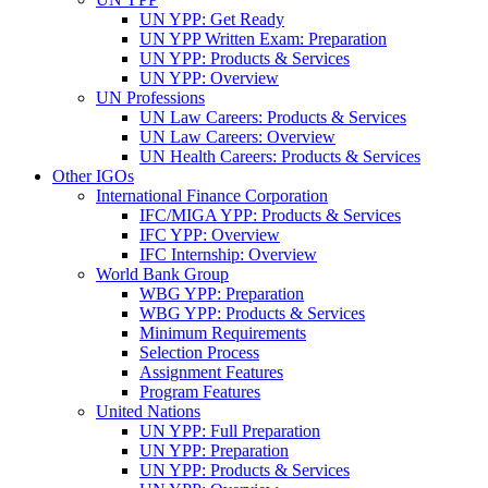
UN YPP: Get Ready
UN YPP Written Exam: Preparation
UN YPP: Products & Services
UN YPP: Overview
UN Professions
UN Law Careers: Products & Services
UN Law Careers: Overview
UN Health Careers: Products & Services
Other IGOs
International Finance Corporation
IFC/MIGA YPP: Products & Services
IFC YPP: Overview
IFC Internship: Overview
World Bank Group
WBG YPP: Preparation
WBG YPP: Products & Services
Minimum Requirements
Selection Process
Assignment Features
Program Features
United Nations
UN YPP: Full Preparation
UN YPP: Preparation
UN YPP: Products & Services