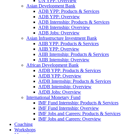
UN YPP: Overview
Asian Development Bank
ADB YPP: Products & Services
ADB YPP: Overview
ADB Internship: Products & Services
ADB Internship: Overview
ADB Jobs: Overview
Asian Infrastructure Investment Bank
AIIB YPP: Products & Services
AIIB YPP: Overview
AIIB Internship: Products & Services
AIIB Internship: Overview
African Development Bank
AfDB YPP: Products & Services
AfDB YPP: Overview
AfDB Internship: Products & Services
AfDB Internship: Overview
AfDB Jobs: Overview
International Monetary Fund
IMF Fund Internship: Products & Services
IMF Fund Internship: Overview
IMF Jobs and Careers: Products & Services
IMF Jobs and Careers: Overview
Coaching
Workshops