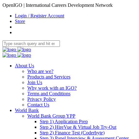
OpenIGO | International Careers Development Network
Login / Register Account
Store
About Us
Who are we?
Products and Services
Join Us
Why work with an IGO?
Terms and Conditions
Privacy Policy
Contact Us
World Bank
World Bank Group YPP
Step 1) Application Prep
Step 2) HireVue & Virtual Job Try-Out
Step 2) Finance Test (Coderbyte)
Step 3) Panel Interview & Assessment Center