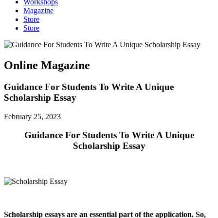
Workshops
Magazine
Store
Store
Online Magazine
Guidance For Students To Write A Unique
Scholarship Essay
February 25, 2023
Guidance For Students To Write A Unique
Scholarship Essay
Scholarship essays are an essential part of the application. So,