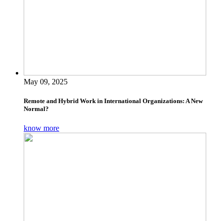
May 09, 2025
Remote and Hybrid Work in International Organizations: A New
Normal?
know more