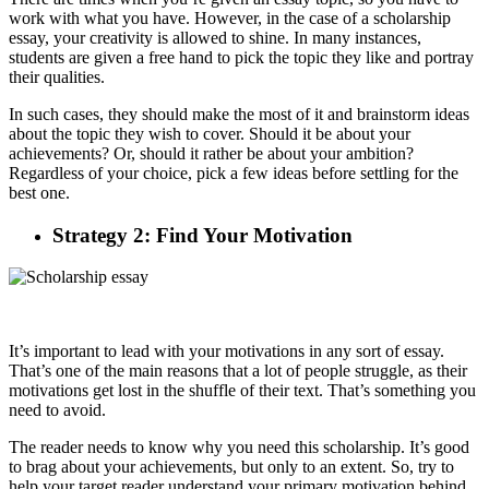
work with what you have. However, in the case of a scholarship
essay, your creativity is allowed to shine. In many instances,
students are given a free hand to pick the topic they like and portray
their qualities.
In such cases, they should make the most of it and brainstorm ideas
about the topic they wish to cover. Should it be about your
achievements? Or, should it rather be about your ambition?
Regardless of your choice, pick a few ideas before settling for the
best one.
Strategy 2: Find Your Motivation
It’s important to lead with your motivations in any sort of essay.
That’s one of the main reasons that a lot of people struggle, as their
motivations get lost in the shuffle of their text. That’s something you
need to avoid.
The reader needs to know why you need this scholarship. It’s good
to brag about your achievements, but only to an extent. So, try to
help your target reader understand your primary motivation behind