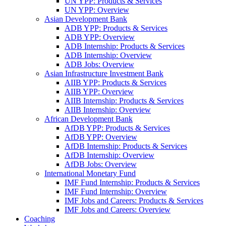
UN YPP: Products & Services
UN YPP: Overview
Asian Development Bank
ADB YPP: Products & Services
ADB YPP: Overview
ADB Internship: Products & Services
ADB Internship: Overview
ADB Jobs: Overview
Asian Infrastructure Investment Bank
AIIB YPP: Products & Services
AIIB YPP: Overview
AIIB Internship: Products & Services
AIIB Internship: Overview
African Development Bank
AfDB YPP: Products & Services
AfDB YPP: Overview
AfDB Internship: Products & Services
AfDB Internship: Overview
AfDB Jobs: Overview
International Monetary Fund
IMF Fund Internship: Products & Services
IMF Fund Internship: Overview
IMF Jobs and Careers: Products & Services
IMF Jobs and Careers: Overview
Coaching