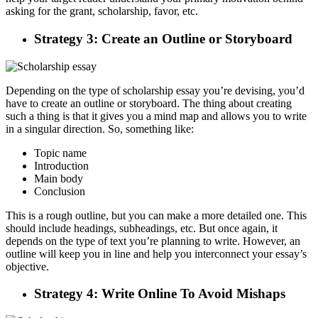
asking for the grant, scholarship, favor, etc.
Strategy 3: Create an Outline or Storyboard
Depending on the type of scholarship essay you’re devising, you’d
have to create an outline or storyboard. The thing about creating
such a thing is that it gives you a mind map and allows you to write
in a singular direction. So, something like:
Topic name
Introduction
Main body
Conclusion
This is a rough outline, but you can make a more detailed one. This
should include headings, subheadings, etc. But once again, it
depends on the type of text you’re planning to write. However, an
outline will keep you in line and help you interconnect your essay’s
objective.
Strategy 4: Write Online To Avoid Mishaps