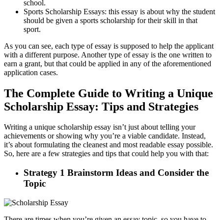
school.
Sports Scholarship Essays: this essay is about why the student
should be given a sports scholarship for their skill in that
sport.
As you can see, each type of essay is supposed to help the applicant
with a different purpose. Another type of essay is the one written to
earn a grant, but that could be applied in any of the aforementioned
application cases.
The Complete Guide to Writing a Unique
Scholarship Essay: Tips and Strategies
Writing a unique scholarship essay isn’t just about telling your
achievements or showing why you’re a viable candidate. Instead,
it’s about formulating the cleanest and most readable essay possible.
So, here are a few strategies and tips that could help you with that:
Strategy 1 Brainstorm Ideas and Consider the
Topic
There are times when you’re given an essay topic, so you have to