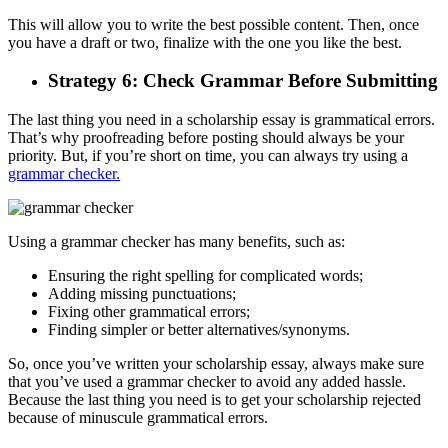
This will allow you to write the best possible content. Then, once
you have a draft or two, finalize with the one you like the best.
Strategy 6: Check Grammar Before Submitting
The last thing you need in a scholarship essay is grammatical errors.
That’s why proofreading before posting should always be your
priority. But, if you’re short on time, you can always try using a
grammar checker.
Using a grammar checker has many benefits, such as:
Ensuring the right spelling for complicated words;
Adding missing punctuations;
Fixing other grammatical errors;
Finding simpler or better alternatives/synonyms.
So, once you’ve written your scholarship essay, always make sure
that you’ve used a grammar checker to avoid any added hassle.
Because the last thing you need is to get your scholarship rejected
because of minuscule grammatical errors.