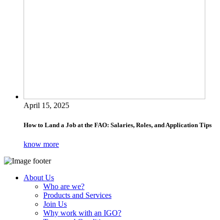
April 15, 2025
How to Land a Job at the FAO: Salaries, Roles, and Application Tips
know more
About Us
Who are we?
Products and Services
Join Us
Why work with an IGO?