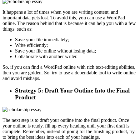
It happens a lot of times when you are writing content, and
important data gets lost. To avoid this, you can use a WordPad
online. The reason behind that is because it can help you with a few
things, such as:
Save your file immediately;
Write efficiently;
Save your file online without losing data;
Collaborate with another writer.
So, if you can find a WordPad online with rich text-editing abilities,
then you are golden. So, try to use a dependable tool to write online
and avoid mishaps.
Strategy 5: Draft Your Outline Into the Final
Product
The next step is to draft your outline into the final product. Once
your outline is ready, fill up every heading until your first draft is
complete. Remember, instead of going for the finishing product, try
to bring the best ideas into each of your headings.