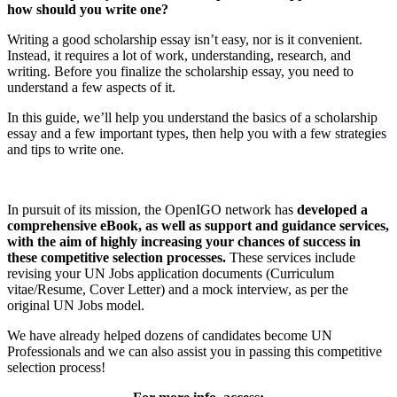
how should you write one?
Writing a good scholarship essay isn’t easy, nor is it convenient.
Instead, it requires a lot of work, understanding, research, and
writing. Before you finalize the scholarship essay, you need to
understand a few aspects of it.
In this guide, we’ll help you understand the basics of a scholarship
essay and a few important types, then help you with a few strategies
and tips to write one.
In pursuit of its mission, the OpenIGO network has
developed a
comprehensive eBook, as well as support and guidance services,
with the aim of highly increasing your chances of success in
these competitive selection processes.
These services include
revising your UN Jobs application documents (Curriculum
vitae/Resume, Cover Letter) and a mock interview, as per the
original UN Jobs model.
We have already helped dozens of candidates become UN
Professionals and we can also assist you in passing this competitive
selection process!