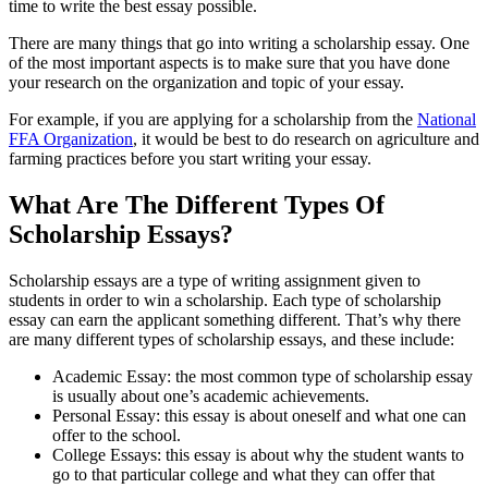
time to write the best essay possible.
There are many things that go into writing a scholarship essay. One
of the most important aspects is to make sure that you have done
your research on the organization and topic of your essay.
For example, if you are applying for a scholarship from the
National
FFA Organization
, it would be best to do research on agriculture and
farming practices before you start writing your essay.
What Are The Different Types Of
Scholarship Essays?
Scholarship essays are a type of writing assignment given to
students in order to win a scholarship. Each type of scholarship
essay can earn the applicant something different. That’s why there
are many different types of scholarship essays, and these include:
Academic Essay: the most common type of scholarship essay
is usually about one’s academic achievements.
Personal Essay: this essay is about oneself and what one can
offer to the school.
College Essays: this essay is about why the student wants to
go to that particular college and what they can offer that