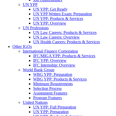
UN YPP
UN YPP: Get Ready
UN YPP Written Exam: Preparation
UN YPP: Products & Services
UN YPP: Overview
UN Professions
UN Law Careers: Products & Services
UN Law Careers: Overview
UN Health Careers: Products & Services
Other IGOs
International Finance Corporation
IFC/MIGA YPP: Products & Services
IFC YPP: Overview
IFC Internship: Overview
World Bank Group
WBG YPP: Preparation
WBG YPP: Products & Services
Minimum Requirements
Selection Process
Assignment Features
Program Features
United Nations
UN YPP: Full Preparation
UN YPP: Preparation