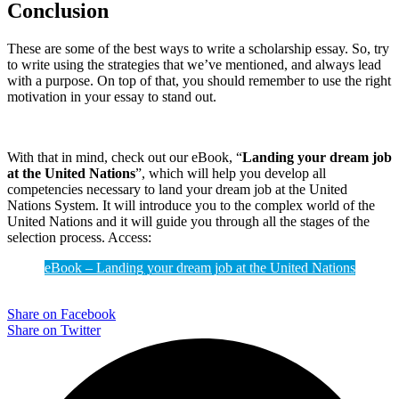
Conclusion
These are some of the best ways to write a scholarship essay. So, try
to write using the strategies that we’ve mentioned, and always lead
with a purpose. On top of that, you should remember to use the right
motivation in your essay to stand out.
With that in mind, check out our eBook, “
Landing your dream job
at the United Nations
”, which will help you develop all
competencies necessary to land your dream job at the United
Nations System. It will introduce you to the complex world of the
United Nations and it will guide you through all the stages of the
selection process. Access:
eBook – Landing your dream job at the United Nations
Share on Facebook
Share on Twitter