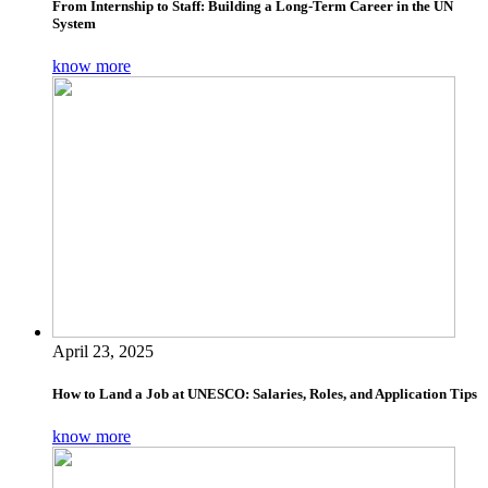
From Internship to Staff: Building a Long-Term Career in the UN
System
know more
April 23, 2025
How to Land a Job at UNESCO: Salaries, Roles, and Application Tips
know more