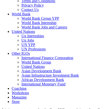
Terms and Conditions
Privacy Policy
Contact Us
World Bank
World Bank Group YPP
World Bank Internship
World Bank Jobs and Careers
United Nations
Un Internships
Un Jobs
UN YPP
UN Professions
Other IGOs
International Finance Corporation
World Bank Group
United Nations
Asian Development Bank
Asian Infrastructure Investment Bank
African Development Bank
International Monetary Fund
Coaching
Workshops
Magazine
Store