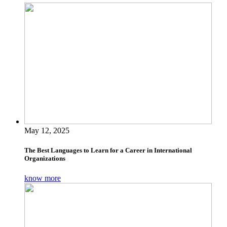
May 12, 2025
The Best Languages to Learn for a Career in International
Organizations
know more