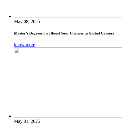
May 08, 2025
Master’s Degrees that Boost Your Chances in Global Careers
know more
May 01, 2025