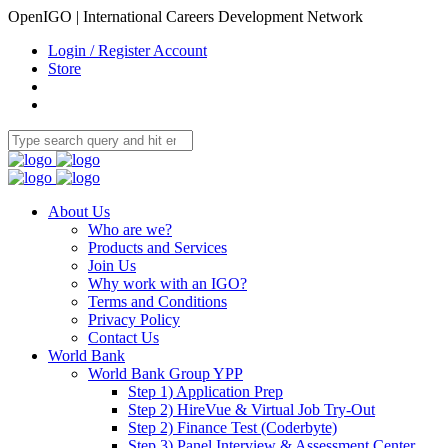
OpenIGO | International Careers Development Network
Login / Register Account
Store
About Us
Who are we?
Products and Services
Join Us
Why work with an IGO?
Terms and Conditions
Privacy Policy
Contact Us
World Bank
World Bank Group YPP
Step 1) Application Prep
Step 2) HireVue & Virtual Job Try-Out
Step 2) Finance Test (Coderbyte)
Step 3) Panel Interview & Assessment Center