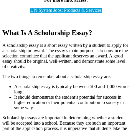
For more info, access:
UN System Jobs: Products & Services
What Is A Scholarship Essay?
A scholarship essay is a short essay written by a student to apply for
a scholarship or award. The essay’s main purpose is to convince the
selection committee that the applicant deserves an award. A good
essay should be original, well-written, and demonstrate some level
of creativity.
The two things to remember about a scholarship essay are:
A scholarship essay is typically between 500 and 1,000 words
long;
It should demonstrate the student’s potential for success in
higher education or their potential contribution to society in
some way.
Scholarship essays are important in determining whether a student
will be accepted into a school. Because they are such an important
part of the application process, it is imperative that students take the