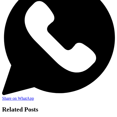
Share on WhatApp
Related Posts