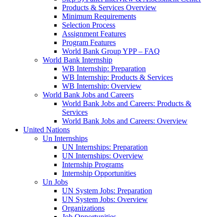
Products & Services Overview
Minimum Requirements
Selection Process
Assignment Features
Program Features
World Bank Group YPP – FAQ
World Bank Internship
WB Internship: Preparation
WB Internship: Products & Services
WB Internship: Overview
World Bank Jobs and Careers
World Bank Jobs and Careers: Products &
Services
World Bank Jobs and Careers: Overview
United Nations
Un Internships
UN Internships: Preparation
UN Internships: Overview
Internship Programs
Internship Opportunities
Un Jobs
UN System Jobs: Preparation
UN System Jobs: Overview
Organizations
Job Opportunities