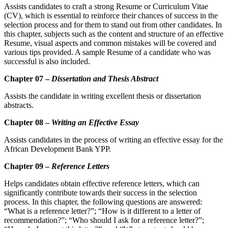
Assists candidates to craft a strong Resume or Curriculum Vitae
(CV), which is essential to reinforce their chances of success in the
selection process and for them to stand out from other candidates. In
this chapter, subjects such as the content and structure of an effective
Resume, visual aspects and common mistakes will be covered and
various tips provided. A sample Resume of a candidate who was
successful is also included.
Chapter 07 –
Dissertation and Thesis Abstract
Assists the candidate in writing excellent thesis or dissertation
abstracts.
Chapter 08 –
Writing an Effective Essay
Assists candidates in the process of writing an effective essay for the
African Development Bank YPP.
Chapter 09 –
Reference Letters
Helps candidates obtain effective reference letters, which can
significantly contribute towards their suc­cess in the selection
process. In this chapter, the following questions are answered:
“What is a reference letter?”; “How is it different to a letter of
recommendation?”; “Who should I ask for a reference letter?”;