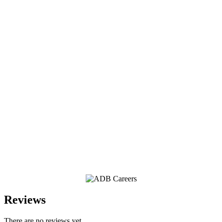
Reviews
There are no reviews yet.