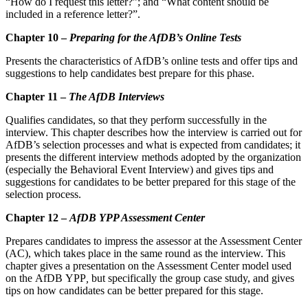
“How do I request this letter?”; and “What content should be
included in a reference letter?”.
Chapter 10 –
Preparing for the AfDB’s Online Tests
Presents the characteristics of AfDB’s online tests and offer tips and
suggestions to help candidates best prepare for this phase.
Chapter 11 –
The AfDB Interviews
Qualifies candidates, so that they perform successfully in the
interview. This chapter describes how the interview is carried out for
AfDB’s selection processes and what is expected from candidates; it
presents the different interview methods adopted by the organization
(especially the Behavioral Event Interview) and gives tips and
suggestions for candidates to be better prepared for this stage of the
selection process.
Chapter 12 –
AfDB YPP Assessment Center
Prepares candidates to impress the assessor at the Assessment Center
(AC), which takes place in the same round as the interview. This
chapter gives a presentation on the Assessment Center model used
on the AfDB YPP
,
but specifically the group case study, and gives
tips on how candidates can be better prepared for this stage.