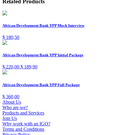
Related Products
African Development Bank YPP Mock Interview
$
180,50
African Development Bank YPP Initial Package
$
220,00
$
189,90
African Development Bank YPP Full Package
$
360,00
About Us
Who are we?
Products and Services
Join Us
Why work with an IGO?
Terms and Conditions
Privacy Policy