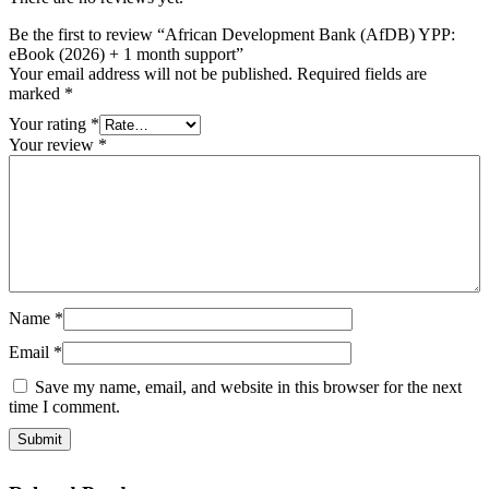
Be the first to review “African Development Bank (AfDB) YPP:
eBook (2026) + 1 month support”
Your email address will not be published.
Required fields are
marked
*
Your rating
*
Your review
*
Name
*
Email
*
Save my name, email, and website in this browser for the next
time I comment.