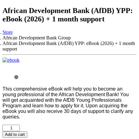
African Development Bank (AfDB) YPP:
eBook (2026) + 1 month support
Store
African Development Bank Group
African Development Bank (AfDB) YPP: eBook (2026) + 1 month
support
This comprehensive eBook will help you to become an
young professional of the African Development Bank! You
will get acquainted with the AfDB Young Professionals
Program and learn how to apply for it.
Upon acquiring the
eBook you will also receive 30 days of support to clarify any
queries.
Add to cart