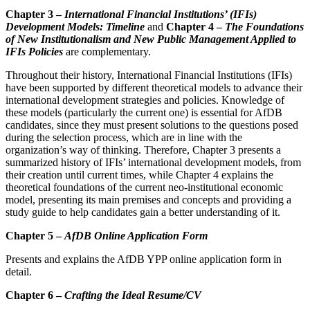
Chapter 3 –
International Financial Institutions’ (IFIs)
Development Models: Timeline
and
Chapter 4 –
The Foundations
of New Institutionalism and New Public Management Applied to
IFIs Policies
are complementary.
Throughout their history, International Financial Institutions (IFIs)
have been supported by different theoretical models to advance their
international development strategies and policies. Knowledge of
these models (particularly the current one) is essential for AfDB
candidates, since they must present solutions to the questions posed
during the selection process, which are in line with the
organization’s way of thinking. Therefore, Chapter 3 presents a
summarized history of IFIs’ international development models, from
their creation until current times, while Chapter 4 explains the
theoretical foundations of the current neo-institutional economic
model, presenting its main premises and concepts and providing a
study guide to help candidates gain a better under­standing of it.
Chapter 5 –
AfDB Online Application Form
Presents and explains the AfDB YPP online application form in
detail.
Chapter 6 –
Crafting the Ideal Resume/CV