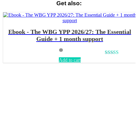
Get also:
Ebook - The WBG YPP 2026/27: The Essential
Guide + 1 month support
Rated
4.64
Add to cart
out of 5