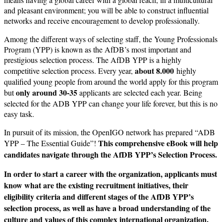
and pleasant environment; you will be able to construct influential
networks and receive encouragement to develop professionally.
Among the different ways of selecting staff, the Young Professionals
Program (YPP) is known as the AfDB’s most important and
prestigious selection process. The AfDB YPP is a highly
about 8.000
competitive selection process. Every year,
highly
qualified young people from around the world apply for this program
only around 30-35
but
applicants are selected each year. Being
selected for the ADB YPP can change your life forever, but this is no
easy task.
In pursuit of its mission, the OpenIGO network has prepared “ADB
This comprehensive
eBook will help
YPP – The Essential Guide”!
candidates navigate through the AfDB YPP’s Selection Process.
In order to start a career with the organization, applicants must
know what are the existing recruit­ment initiatives, their
eligibility criteria and different stages of the AfDB YPP’s
selection process, as well as have a broad understanding of the
culture and values of this complex international organization.