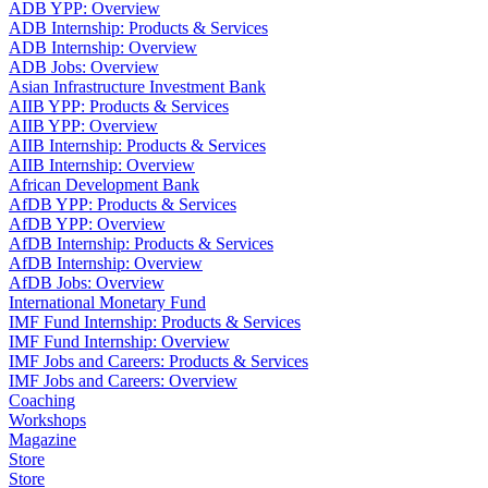
ADB YPP: Overview
ADB Internship: Products & Services
ADB Internship: Overview
ADB Jobs: Overview
Asian Infrastructure Investment Bank
AIIB YPP: Products & Services
AIIB YPP: Overview
AIIB Internship: Products & Services
AIIB Internship: Overview
African Development Bank
AfDB YPP: Products & Services
AfDB YPP: Overview
AfDB Internship: Products & Services
AfDB Internship: Overview
AfDB Jobs: Overview
International Monetary Fund
IMF Fund Internship: Products & Services
IMF Fund Internship: Overview
IMF Jobs and Careers: Products & Services
IMF Jobs and Careers: Overview
Coaching
Workshops
Magazine
Store
Store