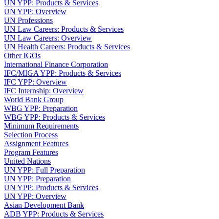
UN YPP: Products & Services
UN YPP: Overview
UN Professions
UN Law Careers: Products & Services
UN Law Careers: Overview
UN Health Careers: Products & Services
Other IGOs
International Finance Corporation
IFC/MIGA YPP: Products & Services
IFC YPP: Overview
IFC Internship: Overview
World Bank Group
WBG YPP: Preparation
WBG YPP: Products & Services
Minimum Requirements
Selection Process
Assignment Features
Program Features
United Nations
UN YPP: Full Preparation
UN YPP: Preparation
UN YPP: Products & Services
UN YPP: Overview
Asian Development Bank
ADB YPP: Products & Services