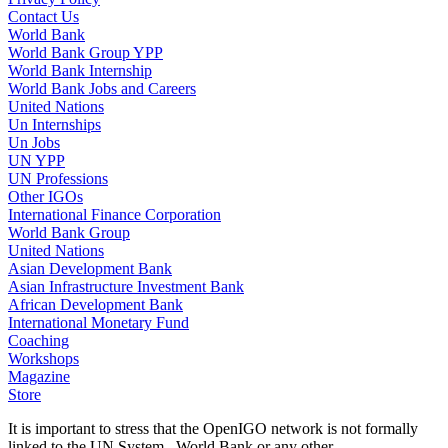
Contact Us
World Bank
World Bank Group YPP
World Bank Internship
World Bank Jobs and Careers
United Nations
Un Internships
Un Jobs
UN YPP
UN Professions
Other IGOs
International Finance Corporation
World Bank Group
United Nations
Asian Development Bank
Asian Infrastructure Investment Bank
African Development Bank
International Monetary Fund
Coaching
Workshops
Magazine
Store
It is important to stress that the OpenIGO network is not formally
linked to the UN System , World Bank or any other