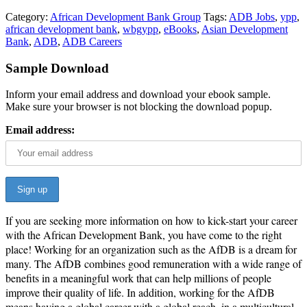
Category:
African Development Bank Group
Tags:
ADB Jobs
,
ypp
,
african development bank
,
wbgypp
,
eBooks
,
Asian Development
Bank
,
ADB
,
ADB Careers
Sample Download
Inform your email address and download your ebook sample.
Make sure your browser is not blocking the download popup.
Email address:
If you are seeking more information on how to kick-start your career
with the African Development Bank, you have come to the right
place! Working for an organization such as the AfDB is a dream for
many. The AfDB combines good remuneration with a wide range of
benefits in a meaning­ful work that can help millions of people
improve their quality of life. In addition, working for the AfDB
means having a global career with a global reach, in a multicultural