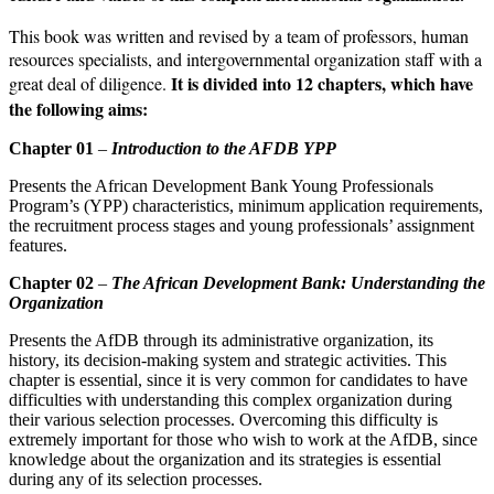
This book was written and revised by a team of professors, human
resources specialists, and intergovern­mental organization staff with a
It is divided into 12 chapters, which have
great deal of diligence.
the following aims:
Chapter 01
–
Introduction to the AFDB YPP
Presents the African Development Bank Young Professionals
Program’s (YPP) characteristics, minimum application requirements,
the recruitment process stages and young professionals’ assignment
features.
Chapter 02
–
The African Development Bank: Understanding the
Organization
Presents the AfDB through its administrative organization, its
history, its deci­sion-making system and strategic activities. This
chapter is essential, since it is very common for candidates to have
difficulties with understanding this complex organization during
their various selection processes. Over­coming this difficulty is
extremely important for those who wish to work at the AfDB, since
knowledge about the organization and its strategies is essential
during any of its selection processes.