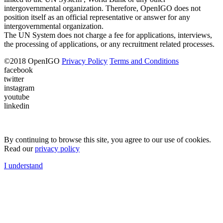
intergovernmental organization. Therefore, OpenIGO does not
position itself as an official representative or answer for any
intergovernmental organization.
The UN System does not charge a fee for applications, interviews,
the processing of applications, or any recruitment related processes.
©
2018
OpenIGO
Privacy Policy
Terms and Conditions
facebook
twitter
instagram
youtube
linkedin
By continuing to browse this site, you agree to our use of cookies.
Read our
privacy policy
I understand