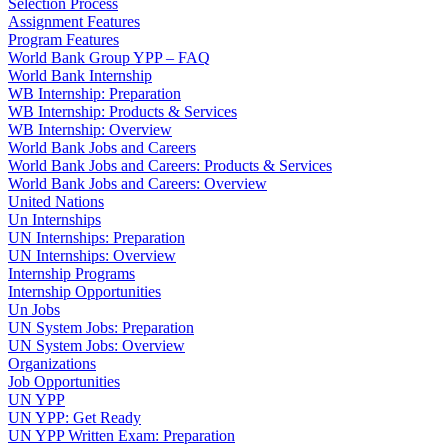
Selection Process
Assignment Features
Program Features
World Bank Group YPP – FAQ
World Bank Internship
WB Internship: Preparation
WB Internship: Products & Services
WB Internship: Overview
World Bank Jobs and Careers
World Bank Jobs and Careers: Products & Services
World Bank Jobs and Careers: Overview
United Nations
Un Internships
UN Internships: Preparation
UN Internships: Overview
Internship Programs
Internship Opportunities
Un Jobs
UN System Jobs: Preparation
UN System Jobs: Overview
Organizations
Job Opportunities
UN YPP
UN YPP: Get Ready
UN YPP Written Exam: Preparation