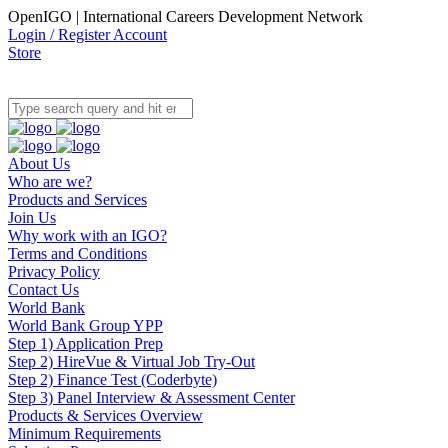
OpenIGO | International Careers Development Network
Login / Register Account
Store
About Us
Who are we?
Products and Services
Join Us
Why work with an IGO?
Terms and Conditions
Privacy Policy
Contact Us
World Bank
World Bank Group YPP
Step 1) Application Prep
Step 2) HireVue & Virtual Job Try-Out
Step 2) Finance Test (Coderbyte)
Step 3) Panel Interview & Assessment Center
Products & Services Overview
Minimum Requirements