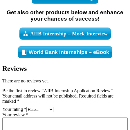
Get also other products below and enhance
your chances of success!
AIIB Internship – Mock Interview
World Bank Internships – eBook
Reviews
There are no reviews yet.
Be the first to review “AIIB Internship Application Review”
Your email address will not be published.
Required fields are
marked
*
Your rating
*
Your review
*