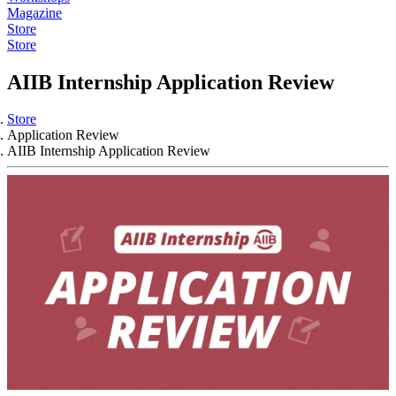
Magazine
Store
Store
AIIB Internship Application Review
Store
Application Review
AIIB Internship Application Review