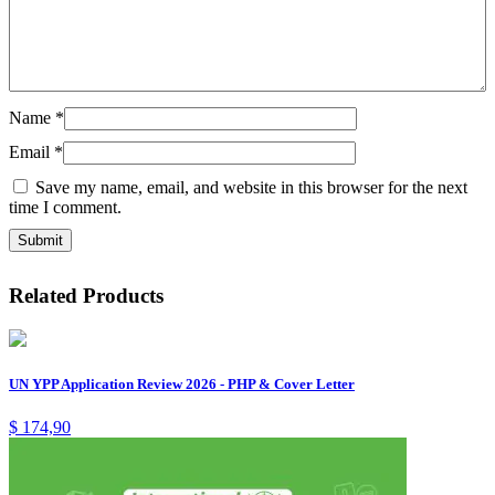
Name
*
Email
*
Save my name, email, and website in this browser for the next
time I comment.
Related Products
UN YPP Application Review 2026 - PHP & Cover Letter
$
174,90