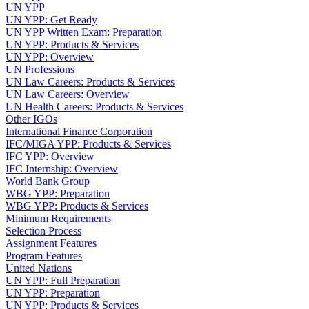
UN YPP
UN YPP: Get Ready
UN YPP Written Exam: Preparation
UN YPP: Products & Services
UN YPP: Overview
UN Professions
UN Law Careers: Products & Services
UN Law Careers: Overview
UN Health Careers: Products & Services
Other IGOs
International Finance Corporation
IFC/MIGA YPP: Products & Services
IFC YPP: Overview
IFC Internship: Overview
World Bank Group
WBG YPP: Preparation
WBG YPP: Products & Services
Minimum Requirements
Selection Process
Assignment Features
Program Features
United Nations
UN YPP: Full Preparation
UN YPP: Preparation
UN YPP: Products & Services