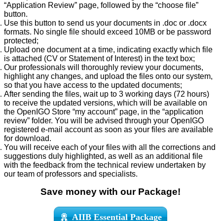
“Application Review” page, followed by the “choose file”
button.
Use this button to send us your documents in .doc or .docx
formats. No single file should exceed 10MB or be password
protected;
Upload one document at a time, indicating exactly which file
is attached (CV or Statement of Interest) in the text box;
Our professionals will thoroughly review your documents,
highlight any changes, and upload the files onto our system,
so that you have access to the updated documents;
After sending the files, wait up to 3 working days (72 hours)
to receive the updated versions, which will be available on
the OpenIGO Store “my account” page, in the “application
review” folder. You will be advised through your OpenIGO
registered e-mail account as soon as your files are available
for download.
You will receive each of your files with all the corrections and
suggestions duly highlighted, as well as an additional file
with the feedback from the technical review undertaken by
our team of professors and specialists.
Save money with our Package!
AIIB Essential Package