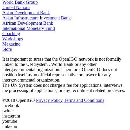
World Bank Group
United Nations
Asian Development Bank
Asian Infrastructure Investment Bank
African Development Bank
International Monetary Fund
Coaching
Workshops
Magazine
Store
It is important to stress that the OpenIGO network is not formally
linked to the UN System , World Bank or any other
intergovernmental organization. Therefore, OpenIGO does not
position itself as an official representative or answer for any
intergovernmental organization.
The UN System does not charge a fee for applications, interviews,
the processing of applications, or any recruitment related processes.
©
2018
OpenIGO
Privacy Policy
Terms and Conditions
facebook
twitter
instagram
youtube
linkedin