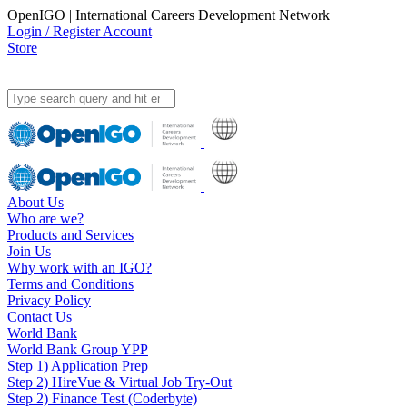
OpenIGO | International Careers Development Network
Login / Register Account
Store
About Us
Who are we?
Products and Services
Join Us
Why work with an IGO?
Terms and Conditions
Privacy Policy
Contact Us
World Bank
World Bank Group YPP
Step 1) Application Prep
Step 2) HireVue & Virtual Job Try-Out
Step 2) Finance Test (Coderbyte)