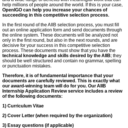
help millions of people around the world. If this is your case,
OpenIGO can help you increase your chances of
succeeding in this competitive selection process.
In the first round of the AIIB selection process, you must fill
out an online application form and send documents through
the online system. These documents will be analyzed not
only in the first round, but also in the next rounds, and are
decisive for your success in this competitive selection
process. These documents must show that you have the
technical knowledge and skills desired by the AIIB
; they
should be well structured and contain no grammar, spelling
or punctuation mistakes.
Therefore, it is of fundamental importance that your
documents are carefully reviewed. This is exactly what
our award-winning team will do for you. Our AIIB
Internship Application Review service includes a review
of the following documents:
1) Curriculum Vitae
2) Cover Letter (when required by the organization)
3) Essay questions (if applicable)