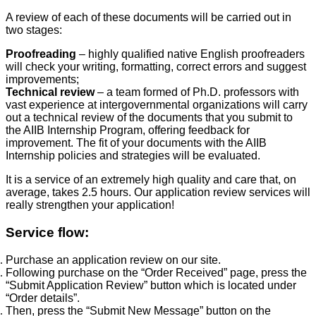
A review of each of these documents will be carried out in
two stages:
Proofreading
– highly qualified native English proofreaders
will check your writing, formatting, correct errors and suggest
improvements;
Technical review
– a team formed of Ph.D. professors with
vast experience at intergovernmental organizations will carry
out a technical review of the documents that you submit to
the AIIB Internship Program, offering feedback for
improvement. The fit of your documents with the AIIB
Internship policies and strategies will be evaluated.
It is a service of an extremely high quality and care that, on
average, takes 2.5 hours. Our application review services will
really strengthen your application!
Service flow:
Purchase an application review on our site.
Following purchase on the “Order Received” page, press the
“Submit Application Review” button which is located under
“Order details”.
Then, press the “Submit New Message” button on the