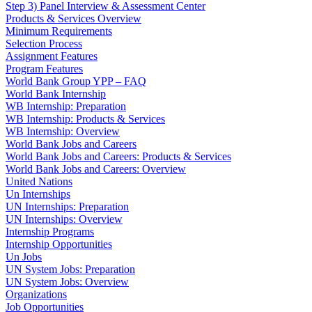
Step 3) Panel Interview & Assessment Center
Products & Services Overview
Minimum Requirements
Selection Process
Assignment Features
Program Features
World Bank Group YPP – FAQ
World Bank Internship
WB Internship: Preparation
WB Internship: Products & Services
WB Internship: Overview
World Bank Jobs and Careers
World Bank Jobs and Careers: Products & Services
World Bank Jobs and Careers: Overview
United Nations
Un Internships
UN Internships: Preparation
UN Internships: Overview
Internship Programs
Internship Opportunities
Un Jobs
UN System Jobs: Preparation
UN System Jobs: Overview
Organizations
Job Opportunities