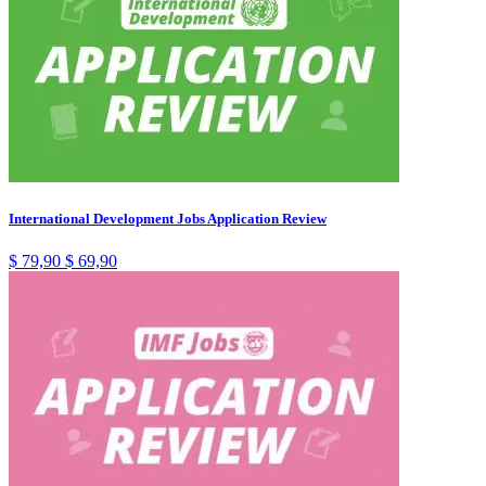
International Development Jobs Application Review
$
79,90
$
69,90