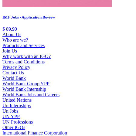
IMF Jobs - Application Review
$
89,90
About Us
Who are we?
Products and Services
Join Us
Why work with an IGO?
Terms and Conditions
Privacy Policy
Contact Us
World Bank
World Bank Group YPP
World Bank Internship
World Bank Jobs and Careers
United Nations
Un Internships
Un Jobs
UN YPP
UN Professions
Other IGOs
International Finance Corporation