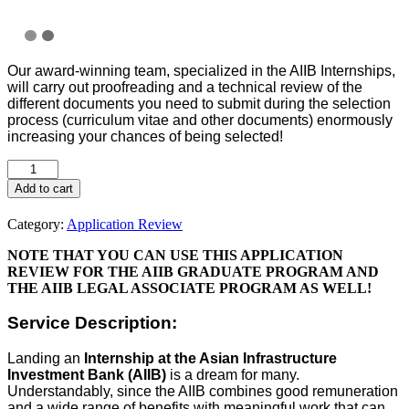
Our award-winning team, specialized in the AIIB Internships,
will carry out proofreading and a technical review of the
different documents you need to submit during the selection
process (curriculum vitae and other documents) enormously
increasing your chances of being selected!
Add to cart
Category:
Application Review
NOTE THAT YOU CAN USE THIS APPLICATION
REVIEW FOR THE AIIB GRADUATE PROGRAM AND
THE AIIB LEGAL ASSOCIATE PROGRAM AS WELL!
Service Description:
Landing an
Internship at the Asian Infrastructure
Investment Bank (AIIB)
is a dream for many.
Understandably, since the AIIB combines good remuneration
and a wide range of benefits with meaningful work that can