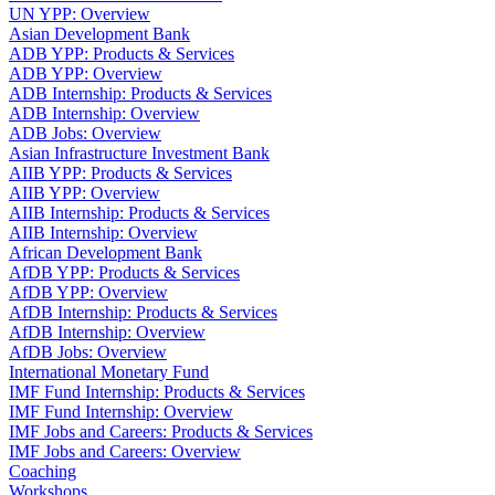
UN YPP: Overview
Asian Development Bank
ADB YPP: Products & Services
ADB YPP: Overview
ADB Internship: Products & Services
ADB Internship: Overview
ADB Jobs: Overview
Asian Infrastructure Investment Bank
AIIB YPP: Products & Services
AIIB YPP: Overview
AIIB Internship: Products & Services
AIIB Internship: Overview
African Development Bank
AfDB YPP: Products & Services
AfDB YPP: Overview
AfDB Internship: Products & Services
AfDB Internship: Overview
AfDB Jobs: Overview
International Monetary Fund
IMF Fund Internship: Products & Services
IMF Fund Internship: Overview
IMF Jobs and Careers: Products & Services
IMF Jobs and Careers: Overview
Coaching
Workshops