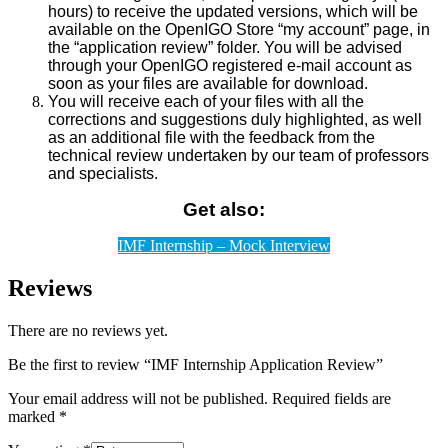
hours) to receive the updated versions, which will be
available on the OpenIGO Store “my account” page, in
the “application review” folder. You will be advised
through your OpenIGO registered e-mail account as
soon as your files are available for download.
You will receive each of your files with all the
corrections and suggestions duly highlighted, as well
as an additional file with the feedback from the
technical review undertaken by our team of professors
and specialists.
Get also:
IMF Internship – Mock Interview
Reviews
There are no reviews yet.
Be the first to review “IMF Internship Application Review”
Your email address will not be published.
Required fields are
marked
*