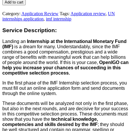
Internship
Add to cart
Application
Review
Category:
Application Review
Tags:
Application review
,
UN
quantity
internships application
,
imf internship
Service Description:
Landing an
Internship at the International Monetary Fund
(IMF)
is a dream for many. Understandably, since the IMF
combines a good compensation, prestigious and a wide
range of benefits with meaningful work that can help billions
of people around the world. If this is your case,
OpenIGO can
help you increase your chances of succeeding in this
competitive selection process.
In the first phase of the IMF Internship selection process, you
must fill out an online application form and send documents
through the online system.
These documents will be analyzed not only in the first phase,
but also in the next rounds, and are decisive for your success
in this competitive selection process. These documents must
show that you have the
technical knowledge,
competencies and skills desired by the IMF
; they should
be well structured and contain no grammar, spelling or