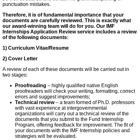
punctuation mistakes.
Therefore, it is of fundamental importance that your
documents are carefully reviewed. This is exactly what
our award-winning team will do for you. Our IMF
Internships Application Review service includes a review
of the following documents:
1) Curriculum Vitae/Resume
2) Cover Letter
A review of each of these documents will be carried out in
two stages:
Proofreading
– highly qualified native English
proofreaders will check your writing, formatting, correct
errors and suggest improvements;
Technical review
– a team formed of Ph.D. professors
with vast experience at intergovernmental
organizations will carry out a technical review of the
documents that you submit to the Fund Internship
Program, offering feedback for improvement. The fit of
your documents with the IMF Internship policies and
strategies will be evaluated.