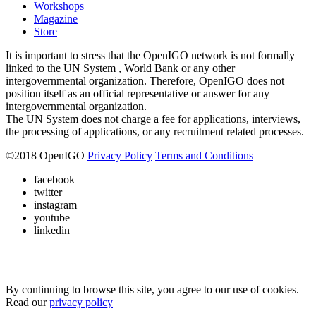
Workshops
Magazine
Store
It is important to stress that the OpenIGO network is not formally
linked to the UN System , World Bank or any other
intergovernmental organization. Therefore, OpenIGO does not
position itself as an official representative or answer for any
intergovernmental organization.
The UN System does not charge a fee for applications, interviews,
the processing of applications, or any recruitment related processes.
©
2018
OpenIGO
Privacy Policy
Terms and Conditions
facebook
twitter
instagram
youtube
linkedin
By continuing to browse this site, you agree to our use of cookies.
Read our
privacy policy