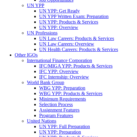
UN YPP
UN YPP: Get Ready
UN YPP Written Exam: Preparation
UN YPP: Products & Services
UN YPP: Overview
UN Professions
UN Law Careers: Products & Services
UN Law Careers: Overview
UN Health Careers: Products & Services
Other IGOs
International Finance Corporation
IFC/MIGA YPP: Products & Services
IFC YPP: Overview
IFC Internship: Overview
World Bank Group
WBG YPP: Preparation
WBG YPP: Products & Services
Minimum Requirements
Selection Process
Assignment Features
Program Features
United Nations
UN YPP: Full Preparation
UN YPP: Preparation