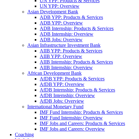
UN YPP: Products & Services
UN YPP: Overview
Asian Development Bank
ADB YPP: Products & Services
ADB YPP: Overview
ADB Internship: Products & Services
ADB Internship: Overview
ADB Jobs: Overview
Asian Infrastructure Investment Bank
AIIB YPP: Products & Services
AIIB YPP: Overview
AIIB Internship: Products & Services
AIIB Internship: Overview
African Development Bank
AfDB YPP: Products & Services
AfDB YPP: Overview
AfDB Internship: Products & Services
AfDB Internship: Overview
AfDB Jobs: Overview
International Monetary Fund
IMF Fund Internship: Products & Services
IMF Fund Internship: Overview
IMF Jobs and Careers: Products & Services
IMF Jobs and Careers: Overview
Coaching