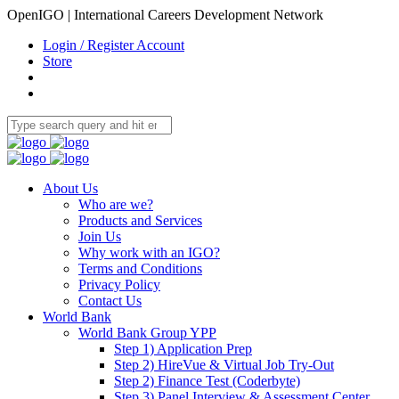
OpenIGO | International Careers Development Network
Login / Register Account
Store
About Us
Who are we?
Products and Services
Join Us
Why work with an IGO?
Terms and Conditions
Privacy Policy
Contact Us
World Bank
World Bank Group YPP
Step 1) Application Prep
Step 2) HireVue & Virtual Job Try-Out
Step 2) Finance Test (Coderbyte)
Step 3) Panel Interview & Assessment Center