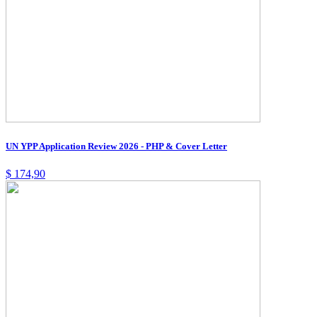
UN YPP Application Review 2026 - PHP & Cover Letter
$
174,90