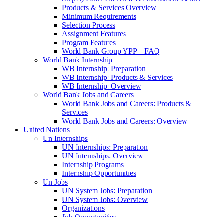
Products & Services Overview
Minimum Requirements
Selection Process
Assignment Features
Program Features
World Bank Group YPP – FAQ
World Bank Internship
WB Internship: Preparation
WB Internship: Products & Services
WB Internship: Overview
World Bank Jobs and Careers
World Bank Jobs and Careers: Products &
Services
World Bank Jobs and Careers: Overview
United Nations
Un Internships
UN Internships: Preparation
UN Internships: Overview
Internship Programs
Internship Opportunities
Un Jobs
UN System Jobs: Preparation
UN System Jobs: Overview
Organizations
Job Opportunities