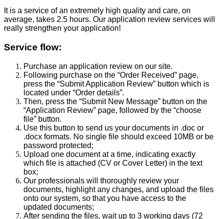
It is a service of an extremely high quality and care, on
average, takes 2.5 hours. Our application review services will
really strengthen your application!
Service flow:
Purchase an application review on our site.
Following purchase on the “Order Received” page,
press the “Submit Application Review” button which is
located under “Order details”.
Then, press the “Submit New Message” button on the
“Application Review” page, followed by the “choose
file” button.
Use this button to send us your documents in .doc or
.docx formats. No single file should exceed 10MB or be
password protected;
Upload one document at a time, indicating exactly
which file is attached (CV or Cover Letter) in the text
box;
Our professionals will thoroughly review your
documents, highlight any changes, and upload the files
onto our system, so that you have access to the
updated documents;
After sending the files, wait up to 3 working days (72