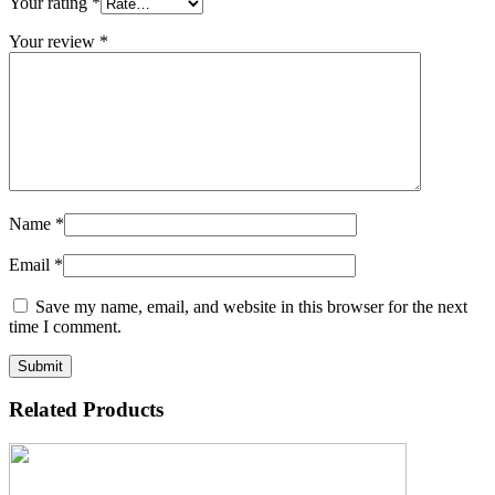
Your rating
*
Your review
*
Name
*
Email
*
Save my name, email, and website in this browser for the next
time I comment.
Related Products