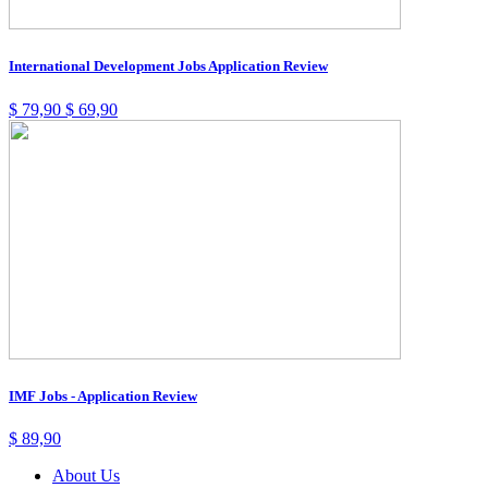
International Development Jobs Application Review
$
79,90
$
69,90
IMF Jobs - Application Review
$
89,90
About Us