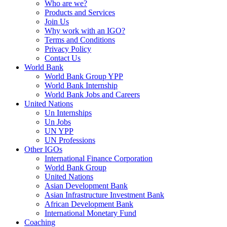
Who are we?
Products and Services
Join Us
Why work with an IGO?
Terms and Conditions
Privacy Policy
Contact Us
World Bank
World Bank Group YPP
World Bank Internship
World Bank Jobs and Careers
United Nations
Un Internships
Un Jobs
UN YPP
UN Professions
Other IGOs
International Finance Corporation
World Bank Group
United Nations
Asian Development Bank
Asian Infrastructure Investment Bank
African Development Bank
International Monetary Fund
Coaching