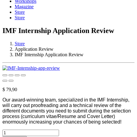
Workshops
Magazine
Store
Store
IMF Internship Application Review
Store
Application Review
IMF Internship Application Review
$
79,90
Our award-winning team, specialized in the IMF Internship,
will carry out proofreading and a technical review of the
different documents you need to submit during the selection
process (curriculum vitae/Resume and Cover Letter)
enormously increasing your chances of being selected!
IMF