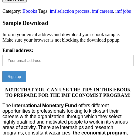
Category:
Ebooks
Tags:
imf selection process
,
imf careers
,
imf jobs
Sample Download
Inform your email address and download your ebook sample.
Make sure your browser is not blocking the download popup.
Email address:
NOTE THAT YOU CAN USE THE TIPS IN THIS EBOOK
TO PREPARE FOR THE IMF ECONOMIST PROGRAM!
The
International Monetary Fund
offers different
opportunities to professionals looking to kick-start their
careers with the organization, through which they select
highly qualified and motivated people to work in its various
areas of activity. There are internships and research
programs, consultant vacancies,
the economist program
,