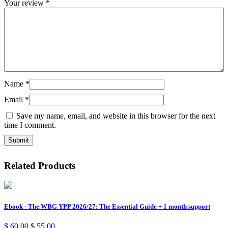
Your review
*
Name
*
Email
*
Save my name, email, and website in this browser for the next
time I comment.
Related Products
Ebook - The WBG YPP 2026/27: The Essential Guide + 1 month support
$
60,00
$
55,00