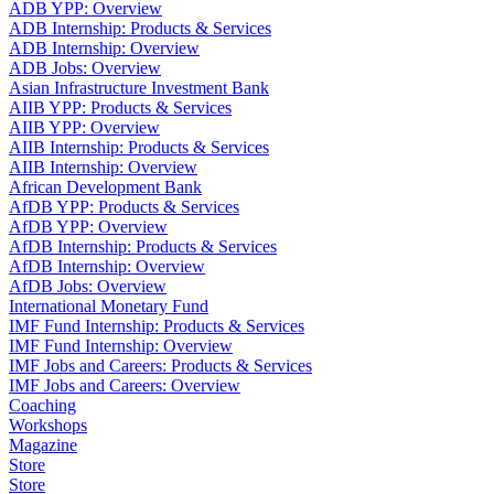
ADB YPP: Overview
ADB Internship: Products & Services
ADB Internship: Overview
ADB Jobs: Overview
Asian Infrastructure Investment Bank
AIIB YPP: Products & Services
AIIB YPP: Overview
AIIB Internship: Products & Services
AIIB Internship: Overview
African Development Bank
AfDB YPP: Products & Services
AfDB YPP: Overview
AfDB Internship: Products & Services
AfDB Internship: Overview
AfDB Jobs: Overview
International Monetary Fund
IMF Fund Internship: Products & Services
IMF Fund Internship: Overview
IMF Jobs and Careers: Products & Services
IMF Jobs and Careers: Overview
Coaching
Workshops
Magazine
Store
Store