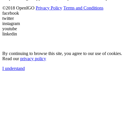
©
2018
OpenIGO
Privacy Policy
Terms and Conditions
facebook
twitter
instagram
youtube
linkedin
By continuing to browse this site, you agree to our use of cookies.
Read our
privacy policy
I understand