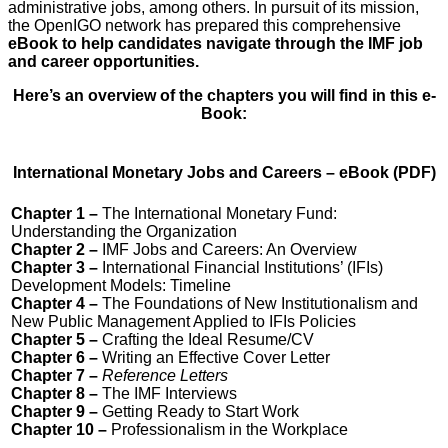
administrative jobs, among others. In pursuit of its mission,
the OpenIGO network has prepared this comprehensive
eBook to help candidates navigate through the IMF job
and career opportunities.
Here’s an overview of the chapters you will find in this e-
Book:
International Monetary Jobs and Careers – eBook (PDF)
Chapter 1 –
The International Monetary Fund:
Understanding the Organization
Chapter 2 –
IMF Jobs and Careers: An Overview
Chapter 3 –
International Financial Institutions’ (IFIs)
Development Models: Timeline
Chapter 4 –
The Foundations of New Institutionalism and
New Public Management Applied to IFIs Policies
Chapter 5 –
Crafting the Ideal Resume/CV
Chapter 6 –
Writing an Effective Cover Letter
Chapter 7 –
Reference Letters
Chapter 8 –
The IMF Interviews
Chapter 9 –
Getting Ready to Start Work
Chapter 10 –
Professionalism in the Workplace