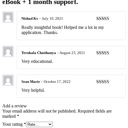
eBook + 1 month support.
Nishad Kv
–
July 10, 2021
Rated
4
Really insightful book! Helped me a lot in my
out of 5
application. Thanks.
Yerukala Chaithanya
–
August 23, 2021
Rated
4
Very educational.
out of 5
Sean Marie
–
October 17, 2022
Rated
5
out
Very helpful.
of 5
Add a review
Your email address will not be published.
Required fields are
marked
*
Your rating
*