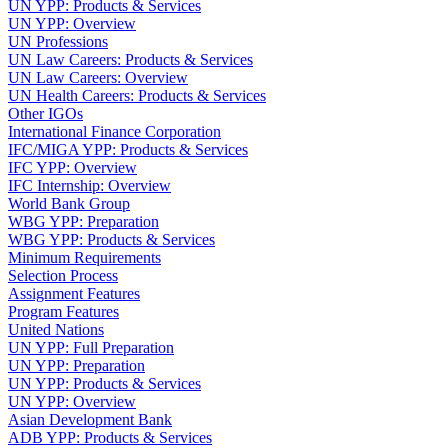
UN YPP: Products & Services
UN YPP: Overview
UN Professions
UN Law Careers: Products & Services
UN Law Careers: Overview
UN Health Careers: Products & Services
Other IGOs
International Finance Corporation
IFC/MIGA YPP: Products & Services
IFC YPP: Overview
IFC Internship: Overview
World Bank Group
WBG YPP: Preparation
WBG YPP: Products & Services
Minimum Requirements
Selection Process
Assignment Features
Program Features
United Nations
UN YPP: Full Preparation
UN YPP: Preparation
UN YPP: Products & Services
UN YPP: Overview
Asian Development Bank
ADB YPP: Products & Services