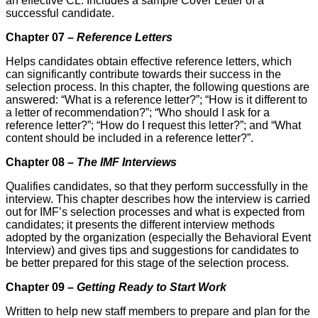
an effective CL. Includes a sample Cover Letter of a
successful candidate.
Chapter 07 –
Reference Letters
Helps candidates obtain effective reference letters, which
can significantly contribute towards their suc­cess in the
selection process. In this chapter, the following questions are
answered: “What is a reference letter?”; “How is it different to
a letter of recommendation?”; “Who should I ask for a
reference letter?”; “How do I request this letter?”; and “What
content should be included in a reference letter?”.
Chapter 08 –
The IMF Interviews
Qualifies candidates, so that they perform successfully in the
interview. This chapter describes how the interview is carried
out for IMF’s selection processes and what is expected from
candidates; it presents the different interview methods
adopted by the organization (especially the Behavioral Event
Interview) and gives tips and suggestions for candidates to
be better prepared for this stage of the selection process.
Chapter 09 –
Getting Ready to Start Work
Written to help new staff members to prepare and plan for the