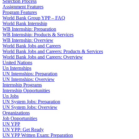
Selection Process
Assignment Features
Program Features
World Bank Group YPP – FAQ
World Bank Internship
WB Internship: Preparation
WB Internship: Products & Services
WB Internship: Overview
World Bank Jobs and Careers
World Bank Jobs and Careers: Products & Services
World Bank Jobs and Careers: Overview
United Nations
Un Internships
UN Internships: Preparation
UN Internships: Overview
Internship Programs
Internship Opportunities
Un Jobs
UN System Jobs: Preparation
UN System Jobs: Overview
Organizations
Job Opportunities
UN YPP
UN YPP: Get Ready
UN YPP Written Exam: Preparation