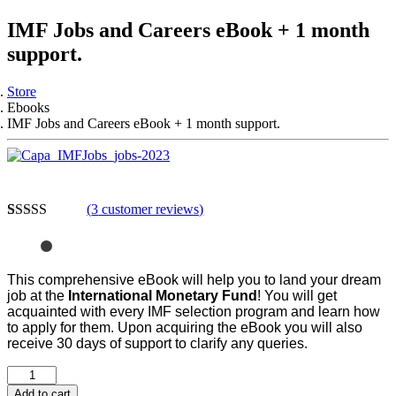
IMF Jobs and Careers eBook + 1 month
support.
Store
Ebooks
IMF Jobs and Careers eBook + 1 month support.
(
3
customer reviews)
Rated
3
4.33
out of 5
based on
customer
This comprehensive eBook will help you to land your dream
ratings
job at the
International Monetary Fund
! You will get
acquainted with every IMF selection program and learn how
to apply for them.
Upon acquiring the eBook you will also
receive 30 days of support to clarify any queries.
Add to cart