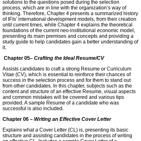
solutions to the questions posed during the selection
process, which are in line with the organization’s way of
thinking. Therefore, Chapter 4 presents a summarized history
of IFIs’ international development models, from their creation
until current times, while Chapter 4 explains the theoretical
foundations of the current neo-institutional economic model,
presenting its main premises and concepts and providing a
study guide to help candidates gain a better under­standing of
it.
Chapter 05–
Crafting the Ideal Resume/CV
Assists candidates to craft a strong Resume or Curriculum
Vitae (CV), which is essential to reinforce their chances of
success in the selection process and for them to stand out
from other candidates. In this chapter, subjects such as the
content and structure of an effective Resume, visual aspects
and common mistakes will be covered and various tips
provided. A sample Resume of a candidate who was
successful is also included.
Chapter 06 –
Writing an Effective Cover Letter
Explains what a Cover Letter (CL) is, presenting its basic
structure and assisting candidates in the process of writing