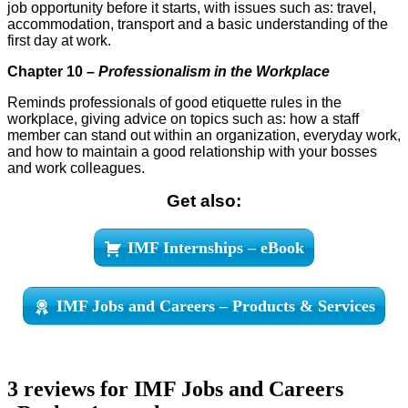
job opportunity before it starts, with issues such as: travel,
accommodation, transport and a basic understanding of the
first day at work.
Chapter 10 –
Professionalism in the Workplace
Reminds professionals of good etiquette rules in the
workplace, giving advice on topics such as: how a staff
member can stand out within an organization, everyday work,
and how to maintain a good relationship with your bosses
and work colleagues.
Get also:
IMF Internships – eBook
IMF Jobs and Careers – Products & Services
3 reviews for
IMF Jobs and Careers