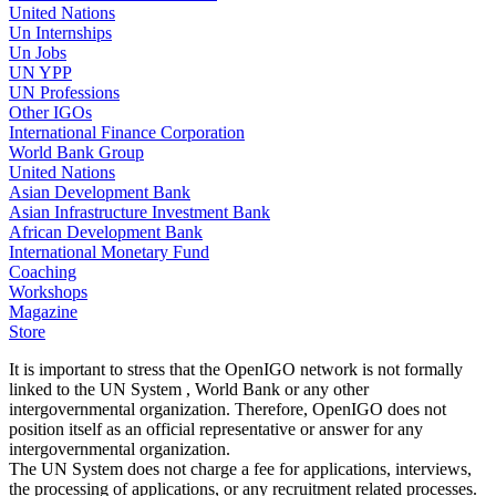
United Nations
Un Internships
Un Jobs
UN YPP
UN Professions
Other IGOs
International Finance Corporation
World Bank Group
United Nations
Asian Development Bank
Asian Infrastructure Investment Bank
African Development Bank
International Monetary Fund
Coaching
Workshops
Magazine
Store
It is important to stress that the OpenIGO network is not formally
linked to the UN System , World Bank or any other
intergovernmental organization. Therefore, OpenIGO does not
position itself as an official representative or answer for any
intergovernmental organization.
The UN System does not charge a fee for applications, interviews,
the processing of applications, or any recruitment related processes.