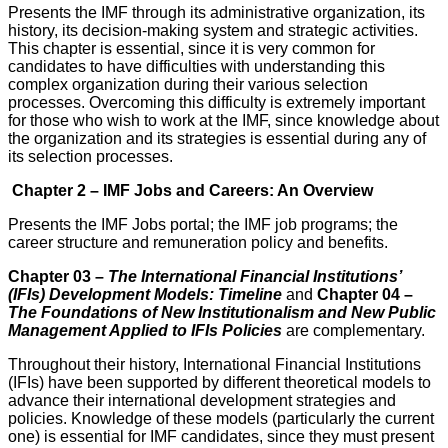
Presents the IMF through its administrative organization, its
history, its deci­sion-making system and strategic activities.
This chapter is essential, since it is very common for
candidates to have difficulties with understanding this
complex organization during their various selection
processes. Over­coming this difficulty is extremely important
for those who wish to work at the IMF, since knowledge about
the organization and its strategies is essential during any of
its selection processes.
Chapter 2 – IMF Jobs and Careers: An Overview
Presents the IMF Jobs portal; the IMF job programs; the
career structure and remuneration policy and benefits.
Chapter 03 –
The International Financial Institutions’
(IFIs) Development Models: Timeline
and
Chapter 04 –
The Foundations of New Institutionalism and New Public
Management Applied to IFIs Policies
are complementary.
Throughout their history, International Financial Institutions
(IFIs) have been supported by different theoretical models to
advance their international development strategies and
policies. Knowledge of these models (particularly the current
one) is essential for IMF candidates, since they must present