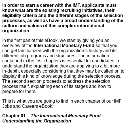
In order to start a career with the IMF, applicants must
know what are the existing recruiting initiatives, their
eligibility criteria and the different stages of the selection
processes, as well as have a broad understanding of the
culture and values of this complex international
organization.
In the first part of this eBook, we start by giving you an
overview of the
International Monetary Fund
so that you
can get familiarized with the organization’s history and its
different job programs and structures. The information
contained in the first chapters is essential for candidates to
understand the organization they are applying to a bit more
in-depth, especially considering that they may be called on to
display this kind of knowledge during the selection process.
The second section proceeds to address the selection
process itself, explaining each of its stages and how to
prepare for them.
This is what you are going to find in each chapter of our IMF
Jobs and Careers eBook:
Chapter 01
–
The International Monetary Fund:
Understanding the Organization