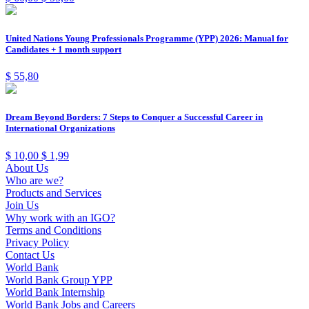
United Nations Young Professionals Programme (YPP) 2026: Manual for
Candidates + 1 month support
$
55,80
Dream Beyond Borders: 7 Steps to Conquer a Successful Career in
International Organizations
$
10,00
$
1,99
About Us
Who are we?
Products and Services
Join Us
Why work with an IGO?
Terms and Conditions
Privacy Policy
Contact Us
World Bank
World Bank Group YPP
World Bank Internship
World Bank Jobs and Careers