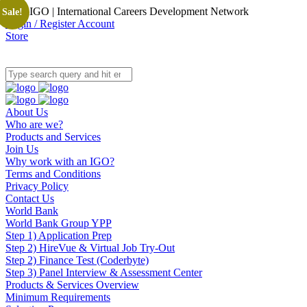
OpenIGO | International Careers Development Network
Sale!
Login / Register Account
Store
About Us
Who are we?
Products and Services
Join Us
Why work with an IGO?
Terms and Conditions
Privacy Policy
Contact Us
World Bank
World Bank Group YPP
Step 1) Application Prep
Step 2) HireVue & Virtual Job Try-Out
Step 2) Finance Test (Coderbyte)
Step 3) Panel Interview & Assessment Center
Products & Services Overview
Minimum Requirements