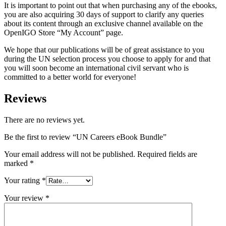
It is important to point out that when purchasing any of the ebooks,
you are also acquiring 30 days of support to clarify any queries
about its content through an exclusive channel available on the
OpenIGO Store “My Account” page.
We hope that our publications will be of great assistance to you
during the UN selection process you choose to apply for and that
you will soon become an international civil servant who is
committed to a better world for everyone!
Reviews
There are no reviews yet.
Be the first to review “UN Careers eBook Bundle”
Your email address will not be published.
Required fields are
marked
*
Your rating
*
Your review
*