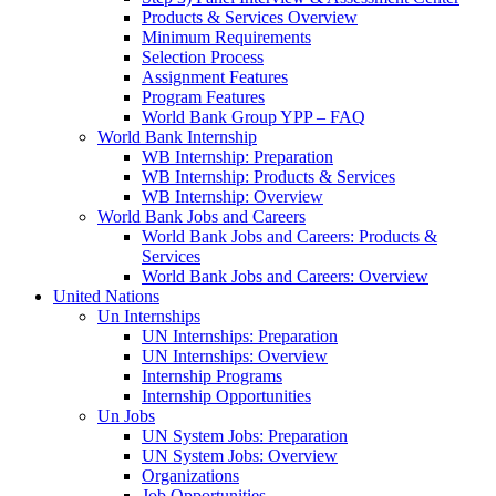
Products & Services Overview
Minimum Requirements
Selection Process
Assignment Features
Program Features
World Bank Group YPP – FAQ
World Bank Internship
WB Internship: Preparation
WB Internship: Products & Services
WB Internship: Overview
World Bank Jobs and Careers
World Bank Jobs and Careers: Products &
Services
World Bank Jobs and Careers: Overview
United Nations
Un Internships
UN Internships: Preparation
UN Internships: Overview
Internship Programs
Internship Opportunities
Un Jobs
UN System Jobs: Preparation
UN System Jobs: Overview
Organizations
Job Opportunities