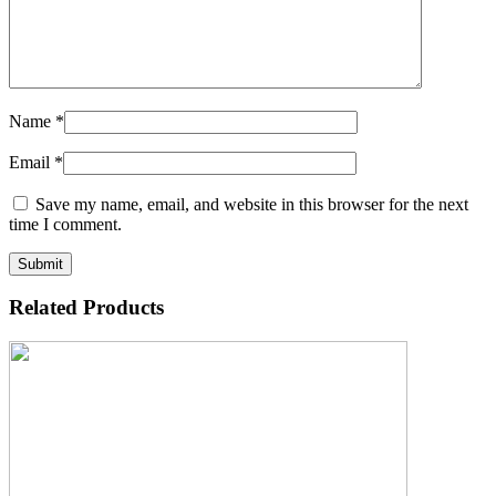
Name
*
Email
*
Save my name, email, and website in this browser for the next
time I comment.
Related Products