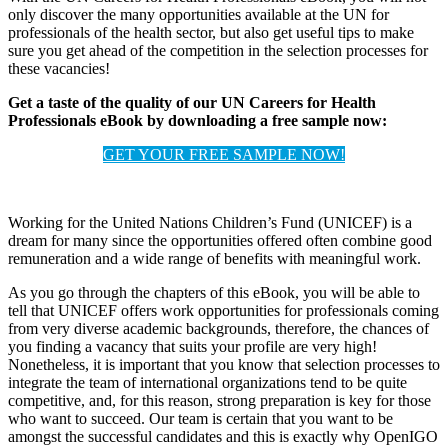
only discover the many opportunities available at the UN for
professionals of the health sector, but also get useful tips to make
sure you get ahead of the competition in the selection processes for
these vacancies!
Get a taste of the quality of our UN Careers for Health
Professionals eBook by downloading a free sample now:
GET YOUR FREE SAMPLE NOW!
Working for the United Nations Children’s Fund (UNICEF) is a
dream for many since the opportunities offered often combine good
remuneration and a wide range of benefits with meaningful work.
As you go through the chapters of this eBook, you will be able to
tell that UNICEF offers work opportunities for professionals coming
from very diverse academic backgrounds, therefore, the chances of
you finding a vacancy that suits your profile are very high!
Nonetheless, it is important that you know that selection processes to
integrate the team of international organizations tend to be quite
competitive, and, for this reason, strong preparation is key for those
who want to succeed. Our team is certain that you want to be
amongst the successful candidates and this is exactly why OpenIGO