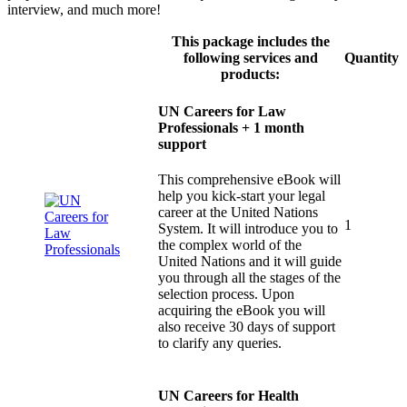
interview, and much more!
This package includes the
following services and
Quantity
products:
UN Careers for Law
Professionals + 1 month
support
This comprehensive eBook will
help you kick-start your legal
career at the United Nations
1
System. It will introduce you to
the complex world of the
United Nations and it will guide
you through all the stages of the
selection process. Upon
acquiring the eBook you will
also receive 30 days of support
to clarify any queries.
UN Careers for Health