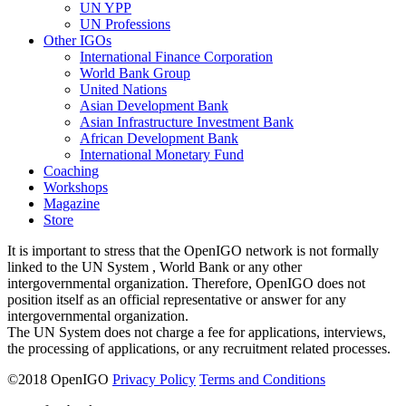
UN YPP
UN Professions
Other IGOs
International Finance Corporation
World Bank Group
United Nations
Asian Development Bank
Asian Infrastructure Investment Bank
African Development Bank
International Monetary Fund
Coaching
Workshops
Magazine
Store
It is important to stress that the OpenIGO network is not formally
linked to the UN System , World Bank or any other
intergovernmental organization. Therefore, OpenIGO does not
position itself as an official representative or answer for any
intergovernmental organization.
The UN System does not charge a fee for applications, interviews,
the processing of applications, or any recruitment related processes.
©
2018
OpenIGO
Privacy Policy
Terms and Conditions