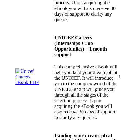
process. Upon acquiring the
eBook you will also receive 30
days of support to clarify any
queries.
UNICEF Careers
(Internships + Job
Opportunites) + 1 month
support
This comprehensive eBook will
help you land your dream job at
1
the UNICEF. It will introduce
you to the complex world of the
UNICEF and it will guide you
through all the stages of the
selection process. Upon
acquiring the eBook you will
also receive 30 days of support
to clarify any queries.
Landing your dream job at