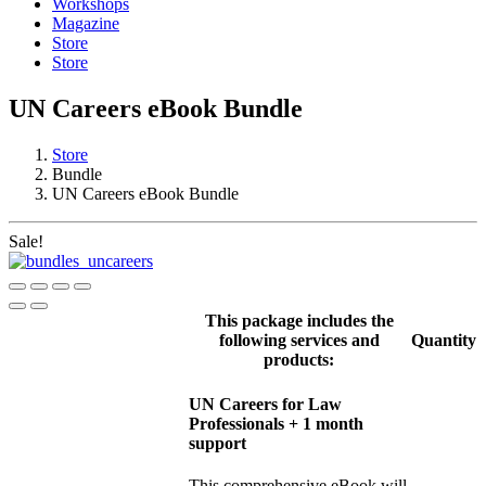
Workshops
Magazine
Store
Store
UN Careers eBook Bundle
Store
Bundle
UN Careers eBook Bundle
Sale!
This package includes the
following services and
Quantity
products:
UN Careers for Law
Professionals + 1 month
support
This comprehensive eBook will