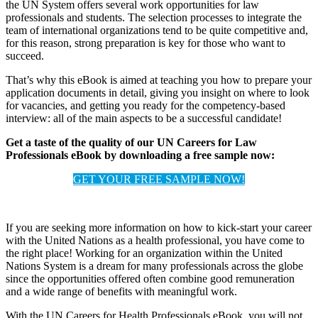
the UN System offers several work opportunities for law
professionals and students. The selection processes to integrate the
team of international organizations tend to be quite competitive and,
for this reason, strong preparation is key for those who want to
succeed.
That’s why this eBook is aimed at teaching you how to prepare your
application documents in detail, giving you insight on where to look
for vacancies, and getting you ready for the competency-based
interview: all of the main aspects to be a successful candidate!
Get a taste of the quality of our UN Careers for Law
Professionals eBook by downloading a free sample now:
GET YOUR FREE SAMPLE NOW!
If you are seeking more information on how to kick-start your career
with the United Nations as a health professional, you have come to
the right place! Working for an organization within the United
Nations System is a dream for many professionals across the globe
since the opportunities offered often combine good remuneration
and a wide range of benefits with meaningful work.
With the UN Careers for Health Professionals eBook, you will not