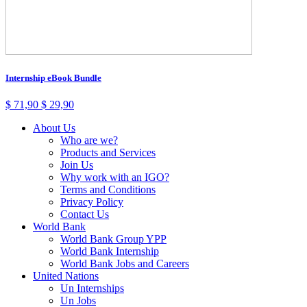
Internship eBook Bundle
$
71,90
$
29,90
About Us
Who are we?
Products and Services
Join Us
Why work with an IGO?
Terms and Conditions
Privacy Policy
Contact Us
World Bank
World Bank Group YPP
World Bank Internship
World Bank Jobs and Careers
United Nations
Un Internships
Un Jobs