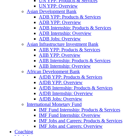
UN YPP: Products & Services
UN YPP: Overview
Asian Development Bank
ADB YPP: Products & Services
ADB YPP: Overview
ADB Internship: Products & Services
ADB Internship: Overview
ADB Jobs: Overview
Asian Infrastructure Investment Bank
AIIB YPP: Products & Services
AIIB YPP: Overview
AIIB Internship: Products & Services
AIIB Internship: Overview
African Development Bank
AfDB YPP: Products & Services
AfDB YPP: Overview
AfDB Internship: Products & Services
AfDB Internship: Overview
AfDB Jobs: Overview
International Monetary Fund
IMF Fund Internship: Products & Services
IMF Fund Internship: Overview
IMF Jobs and Careers: Products & Services
IMF Jobs and Careers: Overview
Coaching