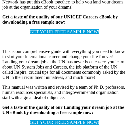
Network has put this eBook together: to help you land your dream
job at the organization of your dreams!
Get a taste of the quality of our UNICEF Careers eBook by
downloading a free sample now:
GET YOUR FREE SAMPLE NOW!
This is our comprehensive guide with everything you need to know
to start your international career and change your life forever!
Landing your dream job at the UN has never been easier: you learn
about UN System Jobs and Careers, the job platform of the UN
called Inspira, crucial tips for all documents commonly asked by the
UN in their recruitment initiatives, and much more!
This manual was written and revised by a team of Ph.D. professors,
human resources specialists, and intergovernmental organization
staff with a great deal of diligence.
Get a taste of the quality of our Landing your dream job at the
UN eBook by downloading a free sample now:
GET YOUR FREE SAMPLE NOW!