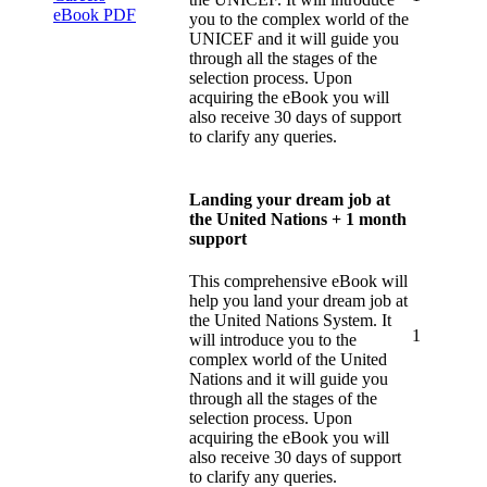
you to the complex world of the
UNICEF and it will guide you
through all the stages of the
selection process. Upon
acquiring the eBook you will
also receive 30 days of support
to clarify any queries.
Landing your dream job at
the United Nations + 1 month
support
This comprehensive eBook will
help you land your dream job at
the United Nations System. It
1
will introduce you to the
complex world of the United
Nations and it will guide you
through all the stages of the
selection process. Upon
acquiring the eBook you will
also receive 30 days of support
to clarify any queries.