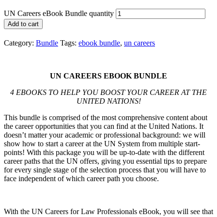
UN Careers eBook Bundle quantity
Add to cart
Category:
Bundle
Tags:
ebook bundle
,
un careers
UN CAREERS EBOOK BUNDLE
4 EBOOKS TO HELP YOU BOOST YOUR CAREER AT THE
UNITED NATIONS
!
This bundle is comprised of the most comprehensive content about
the career opportunities that you can find at the United Nations. It
doesn’t matter your academic or professional background: we will
show how to start a career at the UN System from multiple start-
points! With this package you will be up-to-date with the different
career paths that the UN offers, giving you essential tips to prepare
for every single stage of the selection process that you will have to
face independent of which career path you choose.
With the UN Careers for Law Professionals eBook, you will see that