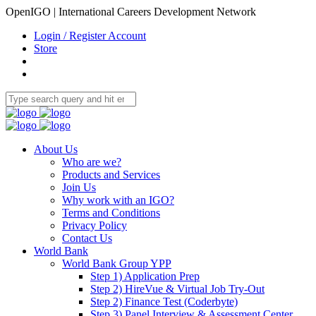
OpenIGO | International Careers Development Network
Login / Register Account
Store
About Us
Who are we?
Products and Services
Join Us
Why work with an IGO?
Terms and Conditions
Privacy Policy
Contact Us
World Bank
World Bank Group YPP
Step 1) Application Prep
Step 2) HireVue & Virtual Job Try-Out
Step 2) Finance Test (Coderbyte)
Step 3) Panel Interview & Assessment Center