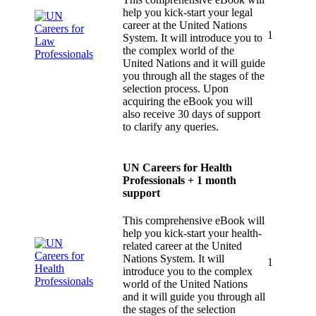
help you kick-start your legal
career at the United Nations
1
System. It will introduce you to
the complex world of the
United Nations and it will guide
you through all the stages of the
selection process. Upon
acquiring the eBook you will
also receive 30 days of support
to clarify any queries.
UN Careers for Health
Professionals + 1 month
support
This comprehensive eBook will
help you kick-start your health-
related career at the United
Nations System. It will
1
introduce you to the complex
world of the United Nations
and it will guide you through all
the stages of the selection