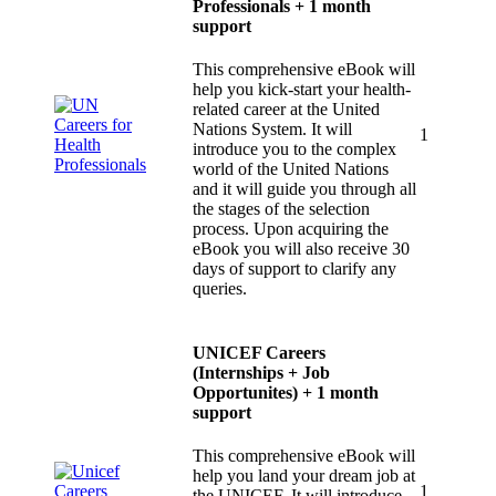
Professionals + 1 month
support
This comprehensive eBook will
help you kick-start your health-
related career at the United
Nations System. It will
1
introduce you to the complex
world of the United Nations
and it will guide you through all
the stages of the selection
process. Upon acquiring the
eBook you will also receive 30
days of support to clarify any
queries.
UNICEF Careers
(Internships + Job
Opportunites) + 1 month
support
This comprehensive eBook will
help you land your dream job at
1
the UNICEF. It will introduce