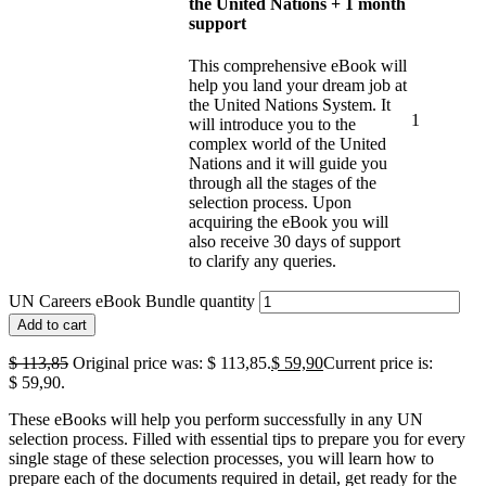
the United Nations + 1 month
support
This comprehensive eBook will
help you land your dream job at
the United Nations System. It
1
will introduce you to the
complex world of the United
Nations and it will guide you
through all the stages of the
selection process. Upon
acquiring the eBook you will
also receive 30 days of support
to clarify any queries.
UN Careers eBook Bundle quantity
Add to cart
$
113,85
Original price was: $ 113,85.
$
59,90
Current price is:
$ 59,90.
These eBooks will help you perform successfully in any UN
selection process. Filled with essential tips to prepare you for every
single stage of these selection processes, you will learn how to
prepare each of the documents required in detail, get ready for the