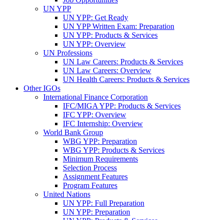
UN YPP
UN YPP: Get Ready
UN YPP Written Exam: Preparation
UN YPP: Products & Services
UN YPP: Overview
UN Professions
UN Law Careers: Products & Services
UN Law Careers: Overview
UN Health Careers: Products & Services
Other IGOs
International Finance Corporation
IFC/MIGA YPP: Products & Services
IFC YPP: Overview
IFC Internship: Overview
World Bank Group
WBG YPP: Preparation
WBG YPP: Products & Services
Minimum Requirements
Selection Process
Assignment Features
Program Features
United Nations
UN YPP: Full Preparation
UN YPP: Preparation