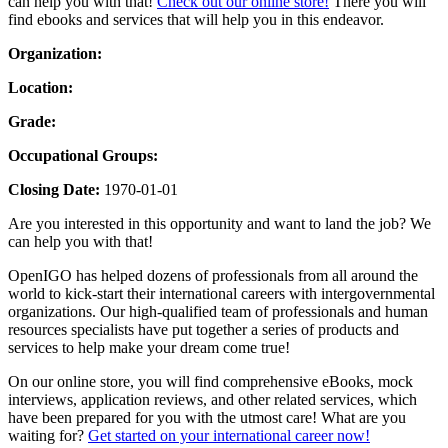
can help you with that!
Check out our online store!
There you will
find ebooks and services that will help you in this endeavor.
Organization:
Location:
Grade:
Occupational Groups:
Closing Date:
1970-01-01
Are you interested in this opportunity and want to land the job? We
can help you with that!
OpenIGO has helped dozens of professionals from all around the
world to kick-start their international careers with intergovernmental
organizations. Our high-qualified team of professionals and human
resources specialists have put together a series of products and
services to help make your dream come true!
On our online store, you will find comprehensive eBooks, mock
interviews, application reviews, and other related services, which
have been prepared for you with the utmost care! What are you
waiting for?
Get started on your international career now!