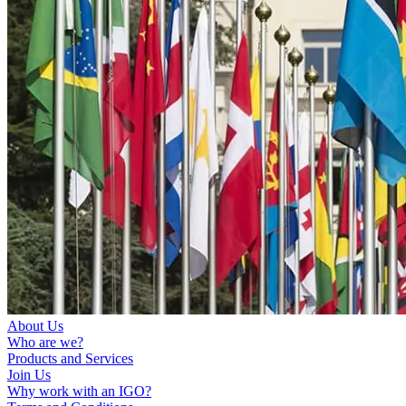
About Us
Who are we?
Products and Services
Join Us
Why work with an IGO?