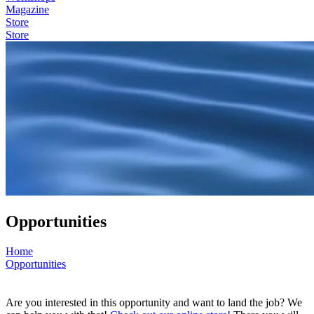
Magazine
Store
Store
Opportunities
Home
Opportunities
Are you interested in this opportunity and want to land the job? We