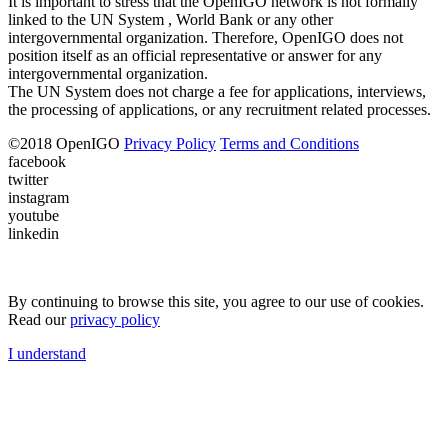
It is important to stress that the OpenIGO network is not formally
linked to the UN System , World Bank or any other
intergovernmental organization. Therefore, OpenIGO does not
position itself as an official representative or answer for any
intergovernmental organization.
The UN System does not charge a fee for applications, interviews,
the processing of applications, or any recruitment related processes.
©
2018
OpenIGO
Privacy Policy
Terms and Conditions
facebook
twitter
instagram
youtube
linkedin
By continuing to browse this site, you agree to our use of cookies.
Read our
privacy policy
I understand