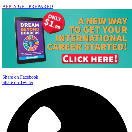
APPLY
GET PREPARED
Share on Facebook
Share on Twitter