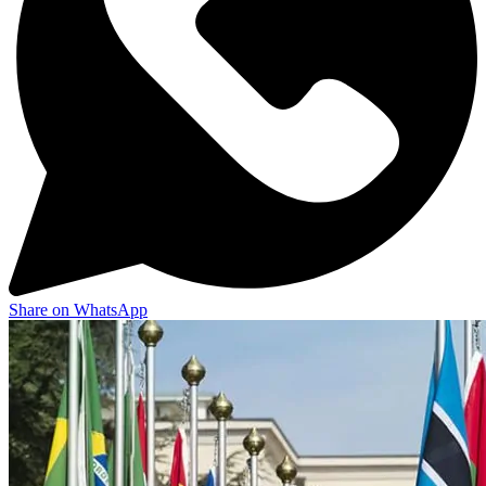
Share on WhatsApp