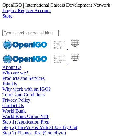
OpenIGO | International Careers Development Network
Login / Register Account
Store
About Us
Who are we?
Products and Services
Join Us
Why work with an IGO?
Terms and Conditions
Privacy Policy
Contact Us
World Bank
World Bank Group YPP
Step 1) Application Prep
Step 2) HireVue & Virtual Job Try-Out
Step 2) Finance Test (Coderbyte)