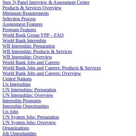
Step 3) Panel Interview & Assessment Center
Products & Services Overview
Minimum Requirements
Selection Process
Assignment Features
Program Features
World Bank Group YPP – FAQ
World Bank Internship
WB Internship: Preparation
WB Internship: Products & Services
WB Internship: Overview
World Bank Jobs and Careers
World Bank Jobs and Careers: Products & Services
World Bank Jobs and Careers: Overview
United Nations
Un Internships
UN Internships: Preparation
UN Internships: Overview
Internship Programs
Internship Opportunities
Un Jobs
UN System Jobs: Preparation
UN System Jobs: Overview
Organizations
Job Opportunities