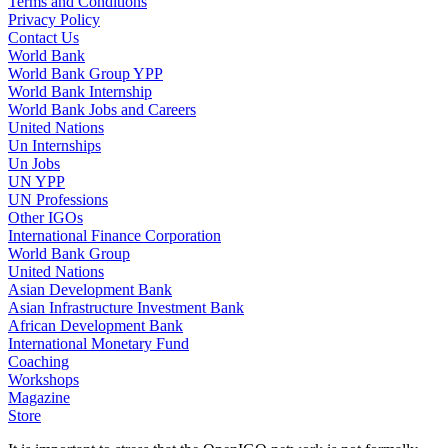
Terms and Conditions
Privacy Policy
Contact Us
World Bank
World Bank Group YPP
World Bank Internship
World Bank Jobs and Careers
United Nations
Un Internships
Un Jobs
UN YPP
UN Professions
Other IGOs
International Finance Corporation
World Bank Group
United Nations
Asian Development Bank
Asian Infrastructure Investment Bank
African Development Bank
International Monetary Fund
Coaching
Workshops
Magazine
Store