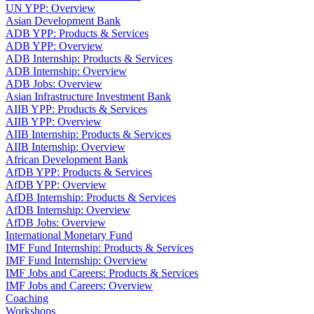
UN YPP: Overview
Asian Development Bank
ADB YPP: Products & Services
ADB YPP: Overview
ADB Internship: Products & Services
ADB Internship: Overview
ADB Jobs: Overview
Asian Infrastructure Investment Bank
AIIB YPP: Products & Services
AIIB YPP: Overview
AIIB Internship: Products & Services
AIIB Internship: Overview
African Development Bank
AfDB YPP: Products & Services
AfDB YPP: Overview
AfDB Internship: Products & Services
AfDB Internship: Overview
AfDB Jobs: Overview
International Monetary Fund
IMF Fund Internship: Products & Services
IMF Fund Internship: Overview
IMF Jobs and Careers: Products & Services
IMF Jobs and Careers: Overview
Coaching
Workshops