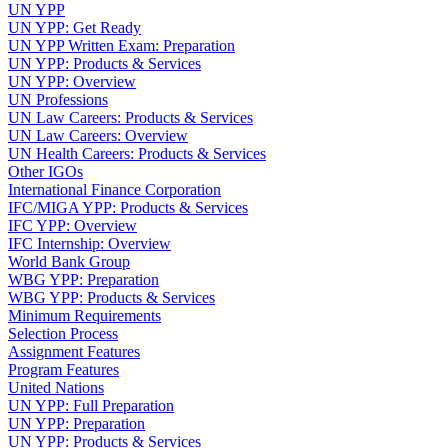
UN YPP
UN YPP: Get Ready
UN YPP Written Exam: Preparation
UN YPP: Products & Services
UN YPP: Overview
UN Professions
UN Law Careers: Products & Services
UN Law Careers: Overview
UN Health Careers: Products & Services
Other IGOs
International Finance Corporation
IFC/MIGA YPP: Products & Services
IFC YPP: Overview
IFC Internship: Overview
World Bank Group
WBG YPP: Preparation
WBG YPP: Products & Services
Minimum Requirements
Selection Process
Assignment Features
Program Features
United Nations
UN YPP: Full Preparation
UN YPP: Preparation
UN YPP: Products & Services