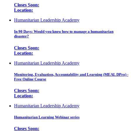
Closes Soon:
Location:
Humanitarian Leadership Academy
In 90 Days: Would you know how to manage a humanitarian
disaster?
Closes Soon:
Location:
Humanitarian Leadership Academy
Monitoring, Evaluation, Accountability and Learning (MEAL DPro) -
Free Online Course
Closes Soon:
Location:
Humanitarian Leadership Academy
Humanitarian Learning Webinar series
Closes Soon: