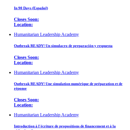
In 90 Days (Español)
Closes Soon:
Location:
Humanitarian Leadership Academy
Outbreak READY! Un simulacro de preparación y respuesta
Closes Soon:
Location:
Humanitarian Leadership Academy
Outbreak READY! Une simulation numérique de préparation et de
réponse
Closes Soon:
Location:
Humanitarian Leadership Academy
Introduction à l'écriture de propositions de financement et à la