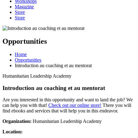
Workshops
Magazine
Store
Store
Opportunities
Home
Opportunities
Introduction au coaching et au mentorat
Humanitarian Leadership Academy
Introduction au coaching et au mentorat
Are you interested in this opportunity and want to land the job? We
can help you with that!
Check out our online store!
There you will
find ebooks and services that will help you in this endeavor.
Organization:
Humanitarian Leadership Academy
Location: