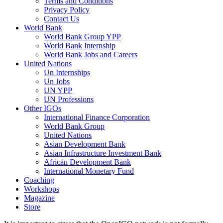
Terms and Conditions
Privacy Policy
Contact Us
World Bank
World Bank Group YPP
World Bank Internship
World Bank Jobs and Careers
United Nations
Un Internships
Un Jobs
UN YPP
UN Professions
Other IGOs
International Finance Corporation
World Bank Group
United Nations
Asian Development Bank
Asian Infrastructure Investment Bank
African Development Bank
International Monetary Fund
Coaching
Workshops
Magazine
Store