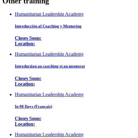
Other training
Humanitarian Leadership Academy
Introducción al Coaching y Mentoring
Closes Soon:
Location:
Humanitarian Leadership Academy
Introduction au coaching et au mentorat
Closes Soon:
Location:
Humanitarian Leadership Academy
In 90 Days (Français)
Closes Soon:
Location:
Humanitarian Leadership Academy