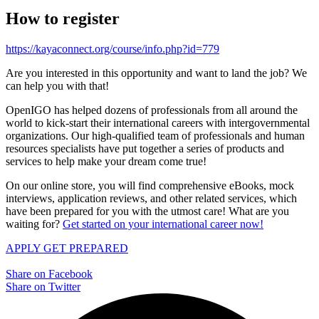
How to register
https://kayaconnect.org/course/info.php?id=779
Are you interested in this opportunity and want to land the job? We
can help you with that!
OpenIGO has helped dozens of professionals from all around the
world to kick-start their international careers with intergovernmental
organizations. Our high-qualified team of professionals and human
resources specialists have put together a series of products and
services to help make your dream come true!
On our online store, you will find comprehensive eBooks, mock
interviews, application reviews, and other related services, which
have been prepared for you with the utmost care! What are you
waiting for?
Get started on your international career now!
APPLY
GET PREPARED
Share on Facebook
Share on Twitter