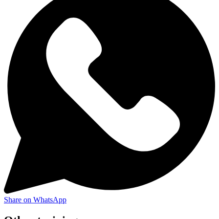
Share on WhatsApp