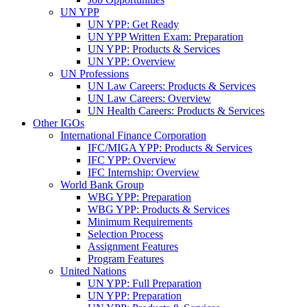
UN YPP
UN YPP: Get Ready
UN YPP Written Exam: Preparation
UN YPP: Products & Services
UN YPP: Overview
UN Professions
UN Law Careers: Products & Services
UN Law Careers: Overview
UN Health Careers: Products & Services
Other IGOs
International Finance Corporation
IFC/MIGA YPP: Products & Services
IFC YPP: Overview
IFC Internship: Overview
World Bank Group
WBG YPP: Preparation
WBG YPP: Products & Services
Minimum Requirements
Selection Process
Assignment Features
Program Features
United Nations
UN YPP: Full Preparation
UN YPP: Preparation