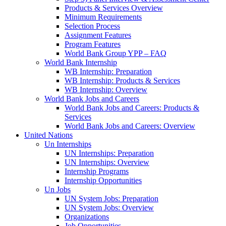
Products & Services Overview
Minimum Requirements
Selection Process
Assignment Features
Program Features
World Bank Group YPP – FAQ
World Bank Internship
WB Internship: Preparation
WB Internship: Products & Services
WB Internship: Overview
World Bank Jobs and Careers
World Bank Jobs and Careers: Products &
Services
World Bank Jobs and Careers: Overview
United Nations
Un Internships
UN Internships: Preparation
UN Internships: Overview
Internship Programs
Internship Opportunities
Un Jobs
UN System Jobs: Preparation
UN System Jobs: Overview
Organizations
Job Opportunities