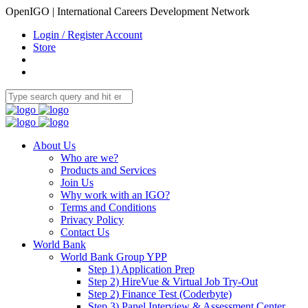
OpenIGO | International Careers Development Network
Login / Register Account
Store
About Us
Who are we?
Products and Services
Join Us
Why work with an IGO?
Terms and Conditions
Privacy Policy
Contact Us
World Bank
World Bank Group YPP
Step 1) Application Prep
Step 2) HireVue & Virtual Job Try-Out
Step 2) Finance Test (Coderbyte)
Step 3) Panel Interview & Assessment Center