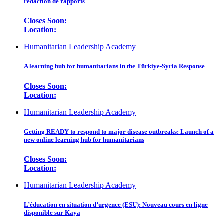
rédaction de rapports
Closes Soon:
Location:
Humanitarian Leadership Academy
A learning hub for humanitarians in the Türkiye-Syria Response
Closes Soon:
Location:
Humanitarian Leadership Academy
Getting READY to respond to major disease outbreaks: Launch of a
new online learning hub for humanitarians
Closes Soon:
Location:
Humanitarian Leadership Academy
L’éducation en situation d’urgence (ESU): Nouveau cours en ligne
disponible sur Kaya