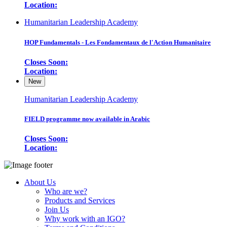
Location:
Humanitarian Leadership Academy
HOP Fundamentals - Les Fondamentaux de l'Action Humanitaire
Closes Soon:
Location:
New
Humanitarian Leadership Academy
FIELD programme now available in Arabic
Closes Soon:
Location:
About Us
Who are we?
Products and Services
Join Us
Why work with an IGO?