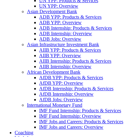
UN YPP: Products & Services
UN YPP: Overview
Asian Development Bank
ADB YPP: Products & Services
ADB YPP: Overview
ADB Internship: Products & Services
ADB Internship: Overview
ADB Jobs: Overview
Asian Infrastructure Investment Bank
AIIB YPP: Products & Services
AIIB YPP: Overview
AIIB Internship: Products & Services
AIIB Internship: Overview
African Development Bank
AfDB YPP: Products & Services
AfDB YPP: Overview
AfDB Internship: Products & Services
AfDB Internship: Overview
AfDB Jobs: Overview
International Monetary Fund
IMF Fund Internship: Products & Services
IMF Fund Internship: Overview
IMF Jobs and Careers: Products & Services
IMF Jobs and Careers: Overview
Coaching