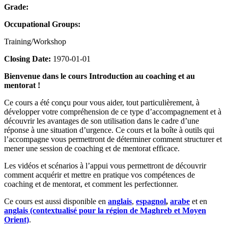
Grade:
Occupational Groups:
Training/Workshop
Closing Date:
1970-01-01
Bienvenue dans le cours Introduction au coaching et au
mentorat !
Ce cours a été conçu pour vous aider, tout particulièrement, à
développer votre compréhension de ce type d’accompagnement et à
découvrir les avantages de son utilisation dans le cadre d’une
réponse à une situation d’urgence. Ce cours et la boîte à outils qui
l’accompagne vous permettront de déterminer comment structurer et
mener une session de coaching et de mentorat efficace.
Les vidéos et scénarios à l’appui vous permettront de découvrir
comment acquérir et mettre en pratique vos compétences de
coaching et de mentorat, et comment les perfectionner.
Ce cours est aussi disponible en
anglais
,
espagnol
,
arabe
et en
anglais (contextualisé pour la région de Maghreb et Moyen
Orient)
.