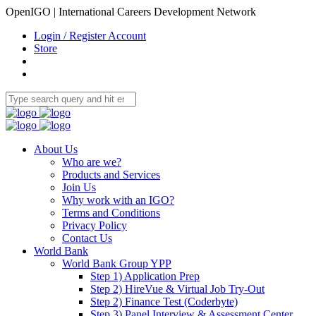
OpenIGO | International Careers Development Network
Login / Register Account
Store
About Us
Who are we?
Products and Services
Join Us
Why work with an IGO?
Terms and Conditions
Privacy Policy
Contact Us
World Bank
World Bank Group YPP
Step 1) Application Prep
Step 2) HireVue & Virtual Job Try-Out
Step 2) Finance Test (Coderbyte)
Step 3) Panel Interview & Assessment Center