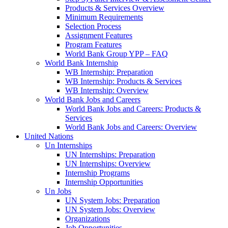
Products & Services Overview
Minimum Requirements
Selection Process
Assignment Features
Program Features
World Bank Group YPP – FAQ
World Bank Internship
WB Internship: Preparation
WB Internship: Products & Services
WB Internship: Overview
World Bank Jobs and Careers
World Bank Jobs and Careers: Products &
Services
World Bank Jobs and Careers: Overview
United Nations
Un Internships
UN Internships: Preparation
UN Internships: Overview
Internship Programs
Internship Opportunities
Un Jobs
UN System Jobs: Preparation
UN System Jobs: Overview
Organizations
Job Opportunities