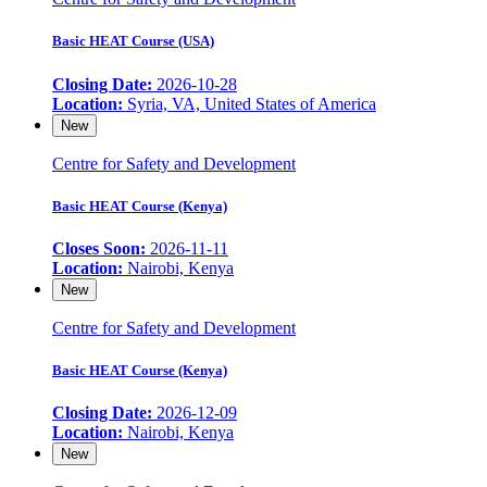
Basic HEAT Course (USA)
Closing Date:
2026-10-28
Location:
Syria, VA, United States of America
New
Centre for Safety and Development
Basic HEAT Course (Kenya)
Closes Soon:
2026-11-11
Location:
Nairobi, Kenya
New
Centre for Safety and Development
Basic HEAT Course (Kenya)
Closing Date:
2026-12-09
Location:
Nairobi, Kenya
New