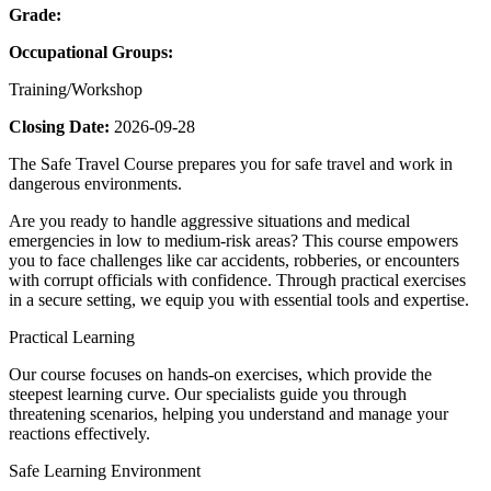
Grade:
Occupational Groups:
Training/Workshop
Closing Date:
2026-09-28
The Safe Travel Course prepares you for safe travel and work in
dangerous environments.
Are you ready to handle aggressive situations and medical
emergencies in low to medium-risk areas? This course empowers
you to face challenges like car accidents, robberies, or encounters
with corrupt officials with confidence. Through practical exercises
in a secure setting, we equip you with essential tools and expertise.
Practical Learning
Our course focuses on hands-on exercises, which provide the
steepest learning curve. Our specialists guide you through
threatening scenarios, helping you understand and manage your
reactions effectively.
Safe Learning Environment