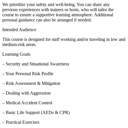
We prioritize your safety and well-being. You can share any
previous experiences with trainers or hosts, who will tailor the
course to ensure a supportive learning atmosphere. Additional
personal guidance can also be arranged if needed.
Intended Audience
This course is designed for staff working and/or traveling in low and
medium-risk areas.
Learning Goals
– Security and Situational Awareness
– Your Personal Risk Profile
– Risk Assessment & Mitigation
– Dealing with Aggression
– Medical Accident Control
– Basic Life Support (AEDs & CPR)
– Practical Exercises