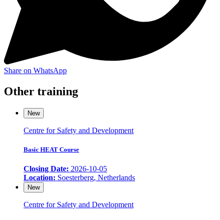
Share on WhatsApp
Other training
New
Centre for Safety and Development
Basic HEAT Course
Closing Date:
2026-10-05
Location:
Soesterberg, Netherlands
New
Centre for Safety and Development