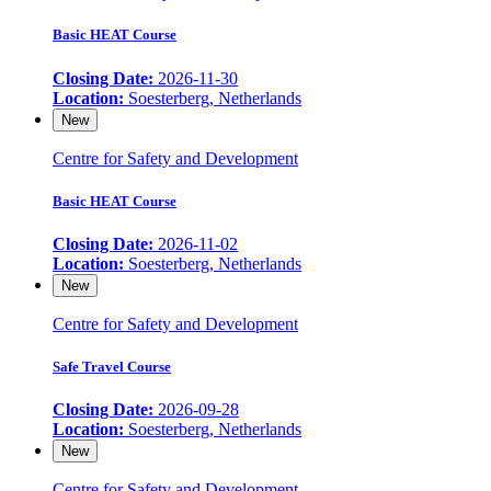
Basic HEAT Course
Closing Date:
2026-11-30
Location:
Soesterberg, Netherlands
New
Centre for Safety and Development
Basic HEAT Course
Closing Date:
2026-11-02
Location:
Soesterberg, Netherlands
New
Centre for Safety and Development
Safe Travel Course
Closing Date:
2026-09-28
Location:
Soesterberg, Netherlands
New
Centre for Safety and Development