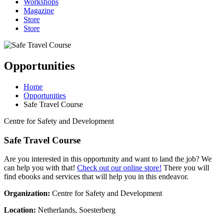
Workshops
Magazine
Store
Store
Opportunities
Home
Opportunities
Safe Travel Course
Centre for Safety and Development
Safe Travel Course
Are you interested in this opportunity and want to land the job? We
can help you with that!
Check out our online store!
There you will
find ebooks and services that will help you in this endeavor.
Organization:
Centre for Safety and Development
Location:
Netherlands, Soesterberg