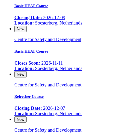
Basic HEAT Course
Closing Date:
2026-12-09
Location:
Soesterberg, Netherlands
New
Centre for Safety and Development
Basic HEAT Course
Closes Soon:
2026-11-11
Location:
Soesterberg, Netherlands
New
Centre for Safety and Development
Refresher Course
Closing Date:
2026-12-07
Location:
Soesterberg, Netherlands
New
Centre for Safety and Development