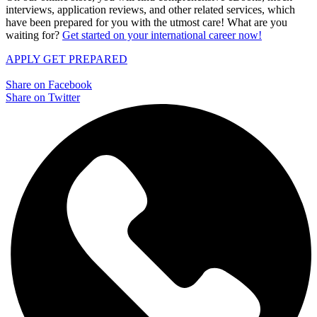
interviews, application reviews, and other related services, which
have been prepared for you with the utmost care! What are you
waiting for?
Get started on your international career now!
APPLY
GET PREPARED
Share on Facebook
Share on Twitter