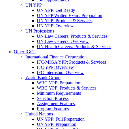
UN YPP
UN YPP: Get Ready
UN YPP Written Exam: Preparation
UN YPP: Products & Services
UN YPP: Overview
UN Professions
UN Law Careers: Products & Services
UN Law Careers: Overview
UN Health Careers: Products & Services
Other IGOs
International Finance Corporation
IFC/MIGA YPP: Products & Services
IFC YPP: Overview
IFC Internship: Overview
World Bank Group
WBG YPP: Preparation
WBG YPP: Products & Services
Minimum Requirements
Selection Process
Assignment Features
Program Features
United Nations
UN YPP: Full Preparation
UN YPP: Preparation