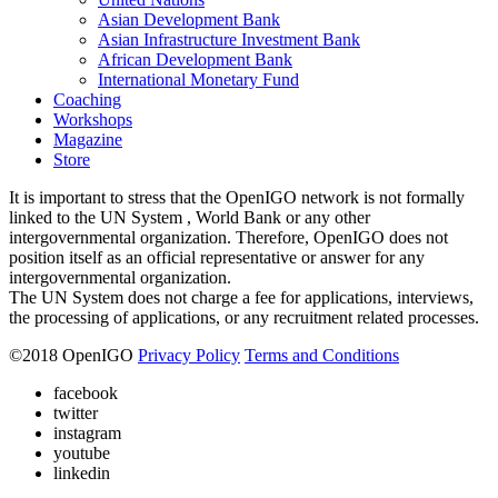
Asian Development Bank
Asian Infrastructure Investment Bank
African Development Bank
International Monetary Fund
Coaching
Workshops
Magazine
Store
It is important to stress that the OpenIGO network is not formally
linked to the UN System , World Bank or any other
intergovernmental organization. Therefore, OpenIGO does not
position itself as an official representative or answer for any
intergovernmental organization.
The UN System does not charge a fee for applications, interviews,
the processing of applications, or any recruitment related processes.
©
2018
OpenIGO
Privacy Policy
Terms and Conditions
facebook
twitter
instagram
youtube
linkedin