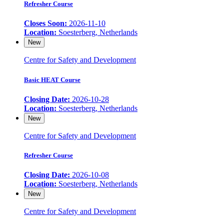
Refresher Course
Closes Soon:
2026-11-10
Location:
Soesterberg, Netherlands
New
Centre for Safety and Development
Basic HEAT Course
Closing Date:
2026-10-28
Location:
Soesterberg, Netherlands
New
Centre for Safety and Development
Refresher Course
Closing Date:
2026-10-08
Location:
Soesterberg, Netherlands
New
Centre for Safety and Development