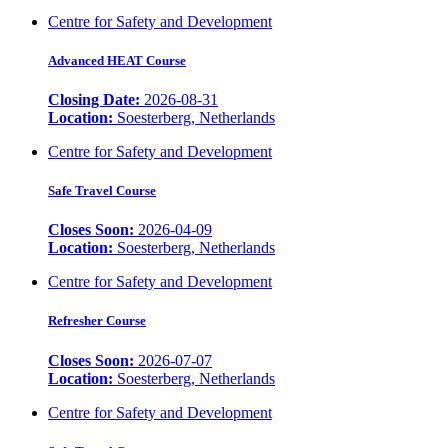
Centre for Safety and Development
Advanced HEAT Course
Closing Date:
2026-08-31
Location:
Soesterberg, Netherlands
Centre for Safety and Development
Safe Travel Course
Closes Soon:
2026-04-09
Location:
Soesterberg, Netherlands
Centre for Safety and Development
Refresher Course
Closes Soon:
2026-07-07
Location:
Soesterberg, Netherlands
Centre for Safety and Development