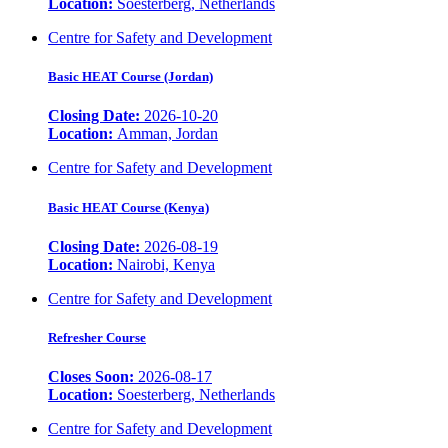
Location:
Soesterberg, Netherlands
Centre for Safety and Development
Basic HEAT Course (Jordan)
Closing Date:
2026-10-20
Location:
Amman, Jordan
Centre for Safety and Development
Basic HEAT Course (Kenya)
Closing Date:
2026-08-19
Location:
Nairobi, Kenya
Centre for Safety and Development
Refresher Course
Closes Soon:
2026-08-17
Location:
Soesterberg, Netherlands
Centre for Safety and Development