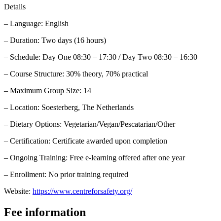
Details
– Language: English
– Duration: Two days (16 hours)
– Schedule: Day One 08:30 – 17:30 / Day Two 08:30 – 16:30
– Course Structure: 30% theory, 70% practical
– Maximum Group Size: 14
– Location: Soesterberg, The Netherlands
– Dietary Options: Vegetarian/Vegan/Pescatarian/Other
– Certification: Certificate awarded upon completion
– Ongoing Training: Free e-learning offered after one year
– Enrollment: No prior training required
Website:
https://www.centreforsafety.org/
Fee information