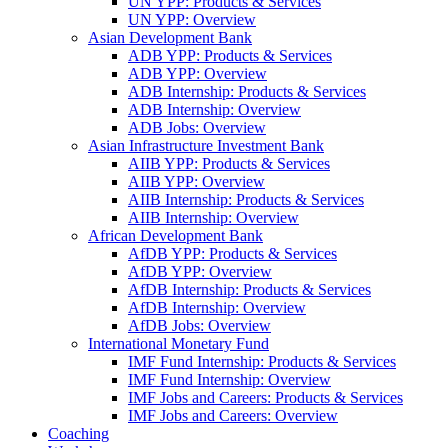
UN YPP: Products & Services
UN YPP: Overview
Asian Development Bank
ADB YPP: Products & Services
ADB YPP: Overview
ADB Internship: Products & Services
ADB Internship: Overview
ADB Jobs: Overview
Asian Infrastructure Investment Bank
AIIB YPP: Products & Services
AIIB YPP: Overview
AIIB Internship: Products & Services
AIIB Internship: Overview
African Development Bank
AfDB YPP: Products & Services
AfDB YPP: Overview
AfDB Internship: Products & Services
AfDB Internship: Overview
AfDB Jobs: Overview
International Monetary Fund
IMF Fund Internship: Products & Services
IMF Fund Internship: Overview
IMF Jobs and Careers: Products & Services
IMF Jobs and Careers: Overview
Coaching