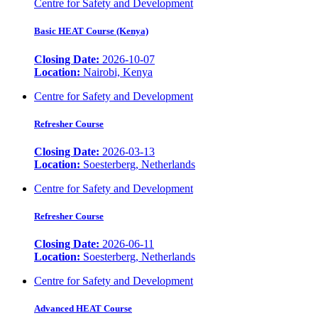
Centre for Safety and Development
Basic HEAT Course (Kenya)
Closing Date:
2026-10-07
Location:
Nairobi, Kenya
Centre for Safety and Development
Refresher Course
Closing Date:
2026-03-13
Location:
Soesterberg, Netherlands
Centre for Safety and Development
Refresher Course
Closing Date:
2026-06-11
Location:
Soesterberg, Netherlands
Centre for Safety and Development
Advanced HEAT Course