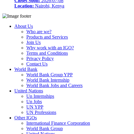
Closes Soon:
2026-07-08
Location:
Nairobi, Kenya
About Us
Who are we?
Products and Services
Join Us
Why work with an IGO?
Terms and Conditions
Privacy Policy
Contact Us
World Bank
World Bank Group YPP
World Bank Internship
World Bank Jobs and Careers
United Nations
Un Internships
Un Jobs
UN YPP
UN Professions
Other IGOs
International Finance Corporation
World Bank Group
United Nations