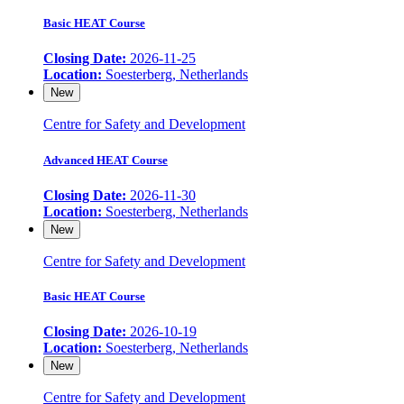
Basic HEAT Course
Closing Date:
2026-11-25
Location:
Soesterberg, Netherlands
New
Centre for Safety and Development
Advanced HEAT Course
Closing Date:
2026-11-30
Location:
Soesterberg, Netherlands
New
Centre for Safety and Development
Basic HEAT Course
Closing Date:
2026-10-19
Location:
Soesterberg, Netherlands
New
Centre for Safety and Development