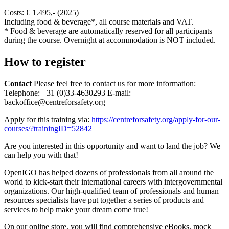
Costs: € 1.495,- (2025)
Including food & beverage*, all course materials and VAT.
* Food & beverage are automatically reserved for all participants
during the course. Overnight at accommodation is NOT included.
How to register
Contact
Please feel free to contact us for more information:
Telephone: +31 (0)33-4630293 E-mail:
backoffice@centreforsafety.org
Apply for this training via:
https://centreforsafety.org/apply-for-our-
courses/?trainingID=52842
Are you interested in this opportunity and want to land the job? We
can help you with that!
OpenIGO has helped dozens of professionals from all around the
world to kick-start their international careers with intergovernmental
organizations. Our high-qualified team of professionals and human
resources specialists have put together a series of products and
services to help make your dream come true!
On our online store, you will find comprehensive eBooks, mock