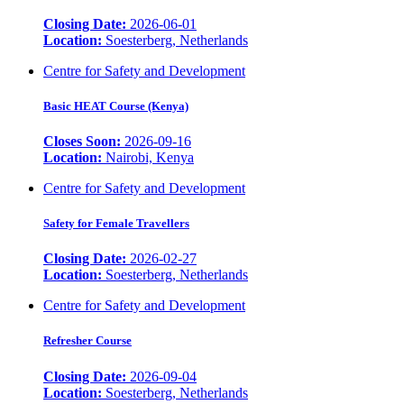
Closing Date:
2026-06-01
Location:
Soesterberg, Netherlands
Centre for Safety and Development
Basic HEAT Course (Kenya)
Closes Soon:
2026-09-16
Location:
Nairobi, Kenya
Centre for Safety and Development
Safety for Female Travellers
Closing Date:
2026-02-27
Location:
Soesterberg, Netherlands
Centre for Safety and Development
Refresher Course
Closing Date:
2026-09-04
Location:
Soesterberg, Netherlands