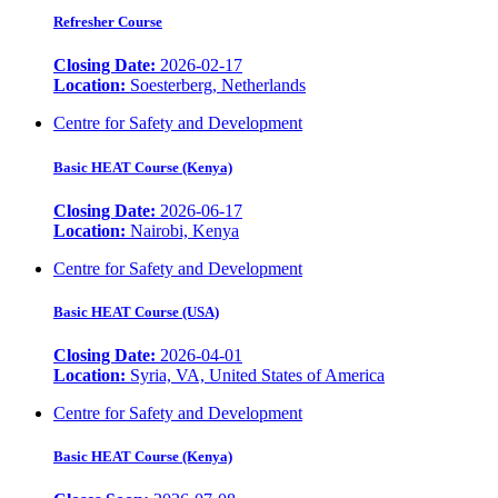
Refresher Course
Closing Date:
2026-02-17
Location:
Soesterberg, Netherlands
Centre for Safety and Development
Basic HEAT Course (Kenya)
Closing Date:
2026-06-17
Location:
Nairobi, Kenya
Centre for Safety and Development
Basic HEAT Course (USA)
Closing Date:
2026-04-01
Location:
Syria, VA, United States of America
Centre for Safety and Development
Basic HEAT Course (Kenya)