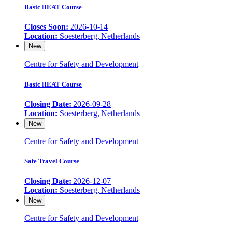
Basic HEAT Course
Closes Soon:
2026-10-14
Location:
Soesterberg, Netherlands
New
Centre for Safety and Development
Basic HEAT Course
Closing Date:
2026-09-28
Location:
Soesterberg, Netherlands
New
Centre for Safety and Development
Safe Travel Course
Closing Date:
2026-12-07
Location:
Soesterberg, Netherlands
New
Centre for Safety and Development