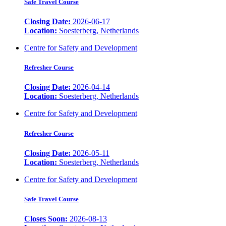
Safe Travel Course
Closing Date:
2026-06-17
Location:
Soesterberg, Netherlands
Centre for Safety and Development
Refresher Course
Closing Date:
2026-04-14
Location:
Soesterberg, Netherlands
Centre for Safety and Development
Refresher Course
Closing Date:
2026-05-11
Location:
Soesterberg, Netherlands
Centre for Safety and Development
Safe Travel Course
Closes Soon:
2026-08-13