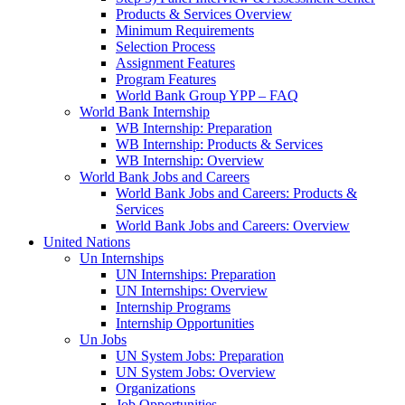
Products & Services Overview
Minimum Requirements
Selection Process
Assignment Features
Program Features
World Bank Group YPP – FAQ
World Bank Internship
WB Internship: Preparation
WB Internship: Products & Services
WB Internship: Overview
World Bank Jobs and Careers
World Bank Jobs and Careers: Products &
Services
World Bank Jobs and Careers: Overview
United Nations
Un Internships
UN Internships: Preparation
UN Internships: Overview
Internship Programs
Internship Opportunities
Un Jobs
UN System Jobs: Preparation
UN System Jobs: Overview
Organizations
Job Opportunities