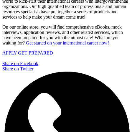
world to kick-start their international careers with intergovernmental
organizations. Our high-qualified team of professionals and human
resources specialists have put together a series of products and
services to help make your dream come true!
On our online store, you will find comprehensive eBooks, mock
interviews, application reviews, and other related services, which
have been prepared for you with the utmost care! What are you
waiting for?
Get started on your international career now!
APPLY
GET PREPARED
Share on Facebook
Share on Twitter