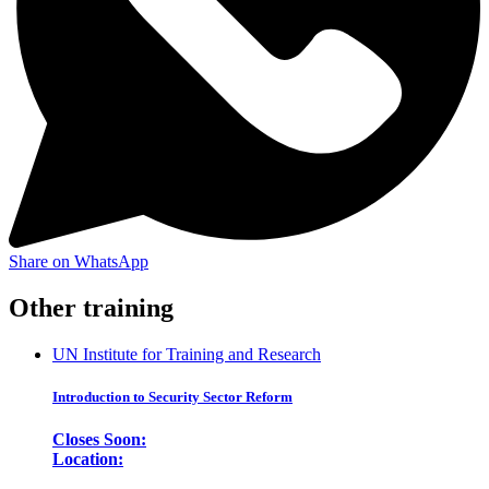
Share on WhatsApp
Other training
UN Institute for Training and Research
Introduction to Security Sector Reform
Closes Soon:
Location: