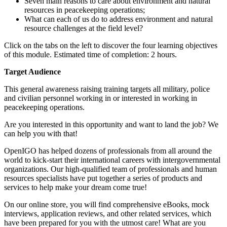
Seven main reasons to care about environment and natural
resources in peacekeeping operations;
What can each of us do to address environment and natural
resource challenges at the field level?
Click on the tabs on the left to discover the four learning objectives
of this module. Estimated time of completion: 2 hours.
Target Audience
This general awareness raising training targets all military, police
and civilian personnel working in or interested in working in
peacekeeping operations.
Are you interested in this opportunity and want to land the job? We
can help you with that!
OpenIGO has helped dozens of professionals from all around the
world to kick-start their international careers with intergovernmental
organizations. Our high-qualified team of professionals and human
resources specialists have put together a series of products and
services to help make your dream come true!
On our online store, you will find comprehensive eBooks, mock
interviews, application reviews, and other related services, which
have been prepared for you with the utmost care! What are you