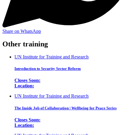
Share on WhatsApp
Other training
UN Institute for Training and Research
Introduction to Security Sector Reform
Closes Soon:
Location:
UN Institute for Training and Research
The Inside Job of Collaboration | Wellbeing for Peace Series
Closes Soon:
Location: