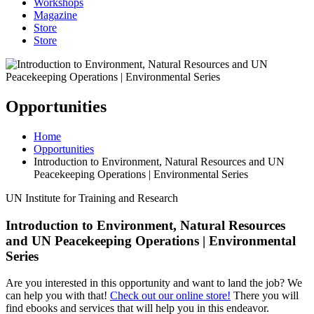
Workshops
Magazine
Store
Store
Opportunities
Home
Opportunities
Introduction to Environment, Natural Resources and UN
Peacekeeping Operations | Environmental Series
UN Institute for Training and Research
Introduction to Environment, Natural Resources
and UN Peacekeeping Operations | Environmental
Series
Are you interested in this opportunity and want to land the job? We
can help you with that!
Check out our online store!
There you will
find ebooks and services that will help you in this endeavor.