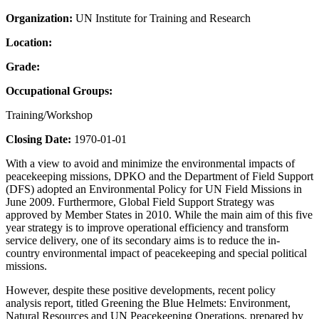
Organization:
UN Institute for Training and Research
Location:
Grade:
Occupational Groups:
Training/Workshop
Closing Date:
1970-01-01
With a view to avoid and minimize the environmental impacts of
peacekeeping missions, DPKO and the Department of Field Support
(DFS) adopted an Environmental Policy for UN Field Missions in
June 2009. Furthermore, Global Field Support Strategy was
approved by Member States in 2010. While the main aim of this five
year strategy is to improve operational efficiency and transform
service delivery, one of its secondary aims is to reduce the in-
country environmental impact of peacekeeping and special political
missions.
However, despite these positive developments, recent policy
analysis report, titled Greening the Blue Helmets: Environment,
Natural Resources and UN Peacekeeping Operations, prepared by