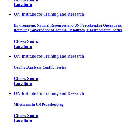
Location:
UN Institute for Training and Research
Environment, Natural Resources and UN Peacekeeping Operations:
Restoring Governance of Natural Resources | Environmental Series
Closes Soon:
Location:
UN Institute for Training and Research
Conflict Analysis| Conflict Series
Closes Soon:
Location:
UN Institute for Training and Research
Milestones in UN Peacekeeping
Closes Soon:
Location: