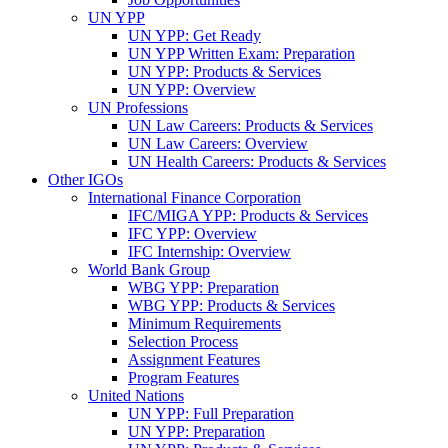
UN YPP
UN YPP: Get Ready
UN YPP Written Exam: Preparation
UN YPP: Products & Services
UN YPP: Overview
UN Professions
UN Law Careers: Products & Services
UN Law Careers: Overview
UN Health Careers: Products & Services
Other IGOs
International Finance Corporation
IFC/MIGA YPP: Products & Services
IFC YPP: Overview
IFC Internship: Overview
World Bank Group
WBG YPP: Preparation
WBG YPP: Products & Services
Minimum Requirements
Selection Process
Assignment Features
Program Features
United Nations
UN YPP: Full Preparation
UN YPP: Preparation