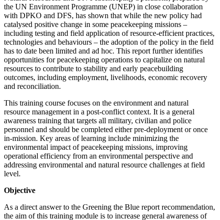
the UN Environment Programme (UNEP) in close collaboration
with DPKO and DFS, has shown that while the new policy had
catalysed positive change in some peacekeeping missions –
including testing and field application of resource-efficient practices,
technologies and behaviours – the adoption of the policy in the field
has to date been limited and ad hoc. This report further identifies
opportunities for peacekeeping operations to capitalize on natural
resources to contribute to stability and early peacebuilding
outcomes, including employment, livelihoods, economic recovery
and reconciliation.
This training course focuses on the environment and natural
resource management in a post-conflict context. It is a general
awareness training that targets all military, civilian and police
personnel and should be completed either pre-deployment or once
in-mission. Key areas of learning include minimizing the
environmental impact of peacekeeping missions, improving
operational efficiency from an environmental perspective and
addressing environmental and natural resource challenges at field
level.
Objective
As a direct answer to the Greening the Blue report recommendation,
the aim of this training module is to increase general awareness of