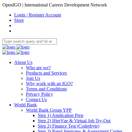
OpenIGO | International Careers Development Network
Login / Register Account
Store
About Us
Who are we?
Products and Services
Join Us
Why work with an IGO?
Terms and Conditions
Privacy Policy
Contact Us
World Bank
World Bank Group YPP
Step 1) Application Prep
Step 2) HireVue & Virtual Job Try-Out
Step 2) Finance Test (Coderbyte)
Step 3) Panel Interview & Assessment Center