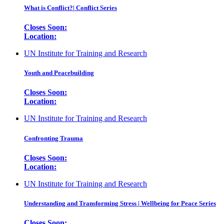
What is Conflict?| Conflict Series
Closes Soon:
Location:
UN Institute for Training and Research
Youth and Peacebuilding
Closes Soon:
Location:
UN Institute for Training and Research
Confronting Trauma
Closes Soon:
Location:
UN Institute for Training and Research
Understanding and Transforming Stress | Wellbeing for Peace Series
Closes Soon: