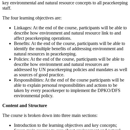
key environmental and natural resource concepts to all peacekeeping
staff.
The four learning objectives are:
Linkages: At the end of the course, participants will be able to
describe how environment and natural resource link to and
affect peacekeeping operations.
Benefits: At the end of the course, participants will be able to
identify the multiple benefits of addressing environment and
natural resources in peacekeeping.
Policies: At the end of the course, participants will be able to
describe how environment and natural resources are
addressed by UN peacekeeping policies and mandates as well
as sources of good practice.
Responsibilities: At the end of the course participants will be
able to explain personal responsibilities and actions to be
taken by every peacekeeper to implement the DPKO/DFS
environmental policy.
Content and Structure
The course is broken down into three main sections:
Introduction to the learning objectives and key concepts;