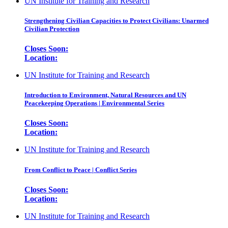
UN Institute for Training and Research
Strengthening Civilian Capacities to Protect Civilians: Unarmed
Civilian Protection
Closes Soon:
Location:
UN Institute for Training and Research
Introduction to Environment, Natural Resources and UN
Peacekeeping Operations | Environmental Series
Closes Soon:
Location:
UN Institute for Training and Research
From Conflict to Peace | Conflict Series
Closes Soon:
Location:
UN Institute for Training and Research