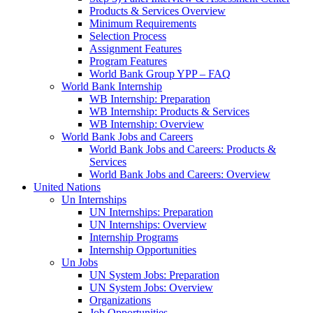
Products & Services Overview
Minimum Requirements
Selection Process
Assignment Features
Program Features
World Bank Group YPP – FAQ
World Bank Internship
WB Internship: Preparation
WB Internship: Products & Services
WB Internship: Overview
World Bank Jobs and Careers
World Bank Jobs and Careers: Products &
Services
World Bank Jobs and Careers: Overview
United Nations
Un Internships
UN Internships: Preparation
UN Internships: Overview
Internship Programs
Internship Opportunities
Un Jobs
UN System Jobs: Preparation
UN System Jobs: Overview
Organizations
Job Opportunities