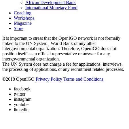
African Development Bank
International Monetary Fund
Coaching
Workshops
Magazine
Store
It is important to stress that the OpenIGO network is not formally
linked to the UN System , World Bank or any other
intergovernmental organization. Therefore, OpenIGO does not
position itself as an official representative or answer for any
intergovernmental organization.
The UN System does not charge a fee for applications, interviews,
the processing of applications, or any recruitment related processes.
©
2018
OpenIGO
Privacy Policy
Terms and Conditions
facebook
twitter
instagram
youtube
linkedin