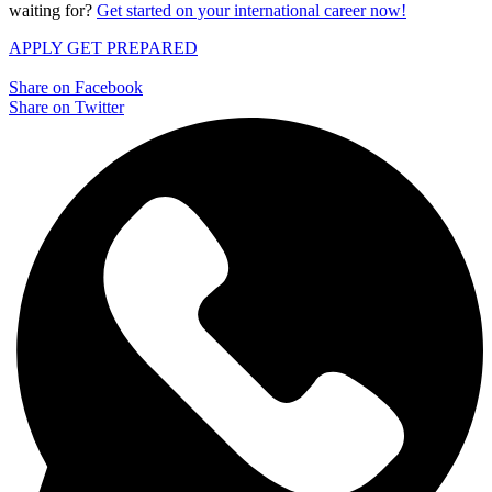
waiting for?
Get started on your international career now!
APPLY
GET PREPARED
Share on Facebook
Share on Twitter