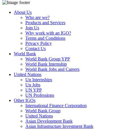
About Us
Who are we?
Products and Services
Join Us
Why work with an IGO?
Terms and Conditions
Privacy Policy
Contact Us
World Bank
World Bank Group YPP
World Bank Internship
World Bank Jobs and Careers
United Nations
Un Internships
Un Jobs
UN YPP
UN Professions
Other IGOs
International Finance Corporation
World Bank Group
United Nations
Asian Development Bank
Asian Infrastructure Investment Bank