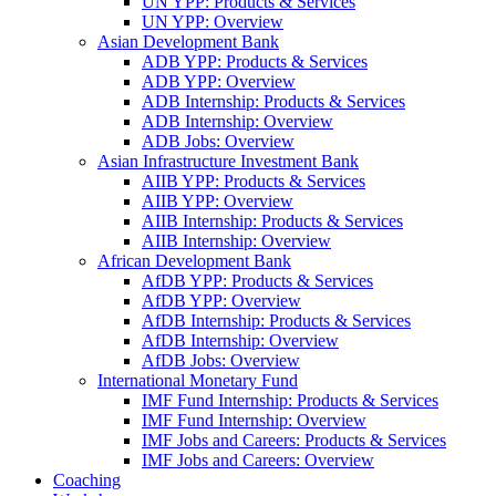
UN YPP: Products & Services
UN YPP: Overview
Asian Development Bank
ADB YPP: Products & Services
ADB YPP: Overview
ADB Internship: Products & Services
ADB Internship: Overview
ADB Jobs: Overview
Asian Infrastructure Investment Bank
AIIB YPP: Products & Services
AIIB YPP: Overview
AIIB Internship: Products & Services
AIIB Internship: Overview
African Development Bank
AfDB YPP: Products & Services
AfDB YPP: Overview
AfDB Internship: Products & Services
AfDB Internship: Overview
AfDB Jobs: Overview
International Monetary Fund
IMF Fund Internship: Products & Services
IMF Fund Internship: Overview
IMF Jobs and Careers: Products & Services
IMF Jobs and Careers: Overview
Coaching