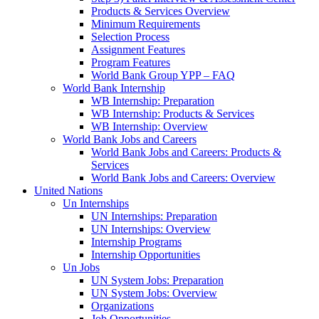
Products & Services Overview
Minimum Requirements
Selection Process
Assignment Features
Program Features
World Bank Group YPP – FAQ
World Bank Internship
WB Internship: Preparation
WB Internship: Products & Services
WB Internship: Overview
World Bank Jobs and Careers
World Bank Jobs and Careers: Products &
Services
World Bank Jobs and Careers: Overview
United Nations
Un Internships
UN Internships: Preparation
UN Internships: Overview
Internship Programs
Internship Opportunities
Un Jobs
UN System Jobs: Preparation
UN System Jobs: Overview
Organizations
Job Opportunities