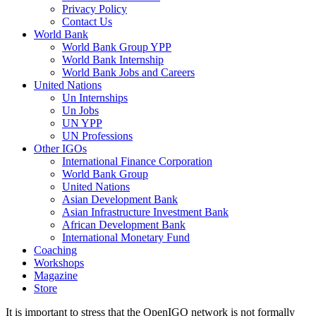
Privacy Policy
Contact Us
World Bank
World Bank Group YPP
World Bank Internship
World Bank Jobs and Careers
United Nations
Un Internships
Un Jobs
UN YPP
UN Professions
Other IGOs
International Finance Corporation
World Bank Group
United Nations
Asian Development Bank
Asian Infrastructure Investment Bank
African Development Bank
International Monetary Fund
Coaching
Workshops
Magazine
Store
It is important to stress that the OpenIGO network is not formally