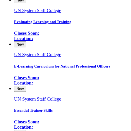
New
UN System Staff College
Evaluating Learning and Training
Closes Soon:
Location:
New
UN System Staff College
E-Learning Curriculum for National Professional Officers
Closes Soon:
Location:
New
UN System Staff College
Essential Trainer Skills
Closes Soon:
Location: