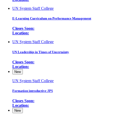
UN System Staff College
E-Learning Curriculum on Performance Management
Closes Soon:
Location:
UN System Staff College
UN Leadership in Times of Uncertainty
Closes Soon:
Location:
New
UN System Staff College
Formation introductive JPS
Closes Soon:
Location:
New