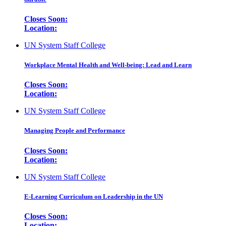
Closes Soon:
Location:
UN System Staff College
Workplace Mental Health and Well-being: Lead and Learn
Closes Soon:
Location:
UN System Staff College
Managing People and Performance
Closes Soon:
Location:
UN System Staff College
E-Learning Curriculum on Leadership in the UN
Closes Soon:
Location: