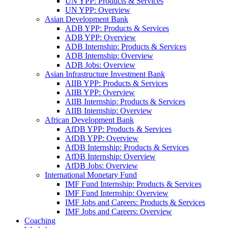
UN YPP: Products & Services
UN YPP: Overview
Asian Development Bank
ADB YPP: Products & Services
ADB YPP: Overview
ADB Internship: Products & Services
ADB Internship: Overview
ADB Jobs: Overview
Asian Infrastructure Investment Bank
AIIB YPP: Products & Services
AIIB YPP: Overview
AIIB Internship: Products & Services
AIIB Internship: Overview
African Development Bank
AfDB YPP: Products & Services
AfDB YPP: Overview
AfDB Internship: Products & Services
AfDB Internship: Overview
AfDB Jobs: Overview
International Monetary Fund
IMF Fund Internship: Products & Services
IMF Fund Internship: Overview
IMF Jobs and Careers: Products & Services
IMF Jobs and Careers: Overview
Coaching