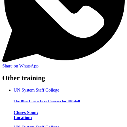
Share on WhatsApp
Other training
UN System Staff College
The Blue Line – Free Courses for UN staff
Closes Soon:
Location: