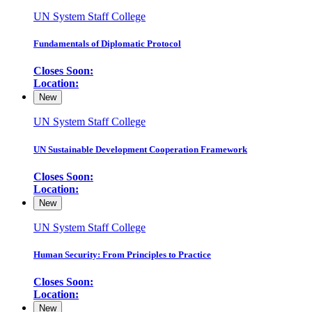
UN System Staff College
Fundamentals of Diplomatic Protocol
Closes Soon:
Location:
New
UN System Staff College
UN Sustainable Development Cooperation Framework
Closes Soon:
Location:
New
UN System Staff College
Human Security: From Principles to Practice
Closes Soon:
Location:
New