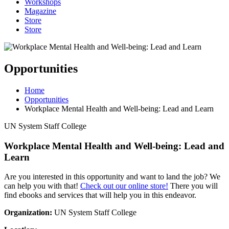
Workshops
Magazine
Store
Store
Opportunities
Home
Opportunities
Workplace Mental Health and Well-being: Lead and Learn
UN System Staff College
Workplace Mental Health and Well-being: Lead and
Learn
Are you interested in this opportunity and want to land the job? We
can help you with that!
Check out our online store!
There you will
find ebooks and services that will help you in this endeavor.
Organization:
UN System Staff College