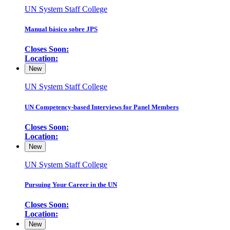
UN System Staff College
Manual básico sobre JPS
Closes Soon:
Location:
New
UN System Staff College
UN Competency-based Interviews for Panel Members
Closes Soon:
Location:
New
UN System Staff College
Pursuing Your Career in the UN
Closes Soon:
Location:
New