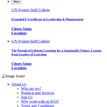
New
UN System Staff College
Extended E-Certificate in Leadership & Management
Closes Soon:
Location:
UN System Staff College
The Pursuit of Lifelong Learning for a Sustainable Future: Lessons
from Leaders of Learning
Closes Soon:
Location:
About Us
Who are we?
Products and Services
Join Us
Why work with an IGO?
Terms and Conditions