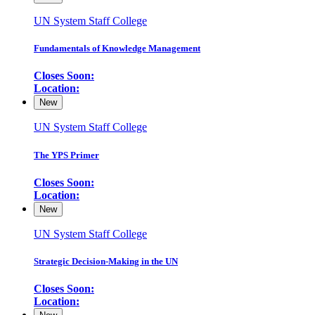
UN System Staff College
Fundamentals of Knowledge Management
Closes Soon:
Location:
New
UN System Staff College
The YPS Primer
Closes Soon:
Location:
New
UN System Staff College
Strategic Decision-Making in the UN
Closes Soon:
Location: