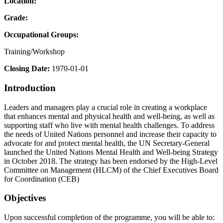
Location:
Grade:
Occupational Groups:
Training/Workshop
Closing Date:
1970-01-01
Introduction
Leaders and managers play a crucial role in creating a workplace
that enhances mental and physical health and well-being, as well as
supporting staff who live with mental health challenges. To address
the needs of United Nations personnel and increase their capacity to
advocate for and protect mental health, the UN Secretary-General
launched the United Nations Mental Health and Well-being Strategy
in October 2018. The strategy has been endorsed by the High-Level
Committee on Management (HLCM) of the Chief Executives Board
for Coordination (CEB)
Objectives
Upon successful completion of the programme, you will be able to: