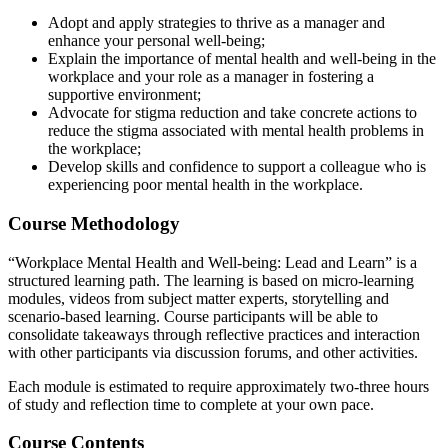
Adopt and apply strategies to thrive as a manager and
enhance your personal well-being;
Explain the importance of mental health and well-being in the
workplace and your role as a manager in fostering a
supportive environment;
Advocate for stigma reduction and take concrete actions to
reduce the stigma associated with mental health problems in
the workplace;
Develop skills and confidence to support a colleague who is
experiencing poor mental health in the workplace.
Course Methodology
“Workplace Mental Health and Well-being: Lead and Learn” is a
structured learning path. The learning is based on micro-learning
modules, videos from subject matter experts, storytelling and
scenario-based learning. Course participants will be able to
consolidate takeaways through reflective practices and interaction
with other participants via discussion forums, and other activities.
Each module is estimated to require approximately two-three hours
of study and reflection time to complete at your own pace.
Course Contents