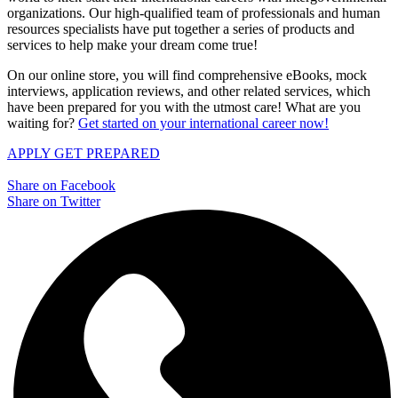
organizations. Our high-qualified team of professionals and human
resources specialists have put together a series of products and
services to help make your dream come true!
On our online store, you will find comprehensive eBooks, mock
interviews, application reviews, and other related services, which
have been prepared for you with the utmost care! What are you
waiting for?
Get started on your international career now!
APPLY
GET PREPARED
Share on Facebook
Share on Twitter