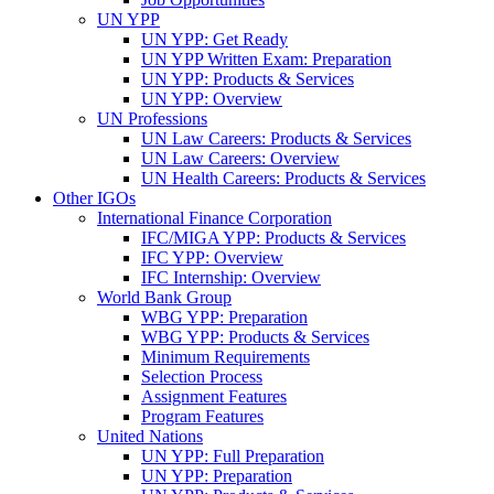
UN YPP
UN YPP: Get Ready
UN YPP Written Exam: Preparation
UN YPP: Products & Services
UN YPP: Overview
UN Professions
UN Law Careers: Products & Services
UN Law Careers: Overview
UN Health Careers: Products & Services
Other IGOs
International Finance Corporation
IFC/MIGA YPP: Products & Services
IFC YPP: Overview
IFC Internship: Overview
World Bank Group
WBG YPP: Preparation
WBG YPP: Products & Services
Minimum Requirements
Selection Process
Assignment Features
Program Features
United Nations
UN YPP: Full Preparation
UN YPP: Preparation