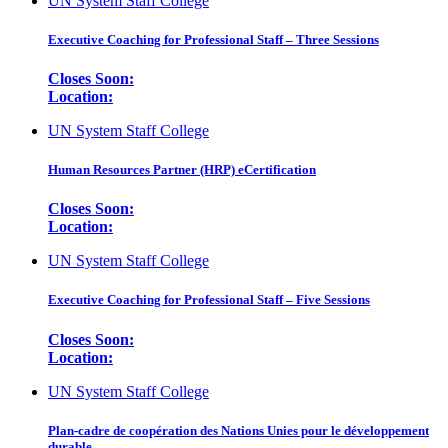
UN System Staff College
Executive Coaching for Professional Staff – Three Sessions
Closes Soon:
Location:
UN System Staff College
Human Resources Partner (HRP) eCertification
Closes Soon:
Location:
UN System Staff College
Executive Coaching for Professional Staff – Five Sessions
Closes Soon:
Location:
UN System Staff College
Plan-cadre de coopération des Nations Unies pour le développement
durable