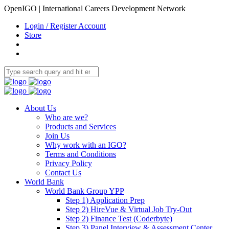
OpenIGO | International Careers Development Network
Login / Register Account
Store
About Us
Who are we?
Products and Services
Join Us
Why work with an IGO?
Terms and Conditions
Privacy Policy
Contact Us
World Bank
World Bank Group YPP
Step 1) Application Prep
Step 2) HireVue & Virtual Job Try-Out
Step 2) Finance Test (Coderbyte)
Step 3) Panel Interview & Assessment Center