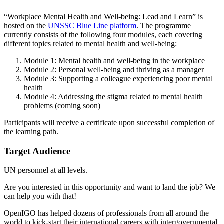
“Workplace Mental Health and Well-being: Lead and Learn” is
hosted on the
UNSSC Blue Line platform
. The programme
currently consists of the following four modules, each covering
different topics related to mental health and well-being:
Module 1: Mental health and well-being in the workplace
Module 2: Personal well-being and thriving as a manager
Module 3: Supporting a colleague experiencing poor mental
health
Module 4: Addressing the stigma related to mental health
problems (coming soon)
Participants will receive a certificate upon successful completion of
the learning path.
Target Audience
UN personnel at all levels.
Are you interested in this opportunity and want to land the job? We
can help you with that!
OpenIGO has helped dozens of professionals from all around the
world to kick-start their international careers with intergovernmental