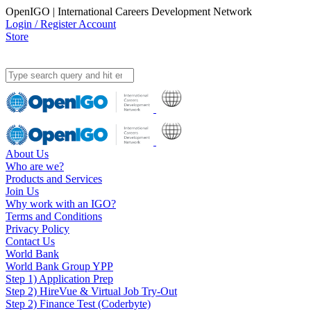
OpenIGO | International Careers Development Network
Login / Register Account
Store
About Us
Who are we?
Products and Services
Join Us
Why work with an IGO?
Terms and Conditions
Privacy Policy
Contact Us
World Bank
World Bank Group YPP
Step 1) Application Prep
Step 2) HireVue & Virtual Job Try-Out
Step 2) Finance Test (Coderbyte)