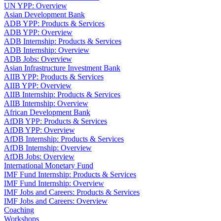
UN YPP: Overview
Asian Development Bank
ADB YPP: Products & Services
ADB YPP: Overview
ADB Internship: Products & Services
ADB Internship: Overview
ADB Jobs: Overview
Asian Infrastructure Investment Bank
AIIB YPP: Products & Services
AIIB YPP: Overview
AIIB Internship: Products & Services
AIIB Internship: Overview
African Development Bank
AfDB YPP: Products & Services
AfDB YPP: Overview
AfDB Internship: Products & Services
AfDB Internship: Overview
AfDB Jobs: Overview
International Monetary Fund
IMF Fund Internship: Products & Services
IMF Fund Internship: Overview
IMF Jobs and Careers: Products & Services
IMF Jobs and Careers: Overview
Coaching
Workshops