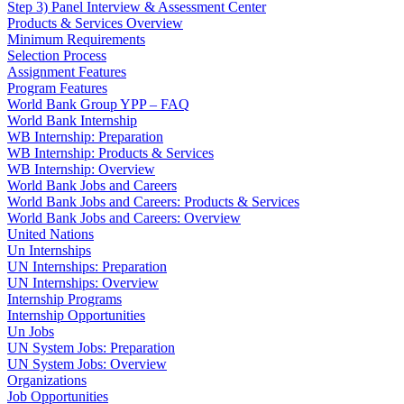
Step 3) Panel Interview & Assessment Center
Products & Services Overview
Minimum Requirements
Selection Process
Assignment Features
Program Features
World Bank Group YPP – FAQ
World Bank Internship
WB Internship: Preparation
WB Internship: Products & Services
WB Internship: Overview
World Bank Jobs and Careers
World Bank Jobs and Careers: Products & Services
World Bank Jobs and Careers: Overview
United Nations
Un Internships
UN Internships: Preparation
UN Internships: Overview
Internship Programs
Internship Opportunities
Un Jobs
UN System Jobs: Preparation
UN System Jobs: Overview
Organizations
Job Opportunities