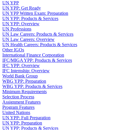
UN YPP
UN YPP: Get Ready
UN YPP Written Exam: Preparation
UN YPP: Products & Services
UN YPP: Overview
UN Professions
UN Law Careers: Products & Services
UN Law Careers: Overview
UN Health Careers: Products & Services
Other IGOs
International Finance Corporation
IFC/MIGA YPP: Products & Services
IFC YPP: Overview
IFC Internship: Overview
World Bank Group
WBG YPP: Preparation
WBG YPP: Products & Services
Minimum Requirements
Selection Process
Assignment Features
Program Features
United Nations
UN YPP: Full Preparation
UN YPP: Preparation
UN YPP: Products & Services