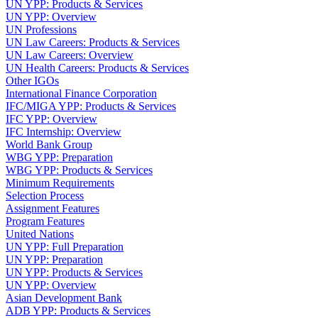
UN YPP: Products & Services
UN YPP: Overview
UN Professions
UN Law Careers: Products & Services
UN Law Careers: Overview
UN Health Careers: Products & Services
Other IGOs
International Finance Corporation
IFC/MIGA YPP: Products & Services
IFC YPP: Overview
IFC Internship: Overview
World Bank Group
WBG YPP: Preparation
WBG YPP: Products & Services
Minimum Requirements
Selection Process
Assignment Features
Program Features
United Nations
UN YPP: Full Preparation
UN YPP: Preparation
UN YPP: Products & Services
UN YPP: Overview
Asian Development Bank
ADB YPP: Products & Services