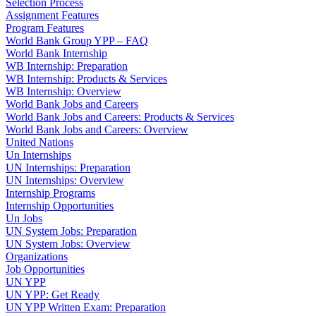
Selection Process
Assignment Features
Program Features
World Bank Group YPP – FAQ
World Bank Internship
WB Internship: Preparation
WB Internship: Products & Services
WB Internship: Overview
World Bank Jobs and Careers
World Bank Jobs and Careers: Products & Services
World Bank Jobs and Careers: Overview
United Nations
Un Internships
UN Internships: Preparation
UN Internships: Overview
Internship Programs
Internship Opportunities
Un Jobs
UN System Jobs: Preparation
UN System Jobs: Overview
Organizations
Job Opportunities
UN YPP
UN YPP: Get Ready
UN YPP Written Exam: Preparation