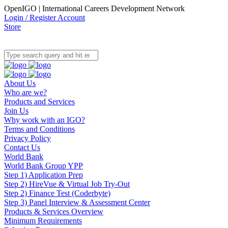
OpenIGO | International Careers Development Network
Login / Register Account
Store
About Us
Who are we?
Products and Services
Join Us
Why work with an IGO?
Terms and Conditions
Privacy Policy
Contact Us
World Bank
World Bank Group YPP
Step 1) Application Prep
Step 2) HireVue & Virtual Job Try-Out
Step 2) Finance Test (Coderbyte)
Step 3) Panel Interview & Assessment Center
Products & Services Overview
Minimum Requirements