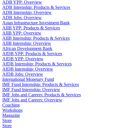
ADB YPP: Overview
ADB Internship: Products & Services
ADB Internship: Overview
ADB Jobs: Overview
Asian Infrastructure Investment Bank
AIIB YPP: Products & Services
AIIB YPP: Overview
AIIB Internship: Products & Services
AIIB Internship: Overview
African Development Bank
AfDB YPP: Products & Services
AfDB YPP: Overview
AfDB Internship: Products & Services
AfDB Internship: Overview
AfDB Jobs: Overview
International Monetary Fund
IMF Fund Internship: Products & Services
IMF Fund Internship: Overview
IMF Jobs and Careers: Products & Services
IMF Jobs and Careers: Overview
Coaching
Workshops
Magazine
Store
Store