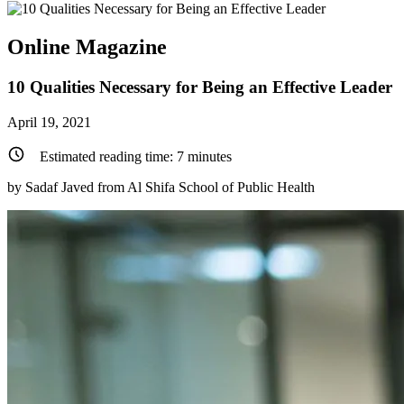
Online Magazine
10 Qualities Necessary for Being an Effective Leader
April 19, 2021
Estimated reading time:
7
minutes
by Sadaf Javed from Al Shifa School of Public Health