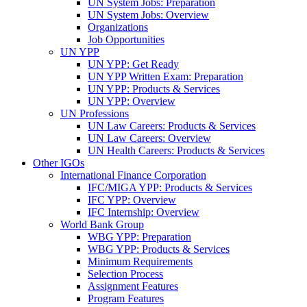
UN System Jobs: Preparation
UN System Jobs: Overview
Organizations
Job Opportunities
UN YPP
UN YPP: Get Ready
UN YPP Written Exam: Preparation
UN YPP: Products & Services
UN YPP: Overview
UN Professions
UN Law Careers: Products & Services
UN Law Careers: Overview
UN Health Careers: Products & Services
Other IGOs
International Finance Corporation
IFC/MIGA YPP: Products & Services
IFC YPP: Overview
IFC Internship: Overview
World Bank Group
WBG YPP: Preparation
WBG YPP: Products & Services
Minimum Requirements
Selection Process
Assignment Features
Program Features