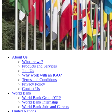
About Us
Who are we?
Products and Services
Join Us
Why work with an IGO?
Terms and Conditions
Privacy Policy
Contact Us
World Bank
World Bank Group YPP
World Bank Internship
World Bank Jobs and Careers
United Nations