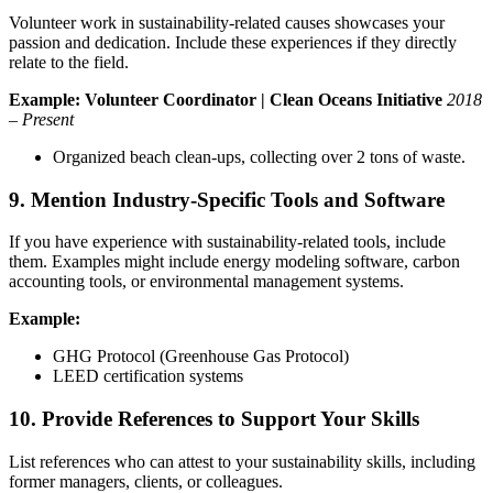
Volunteer work in sustainability-related causes showcases your
passion and dedication. Include these experiences if they directly
relate to the field.
Example:
Volunteer Coordinator | Clean Oceans Initiative
2018
– Present
Organized beach clean-ups, collecting over 2 tons of waste.
9. Mention Industry-Specific Tools and Software
If you have experience with sustainability-related tools, include
them. Examples might include energy modeling software, carbon
accounting tools, or environmental management systems.
Example:
GHG Protocol (Greenhouse Gas Protocol)
LEED certification systems
10. Provide References to Support Your Skills
List references who can attest to your sustainability skills, including
former managers, clients, or colleagues.