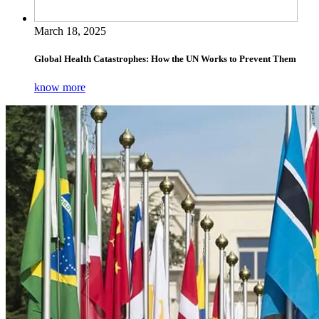
March 18, 2025
Global Health Catastrophes: How the UN Works to Prevent Them
know more