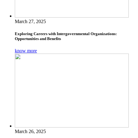
March 27, 2025
Exploring Careers with Intergovernmental Organizations:
Opportunities and Benefits
know more
March 26, 2025