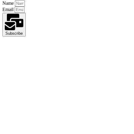
Name
Email
Subscribe