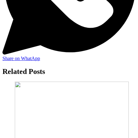
Share on WhatApp
Related Posts