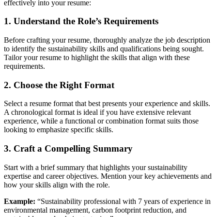
effectively into your resume:
1. Understand the Role’s Requirements
Before crafting your resume, thoroughly analyze the job description
to identify the sustainability skills and qualifications being sought.
Tailor your resume to highlight the skills that align with these
requirements.
2. Choose the Right Format
Select a resume format that best presents your experience and skills.
A chronological format is ideal if you have extensive relevant
experience, while a functional or combination format suits those
looking to emphasize specific skills.
3. Craft a Compelling Summary
Start with a brief summary that highlights your sustainability
expertise and career objectives. Mention your key achievements and
how your skills align with the role.
Example:
“Sustainability professional with 7 years of experience in
environmental management, carbon footprint reduction, and