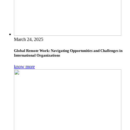
March 24, 2025
Global Remote Work: Navigating Opportunities and Challenges in
International Organizations
know more