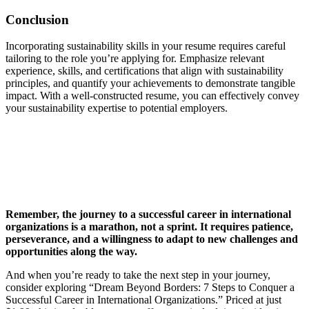
Conclusion
Incorporating sustainability skills in your resume requires careful
tailoring to the role you’re applying for. Emphasize relevant
experience, skills, and certifications that align with sustainability
principles, and quantify your achievements to demonstrate tangible
impact. With a well-constructed resume, you can effectively convey
your sustainability expertise to potential employers.
Remember, the journey to a successful career in international
organizations is a marathon, not a sprint. It requires patience,
perseverance, and a willingness to adapt to new challenges and
opportunities along the way.
And when you’re ready to take the next step in your journey,
consider exploring “Dream Beyond Borders: 7 Steps to Conquer a
Successful Career in International Organizations.” Priced at just