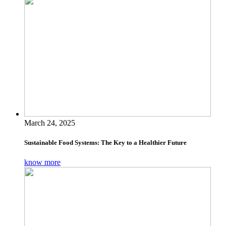
March 24, 2025
Sustainable Food Systems: The Key to a Healthier Future
know more