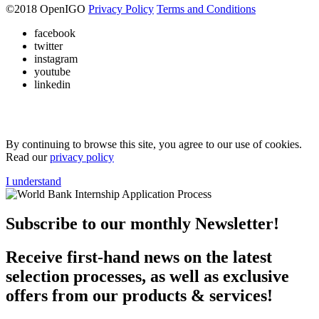
©
2018
OpenIGO
Privacy Policy
Terms and Conditions
facebook
twitter
instagram
youtube
linkedin
By continuing to browse this site, you agree to our use of cookies.
Read our
privacy policy
I understand
Subscribe to our monthly Newsletter!
Receive first-hand news on the latest
selection processes, as well as exclusive
offers from our products & services!