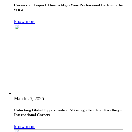
Careers for Impact: How to Align Your Professional Path with the
SDGs
know more
March 25, 2025
Unlocking Global Opportunities: A Strategic Guide to Excelling in
International Careers
know more