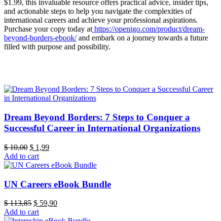
$1.99, this invaluable resource offers practical advice, insider tips,
and actionable steps to help you navigate the complexities of
international careers and achieve your professional aspirations.
Purchase your copy today at
https://openigo.com/product/dream-
beyond-borders-ebook/
and embark on a journey towards a future
filled with purpose and possibility.
Dream Beyond Borders: 7 Steps to Conquer a
Successful Career in International Organizations
Original
Current
$
10,00
$
1,99
price
price
Add to cart
was:
is:
$ 10,00.
$ 1,99.
UN Careers eBook Bundle
Original
Current
$
113,85
$
59,90
price
price
Add to cart
was:
is: