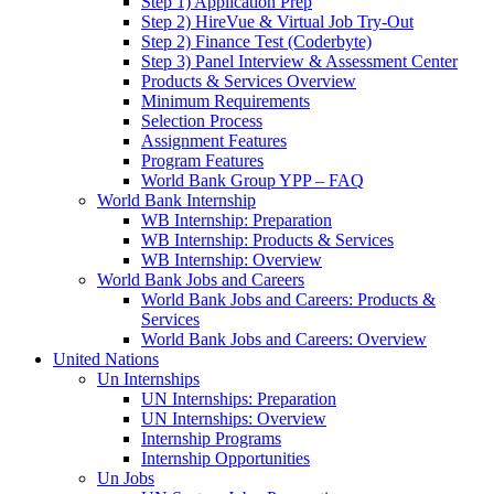
Step 1) Application Prep
Step 2) HireVue & Virtual Job Try-Out
Step 2) Finance Test (Coderbyte)
Step 3) Panel Interview & Assessment Center
Products & Services Overview
Minimum Requirements
Selection Process
Assignment Features
Program Features
World Bank Group YPP – FAQ
World Bank Internship
WB Internship: Preparation
WB Internship: Products & Services
WB Internship: Overview
World Bank Jobs and Careers
World Bank Jobs and Careers: Products &
Services
World Bank Jobs and Careers: Overview
United Nations
Un Internships
UN Internships: Preparation
UN Internships: Overview
Internship Programs
Internship Opportunities
Un Jobs