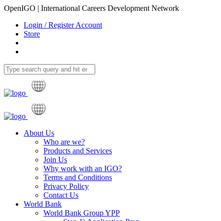
OpenIGO | International Careers Development Network
Login / Register Account
Store
About Us
Who are we?
Products and Services
Join Us
Why work with an IGO?
Terms and Conditions
Privacy Policy
Contact Us
World Bank
World Bank Group YPP