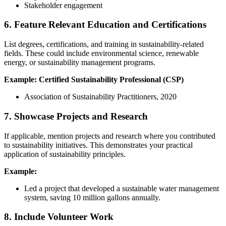
Stakeholder engagement
6. Feature Relevant Education and Certifications
List degrees, certifications, and training in sustainability-related
fields. These could include environmental science, renewable
energy, or sustainability management programs.
Example:
Certified Sustainability Professional (CSP)
Association of Sustainability Practitioners, 2020
7. Showcase Projects and Research
If applicable, mention projects and research where you contributed
to sustainability initiatives. This demonstrates your practical
application of sustainability principles.
Example:
Led a project that developed a sustainable water management
system, saving 10 million gallons annually.
8. Include Volunteer Work