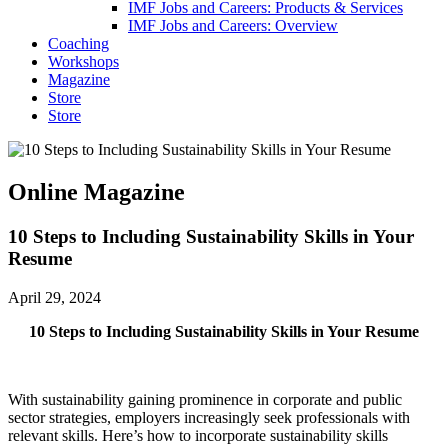
IMF Jobs and Careers: Products & Services
IMF Jobs and Careers: Overview
Coaching
Workshops
Magazine
Store
Store
Online Magazine
10 Steps to Including Sustainability Skills in Your
Resume
April 29, 2024
10 Steps to Including Sustainability Skills in Your Resume
With sustainability gaining prominence in corporate and public
sector strategies, employers increasingly seek professionals with
relevant skills. Here’s how to incorporate sustainability skills