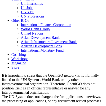
Un Internships
Un Jobs
UN YPP
UN Professions
Other IGOs
International Finance Corporation
World Bank Group
United Nations
Asian Development Bank
Asian Infrastructure Investment Bank
African Development Bank
International Monetary Fund
Coaching
Workshops
Magazine
Store
It is important to stress that the OpenIGO network is not formally
linked to the UN System , World Bank or any other
intergovernmental organization. Therefore, OpenIGO does not
position itself as an official representative or answer for any
intergovernmental organization.
The UN System does not charge a fee for applications, interviews,
the processing of applications, or any recruitment related processes.