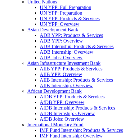
United Nations
UN YPP: Full Preparation
UN YPP: Preparation
UN YPP: Products & Services
UN YPP: Overview
Asian Development Bank
ADB YPP: Products & Services
ADB YPP: Overview
ADB Internship: Products & Services
ADB Internship: Overview
ADB Jobs: Overview
Asian Infrastructure Investment Bank
AIIB YPP: Products & Services
AIIB YPP: Overview
AIIB Internship: Products & Services
AIIB Internship: Overview
African Development Bank
AfDB YPP: Products & Services
AfDB YPP: Overview
AfDB Internship: Products & Services
AfDB Internship: Overview
AfDB Jobs: Overview
International Monetary Fund
IMF Fund Internship: Products & Services
IMF Fund Internship: Overview