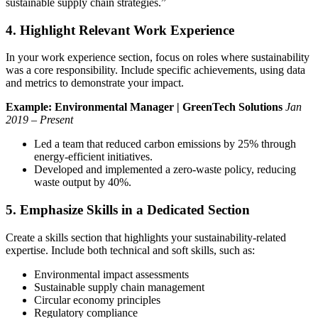
sustainable supply chain strategies.”
4. Highlight Relevant Work Experience
In your work experience section, focus on roles where sustainability
was a core responsibility. Include specific achievements, using data
and metrics to demonstrate your impact.
Example:
Environmental Manager | GreenTech Solutions
Jan
2019 – Present
Led a team that reduced carbon emissions by 25% through
energy-efficient initiatives.
Developed and implemented a zero-waste policy, reducing
waste output by 40%.
5. Emphasize Skills in a Dedicated Section
Create a skills section that highlights your sustainability-related
expertise. Include both technical and soft skills, such as:
Environmental impact assessments
Sustainable supply chain management
Circular economy principles
Regulatory compliance