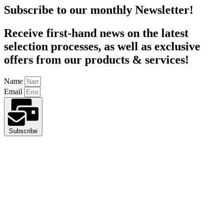
Subscribe to our monthly Newsletter!
Receive first-hand news on the latest
selection processes, as well as exclusive
offers from our products & services!
Name
Email
Subscribe