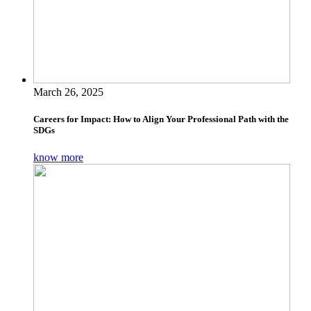
March 26, 2025
Careers for Impact: How to Align Your Professional Path with the
SDGs
know more