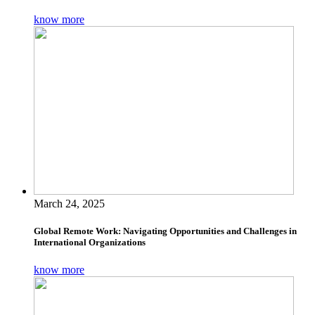
know more
March 24, 2025
Global Remote Work: Navigating Opportunities and Challenges in
International Organizations
know more