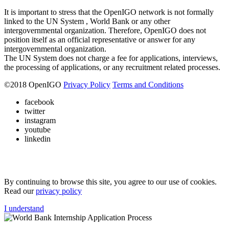
It is important to stress that the OpenIGO network is not formally
linked to the UN System , World Bank or any other
intergovernmental organization. Therefore, OpenIGO does not
position itself as an official representative or answer for any
intergovernmental organization.
The UN System does not charge a fee for applications, interviews,
the processing of applications, or any recruitment related processes.
©
2018
OpenIGO
Privacy Policy
Terms and Conditions
facebook
twitter
instagram
youtube
linkedin
By continuing to browse this site, you agree to our use of cookies.
Read our
privacy policy
I understand