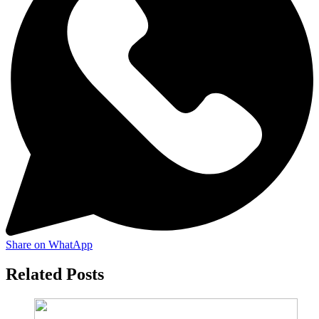
Share on WhatApp
Related Posts