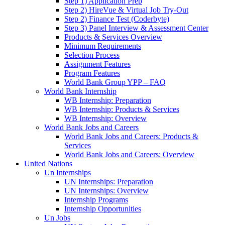
Step 1) Application Prep
Step 2) HireVue & Virtual Job Try-Out
Step 2) Finance Test (Coderbyte)
Step 3) Panel Interview & Assessment Center
Products & Services Overview
Minimum Requirements
Selection Process
Assignment Features
Program Features
World Bank Group YPP – FAQ
World Bank Internship
WB Internship: Preparation
WB Internship: Products & Services
WB Internship: Overview
World Bank Jobs and Careers
World Bank Jobs and Careers: Products &
Services
World Bank Jobs and Careers: Overview
United Nations
Un Internships
UN Internships: Preparation
UN Internships: Overview
Internship Programs
Internship Opportunities
Un Jobs