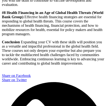
you with the skills to contribute to vaccine development and
evaluation.
#8 Health Financing in an Age of Global Health Threats (World
Bank Group)
Effective health financing strategies are essential for
responding to global health threats. This course covers the
mechanisms of health financing, financial protection, and how to
mobilize resources for health, essential for policy makers and health
program managers.
Conclusion
Expanding your CV with these skills will position you
as a versatile and impactful professional in the global health field.
These courses not only deepen your expertise but also prepare you
to tackle the multifaceted health challenges faced by communities
worldwide. Embracing continuous learning is key to advancing your
career and contributing to global health improvements.
Share on Facebook
Share on Twitter