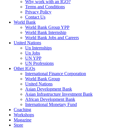
Why work with an IGO?
Terms and Conditions
Privacy Policy
Contact Us
World Bank
World Bank Group YPP
World Bank Internship
World Bank Jobs and Careers
United Nations
Un Internships
Un Jobs
UN YPP
UN Professions
Other IGOs
International Finance Corporation
World Bank Group
United Nations
Asian Development Bank
Asian Infrastructure Investment Bank
African Development Bank
International Monetary Fund
Coaching
Workshops
Magazine
Store