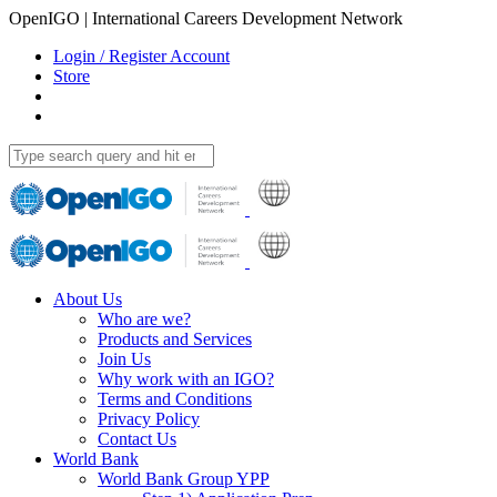
OpenIGO | International Careers Development Network
Login / Register Account
Store
About Us
Who are we?
Products and Services
Join Us
Why work with an IGO?
Terms and Conditions
Privacy Policy
Contact Us
World Bank
World Bank Group YPP