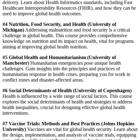
delivery. Learn about Health Informatics standards, including Fast
Healthcare Interoperability Resources (FHIR), and how they can be
used to improve global health outcomes.
#4 Nutrition, Food Security, and Health (University of
Michigan)
Addressing malnutrition and food security is a critical
challenge in global health. This course provides comprehensive
knowledge on nutrition and its impact on health, vital for programs
aiming at improving global health nutrition.
#5 Global Health and Humanitarianism (University of
Manchester)
Humanitarian emergencies pose unique health
challenges. Gain insights into the principles and practices of
humanitarian response in health crises, preparing you for work in
conflict zones and disaster-affected areas.
#6 Social Determinants of Health (University of Copenhagen)
Health is influenced by a wide range of social factors. This course
explores the social determinants of health and strategies to address
health inequalities, crucial for designing effective global health
interventions.
#7 Vaccine Trials: Methods and Best Practices (Johns Hopkins
University)
Vaccines are vital for global health security. Learn about
the design, implementation, and analysis of vaccine trials, equipping