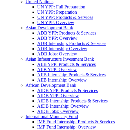
United Nations
UN YPP: Full Preparation
UN YPP: Preparation
UN YPP: Products & Services
UN YPP: Overview
Asian Development Bank
ADB YPP: Products & Services
ADB YPP: Overview
ADB Internship: Products & Services
ADB Internship: Overview
ADB Jobs: Overview
Asian Infrastructure Investment Bank
AIIB YPP: Products & Services
AIIB YPP: Overview
AIIB Internship: Products & Services
AIIB Internship: Overview
African Development Bank
AfDB YPP: Products & Services
AfDB YPP: Overview
AfDB Internship: Products & Services
AfDB Internship: Overview
AfDB Jobs: Overview
International Monetary Fund
IMF Fund Internship: Products & Services
IMF Fund Internship: Overview