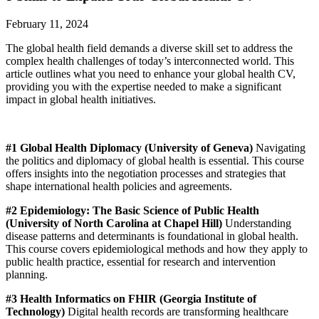
February 11, 2024
The global health field demands a diverse skill set to address the
complex health challenges of today’s interconnected world. This
article outlines what you need to enhance your global health CV,
providing you with the expertise needed to make a significant
impact in global health initiatives.
#1 Global Health Diplomacy (University of Geneva)
Navigating
the politics and diplomacy of global health is essential. This course
offers insights into the negotiation processes and strategies that
shape international health policies and agreements.
#2 Epidemiology: The Basic Science of Public Health
(University of North Carolina at Chapel Hill)
Understanding
disease patterns and determinants is foundational in global health.
This course covers epidemiological methods and how they apply to
public health practice, essential for research and intervention
planning.
#3 Health Informatics on FHIR (Georgia Institute of
Technology)
Digital health records are transforming healthcare