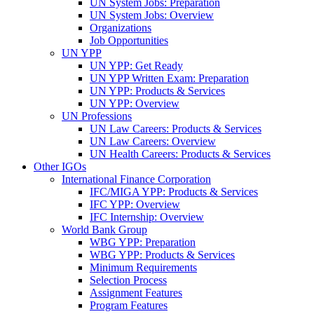
UN System Jobs: Preparation
UN System Jobs: Overview
Organizations
Job Opportunities
UN YPP
UN YPP: Get Ready
UN YPP Written Exam: Preparation
UN YPP: Products & Services
UN YPP: Overview
UN Professions
UN Law Careers: Products & Services
UN Law Careers: Overview
UN Health Careers: Products & Services
Other IGOs
International Finance Corporation
IFC/MIGA YPP: Products & Services
IFC YPP: Overview
IFC Internship: Overview
World Bank Group
WBG YPP: Preparation
WBG YPP: Products & Services
Minimum Requirements
Selection Process
Assignment Features
Program Features