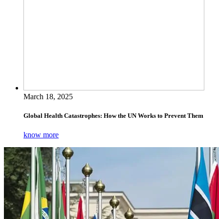
March 18, 2025
Global Health Catastrophes: How the UN Works to Prevent Them
know more