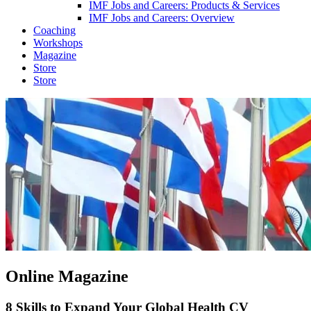
IMF Jobs and Careers: Products & Services
IMF Jobs and Careers: Overview
Coaching
Workshops
Magazine
Store
Store
Online Magazine
8 Skills to Expand Your Global Health CV