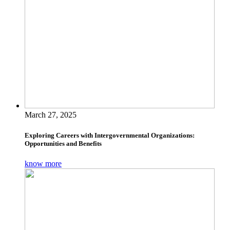
March 27, 2025
Exploring Careers with Intergovernmental Organizations:
Opportunities and Benefits
know more