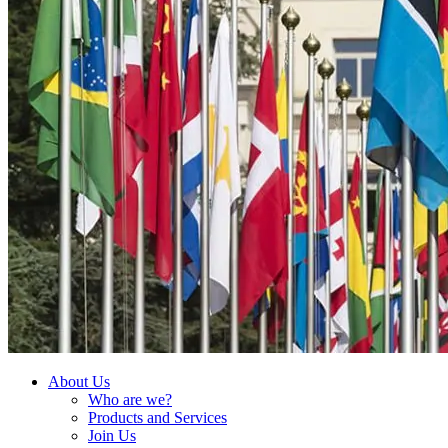
About Us
Who are we?
Products and Services
Join Us