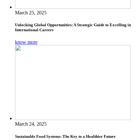
March 25, 2025
Unlocking Global Opportunities: A Strategic Guide to Excelling in
International Careers
know more
March 24, 2025
Sustainable Food Systems: The Key to a Healthier Future