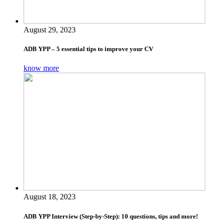
August 29, 2023
ADB YPP – 5 essential tips to improve your CV
know more
August 18, 2023
ADB YPP Interview (Step-by-Step): 10 questions, tips and more!