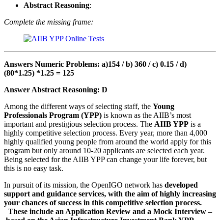
Abstract Reasoning
:
Complete the missing frame:
Answers Numeric Problems: a)154 / b) 360 / c) 0.15 / d)
(80*1.25) *1.25 = 125
Answer
Abstract Reasoning
: D
Among the different ways of selecting staff, the
Young
Professionals Program (YPP)
is known as the AIIB’s most
important and prestigious selection process. The
AIIB YPP
is a
highly competitive selection process. Every year, more than 4,000
highly qualified young people from around the world apply for this
program but only around 10-20 applicants are selected each year.
Being selected for the AIIB YPP can change your life forever, but
this is no easy task.
In pursuit of its mission, the OpenIGO network has
developed
support and guidance services, with the aim of highly increasing
your chances of success in this competitive selection process.
These include an Application Review and a Mock Interview –