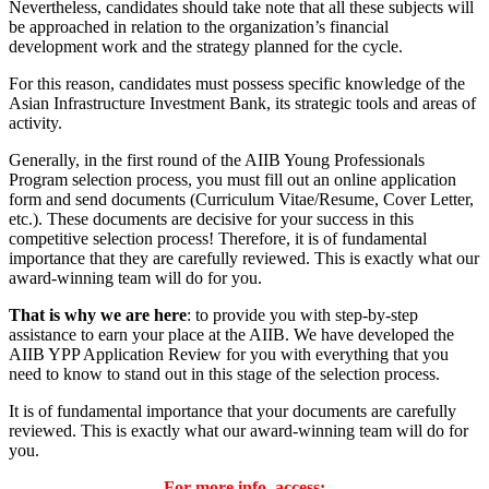
Nevertheless, candidates should take note that all these subjects will
be approached in relation to the organization’s financial
development work and the strategy planned for the cycle.
For this reason, candidates must possess specific knowledge of the
Asian Infrastructure Investment Bank, its strategic tools and areas of
activity.
Generally, in the first round of the AIIB Young Professionals
Program selection process, you must fill out an online application
form and send documents (Curriculum Vitae/Resume, Cover Letter,
etc.). These documents are decisive for your success in this
competitive selection process! Therefore, it is of fundamental
importance that they are carefully reviewed. This is exactly what our
award-winning team will do for you.
That is why we are here
: to provide you with step-by-step
assistance to earn your place at the AIIB. We have developed the
AIIB YPP Application Review for you with everything that you
need to know to stand out in this stage of the selection process.
It is of fundamental importance that your documents are carefully
reviewed. This is exactly what our award-winning team will do for
you.
For more info, access: