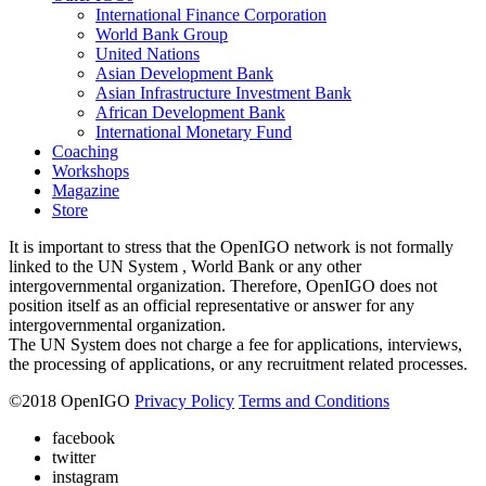
International Finance Corporation
World Bank Group
United Nations
Asian Development Bank
Asian Infrastructure Investment Bank
African Development Bank
International Monetary Fund
Coaching
Workshops
Magazine
Store
It is important to stress that the OpenIGO network is not formally
linked to the UN System , World Bank or any other
intergovernmental organization. Therefore, OpenIGO does not
position itself as an official representative or answer for any
intergovernmental organization.
The UN System does not charge a fee for applications, interviews,
the processing of applications, or any recruitment related processes.
©
2018
OpenIGO
Privacy Policy
Terms and Conditions
facebook
twitter
instagram