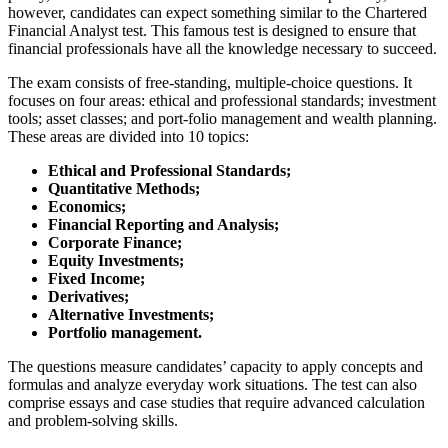
however, candidates can expect something similar to the Chartered
Financial Analyst test. This famous test is designed to ensure that
financial professionals have all the knowledge necessary to succeed.
The exam consists of free-standing, multiple-choice questions. It
focuses on four areas: ethical and professional standards; investment
tools; asset classes; and port-folio management and wealth planning.
These areas are divided into 10 topics:
Ethical and Professional Standards;
Quantitative Methods;
Economics;
Financial Reporting and Analysis;
Corporate Finance;
Equity Investments;
Fixed Income;
Derivatives;
Alternative Investments;
Portfolio management.
The questions measure candidates’ capacity to apply concepts and
formulas and analyze everyday work situations. The test can also
comprise essays and case studies that require advanced calculation
and problem-solving skills.