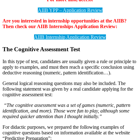
AIIB YPP – Application Review
Are you interested in internship opportunities at the AIIB?
Then check our AIIB Internships Application Review:
AIIB Internship Application Review
The Cognitive Assessment Test
In this type of test, candidates are usually given a rule or principle to
apply to examples, and must then reach a specific conclusion using
deductive reasoning (numeric, pattern identification…).
General logical reasoning questions may also be included. The
following statement was given by a real candidate applying for the
cognitive assessment test:
“The cognitive assessment was a set of games (numeric, pattern
identification, and more). Those were fun to play, although some
required quicker attention than I thought initially.”
For didactic purposes, we prepared the following examples of
cognitive questions based on information available at the website
“Predictive Preparation”: