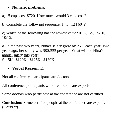
Numeric problems:
a) 15 cups cost $720. How much would 3 cups cost?
b) Complete the following sequence: 1 | 3 | 12 | 60 |?
c) Which of the following has the lowest value? 0.15, 1/5, 15/10,
10/15:
d) In the past two years, Nina’s salary grew by 25% each year. Two
years ago, her salary was $80,
000
per year. What will be Nina’s
annual salary this year?
$115K | $120K | $125K | $130K
Verbal Reasoning:
Not all conference participants are doctors.
All conference participants who are doctors are experts.
Some doctors who participate at the conference are not certified.
Conclusion:
Some certified people at the conference are experts.
(
Correct
)