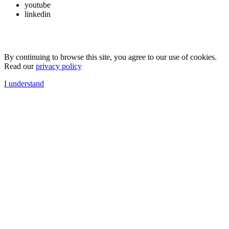
youtube
linkedin
By continuing to browse this site, you agree to our use of cookies.
Read our
privacy policy
I understand