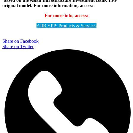
based on the Asian Infrastructure Investment Bank YPP
original model.
For more information, access:
For more info, access:
AIIB YPP: Products & Services
Share on Facebook
Share on Twitter