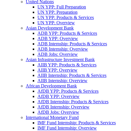
United Nations
UN YPP: Full Preparation
UN YPP: Preparation
UN YPP: Products & Services
UN YPP: Overview
Asian Development Bank
ADB YPP: Products & Services
ADB YPP: Overview
ADB Internship: Products & Services
ADB Internship: Overview
ADB Jobs: Overview
Asian Infrastructure Investment Bank
AIIB YPP: Products & Services
AIIB YPP: Overview
AIIB Internship: Products & Services
AIIB Internship: Overview
African Development Bank
AfDB YPP: Products & Services
AfDB YPP: Overview
AfDB Internship: Products & Services
AfDB Internship: Overview
AfDB Jobs: Overview
International Monetary Fund
IMF Fund Internship: Products & Services
IMF Fund Internship: Overview