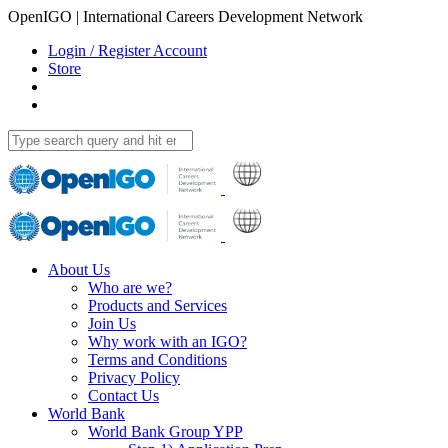
OpenIGO | International Careers Development Network
Login / Register Account
Store
About Us
Who are we?
Products and Services
Join Us
Why work with an IGO?
Terms and Conditions
Privacy Policy
Contact Us
World Bank
World Bank Group YPP