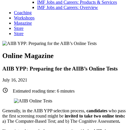
IMF Jobs and Careers: Products & Services
IMF Jobs and Careers: Overview
Coaching
Workshops
Magazine
Store
Store
Online Magazine
AIIB YPP: Preparing for the AIIB’s Online Tests
July 16, 2021
Estimated reading time:
6
minutes
Generally, in the AIIB YPP selection process,
candidates
who pass
the first screening round might be
invited to take two online tests:
a) The Computer-Based Test; and b) The Cognitive Assessment
.