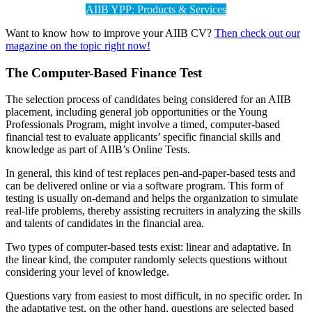
AIIB YPP: Products & Services
Want to know how to improve your AIIB CV?
Then check out our
magazine on the topic right now!
The
Computer-Based Finance Test
The selection process of candidates being considered for an AIIB
placement, including general job opportunities or the Young
Professionals Program, might involve a timed, computer-based
financial test to evaluate applicants’ specific financial skills and
knowledge as part of AIIB’s Online Tests.
In general, this kind of test replaces pen-and-paper-based tests and
can be delivered online or via a software program. This form of
testing is usually on-demand and helps the organization to simulate
real-life problems, thereby assisting recruiters in analyzing the skills
and talents of candidates in the financial area.
Two types of computer-based tests exist: linear and adaptative. In
the linear kind, the computer randomly selects questions without
considering your level of knowledge.
Questions vary from easiest to most difficult, in no specific order. In
the adaptative test, on the other hand, questions are selected based