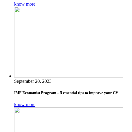
know more
September 20, 2023
IMF Economist Program – 5 essential tips to improve your CV
know more