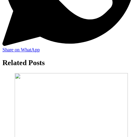
Share on WhatApp
Related Posts