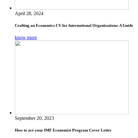
April 28, 2024
Crafting an Economics CV for International Organizations: A Guide
know more
September 20, 2023
How to ace your IMF Economist Program Cover Letter