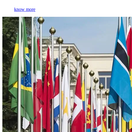
know more