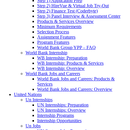
Step 1) Application Prep
Step 2) HireVue & Virtual Job Try-Out
Step 2) Finance Test (Coderbyte)
Step 3) Panel Interview & Assessment Center
Products & Services Overview
Minimum Requirements
Selection Process
Assignment Features
Program Features
World Bank Group YPP – FAQ
World Bank Internship
WB Internship: Preparation
WB Internship: Products & Services
WB Internship: Overview
World Bank Jobs and Careers
World Bank Jobs and Careers: Products &
Services
World Bank Jobs and Careers: Overview
United Nations
Un Internships
UN Internships: Preparation
UN Internships: Overview
Internship Programs
Internship Opportunities
Un Jobs