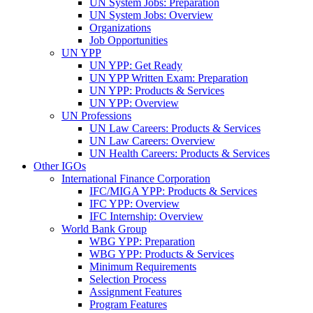
UN System Jobs: Preparation
UN System Jobs: Overview
Organizations
Job Opportunities
UN YPP
UN YPP: Get Ready
UN YPP Written Exam: Preparation
UN YPP: Products & Services
UN YPP: Overview
UN Professions
UN Law Careers: Products & Services
UN Law Careers: Overview
UN Health Careers: Products & Services
Other IGOs
International Finance Corporation
IFC/MIGA YPP: Products & Services
IFC YPP: Overview
IFC Internship: Overview
World Bank Group
WBG YPP: Preparation
WBG YPP: Products & Services
Minimum Requirements
Selection Process
Assignment Features
Program Features