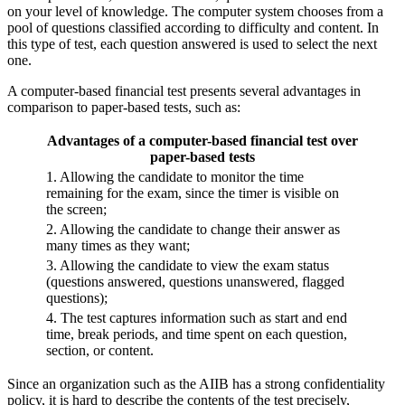
on your level of knowledge. The computer system chooses from a
pool of questions classified according to difficulty and content. In
this type of test, each question answered is used to select the next
one.
A computer-based financial test presents several advantages in
comparison to paper-based tests, such as:
Advantages of a computer-based financial test over
paper-based tests
1. Allowing the candidate to monitor the time
remaining for the exam, since the timer is visible on
the screen;
2. Allowing the candidate to change their answer as
many times as they want;
3. Allowing the candidate to view the exam status
(questions answered, questions unanswered, flagged
questions);
4. The test captures information such as start and end
time, break periods, and time spent on each question,
section, or content.
Since an organization such as the AIIB has a strong confidentiality
policy, it is hard to describe the contents of the test precisely,