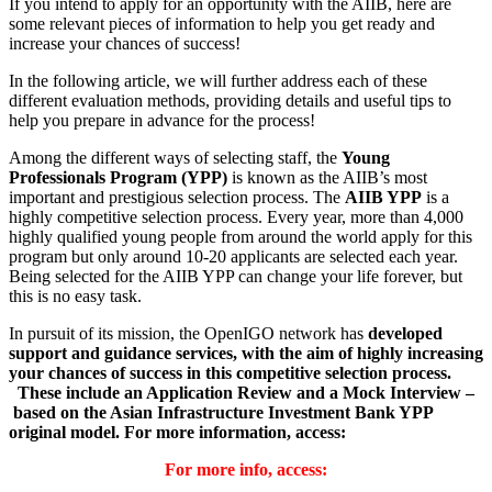
If you intend to apply for an opportunity with the AIIB, here are
some relevant pieces of information to help you get ready and
increase your chances of success!
In the following article, we will further address each of these
different evaluation methods, providing details and useful tips to
help you prepare in advance for the process!
Among the different ways of selecting staff, the
Young
Professionals Program (YPP)
is known as the AIIB’s most
important and prestigious selection process. The
AIIB YPP
is a
highly competitive selection process. Every year, more than 4,000
highly qualified young people from around the world apply for this
program but only around 10-20 applicants are selected each year.
Being selected for the AIIB YPP can change your life forever, but
this is no easy task.
In pursuit of its mission, the OpenIGO network has
developed
support and guidance services, with the aim of highly increasing
your chances of success in this competitive selection process.
These include an Application Review and a Mock Interview –
based on the Asian Infrastructure Investment Bank YPP
original model.
For more information, access:
For more info, access: