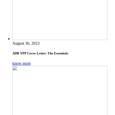
August 30, 2023
ADB YPP Cover Letter: The Essentials
know more