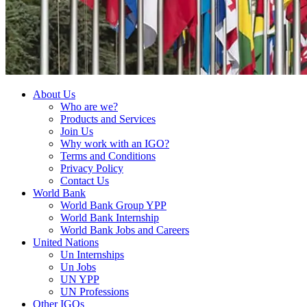
About Us
Who are we?
Products and Services
Join Us
Why work with an IGO?
Terms and Conditions
Privacy Policy
Contact Us
World Bank
World Bank Group YPP
World Bank Internship
World Bank Jobs and Careers
United Nations
Un Internships
Un Jobs
UN YPP
UN Professions
Other IGOs