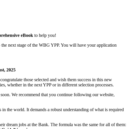
rehensive eBook
to help you!
o the next stage of the WBG YPP. You will have your application
, 2025
ongratulate those selected and wish them success in this new
s, whether in the next YPP or in different selection processes.
d soon. We recommend that you continue following our website,
 the world. It demands a robust understanding of what is required
eir dream jobs at the Bank. The formula was the same for all of them: