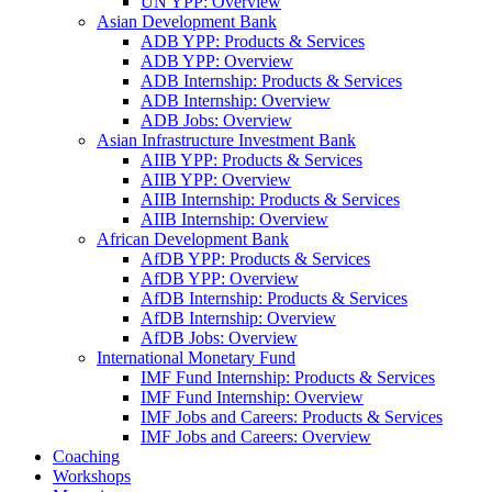
UN YPP: Overview
Asian Development Bank
ADB YPP: Products & Services
ADB YPP: Overview
ADB Internship: Products & Services
ADB Internship: Overview
ADB Jobs: Overview
Asian Infrastructure Investment Bank
AIIB YPP: Products & Services
AIIB YPP: Overview
AIIB Internship: Products & Services
AIIB Internship: Overview
African Development Bank
AfDB YPP: Products & Services
AfDB YPP: Overview
AfDB Internship: Products & Services
AfDB Internship: Overview
AfDB Jobs: Overview
International Monetary Fund
IMF Fund Internship: Products & Services
IMF Fund Internship: Overview
IMF Jobs and Careers: Products & Services
IMF Jobs and Careers: Overview
Coaching
Workshops