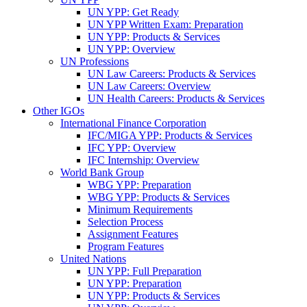
UN YPP: Get Ready
UN YPP Written Exam: Preparation
UN YPP: Products & Services
UN YPP: Overview
UN Professions
UN Law Careers: Products & Services
UN Law Careers: Overview
UN Health Careers: Products & Services
Other IGOs
International Finance Corporation
IFC/MIGA YPP: Products & Services
IFC YPP: Overview
IFC Internship: Overview
World Bank Group
WBG YPP: Preparation
WBG YPP: Products & Services
Minimum Requirements
Selection Process
Assignment Features
Program Features
United Nations
UN YPP: Full Preparation
UN YPP: Preparation
UN YPP: Products & Services