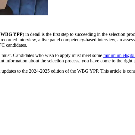
(
WBG YPP
) in detail is the first step to succeeding in the selection pr
o recorded interview, a live panel competency-based interview, an assess
IFC candidates.
s a must. Candidates who wish to apply must meet some
minimum eligibil
ant information about the selection process, you have come to the right 
nt updates to the 2024-2025 edition of the WBG YPP. This article is cons