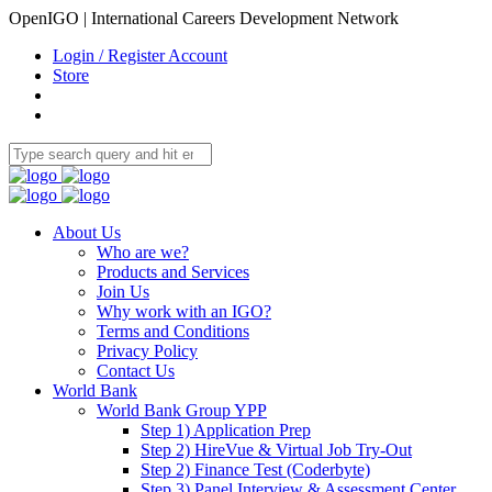
OpenIGO | International Careers Development Network
Login / Register Account
Store
About Us
Who are we?
Products and Services
Join Us
Why work with an IGO?
Terms and Conditions
Privacy Policy
Contact Us
World Bank
World Bank Group YPP
Step 1) Application Prep
Step 2) HireVue & Virtual Job Try-Out
Step 2) Finance Test (Coderbyte)
Step 3) Panel Interview & Assessment Center