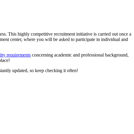
ocess. This highly competitive recruitment initiative is carried out once a
ment center, where you will be asked to participate in individual and
ity requirements
concerning academic and professional background,
place!
tantly updated, so keep checking it often!