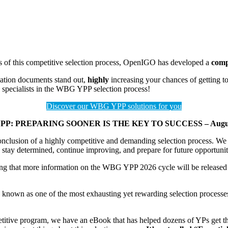
s of this competitive selection process, OpenIGO has developed a
comp
cation documents stand out,
highly
increasing your chances of getting t
 specialists in the WBG YPP selection process!
Discover our WBG YPP solutions for you
PP: PREPARING SOONER IS THE KEY TO SUCCESS – August
clusion of a highly competitive and demanding selection process. We c
stay determined, continue improving, and prepare for future opportunitie
ting that more information on the WBG YPP 2026 cycle will be release
n as one of the most exhausting yet rewarding selection processes in
etitive program, we have an eBook that has helped dozens of YPs get th