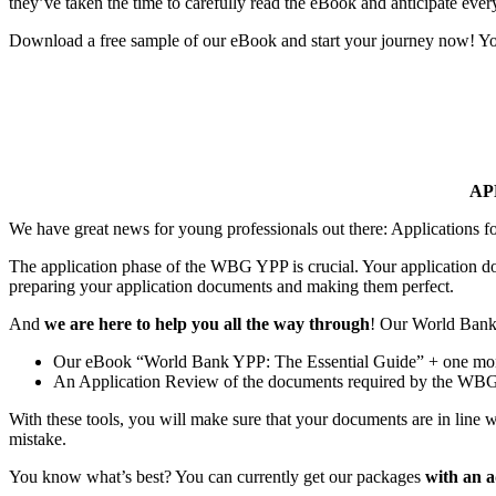
they’ve taken the time to carefully read the eBook and anticipate every
Download a free sample of our eBook and start your journey now! Your
AP
We have great news for young professionals out there: Applications 
The application phase of the WBG YPP is crucial. Your application doc
preparing your application documents and making them perfect.
And
we are here to help you all the way through
! Our World Bank G
Our eBook “World Bank YPP: The Essential Guide” + one month 
An Application Review of the documents required by the WBG
With these tools, you will make sure that your documents are in line w
mistake.
You know what’s best? You can currently get our packages
with an 