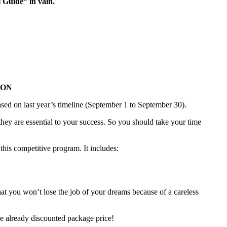
l Guide” in vain.
OON
ed on last year’s timeline (September 1 to September 30).
hey are essential to your success. So you should take your time
this competitive program. It includes:
hat you won’t lose the job of your dreams because of a careless
he already discounted package price!