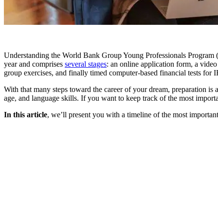
Understanding the World Bank Group Young Professionals Program 
year and comprises
several stages
: an online application form, a vide
group exercises, and finally timed computer-based financial tests for 
With that many steps toward the career of your dream, preparation i
age, and language skills. If you want to keep track of the most import
In this article
, we’ll present you with a timeline of the most importa