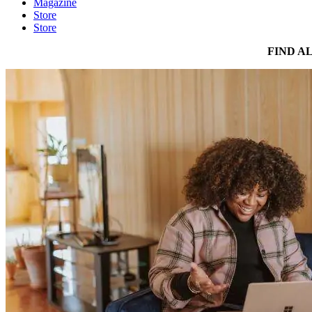
Magazine
Store
Store
FIND A