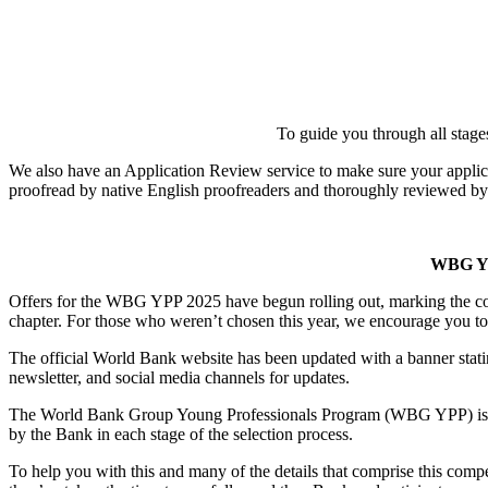
To guide you through all stage
We also have an Application Review service to make sure your appli
proofread by native English proofreaders and thoroughly reviewed by
WBG Y
Offers for the WBG YPP 2025 have begun rolling out, marking the con
chapter. For those who weren’t chosen this year, we encourage you to 
The official World Bank website has been updated with a banner sta
newsletter, and social media channels for updates.
The World Bank Group Young Professionals Program (WBG YPP) is know
by the Bank in each stage of the selection process.
To help you with this and many of the details that comprise this comp