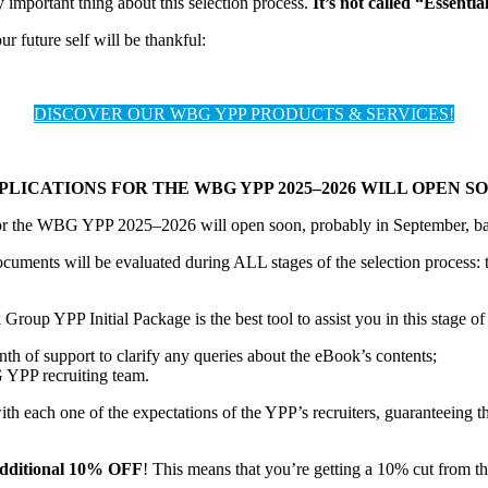
 important thing about this selection process.
It’s not called “Essentia
 future self will be thankful:
DISCOVER OUR WBG YPP PRODUCTS & SERVICES!
PLICATIONS FOR THE WBG YPP 2025–2026 WILL OPEN S
for the WBG YPP 2025–2026 will open soon, probably in September, bas
uments will be evaluated during ALL stages of the selection process: t
roup YPP Initial Package is the best tool to assist you in this stage of 
of support to clarify any queries about the eBook’s contents;
 YPP recruiting team.
ith each one of the expectations of the YPP’s recruiters, guaranteeing t
additional 10% OFF
! This means that you’re getting a 10% cut from t