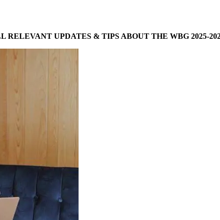
LL RELEVANT UPDATES & TIPS ABOUT THE WBG 2025-202