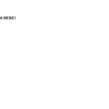
6 HERE!