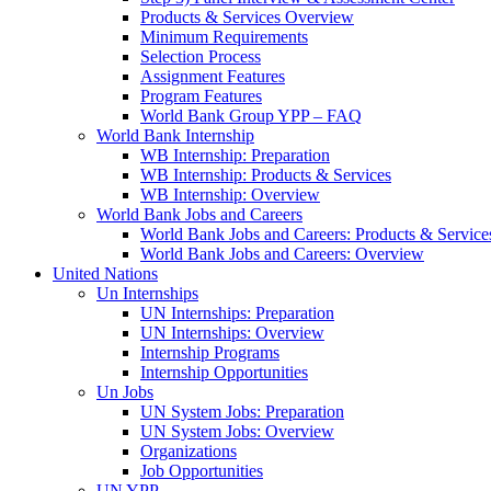
Products & Services Overview
Minimum Requirements
Selection Process
Assignment Features
Program Features
World Bank Group YPP – FAQ
World Bank Internship
WB Internship: Preparation
WB Internship: Products & Services
WB Internship: Overview
World Bank Jobs and Careers
World Bank Jobs and Careers: Products & Service
World Bank Jobs and Careers: Overview
United Nations
Un Internships
UN Internships: Preparation
UN Internships: Overview
Internship Programs
Internship Opportunities
Un Jobs
UN System Jobs: Preparation
UN System Jobs: Overview
Organizations
Job Opportunities
UN YPP