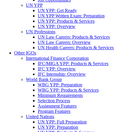
UN YPP
UN YPP: Get Ready
UN YPP Written Exam: Preparation
UN YPP: Products & Services
UN YPP: Overview
UN Professions
UN Law Careers: Products & Services
UN Law Careers: Overview
UN Health Careers: Products & Services
Other IGOs
International Finance Corporation
IFC/MIGA YPP: Products & Services
IFC YPP: Overview
IFC Internship: Overview
World Bank Group
WBG YPP: Preparation
WBG YPP: Products & Services
Minimum Requirements
Selection Process
Assignment Features
Program Features
United Nations
UN YPP: Full Preparation
UN YPP: Preparation