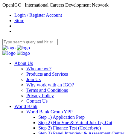
OpenIGO | International Careers Development Network
Login / Register Account
Store
About Us
Who are we?
Products and Services
Join Us
Why work with an IGO?
Terms and Conditions
Privacy Policy
Contact Us
World Bank
World Bank Group YPP
Step 1) Application Prep
Step 2) HireVue & Virtual Job Try-Out
Step 2) Finance Test (Coderbyte)
Step 3) Panel Interview & Assessment Center