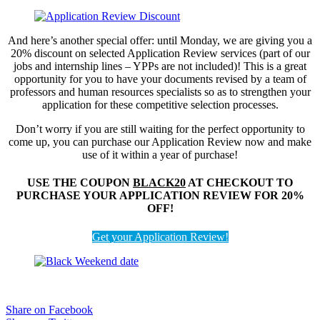
And here’s another special offer: until Monday, we are giving you a
20% discount on selected Application Review services (part of our
jobs and internship lines – YPPs are not included)! This is a great
opportunity for you to have your documents revised by a team of
professors and human resources specialists so as to strengthen your
application for these competitive selection processes.
Don’t worry if you are still waiting for the perfect opportunity to
come up, you can purchase our Application Review now and make
use of it within a year of purchase!
USE THE COUPON
BLACK20
AT CHECKOUT TO
PURCHASE YOUR APPLICATION REVIEW FOR 20%
OFF!
Get your Application Review!
Share on Facebook