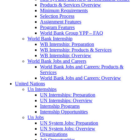
Products & Services Overview
Minimum Requirements
Selection Process
Assignment Features
Program Features
World Bank Group YPP – FAQ
World Bank Internship
WB Internship: Preparation
WB Internship: Products & Services
WB Internship: Overview
World Bank Jobs and Careers
World Bank Jobs and Careers: Products &
Services
World Bank Jobs and Careers: Overview
United Nations
Un Internships
UN Internships: Preparation
UN Internships: Overview
Internship Programs
Internship Opportunities
Un Jobs
UN System Jobs: Preparation
UN System Jobs: Overview
Organizations
Job Opportunities