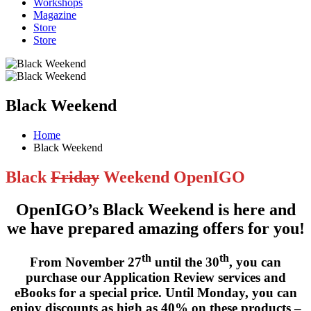
Workshops
Magazine
Store
Store
Black Weekend
Home
Black Weekend
Black
Friday
Weekend OpenIGO
OpenIGO’s Black Weekend is here and
we have prepared amazing offers for you!
th
th
From
November 27
until the 30
, you can
purchase our
Application Review services
and
eBooks
for a special price. Until Monday, you can
enjoy
discounts as high as 40%
on these products –