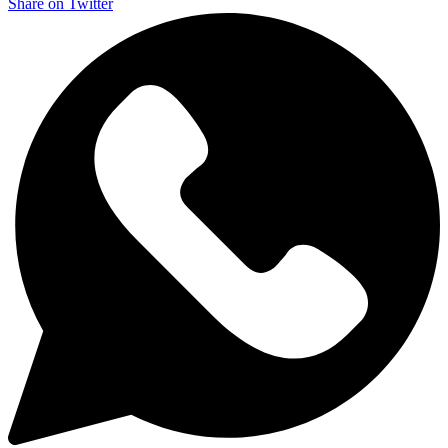
Share on Twitter