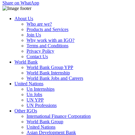
Share on WhatApp
About Us
Who are we?
Products and Services
Join Us
Why work with an IGO?
Terms and Conditions
Privacy Policy
Contact Us
World Bank
World Bank Group YPP
World Bank Internship
World Bank Jobs and Careers
United Nations
Un Internships
Un Jobs
UN YPP
UN Professions
Other IGOs
International Finance Corporation
World Bank Group
United Nations
Asian Development Bank