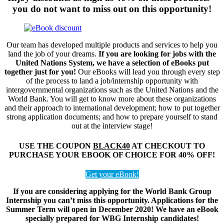
you do not want to miss out on this opportunity!
Our team has developed multiple products and services to help you
land the job of your dreams.
If you are looking for jobs with the
United Nations System, we have a selection of eBooks put
together just for you!
Our eBooks will lead you through every step
of the process to land a job/internship opportunity with
intergovernmental organizations such as the United Nations and the
World Bank. You will get to know more about these organizations
and their approach to international development; how to put together
strong application documents; and how to prepare yourself to stand
out at the interview stage!
USE THE COUPON
BLACK40
AT CHECKOUT TO
PURCHASE YOUR EBOOK OF CHOICE FOR 40% OFF!
Get your eBook!
If you are considering applying for the World Bank Group
Internship you can’t miss this opportunity. Applications for the
Summer Term will open in December 2020! We have an eBook
specially prepared for WBG Internship candidates!