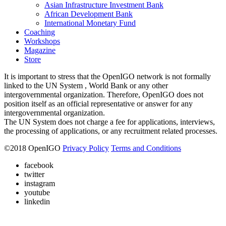
Asian Infrastructure Investment Bank
African Development Bank
International Monetary Fund
Coaching
Workshops
Magazine
Store
It is important to stress that the OpenIGO network is not formally
linked to the UN System , World Bank or any other
intergovernmental organization. Therefore, OpenIGO does not
position itself as an official representative or answer for any
intergovernmental organization.
The UN System does not charge a fee for applications, interviews,
the processing of applications, or any recruitment related processes.
©
2018
OpenIGO
Privacy Policy
Terms and Conditions
facebook
twitter
instagram
youtube
linkedin