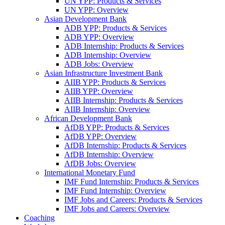
UN YPP: Products & Services
UN YPP: Overview
Asian Development Bank
ADB YPP: Products & Services
ADB YPP: Overview
ADB Internship: Products & Services
ADB Internship: Overview
ADB Jobs: Overview
Asian Infrastructure Investment Bank
AIIB YPP: Products & Services
AIIB YPP: Overview
AIIB Internship: Products & Services
AIIB Internship: Overview
African Development Bank
AfDB YPP: Products & Services
AfDB YPP: Overview
AfDB Internship: Products & Services
AfDB Internship: Overview
AfDB Jobs: Overview
International Monetary Fund
IMF Fund Internship: Products & Services
IMF Fund Internship: Overview
IMF Jobs and Careers: Products & Services
IMF Jobs and Careers: Overview
Coaching