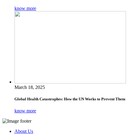
know more
March 18, 2025
Global Health Catastrophes: How the UN Works to Prevent Them
know more
About Us