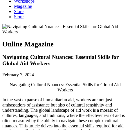
Workshops
Magazine
Store
Store
Online Magazine
Navigating Cultural Nuances: Essential Skills for
Global Aid Workers
February 7, 2024
Navigating Cultural Nuances: Essential Skills for Global Aid
Workers
In the vast expanse of humanitarian aid, workers are not just
ambassadors of assistance but also of cultural sensitivity and
understanding. The global landscape of aid work is a mosaic of
cultures, languages, and traditions, where the effectiveness of aid is
often measured by the ability to navigate these complex cultural
nuances. This article delves into the essential skills required for aid