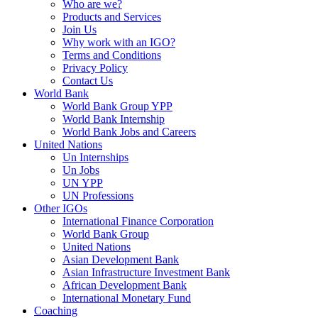
Who are we?
Products and Services
Join Us
Why work with an IGO?
Terms and Conditions
Privacy Policy
Contact Us
World Bank
World Bank Group YPP
World Bank Internship
World Bank Jobs and Careers
United Nations
Un Internships
Un Jobs
UN YPP
UN Professions
Other IGOs
International Finance Corporation
World Bank Group
United Nations
Asian Development Bank
Asian Infrastructure Investment Bank
African Development Bank
International Monetary Fund
Coaching