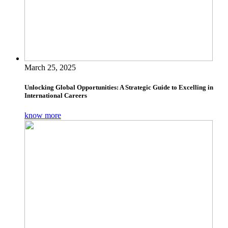
March 25, 2025
Unlocking Global Opportunities: A Strategic Guide to Excelling in
International Careers
know more