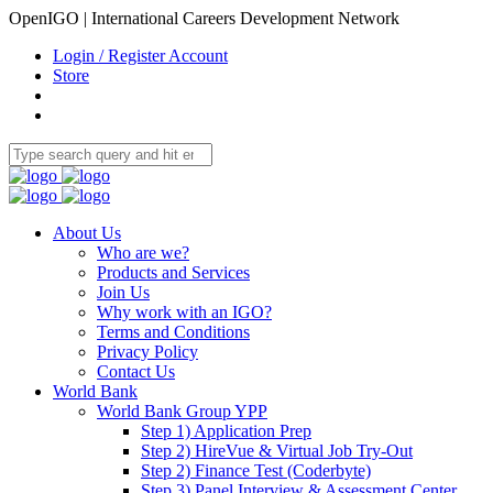
OpenIGO | International Careers Development Network
Login / Register Account
Store
About Us
Who are we?
Products and Services
Join Us
Why work with an IGO?
Terms and Conditions
Privacy Policy
Contact Us
World Bank
World Bank Group YPP
Step 1) Application Prep
Step 2) HireVue & Virtual Job Try-Out
Step 2) Finance Test (Coderbyte)
Step 3) Panel Interview & Assessment Center