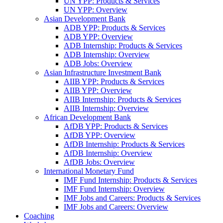
UN YPP: Products & Services
UN YPP: Overview
Asian Development Bank
ADB YPP: Products & Services
ADB YPP: Overview
ADB Internship: Products & Services
ADB Internship: Overview
ADB Jobs: Overview
Asian Infrastructure Investment Bank
AIIB YPP: Products & Services
AIIB YPP: Overview
AIIB Internship: Products & Services
AIIB Internship: Overview
African Development Bank
AfDB YPP: Products & Services
AfDB YPP: Overview
AfDB Internship: Products & Services
AfDB Internship: Overview
AfDB Jobs: Overview
International Monetary Fund
IMF Fund Internship: Products & Services
IMF Fund Internship: Overview
IMF Jobs and Careers: Products & Services
IMF Jobs and Careers: Overview
Coaching