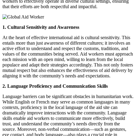
workers to effectively operate in diverse cultural settings, ensuring
that their efforts are both respectful and impactful.
1. Cultural Sensitivity and Awareness
At the heart of effective international aid is cultural sensitivity. This
entails more than just awareness of different cultures; it involves an
active effort to understand and respect the customs, traditions, and
values of the communities being served. Aid workers must approach
each mission with an open mind, willing to learn from the local
populace and adapt their strategies accordingly. This not only fosters
mutual respect but also enhances the effectiveness of aid delivery by
aligning it with the community’s needs and expectations.
2. Language Proficiency and Communication Skills
Language barriers can be significant obstacles in humanitarian work.
While English or French may serve as common languages in many
contexts, proficiency in the local language of the aid site can
dramatically improve interactions with the community. Language
skills enable aid workers to communicate more effectively, build
trust, and understand the community’s needs directly from the
source. Moreover, non-verbal communication—such as gestures,
eye contact, and body language—also plays a crucial role in