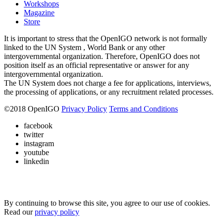
Workshops
Magazine
Store
It is important to stress that the OpenIGO network is not formally
linked to the UN System , World Bank or any other
intergovernmental organization. Therefore, OpenIGO does not
position itself as an official representative or answer for any
intergovernmental organization.
The UN System does not charge a fee for applications, interviews,
the processing of applications, or any recruitment related processes.
©
2018
OpenIGO
Privacy Policy
Terms and Conditions
facebook
twitter
instagram
youtube
linkedin
By continuing to browse this site, you agree to our use of cookies.
Read our
privacy policy