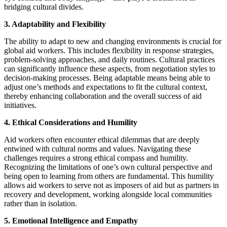
bridging cultural divides.
3. Adaptability and Flexibility
The ability to adapt to new and changing environments is crucial for
global aid workers. This includes flexibility in response strategies,
problem-solving approaches, and daily routines. Cultural practices
can significantly influence these aspects, from negotiation styles to
decision-making processes. Being adaptable means being able to
adjust one’s methods and expectations to fit the cultural context,
thereby enhancing collaboration and the overall success of aid
initiatives.
4. Ethical Considerations and Humility
Aid workers often encounter ethical dilemmas that are deeply
entwined with cultural norms and values. Navigating these
challenges requires a strong ethical compass and humility.
Recognizing the limitations of one’s own cultural perspective and
being open to learning from others are fundamental. This humility
allows aid workers to serve not as imposers of aid but as partners in
recovery and development, working alongside local communities
rather than in isolation.
5. Emotional Intelligence and Empathy