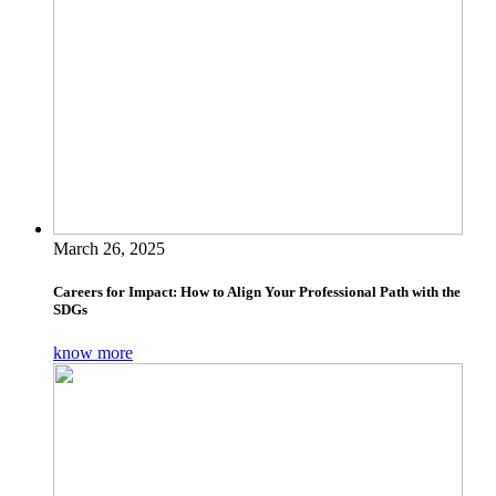
March 26, 2025
Careers for Impact: How to Align Your Professional Path with the
SDGs
know more