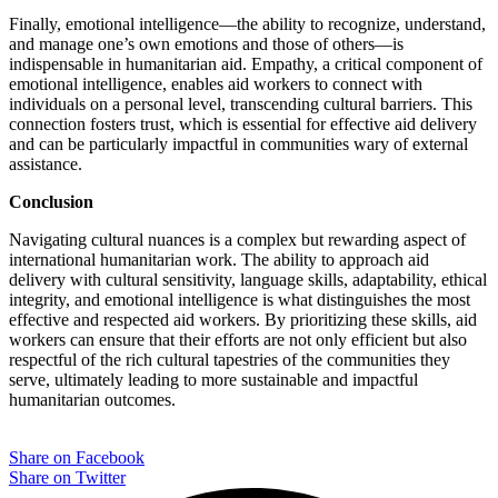
Finally, emotional intelligence—the ability to recognize, understand,
and manage one’s own emotions and those of others—is
indispensable in humanitarian aid. Empathy, a critical component of
emotional intelligence, enables aid workers to connect with
individuals on a personal level, transcending cultural barriers. This
connection fosters trust, which is essential for effective aid delivery
and can be particularly impactful in communities wary of external
assistance.
Conclusion
Navigating cultural nuances is a complex but rewarding aspect of
international humanitarian work. The ability to approach aid
delivery with cultural sensitivity, language skills, adaptability, ethical
integrity, and emotional intelligence is what distinguishes the most
effective and respected aid workers. By prioritizing these skills, aid
workers can ensure that their efforts are not only efficient but also
respectful of the rich cultural tapestries of the communities they
serve, ultimately leading to more sustainable and impactful
humanitarian outcomes.
Share on Facebook
Share on Twitter