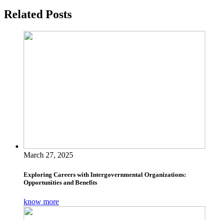
Related Posts
March 27, 2025
Exploring Careers with Intergovernmental Organizations:
Opportunities and Benefits
know more