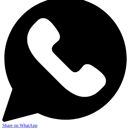
Share on WhatApp