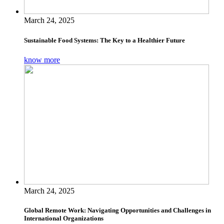
March 24, 2025
Sustainable Food Systems: The Key to a Healthier Future
know more
March 24, 2025
Global Remote Work: Navigating Opportunities and Challenges in
International Organizations