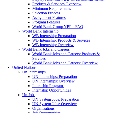
Products & Services Overview
Minimum Requirements
Selection Process
Assignment Features
Program Features
World Bank Group YPP – FAQ
World Bank Internship
WB Internship: Preparation
WB Internship: Products & Services
WB Internship: Overview
World Bank Jobs and Careers
World Bank Jobs and Careers: Products &
Services
World Bank Jobs and Careers: Overview
United Nations
Un Internships
UN Internships: Preparation
UN Internships: Overview
Internship Programs
Internship Opportunities
Un Jobs
UN System Jobs: Preparation
UN System Jobs: Overview
Organizations
Job Opportunities