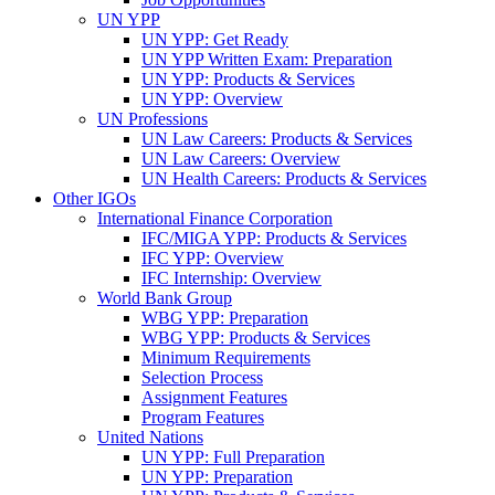
UN YPP
UN YPP: Get Ready
UN YPP Written Exam: Preparation
UN YPP: Products & Services
UN YPP: Overview
UN Professions
UN Law Careers: Products & Services
UN Law Careers: Overview
UN Health Careers: Products & Services
Other IGOs
International Finance Corporation
IFC/MIGA YPP: Products & Services
IFC YPP: Overview
IFC Internship: Overview
World Bank Group
WBG YPP: Preparation
WBG YPP: Products & Services
Minimum Requirements
Selection Process
Assignment Features
Program Features
United Nations
UN YPP: Full Preparation
UN YPP: Preparation