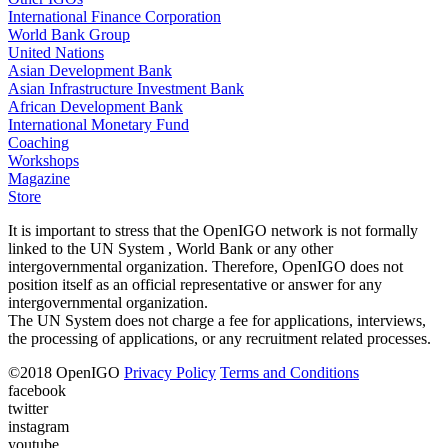
International Finance Corporation
World Bank Group
United Nations
Asian Development Bank
Asian Infrastructure Investment Bank
African Development Bank
International Monetary Fund
Coaching
Workshops
Magazine
Store
It is important to stress that the OpenIGO network is not formally
linked to the UN System , World Bank or any other
intergovernmental organization. Therefore, OpenIGO does not
position itself as an official representative or answer for any
intergovernmental organization.
The UN System does not charge a fee for applications, interviews,
the processing of applications, or any recruitment related processes.
©
2018
OpenIGO
Privacy Policy
Terms and Conditions
facebook
twitter
instagram
youtube