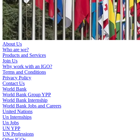
About Us
Who are we?
Products and Services
Join Us
Why work with an IGO?
Terms and Conditions
Privacy Policy
Contact Us
World Bank
World Bank Group YPP
World Bank Internship
World Bank Jobs and Careers
United Nations
Un Internships
Un Jobs
UN YPP
UN Professions
Other IGOs