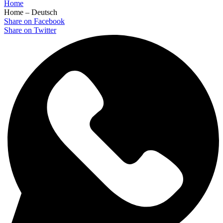
Home
Home – Deutsch
Share on Facebook
Share on Twitter