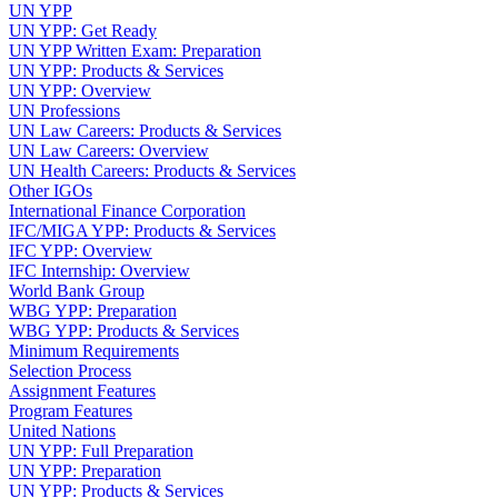
UN YPP
UN YPP: Get Ready
UN YPP Written Exam: Preparation
UN YPP: Products & Services
UN YPP: Overview
UN Professions
UN Law Careers: Products & Services
UN Law Careers: Overview
UN Health Careers: Products & Services
Other IGOs
International Finance Corporation
IFC/MIGA YPP: Products & Services
IFC YPP: Overview
IFC Internship: Overview
World Bank Group
WBG YPP: Preparation
WBG YPP: Products & Services
Minimum Requirements
Selection Process
Assignment Features
Program Features
United Nations
UN YPP: Full Preparation
UN YPP: Preparation
UN YPP: Products & Services