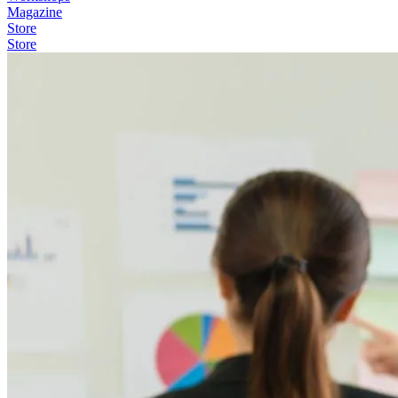
Magazine
Store
Store