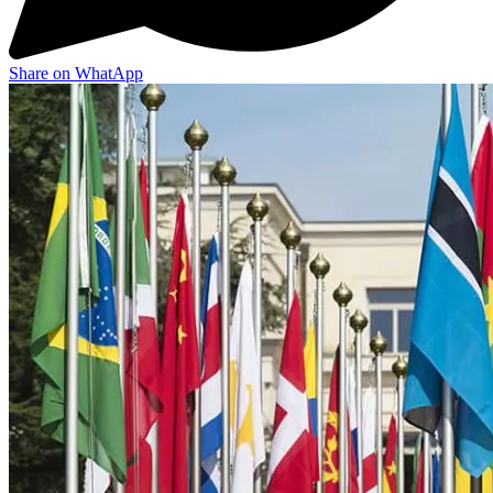
Share on WhatApp