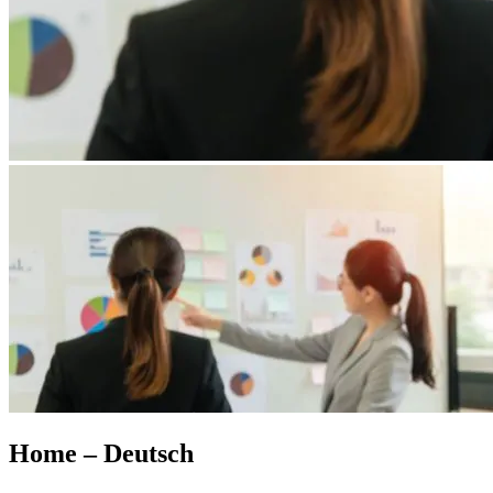
Home – Deutsch