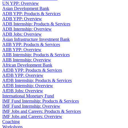
UN YPP: Overview
Asian Development Bank
ADB YPP: Products & Services
ADB YPP: Overview
ADB Internship: Products & Services
ADB Internship: Overview
ADB Jobs: Overview
Asian Infrastructure Investment Bank
AIIB YPP: Products & Services
AIIB YPP: Overview
AIIB Internship: Products & Services
AIIB Internship: Overview
African Development Bank
AfDB YPP: Products & Services
AfDB YPP: Overview
AfDB Internship: Products & Services
AfDB Internship: Overview
AfDB Jobs: Overview
International Monetary Fund
IMF Fund Internship: Products & Services
IMF Fund Internship: Overview
IMF Jobs and Careers: Products & Services
IMF Jobs and Careers: Overview
Coaching
Workshops