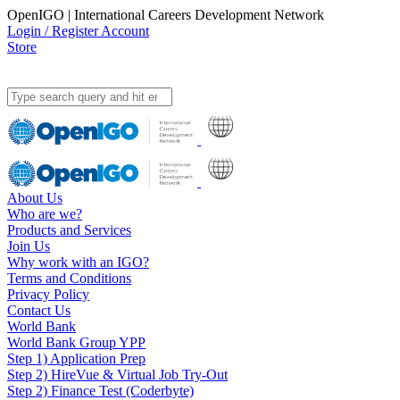
OpenIGO | International Careers Development Network
Login / Register Account
Store
About Us
Who are we?
Products and Services
Join Us
Why work with an IGO?
Terms and Conditions
Privacy Policy
Contact Us
World Bank
World Bank Group YPP
Step 1) Application Prep
Step 2) HireVue & Virtual Job Try-Out
Step 2) Finance Test (Coderbyte)