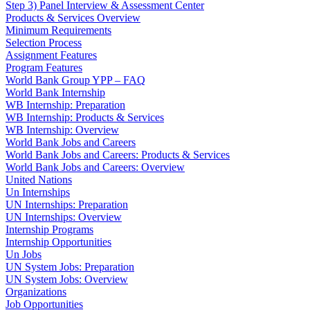
Step 3) Panel Interview & Assessment Center
Products & Services Overview
Minimum Requirements
Selection Process
Assignment Features
Program Features
World Bank Group YPP – FAQ
World Bank Internship
WB Internship: Preparation
WB Internship: Products & Services
WB Internship: Overview
World Bank Jobs and Careers
World Bank Jobs and Careers: Products & Services
World Bank Jobs and Careers: Overview
United Nations
Un Internships
UN Internships: Preparation
UN Internships: Overview
Internship Programs
Internship Opportunities
Un Jobs
UN System Jobs: Preparation
UN System Jobs: Overview
Organizations
Job Opportunities