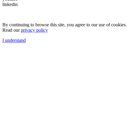
linkedin
By continuing to browse this site, you agree to our use of cookies.
Read our
privacy policy
I understand