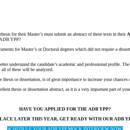
thesis for their Master’s must submit an abstract of these texts in their
A
he ADB YPP?
uments for Master’s or Doctoral degrees which did not require a dissertati
ter understand the candidate’s academic and professional profile. The to
all of these will be analyzed.
 thesis or dissertation, is of great importance to increase your chances 
lent thesis or dissertation abstract, as it is a very important part of you
HAVE YOU APPLIED FOR THE ADB YPP?
LACE LATER THIS YEAR, GET READY WITH OUR ADB 
SCHEDULE YOUR ADB YPP MOCK INTERVIEW NOW!