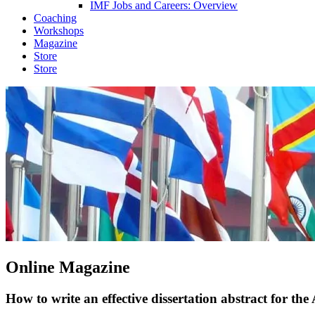
IMF Jobs and Careers: Overview
Coaching
Workshops
Magazine
Store
Store
Online Magazine
How to write an effective dissertation abstract for t