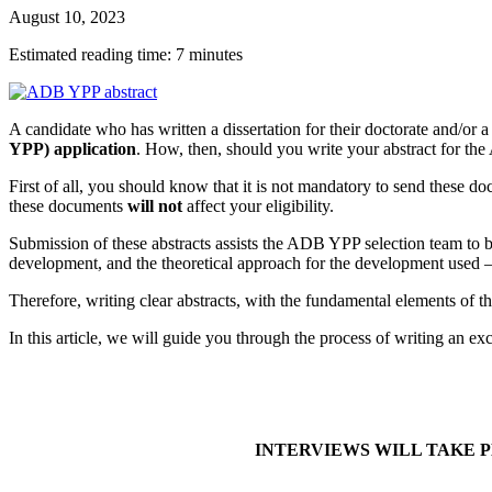
August 10, 2023
Estimated reading time:
7
minutes
A candidate who has written a dissertation for their doctorate and/or a 
YPP) application
. How, then, should you write your abstract for t
First of all, you should know that it is not mandatory to send these doc
these documents
will not
affect your eligibility.
Submission of these abstracts assists the ADB YPP selection team to bet
development, and the theoretical approach for the development used – 
Therefore, writing clear abstracts, with the fundamental elements of the
In this article, we will guide you through the process of writing an excel
INTERVIEWS WILL TAKE P