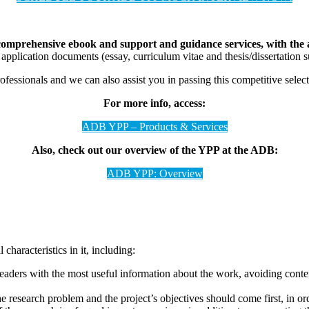
omprehensive ebook and support and guidance services, with the ai
pplication documents (essay, curriculum vitae and thesis/dissertatio
sionals and we can also assist you in passing this competitive select
For more info, access:
ADB YPP – Products & Services
Also, check out our overview of the YPP at the ADB:
ADB YPP: Overview
characteristics in it, including:
aders with the most useful information about the work, avoiding conten
e research problem and the project’s objectives should come first, in or