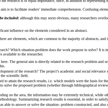
the research is of equal importance, since, in addition to representing t
 aim is to facilitate readers’ immediate comprehension. Confusing elemen
 be included
:
although this may seem obvious, many researchers overlook
nificant influence on the elements considered in an abstract.
 there are elements, which are common to the majority of abstracts, and t
search? Which situation-problem does the work propose to solve? It is im
s available to the researcher.
here. The general aim is directly related to the research problem and seeks
his.
lopment of the research? The project’s academic and social relevance sh
he scientific field.
 to attain the research results, i.e. which models were the basis for the 
 to solve the proposed problem (whether through bibliographical review
nding on the area, the information may be extremely technical, while o
hodology. Summarizing research results is essential, in order to satisfy
s able to answer or solve the situation- problem constructed, and also c