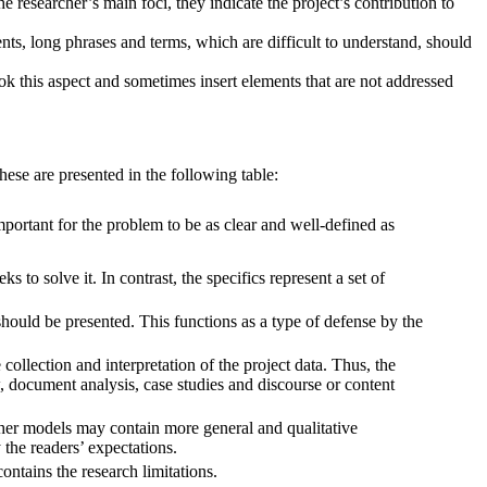
he researcher’s main foci, they indicate the project’s contribution to
ts, long phrases and terms, which are difficult to understand, should
 this aspect and sometimes insert elements that are not addressed
hese are presented in the following table:
portant for the problem to be as clear and well-defined as
 to solve it. In contrast, the specifics represent a set of
ould be presented. This functions as a type of defense by the
collection and interpretation of the project data. Thus, the
, document analysis, case studies and discourse or content
ther models may contain more general and qualitative
 the readers’ expectations.
ontains the research limitations.