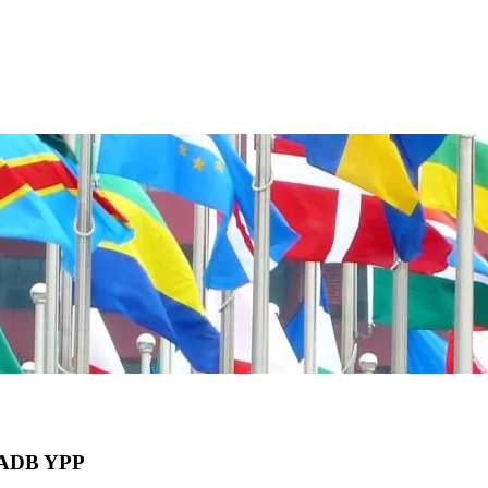
he ADB YPP