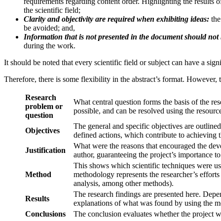
requirements regarding content order. Highlighting the results of 
the scientific field;
Clarity and objectivity are required when exhibiting ideas:
the
be avoided; and,
Information that is not presented in the document should not
during the work.
It should be noted that every scientific field or subject can have a sig
Therefore, there is some flexibility in the abstract’s format. However,
Research
What central question forms the basis of the re
problem or
possible, and can be resolved using the resource
question
The general and specific objectives are outlined 
Objectives
defined actions, which contribute to achieving t
What were the reasons that encouraged the deve
Justification
author, guaranteeing the project’s importance to t
This shows which scientific techniques were used
Method
methodology represents the researcher’s efforts
analysis, among other methods).
The research findings are presented here. Depe
Results
explanations of what was found by using the met
Conclusions
The conclusion evaluates whether the project wa