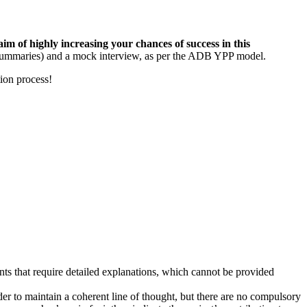
m of highly increasing your chances of success in this
n summaries) and a mock interview, as per the ADB YPP model.
ion process!
ts that require detailed explanations, which cannot be provided
der to maintain a coherent line of thought, but there are no compulsory