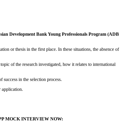
sian Development Bank Young Professionals Program (ADB
on or thesis in the first place. In these situations, the absence of
pic of the research investigated, how it relates to international
of success in the selection process.
r application.
YPP MOCK INTERVIEW NOW: