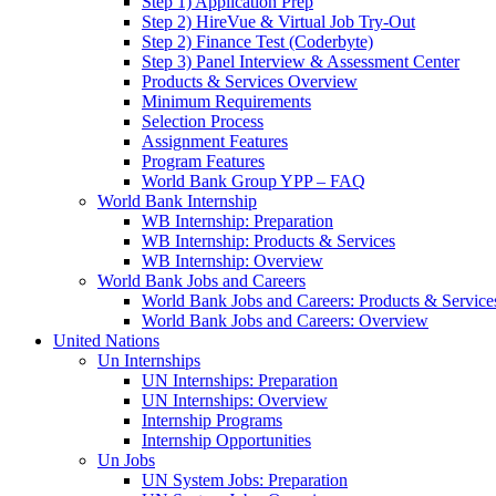
Step 1) Application Prep
Step 2) HireVue & Virtual Job Try-Out
Step 2) Finance Test (Coderbyte)
Step 3) Panel Interview & Assessment Center
Products & Services Overview
Minimum Requirements
Selection Process
Assignment Features
Program Features
World Bank Group YPP – FAQ
World Bank Internship
WB Internship: Preparation
WB Internship: Products & Services
WB Internship: Overview
World Bank Jobs and Careers
World Bank Jobs and Careers: Products & Service
World Bank Jobs and Careers: Overview
United Nations
Un Internships
UN Internships: Preparation
UN Internships: Overview
Internship Programs
Internship Opportunities
Un Jobs
UN System Jobs: Preparation