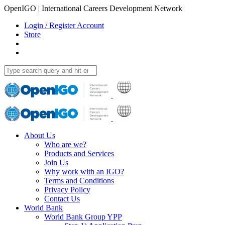
OpenIGO | International Careers Development Network
Login / Register Account
Store
About Us
Who are we?
Products and Services
Join Us
Why work with an IGO?
Terms and Conditions
Privacy Policy
Contact Us
World Bank
World Bank Group YPP