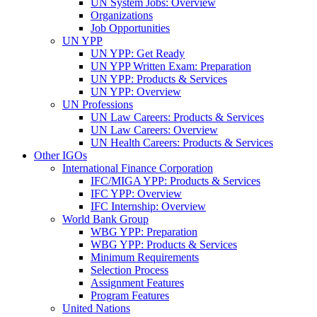
UN System Jobs: Overview
Organizations
Job Opportunities
UN YPP
UN YPP: Get Ready
UN YPP Written Exam: Preparation
UN YPP: Products & Services
UN YPP: Overview
UN Professions
UN Law Careers: Products & Services
UN Law Careers: Overview
UN Health Careers: Products & Services
Other IGOs
International Finance Corporation
IFC/MIGA YPP: Products & Services
IFC YPP: Overview
IFC Internship: Overview
World Bank Group
WBG YPP: Preparation
WBG YPP: Products & Services
Minimum Requirements
Selection Process
Assignment Features
Program Features
United Nations