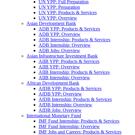
UN YPP: Full Preparation
UN YPP: Preparation
UN YPP: Products & Services
UN YPP: Overview
Asian Development Bank
ADB YPP: Products & Services
ADB YPP: Overview
ADB Internship: Products & Services
ADB Internship: Overview
ADB Jobs: Overview
Asian Infrastructure Investment Bank
AIIB YPP: Products & Services
AIIB YPP: Overview
AIIB Internship: Products & Services
AIIB Internship: Overview
African Development Bank
AfDB YPP: Products & Services
AfDB YPP: Overview
AfDB Internship: Products & Services
AfDB Internship: Overview
AfDB Jobs: Overview
International Monetary Fund
IMF Fund Internship: Products & Services
IMF Fund Internship: Overview
IMF Jobs and Careers: Products & Services