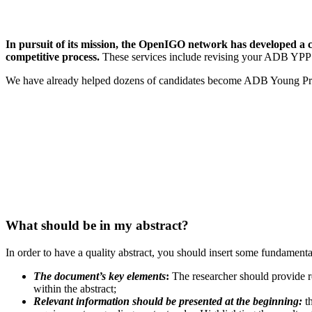
In pursuit of its mission, the OpenIGO network has developed a c
competitive process.
These services include revising your ADB YPP a
We have already helped dozens of candidates become ADB Young Profes
What should be in my abstract?
In order to have a quality abstract, you should insert some fundamental 
The document’s key elements
:
The researcher should provide re
within the abstract;
Relevant information should be presented at the beginning:
th