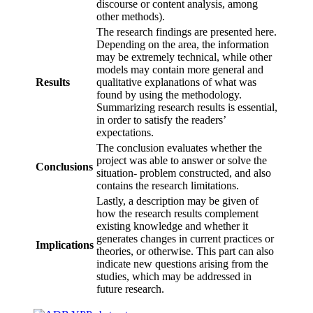
discourse or content analysis, among
other methods).
The research findings are presented here.
Depending on the area, the information
may be extremely technical, while other
models may contain more general and
Results
qualitative explanations of what was
found by using the methodology.
Summarizing research results is essential,
in order to satisfy the readers’
expectations.
The conclusion evaluates whether the
project was able to answer or solve the
Conclusions
situation- problem constructed, and also
contains the research limitations.
Lastly, a description may be given of
how the research results complement
existing knowledge and whether it
generates changes in current practices or
Implications
theories, or otherwise. This part can also
indicate new questions arising from the
studies, which may be addressed in
future research.