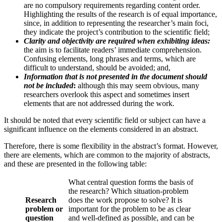
are no compulsory requirements regarding content order.
Highlighting the results of the research is of equal importance,
since, in addition to representing the researcher’s main foci,
they indicate the project’s contribution to the scientific field;
Clarity and objectivity are required when exhibiting ideas:
the aim is to facilitate readers’ immediate comprehension.
Confusing elements, long phrases and terms, which are
difficult to understand, should be avoided; and,
Information that is not presented in the document should
not be included
:
although this may seem obvious, many
researchers overlook this aspect and sometimes insert
elements that are not addressed during the work.
It should be noted that every scientific field or subject can have a
significant influence on the elements considered in an abstract.
Therefore, there is some flexibility in the abstract’s format. However,
there are elements, which are common to the majority of abstracts,
and these are presented in the following table:
What central question forms the basis of
the research? Which situation-problem
Research
does the work propose to solve? It is
problem or
important for the problem to be as clear
question
and well-defined as possible, and can be