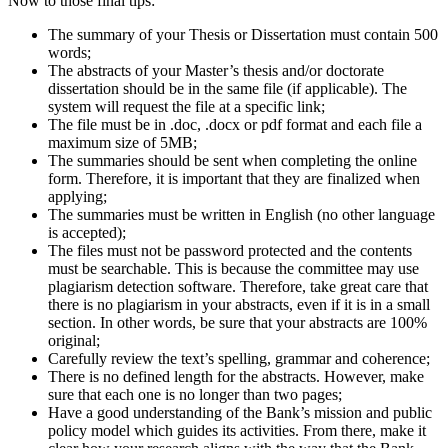
Now to those final tips:
The summary of your Thesis or Dissertation must contain 500
words;
The abstracts of your Master’s thesis and/or doctorate
dissertation should be in the same file (if applicable). The
system will request the file at a specific link;
The file must be in .doc, .docx or pdf format and each file a
maximum size of 5MB;
The summaries should be sent when completing the online
form. Therefore, it is important that they are finalized when
applying;
The summaries must be written in English (no other language
is accepted);
The files must not be password protected and the contents
must be searchable. This is because the committee may use
plagiarism detection software. Therefore, take great care that
there is no plagiarism in your abstracts, even if it is in a small
section. In other words, be sure that your abstracts are 100%
original;
Carefully review the text’s spelling, grammar and coherence;
There is no defined length for the abstracts. However, make
sure that each one is no longer than two pages;
Have a good understanding of the Bank’s mission and public
policy model which guides its activities. From there, make it