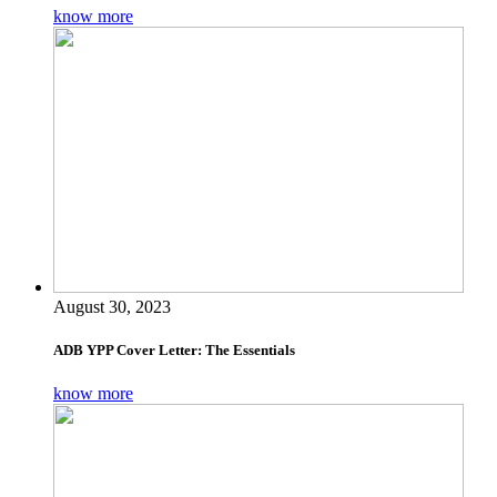
know more
August 30, 2023
ADB YPP Cover Letter: The Essentials
know more