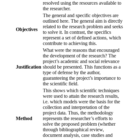
resolved using the resources available to
the researcher.
The general and specific objectives are
outlined here. The general aim is directly
related to the research problem and seeks
Objectives
to solve it. In contrast, the specifics
represent a set of defined actions, which
contribute to achieving this.
What were the reasons that encouraged
the development of the research? The
project’s academic and social relevance
Justification
should be presented. This functions as a
type of defense by the author,
guaranteeing the project’s importance to
the scientific field.
This shows which scientific techniques
were used to attain the research results,
i.e. which models were the basis for the
collection and interpretation of the
project data. Thus, the methodology
Method
represents the researcher’s efforts to
solve the proposed problem (whether
through bibliographical review,
document analysis, case studies and