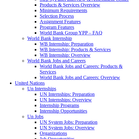
Products & Services Overview
Minimum Requirements
Selection Process
Assignment Features
Program Features
World Bank Group YPP – FAQ
World Bank Internship
WB Internship: Preparation
WB Internship: Products & Services
WB Internship: Overview
World Bank Jobs and Careers
World Bank Jobs and Careers: Products &
Services
World Bank Jobs and Careers: Overview
United Nations
Un Internships
UN Internships: Preparation
UN Internships: Overview
Internship Programs
Internship Opportunities
Un Jobs
UN System Jobs: Preparation
UN System Jobs: Overview
Organizations
Job Opportunities