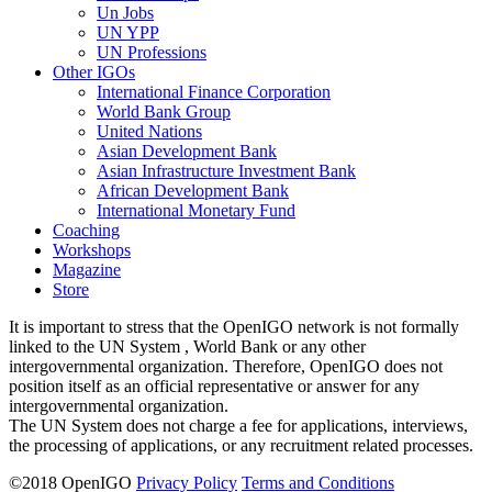
Un Jobs
UN YPP
UN Professions
Other IGOs
International Finance Corporation
World Bank Group
United Nations
Asian Development Bank
Asian Infrastructure Investment Bank
African Development Bank
International Monetary Fund
Coaching
Workshops
Magazine
Store
It is important to stress that the OpenIGO network is not formally
linked to the UN System , World Bank or any other
intergovernmental organization. Therefore, OpenIGO does not
position itself as an official representative or answer for any
intergovernmental organization.
The UN System does not charge a fee for applications, interviews,
the processing of applications, or any recruitment related processes.
©
2018
OpenIGO
Privacy Policy
Terms and Conditions