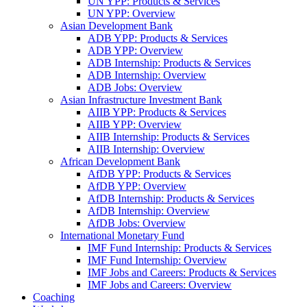
UN YPP: Products & Services
UN YPP: Overview
Asian Development Bank
ADB YPP: Products & Services
ADB YPP: Overview
ADB Internship: Products & Services
ADB Internship: Overview
ADB Jobs: Overview
Asian Infrastructure Investment Bank
AIIB YPP: Products & Services
AIIB YPP: Overview
AIIB Internship: Products & Services
AIIB Internship: Overview
African Development Bank
AfDB YPP: Products & Services
AfDB YPP: Overview
AfDB Internship: Products & Services
AfDB Internship: Overview
AfDB Jobs: Overview
International Monetary Fund
IMF Fund Internship: Products & Services
IMF Fund Internship: Overview
IMF Jobs and Careers: Products & Services
IMF Jobs and Careers: Overview
Coaching