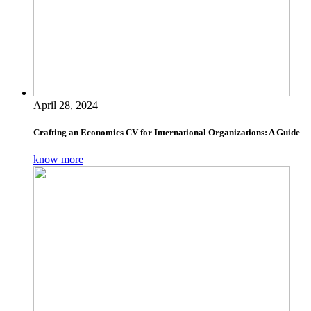
April 28, 2024
Crafting an Economics CV for International Organizations: A Guide
know more