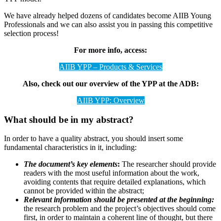
We have already helped dozens of candidates become AIIB Young
Professionals and we can also assist you in passing this competitive
selection process!
For more info, access:
AIIB YPP – Products & Services
Also, check out our overview of the YPP at the ADB:
AIIB YPP: Overview
What should be in my abstract?
In order to have a quality abstract, you should insert some
fundamental characteristics in it, including:
The document’s key elements
:
The researcher should provide
readers with the most useful information about the work,
avoiding contents that require detailed explanations, which
cannot be provided within the abstract;
Relevant information should be presented at the beginning:
the research problem and the project’s objectives should come
first, in order to maintain a coherent line of thought, but there