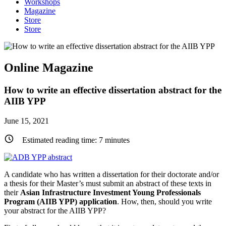
Workshops
Magazine
Store
Store
Online Magazine
How to write an effective dissertation abstract for the
AIIB YPP
June 15, 2021
Estimated reading time:
7
minutes
A candidate who has written a dissertation for their doctorate and/or
a thesis for their Master’s must submit an abstract of these texts in
their
Asian Infrastructure Investment Young Professionals
Program (AIIB YPP) application
. How, then, should you write
your abstract for the AIIB YPP?