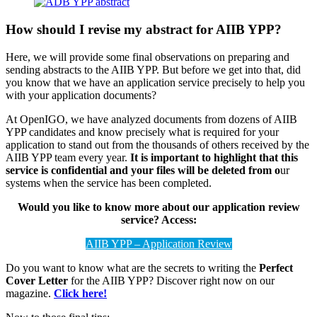
How should I revise my abstract for AIIB YPP?
Here, we will provide some final observations on preparing and
sending abstracts to the AIIB YPP. But before we get into that, did
you know that we have an application service precisely to help you
with your application documents?
At OpenIGO, we have analyzed documents from dozens of AIIB
YPP candidates and know precisely what is required for your
application to stand out from the thousands of others received by the
AIIB YPP team every year.
It is important to highlight that this
service is confidential and your files will be deleted from o
ur
systems when the service has been completed.
Would you like to know more about our application review
service? Access:
AIIB YPP – Application Review
Do you want to know what are the secrets to writing the
Perfect
Cover Letter
for the AIIB YPP? Discover right now on our
magazine.
Click here!