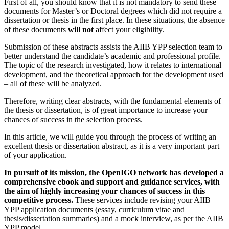
First of all, you should know that it is not mandatory to send these
documents for Master’s or Doctoral degrees which did not require a
dissertation or thesis in the first place. In these situations, the absence
of these documents
will not
affect your eligibility.
Submission of these abstracts assists the AIIB YPP selection team to
better understand the candidate’s academic and professional profile.
The topic of the research investigated, how it relates to international
development, and the theoretical approach for the development used
– all of these will be analyzed.
Therefore, writing clear abstracts, with the fundamental elements of
the thesis or dissertation, is of great importance to increase your
chances of success in the selection process.
In this article, we will guide you through the process of writing an
excellent thesis or dissertation abstract, as it is a very important part
of your application.
In pursuit of its mission, the OpenIGO network has developed a
comprehensive ebook and support and guidance services, with
the aim of highly increasing your chances of success in this
competitive process.
These services include revising your AIIB
YPP application documents (essay, curriculum vitae and
thesis/dissertation summaries) and a mock interview, as per the AIIB
YPP model.