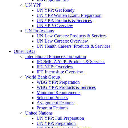
UN YPP
UN YPP: Get Ready
UN YPP Written Exam: Preparation
UN YPP: Products & Services
UN YPP: Overview
UN Professions
UN Law Careers: Products & Services
UN Law Careers: Overview
UN Health Careers: Products & Services
Other IGOs
International Finance Corporation
IFC/MIGA YPP: Products & Services
IFC YPP: Overview
IFC Internship: Overview
World Bank Group
WBG YPP: Preparation
WBG YPP: Products & Services
Minimum Requirements
Selection Process
Assignment Features
Program Features
United Nations
UN YPP: Full Preparation
UN YPP: Preparation