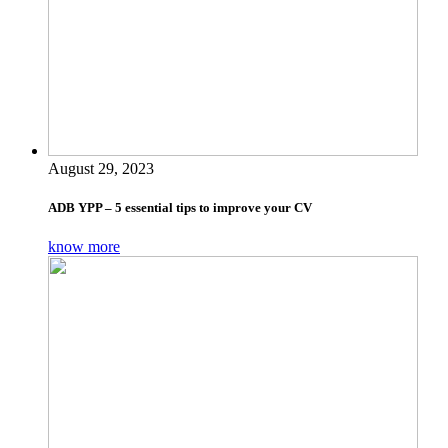
August 29, 2023
ADB YPP – 5 essential tips to improve your CV
know more