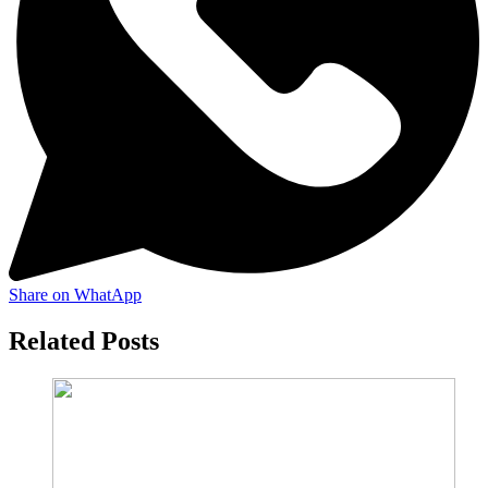
Share on WhatApp
Related Posts