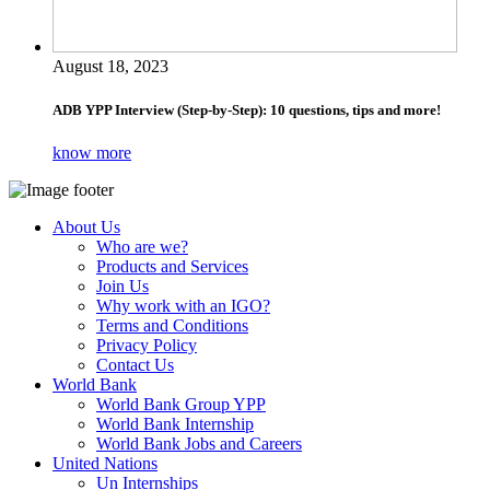
August 18, 2023
ADB YPP Interview (Step-by-Step): 10 questions, tips and more!
know more
About Us
Who are we?
Products and Services
Join Us
Why work with an IGO?
Terms and Conditions
Privacy Policy
Contact Us
World Bank
World Bank Group YPP
World Bank Internship
World Bank Jobs and Careers
United Nations
Un Internships