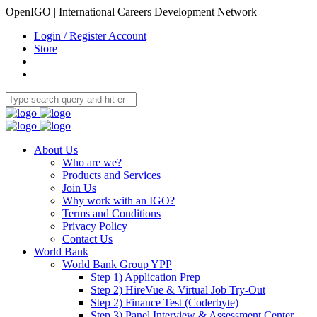
OpenIGO | International Careers Development Network
Login / Register Account
Store
About Us
Who are we?
Products and Services
Join Us
Why work with an IGO?
Terms and Conditions
Privacy Policy
Contact Us
World Bank
World Bank Group YPP
Step 1) Application Prep
Step 2) HireVue & Virtual Job Try-Out
Step 2) Finance Test (Coderbyte)
Step 3) Panel Interview & Assessment Center