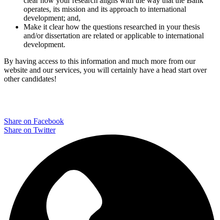
clear how your research aligns with the way that the Bank
operates, its mission and its approach to international
development; and,
Make it clear how the questions researched in your thesis
and/or dissertation are related or applicable to international
development.
By having access to this information and much more from our
website and our services, you will certainly have a head start over
other candidates!
Share on Facebook
Share on Twitter