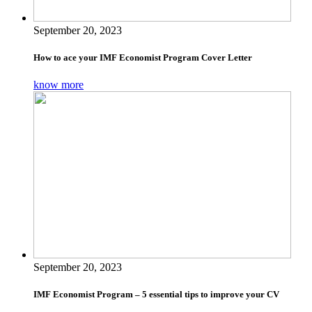
September 20, 2023
How to ace your IMF Economist Program Cover Letter
know more
September 20, 2023
IMF Economist Program – 5 essential tips to improve your CV