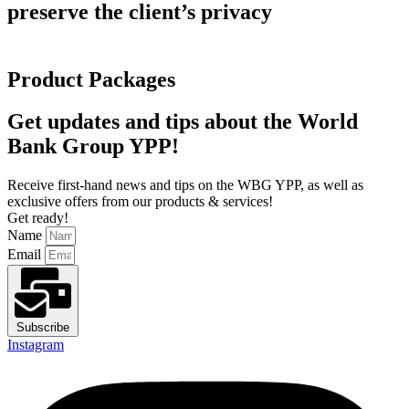
preserve the client’s privacy
Product Packages
Get updates and tips about the World
Bank Group YPP!
Receive first-hand news and tips on the WBG YPP, as well as
exclusive offers from our products & services!
Get ready!
Name
Email
Subscribe
Instagram