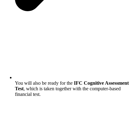
You will also be ready for the
IFC Cognitive Assessment
Test
, which is taken together with the computer-based
financial test.