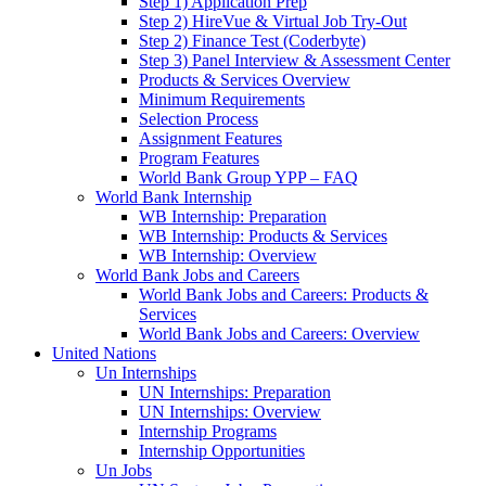
Step 1) Application Prep
Step 2) HireVue & Virtual Job Try-Out
Step 2) Finance Test (Coderbyte)
Step 3) Panel Interview & Assessment Center
Products & Services Overview
Minimum Requirements
Selection Process
Assignment Features
Program Features
World Bank Group YPP – FAQ
World Bank Internship
WB Internship: Preparation
WB Internship: Products & Services
WB Internship: Overview
World Bank Jobs and Careers
World Bank Jobs and Careers: Products &
Services
World Bank Jobs and Careers: Overview
United Nations
Un Internships
UN Internships: Preparation
UN Internships: Overview
Internship Programs
Internship Opportunities
Un Jobs