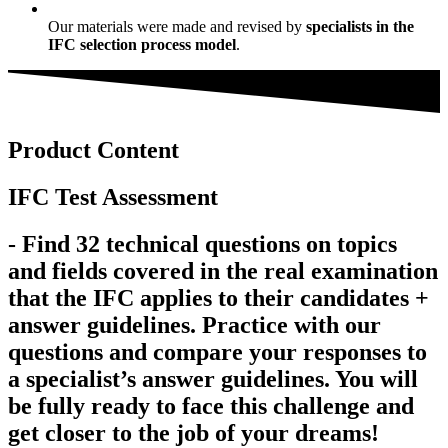
Our materials were made and revised by
specialists in the
IFC selection process model
.
Product Content
IFC Test Assessment
- Find 32 technical questions on topics
and fields covered in the real examination
that the IFC applies to their candidates +
answer guidelines. Practice with our
questions and compare your responses to
a specialist’s answer guidelines. You will
be fully ready to face this challenge and
get closer to the job of your dreams!