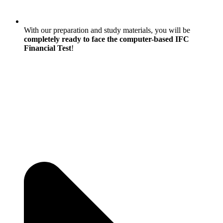
With our preparation and study materials, you will be
completely ready to face the computer-based IFC
Financial Test
!