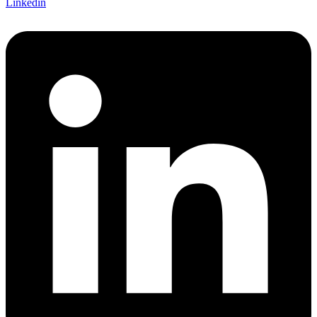
Linkedin