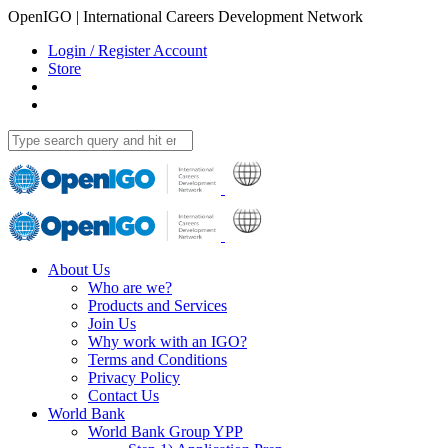
OpenIGO | International Careers Development Network
Login / Register Account
Store
About Us
Who are we?
Products and Services
Join Us
Why work with an IGO?
Terms and Conditions
Privacy Policy
Contact Us
World Bank
World Bank Group YPP