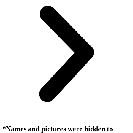
*Names and pictures were hidden to