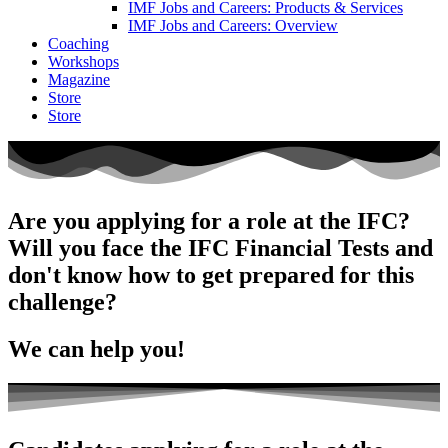
IMF Jobs and Careers: Products & Services
IMF Jobs and Careers: Overview
Coaching
Workshops
Magazine
Store
Store
Are you applying for a role at the IFC?
Will you face the IFC Financial Tests and
don't know how to get prepared for this
challenge?
W
e can help you!