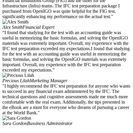
Financial Institutions Group (FIG) and the other for the
Infrastructure (Infra) teams. The IFC test preparation package I
purchased from OpenIGO was quite helpful for the FIG test,
significantly enhancing my performance on the actual test.”
Alex Smith
Financial Expert
“I found that studying for the test with an accounting guide was
useful in memorizing the basic formulas, and solving the OpenIGO
materials was extremely important. Overall, my experience with the
IFC test preparation exceeded my expectations.I found that studying
for the test with an accounting guide was useful in memorizing the
basic formulas, and solving the OpenIGO materials was extremely
important. Overall, my experience with the IFC test preparation
exceeded my expectations.”
Precious Lilah
Marketing Manager
"I highly recommend the IFC test preparation for anyone who wants
to succeed in any financial exam administered by the IFC. The
technical questions and cognitive assessments made me much more
comfortable with the real exam. Additionally, the tips presented in
the eBook are a must for everyone who dreams of pursuing a career
at the World Bank."
Sara Gordon
Bussiness Administrator