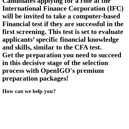
Candidates applying for a role at the
International Finance Corporation (IFC)
will be invited to take a computer-based
Financial test if they are successful in the
first screening. This test is set to evaluate
applicants’ specific financial knowledge
and skills, similar to the CFA test.
Get the preparation you need to succeed
in this decisive stage of the selection
process with OpenIGO's premium
preparation packages!
How can we
help you?