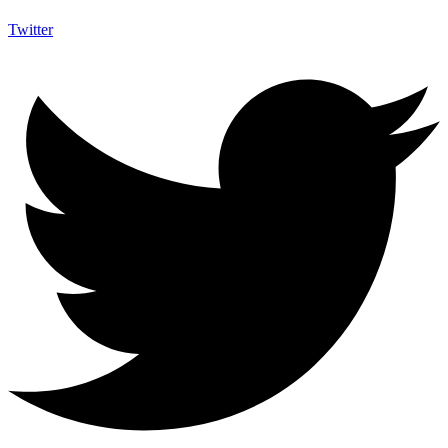
Twitter