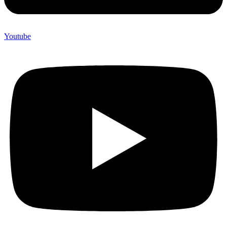
Youtube