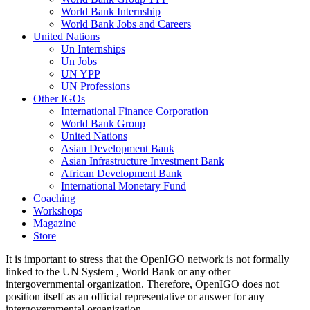
World Bank Internship
World Bank Jobs and Careers
United Nations
Un Internships
Un Jobs
UN YPP
UN Professions
Other IGOs
International Finance Corporation
World Bank Group
United Nations
Asian Development Bank
Asian Infrastructure Investment Bank
African Development Bank
International Monetary Fund
Coaching
Workshops
Magazine
Store
It is important to stress that the OpenIGO network is not formally
linked to the UN System , World Bank or any other
intergovernmental organization. Therefore, OpenIGO does not
position itself as an official representative or answer for any
intergovernmental organization.