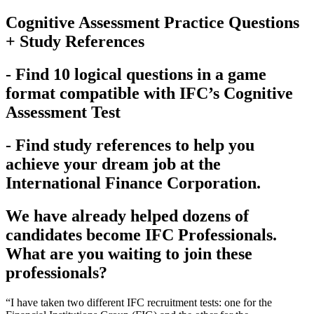
Cognitive Assessment Practice Questions
+ Study References
- Find 10 logical questions in a game
format compatible with IFC’s Cognitive
Assessment Test
- Find study references to help you
achieve your dream job at the
International Finance Corporation.
We have already helped dozens of
candidates become IFC Professionals.
What are you waiting to join these
professionals?
“I have taken two different IFC recruitment tests: one for the