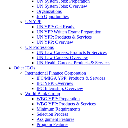
UN System Jobs: Preparation
UN System Jobs: Overview
Organizations
Job Opportunities
UN YPP
UN YPP: Get Ready
UN YPP Written Exam: Preparation
UN YPP: Products & Services
UN YPP: Overview
UN Professions
UN Law Careers: Products & Services
UN Law Careers: Overview
UN Health Careers: Products & Services
Other IGOs
International Finance Corporation
IFC/MIGA YPP: Products & Services
IFC YPP: Overview
IFC Internship: Overview
World Bank Group
WBG YPP: Preparation
WBG YPP: Products & Services
Minimum Requirements
Selection Process
Assignment Features
Program Features