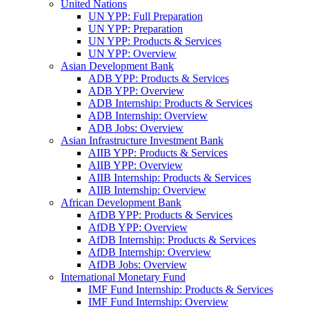
United Nations
UN YPP: Full Preparation
UN YPP: Preparation
UN YPP: Products & Services
UN YPP: Overview
Asian Development Bank
ADB YPP: Products & Services
ADB YPP: Overview
ADB Internship: Products & Services
ADB Internship: Overview
ADB Jobs: Overview
Asian Infrastructure Investment Bank
AIIB YPP: Products & Services
AIIB YPP: Overview
AIIB Internship: Products & Services
AIIB Internship: Overview
African Development Bank
AfDB YPP: Products & Services
AfDB YPP: Overview
AfDB Internship: Products & Services
AfDB Internship: Overview
AfDB Jobs: Overview
International Monetary Fund
IMF Fund Internship: Products & Services
IMF Fund Internship: Overview