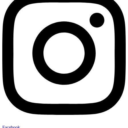
Facebook