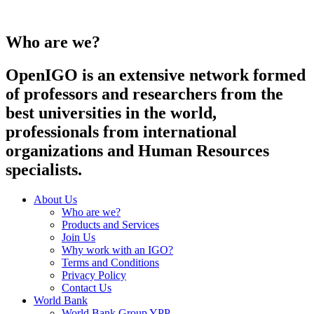
Who are we?
OpenIGO is an extensive network formed
of professors and researchers from the
best universities in the world,
professionals from international
organizations and Human Resources
specialists.
About Us
Who are we?
Products and Services
Join Us
Why work with an IGO?
Terms and Conditions
Privacy Policy
Contact Us
World Bank
World Bank Group YPP