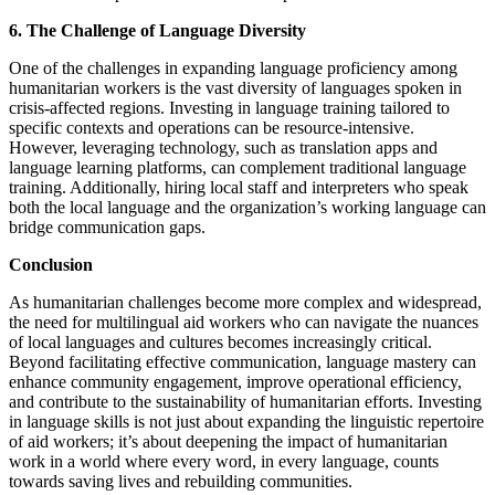
6. The Challenge of Language Diversity
One of the challenges in expanding language proficiency among
humanitarian workers is the vast diversity of languages spoken in
crisis-affected regions. Investing in language training tailored to
specific contexts and operations can be resource-intensive.
However, leveraging technology, such as translation apps and
language learning platforms, can complement traditional language
training. Additionally, hiring local staff and interpreters who speak
both the local language and the organization’s working language can
bridge communication gaps.
Conclusion
As humanitarian challenges become more complex and widespread,
the need for multilingual aid workers who can navigate the nuances
of local languages and cultures becomes increasingly critical.
Beyond facilitating effective communication, language mastery can
enhance community engagement, improve operational efficiency,
and contribute to the sustainability of humanitarian efforts. Investing
in language skills is not just about expanding the linguistic repertoire
of aid workers; it’s about deepening the impact of humanitarian
work in a world where every word, in every language, counts
towards saving lives and rebuilding communities.