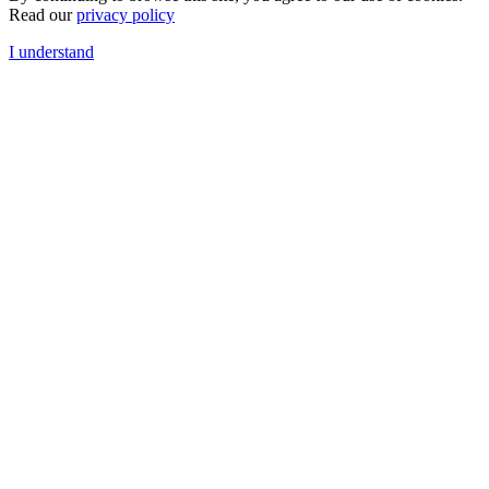
Read our
privacy policy
I understand