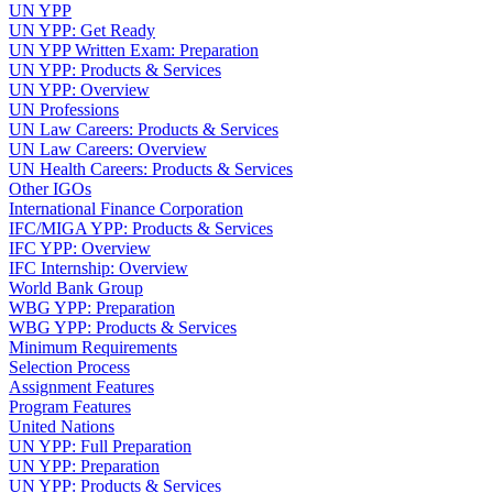
UN YPP
UN YPP: Get Ready
UN YPP Written Exam: Preparation
UN YPP: Products & Services
UN YPP: Overview
UN Professions
UN Law Careers: Products & Services
UN Law Careers: Overview
UN Health Careers: Products & Services
Other IGOs
International Finance Corporation
IFC/MIGA YPP: Products & Services
IFC YPP: Overview
IFC Internship: Overview
World Bank Group
WBG YPP: Preparation
WBG YPP: Products & Services
Minimum Requirements
Selection Process
Assignment Features
Program Features
United Nations
UN YPP: Full Preparation
UN YPP: Preparation
UN YPP: Products & Services