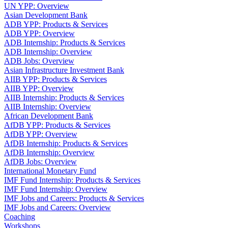
UN YPP: Overview
Asian Development Bank
ADB YPP: Products & Services
ADB YPP: Overview
ADB Internship: Products & Services
ADB Internship: Overview
ADB Jobs: Overview
Asian Infrastructure Investment Bank
AIIB YPP: Products & Services
AIIB YPP: Overview
AIIB Internship: Products & Services
AIIB Internship: Overview
African Development Bank
AfDB YPP: Products & Services
AfDB YPP: Overview
AfDB Internship: Products & Services
AfDB Internship: Overview
AfDB Jobs: Overview
International Monetary Fund
IMF Fund Internship: Products & Services
IMF Fund Internship: Overview
IMF Jobs and Careers: Products & Services
IMF Jobs and Careers: Overview
Coaching
Workshops