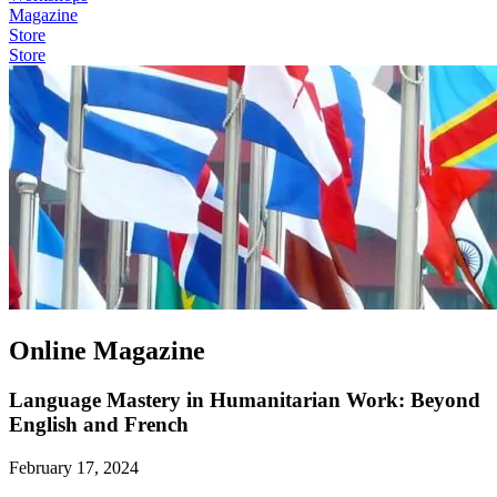
Magazine
Store
Store
Online Magazine
Language Mastery in Humanitarian Work: Beyond
English and French
February 17, 2024