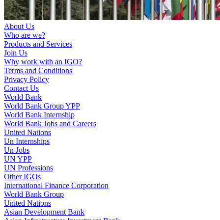
About Us
Who are we?
Products and Services
Join Us
Why work with an IGO?
Terms and Conditions
Privacy Policy
Contact Us
World Bank
World Bank Group YPP
World Bank Internship
World Bank Jobs and Careers
United Nations
Un Internships
Un Jobs
UN YPP
UN Professions
Other IGOs
International Finance Corporation
World Bank Group
United Nations
Asian Development Bank