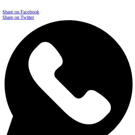
Share on Facebook
Share on Twitter