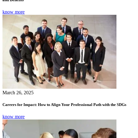
know more
March 26, 2025
Careers for Impact: How to Align Your Professional Path with the SDGs
know more