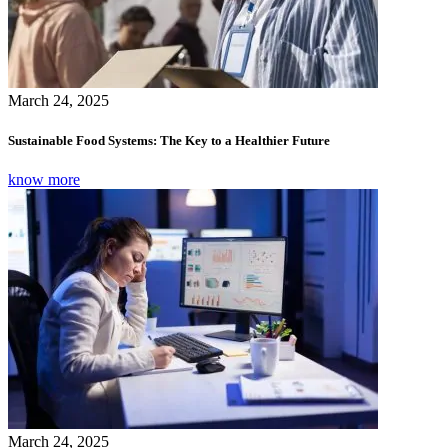
March 24, 2025
Sustainable Food Systems: The Key to a Healthier Future
know more
March 24, 2025