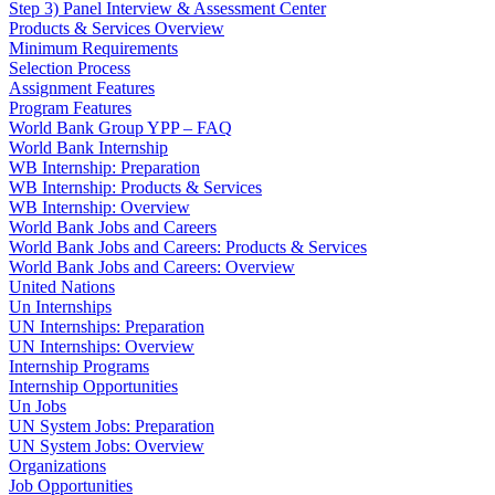
Step 3) Panel Interview & Assessment Center
Products & Services Overview
Minimum Requirements
Selection Process
Assignment Features
Program Features
World Bank Group YPP – FAQ
World Bank Internship
WB Internship: Preparation
WB Internship: Products & Services
WB Internship: Overview
World Bank Jobs and Careers
World Bank Jobs and Careers: Products & Services
World Bank Jobs and Careers: Overview
United Nations
Un Internships
UN Internships: Preparation
UN Internships: Overview
Internship Programs
Internship Opportunities
Un Jobs
UN System Jobs: Preparation
UN System Jobs: Overview
Organizations
Job Opportunities