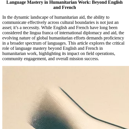
Language Mastery in Humanitarian Work: Beyond English
and French
In the dynamic landscape of humanitarian aid, the ability to
communicate effectively across cultural boundaries is not just an
asset; it’s a necessity. While English and French have long been
considered the lingua franca of international diplomacy and aid, the
evolving nature of global humanitarian efforts demands proficiency
in a broader spectrum of languages. This article explores the critical
role of language mastery beyond English and French in
humanitarian work, highlighting its impact on field operations,
community engagement, and overall mission success.