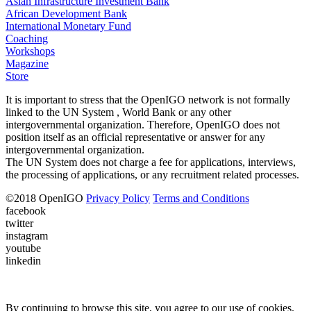
Asian Infrastructure Investment Bank
African Development Bank
International Monetary Fund
Coaching
Workshops
Magazine
Store
It is important to stress that the OpenIGO network is not formally
linked to the UN System , World Bank or any other
intergovernmental organization. Therefore, OpenIGO does not
position itself as an official representative or answer for any
intergovernmental organization.
The UN System does not charge a fee for applications, interviews,
the processing of applications, or any recruitment related processes.
©
2018
OpenIGO
Privacy Policy
Terms and Conditions
facebook
twitter
instagram
youtube
linkedin
By continuing to browse this site, you agree to our use of cookies.