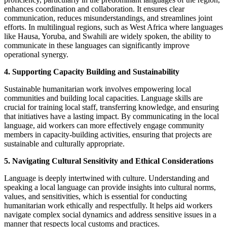
enhances coordination and collaboration. It ensures clear
communication, reduces misunderstandings, and streamlines joint
efforts. In multilingual regions, such as West Africa where languages
like Hausa, Yoruba, and Swahili are widely spoken, the ability to
communicate in these languages can significantly improve
operational synergy.
4. Supporting Capacity Building and Sustainability
Sustainable humanitarian work involves empowering local
communities and building local capacities. Language skills are
crucial for training local staff, transferring knowledge, and ensuring
that initiatives have a lasting impact. By communicating in the local
language, aid workers can more effectively engage community
members in capacity-building activities, ensuring that projects are
sustainable and culturally appropriate.
5. Navigating Cultural Sensitivity and Ethical Considerations
Language is deeply intertwined with culture. Understanding and
speaking a local language can provide insights into cultural norms,
values, and sensitivities, which is essential for conducting
humanitarian work ethically and respectfully. It helps aid workers
navigate complex social dynamics and address sensitive issues in a
manner that respects local customs and practices.