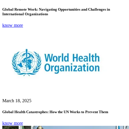
Global Remote Work: Navigating Opportunities and Challenges in
International Organizations
know more
March 18, 2025
Global Health Catastrophes: How the UN Works to Prevent Them
know more