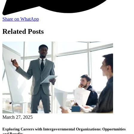
Share on WhatApp
Related Posts
March 27, 2025
Exploring Careers with Intergovernmental Organizations: Opportunities
and Benefits