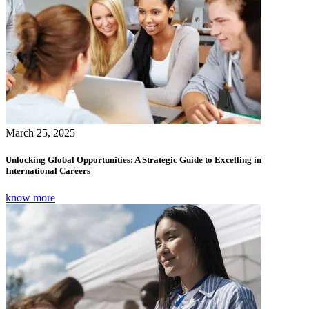
March 25, 2025
Unlocking Global Opportunities: A Strategic Guide to Excelling in
International Careers
know more