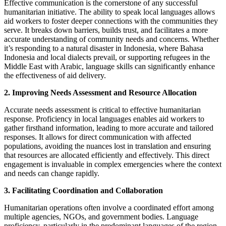
Effective communication is the cornerstone of any successful
humanitarian initiative. The ability to speak local languages allows
aid workers to foster deeper connections with the communities they
serve. It breaks down barriers, builds trust, and facilitates a more
accurate understanding of community needs and concerns. Whether
it’s responding to a natural disaster in Indonesia, where Bahasa
Indonesia and local dialects prevail, or supporting refugees in the
Middle East with Arabic, language skills can significantly enhance
the effectiveness of aid delivery.
2. Improving Needs Assessment and Resource Allocation
Accurate needs assessment is critical to effective humanitarian
response. Proficiency in local languages enables aid workers to
gather firsthand information, leading to more accurate and tailored
responses. It allows for direct communication with affected
populations, avoiding the nuances lost in translation and ensuring
that resources are allocated efficiently and effectively. This direct
engagement is invaluable in complex emergencies where the context
and needs can change rapidly.
3. Facilitating Coordination and Collaboration
Humanitarian operations often involve a coordinated effort among
multiple agencies, NGOs, and government bodies. Language
proficiency, particularly in the predominant languages of the region,