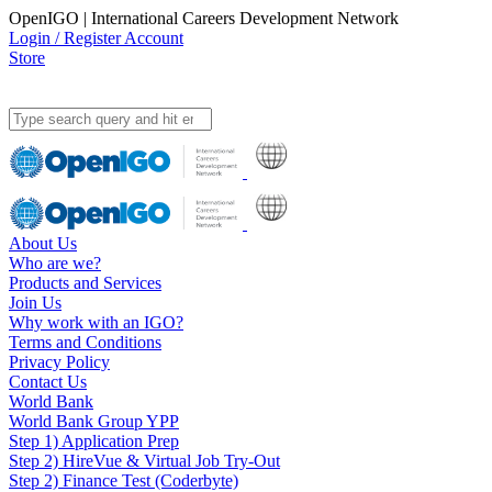
OpenIGO | International Careers Development Network
Login / Register Account
Store
About Us
Who are we?
Products and Services
Join Us
Why work with an IGO?
Terms and Conditions
Privacy Policy
Contact Us
World Bank
World Bank Group YPP
Step 1) Application Prep
Step 2) HireVue & Virtual Job Try-Out
Step 2) Finance Test (Coderbyte)