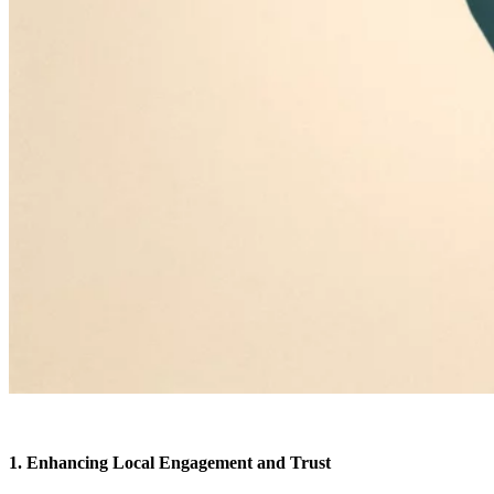
1. Enhancing Local Engagement and Trust