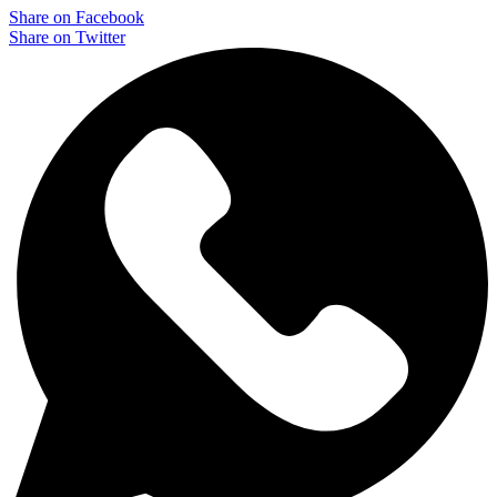
Share on Facebook
Share on Twitter