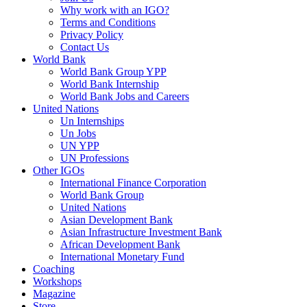
Why work with an IGO?
Terms and Conditions
Privacy Policy
Contact Us
World Bank
World Bank Group YPP
World Bank Internship
World Bank Jobs and Careers
United Nations
Un Internships
Un Jobs
UN YPP
UN Professions
Other IGOs
International Finance Corporation
World Bank Group
United Nations
Asian Development Bank
Asian Infrastructure Investment Bank
African Development Bank
International Monetary Fund
Coaching
Workshops
Magazine
Store