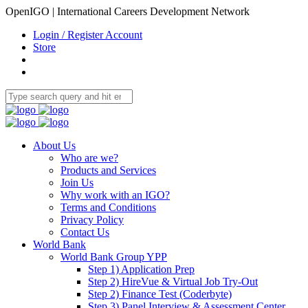
OpenIGO | International Careers Development Network
Login / Register Account
Store
About Us
Who are we?
Products and Services
Join Us
Why work with an IGO?
Terms and Conditions
Privacy Policy
Contact Us
World Bank
World Bank Group YPP
Step 1) Application Prep
Step 2) HireVue & Virtual Job Try-Out
Step 2) Finance Test (Coderbyte)
Step 3) Panel Interview & Assessment Center