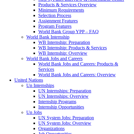
Products & Services Overview
Minimum Requirements
Selection Process
Assignment Features
Program Features
World Bank Group YPP – FAQ
World Bank Internship
WB Internship: Preparation
WB Internship: Products & Services
WB Internship: Overview
World Bank Jobs and Careers
World Bank Jobs and Careers: Products &
Services
World Bank Jobs and Careers: Overview
United Nations
Un Internships
UN Internships: Preparation
UN Internships: Overview
Internship Programs
Internship Opportunities
Un Jobs
UN System Jobs: Preparation
UN System Jobs: Overview
Organizations
Job Opportunities