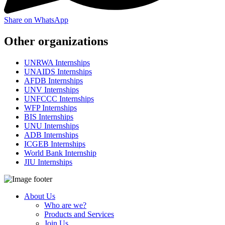
Share on WhatsApp
Other organizations
UNRWA Internships
UNAIDS Internships
AFDB Internships
UNV Internships
UNFCCC Internships
WFP Internships
BIS Internships
UNU Internships
ADB Internships
ICGEB Internships
World Bank Internship
JIU Internships
About Us
Who are we?
Products and Services
Join Us