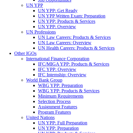
UN YPP
UN YPP: Get Ready
UN YPP Written Exam: Preparation
UN YPP: Products & Services
UN YPP: Overview
UN Professions
UN Law Careers: Products & Services
UN Law Careers: Overview
UN Health Careers: Products & Services
Other IGOs
International Finance Corporation
IFC/MIGA YPP: Products & Services
IFC YPP: Overview
IFC Internship: Overview
World Bank Group
WBG YPP: Preparation
WBG YPP: Products & Services
Minimum Requirements
Selection Process
Assignment Features
Program Features
United Nations
UN YPP: Full Preparation
UN YPP: Preparation