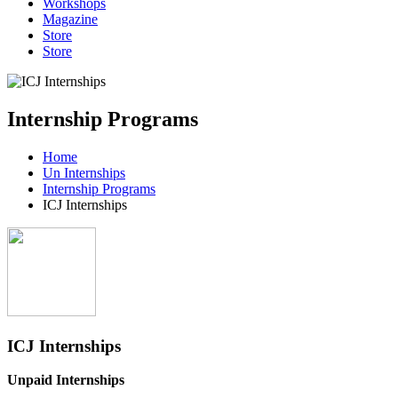
Workshops
Magazine
Store
Store
Internship Programs
Home
Un Internships
Internship Programs
ICJ Internships
ICJ Internships
Unpaid Internships