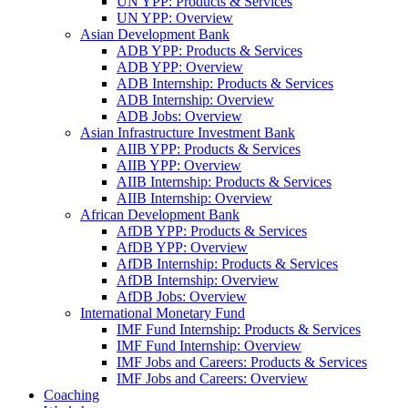
UN YPP: Products & Services
UN YPP: Overview
Asian Development Bank
ADB YPP: Products & Services
ADB YPP: Overview
ADB Internship: Products & Services
ADB Internship: Overview
ADB Jobs: Overview
Asian Infrastructure Investment Bank
AIIB YPP: Products & Services
AIIB YPP: Overview
AIIB Internship: Products & Services
AIIB Internship: Overview
African Development Bank
AfDB YPP: Products & Services
AfDB YPP: Overview
AfDB Internship: Products & Services
AfDB Internship: Overview
AfDB Jobs: Overview
International Monetary Fund
IMF Fund Internship: Products & Services
IMF Fund Internship: Overview
IMF Jobs and Careers: Products & Services
IMF Jobs and Careers: Overview
Coaching