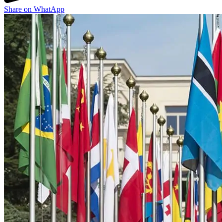
Share on WhatApp