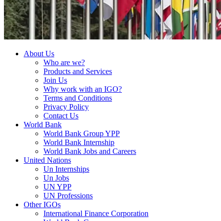
About Us
Who are we?
Products and Services
Join Us
Why work with an IGO?
Terms and Conditions
Privacy Policy
Contact Us
World Bank
World Bank Group YPP
World Bank Internship
World Bank Jobs and Careers
United Nations
Un Internships
Un Jobs
UN YPP
UN Professions
Other IGOs
International Finance Corporation