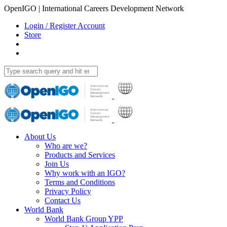
OpenIGO | International Careers Development Network
Login / Register Account
Store
About Us
Who are we?
Products and Services
Join Us
Why work with an IGO?
Terms and Conditions
Privacy Policy
Contact Us
World Bank
World Bank Group YPP