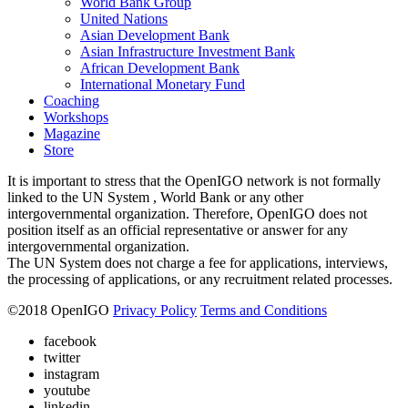
World Bank Group
United Nations
Asian Development Bank
Asian Infrastructure Investment Bank
African Development Bank
International Monetary Fund
Coaching
Workshops
Magazine
Store
It is important to stress that the OpenIGO network is not formally
linked to the UN System , World Bank or any other
intergovernmental organization. Therefore, OpenIGO does not
position itself as an official representative or answer for any
intergovernmental organization.
The UN System does not charge a fee for applications, interviews,
the processing of applications, or any recruitment related processes.
©
2018
OpenIGO
Privacy Policy
Terms and Conditions
facebook
twitter
instagram
youtube
linkedin