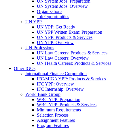
UN System Jobs: Preparation
UN System Jobs: Overview
Organizations
Job Opportunities
UN YPP
UN YPP: Get Ready
UN YPP Written Exam: Preparation
UN YPP: Products & Services
UN YPP: Overview
UN Professions
UN Law Careers: Products & Services
UN Law Careers: Overview
UN Health Careers: Products & Services
Other IGOs
International Finance Corporation
IFC/MIGA YPP: Products & Services
IFC YPP: Overview
IFC Internship: Overview
World Bank Group
WBG YPP: Preparation
WBG YPP: Products & Services
Minimum Requirements
Selection Process
Assignment Features
Program Features