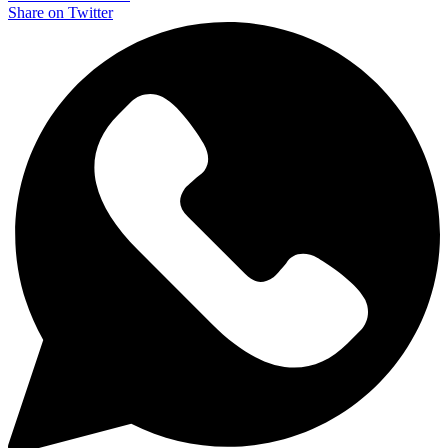
Share on Twitter