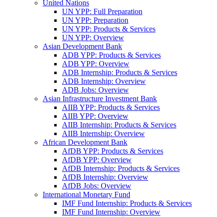
United Nations
UN YPP: Full Preparation
UN YPP: Preparation
UN YPP: Products & Services
UN YPP: Overview
Asian Development Bank
ADB YPP: Products & Services
ADB YPP: Overview
ADB Internship: Products & Services
ADB Internship: Overview
ADB Jobs: Overview
Asian Infrastructure Investment Bank
AIIB YPP: Products & Services
AIIB YPP: Overview
AIIB Internship: Products & Services
AIIB Internship: Overview
African Development Bank
AfDB YPP: Products & Services
AfDB YPP: Overview
AfDB Internship: Products & Services
AfDB Internship: Overview
AfDB Jobs: Overview
International Monetary Fund
IMF Fund Internship: Products & Services
IMF Fund Internship: Overview