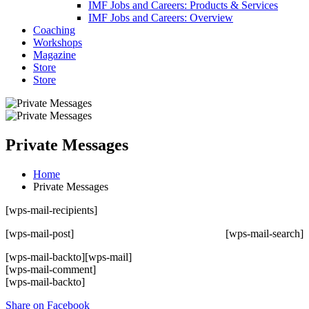
IMF Jobs and Careers: Products & Services
IMF Jobs and Careers: Overview
Coaching
Workshops
Magazine
Store
Store
Private Messages
Home
Private Messages
[wps-mail-recipients]
[wps-mail-post]
[wps-mail-search]
[wps-mail-backto]
[wps-mail]
[wps-mail-comment]
[wps-mail-backto]
Share on Facebook