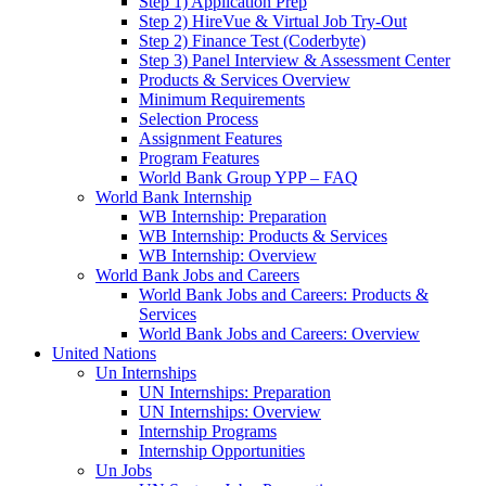
Step 1) Application Prep
Step 2) HireVue & Virtual Job Try-Out
Step 2) Finance Test (Coderbyte)
Step 3) Panel Interview & Assessment Center
Products & Services Overview
Minimum Requirements
Selection Process
Assignment Features
Program Features
World Bank Group YPP – FAQ
World Bank Internship
WB Internship: Preparation
WB Internship: Products & Services
WB Internship: Overview
World Bank Jobs and Careers
World Bank Jobs and Careers: Products &
Services
World Bank Jobs and Careers: Overview
United Nations
Un Internships
UN Internships: Preparation
UN Internships: Overview
Internship Programs
Internship Opportunities
Un Jobs