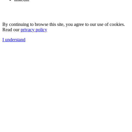
By continuing to browse this site, you agree to our use of cookies.
Read our
privacy policy
I understand