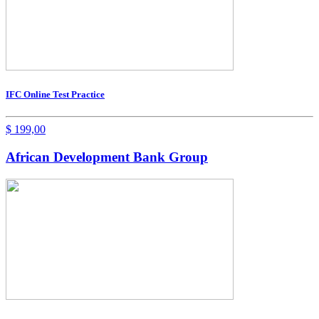
IFC Online Test Practice
$
199,00
African Development Bank Group