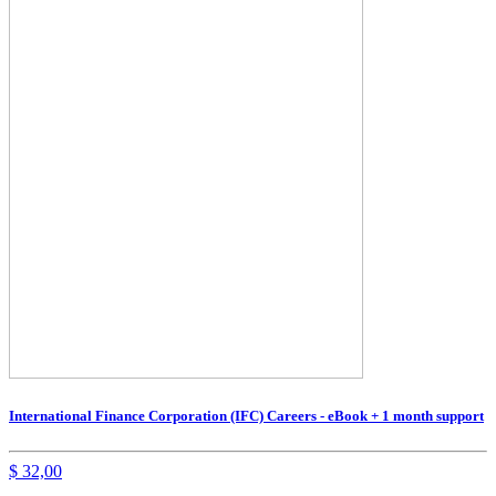
International Finance Corporation (IFC) Careers - eBook + 1 month support
$
32,00