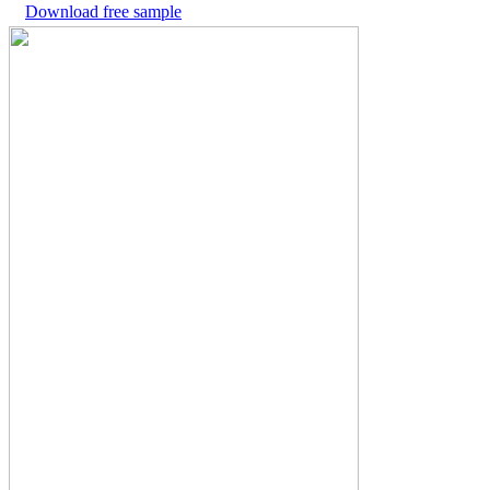
Download free sample