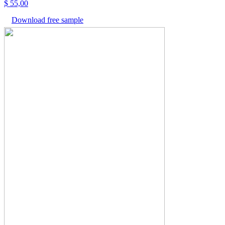
$
55,00
Download free sample