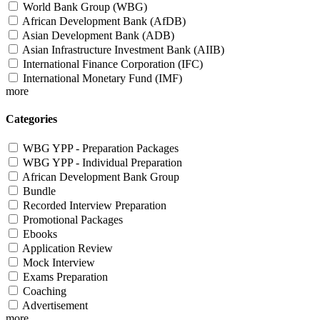
World Bank Group (WBG)
African Development Bank (AfDB)
Asian Development Bank (ADB)
Asian Infrastructure Investment Bank (AIIB)
International Finance Corporation (IFC)
International Monetary Fund (IMF)
more
Categories
WBG YPP - Preparation Packages
WBG YPP - Individual Preparation
African Development Bank Group
Bundle
Recorded Interview Preparation
Promotional Packages
Ebooks
Application Review
Mock Interview
Exams Preparation
Coaching
Advertisement
more