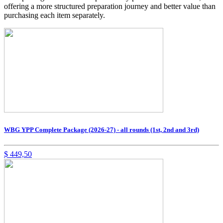
offering a more structured preparation journey and better value than
purchasing each item separately.
WBG YPP Complete Package (2026-27) - all rounds (1st, 2nd and 3rd)
$
449,50