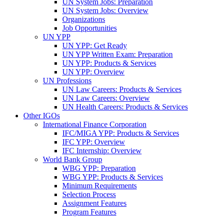
UN System Jobs: Preparation
UN System Jobs: Overview
Organizations
Job Opportunities
UN YPP
UN YPP: Get Ready
UN YPP Written Exam: Preparation
UN YPP: Products & Services
UN YPP: Overview
UN Professions
UN Law Careers: Products & Services
UN Law Careers: Overview
UN Health Careers: Products & Services
Other IGOs
International Finance Corporation
IFC/MIGA YPP: Products & Services
IFC YPP: Overview
IFC Internship: Overview
World Bank Group
WBG YPP: Preparation
WBG YPP: Products & Services
Minimum Requirements
Selection Process
Assignment Features
Program Features