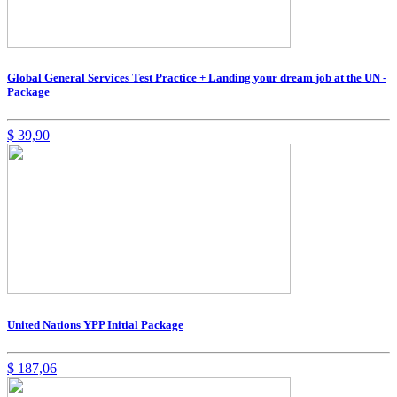
Global General Services Test Practice + Landing your dream job at the UN -
Package
$
39,90
United Nations YPP Initial Package
$
187,06