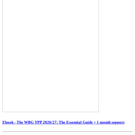
Ebook - The WBG YPP 2026/27: The Essential Guide + 1 month support