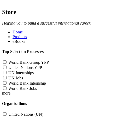
Store
Helping you to build a successful international career.
Home
Products
eBooks
Top Selection Processes
World Bank Group YPP
United Nations YPP
UN Internships
UN Jobs
World Bank Internship
World Bank Jobs
more
Organizations
United Nations (UN)