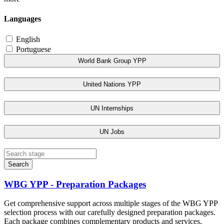
Languages
English
Portuguese
World Bank Group YPP
United Nations YPP
UN Internships
UN Jobs
Search
WBG YPP - Preparation Packages
Get comprehensive support across multiple stages of the WBG YPP
selection process with our carefully designed preparation packages.
Each package combines complementary products and services,