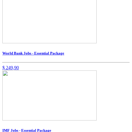
World Bank Jobs - Essential Package
$
249,90
IMF Jobs - Essential Package