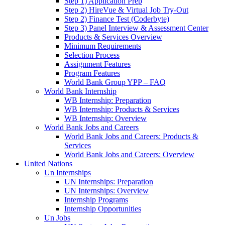
Step 1) Application Prep
Step 2) HireVue & Virtual Job Try-Out
Step 2) Finance Test (Coderbyte)
Step 3) Panel Interview & Assessment Center
Products & Services Overview
Minimum Requirements
Selection Process
Assignment Features
Program Features
World Bank Group YPP – FAQ
World Bank Internship
WB Internship: Preparation
WB Internship: Products & Services
WB Internship: Overview
World Bank Jobs and Careers
World Bank Jobs and Careers: Products &
Services
World Bank Jobs and Careers: Overview
United Nations
Un Internships
UN Internships: Preparation
UN Internships: Overview
Internship Programs
Internship Opportunities
Un Jobs