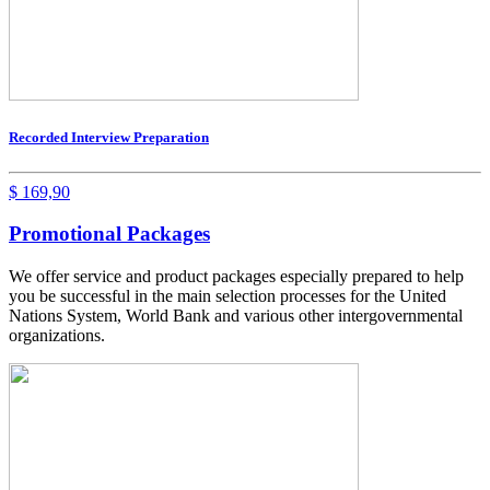
Recorded Interview Preparation
$
169,90
Promotional Packages
We offer service and product packages especially prepared to help
you be successful in the main selection processes for the United
Nations System, World Bank and various other intergovernmental
organizations.