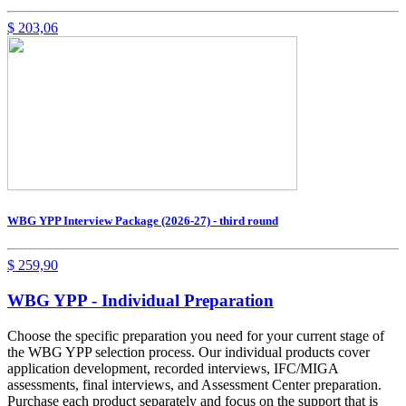
$
203,06
WBG YPP Interview Package (2026-27) - third round
$
259,90
WBG YPP - Individual Preparation
Choose the specific preparation you need for your current stage of
the WBG YPP selection process. Our individual products cover
application development, recorded interviews, IFC/MIGA
assessments, final interviews, and Assessment Center preparation.
Purchase each product separately and focus on the support that is