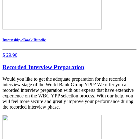
Internship eBook Bundle
$
29,90
Recorded Interview Preparation
Would you like to get the adequate preparation for the recorded
interview stage of the World Bank Group YPP? We offer you a
recorded interview preparation with our experts that have extensive
experience on the WBG YPP selection process. With our help, you
will feel more secure and greatly improve your performance during
the recorded interview phase.