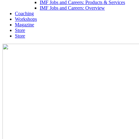
IMF Jobs and Careers: Products & Services
IMF Jobs and Careers: Overview
Coaching
Workshops
Magazine
Store
Store