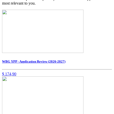
most relevant to you.
WBG YPP - Application Review (2026-2027)
$
174,90