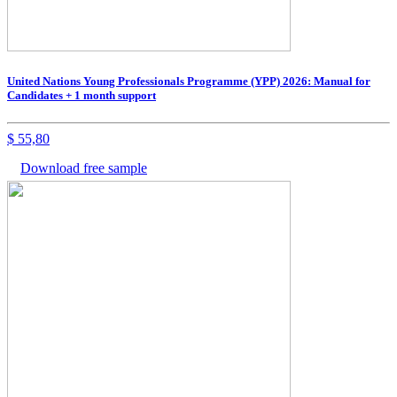
United Nations Young Professionals Programme (YPP) 2026: Manual for
Candidates + 1 month support
$
55,80
Download free sample