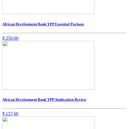
African Development Bank YPP Essential Package
$
250,00
African Development Bank YPP Application Review
$
157,60