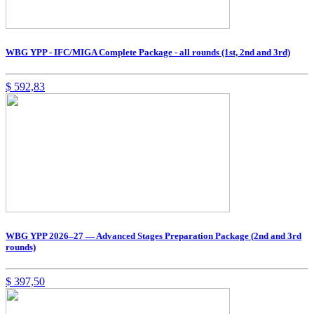
WBG YPP - IFC/MIGA Complete Package - all rounds (1st, 2nd and 3rd)
$
592,83
WBG YPP 2026–27 — Advanced Stages Preparation Package (2nd and 3rd
rounds)
$
397,50