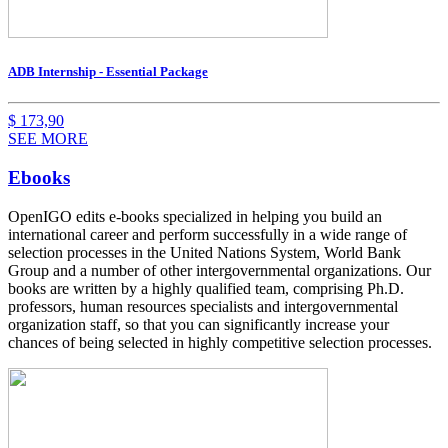
ADB Internship - Essential Package
$
173,90
SEE MORE
Ebooks
OpenIGO edits e-books specialized in helping you build an
international career and perform
successfully in a wide range of
selection processes in the United Nations System, World Bank
Group and a number of other intergovernmental organizations. Our
books are written by a highly qualified team, comprising Ph.D.
professors, human resources specialists and intergovernmental
organization staff, so that you can significantly increase your
chances of being selected in highly competitive selection processes.