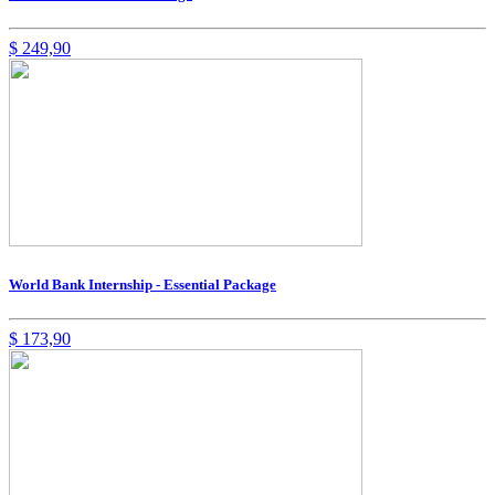
$
249,90
World Bank Internship - Essential Package
$
173,90