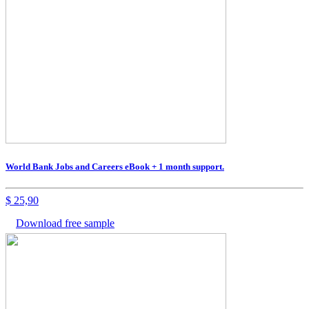
World Bank Jobs and Careers eBook + 1 month support.
$
25,90
Download free sample