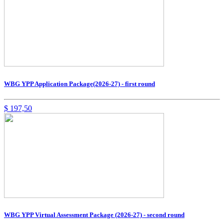
WBG YPP Application Package(2026-27) - first round
$
197,50
WBG YPP Virtual Assessment Package (2026-27) - second round