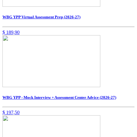
WBG YPP Virtual Assessment Prep (2026-27)
$
189,90
WBG YPP - Mock Interview + Assessment Center Advice (2026-27)
$
197,50