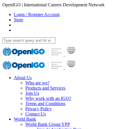
OpenIGO | International Careers Development Network
Login / Register Account
Store
About Us
Who are we?
Products and Services
Join Us
Why work with an IGO?
Terms and Conditions
Privacy Policy
Contact Us
World Bank
World Bank Group YPP