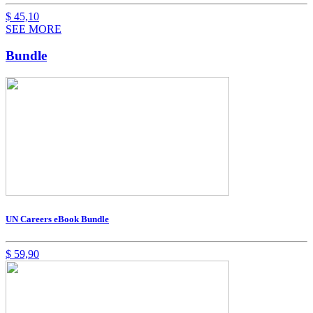
$
45,10
SEE MORE
Bundle
UN Careers eBook Bundle
$
59,90