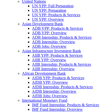
United Nations
UN YPP: Full Preparation
UN YPP: Preparation
UN YPP: Products & Services
UN YPP: Overview
Asian Development Bank
ADB YPP: Products & Services
ADB YPP: Overview
ADB Internship: Products & Services
ADB Internship: Overview
ADB Jobs: Overview
Asian Infrastructure Investment Bank
AIIB YPP: Products & Services
AIIB YPP: Overview
AIIB Internship: Products & Services
AIIB Internship: Overview
African Development Bank
AfDB YPP: Products & Services
AfDB YPP: Overview
AfDB Internship: Products & Services
AfDB Internship: Overview
AfDB Jobs: Overview
International Monetary Fund
IMF Fund Internship: Products & Services
IMF Fund Internship: Overview