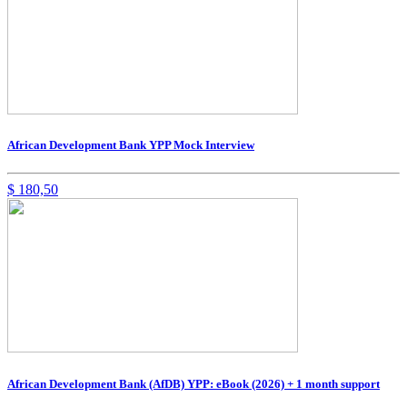
African Development Bank YPP Mock Interview
$
180,50
African Development Bank (AfDB) YPP: eBook (2026) + 1 month support