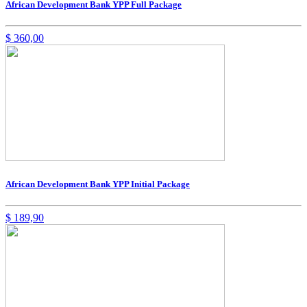
African Development Bank YPP Full Package
$
360,00
African Development Bank YPP Initial Package
$
189,90