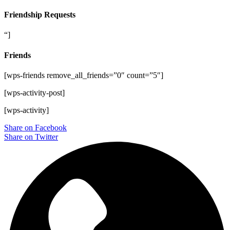
Friendship Requests
“]
Friends
[wps-friends remove_all_friends=”0″ count=”5″]
[wps-activity-post]
[wps-activity]
Share on Facebook
Share on Twitter