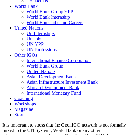
Contact Us
World Bank
World Bank Group YPP
World Bank Internship
World Bank Jobs and Careers
United Nations
Un Internships
Un Jobs
UN YPP
UN Professions
Other IGOs
International Finance Corporation
World Bank Group
United Nations
Asian Development Bank
Asian Infrastructure Investment Bank
African Development Bank
International Monetary Fund
Coaching
Workshops
Magazine
Store
It is important to stress that the OpenIGO network is not formally
linked to the UN System , World Bank or any other