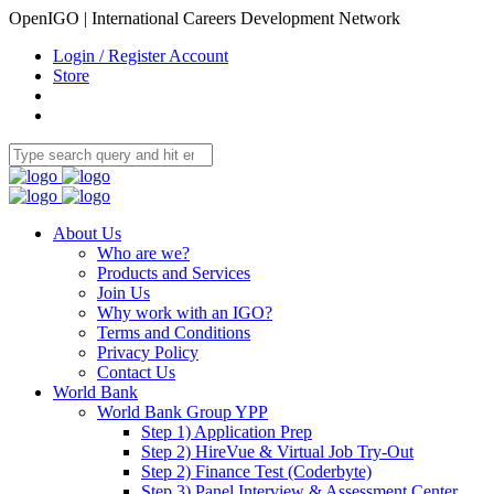
OpenIGO | International Careers Development Network
Login / Register Account
Store
About Us
Who are we?
Products and Services
Join Us
Why work with an IGO?
Terms and Conditions
Privacy Policy
Contact Us
World Bank
World Bank Group YPP
Step 1) Application Prep
Step 2) HireVue & Virtual Job Try-Out
Step 2) Finance Test (Coderbyte)
Step 3) Panel Interview & Assessment Center