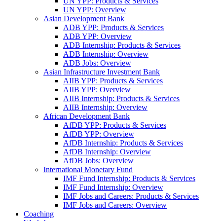
UN YPP: Products & Services
UN YPP: Overview
Asian Development Bank
ADB YPP: Products & Services
ADB YPP: Overview
ADB Internship: Products & Services
ADB Internship: Overview
ADB Jobs: Overview
Asian Infrastructure Investment Bank
AIIB YPP: Products & Services
AIIB YPP: Overview
AIIB Internship: Products & Services
AIIB Internship: Overview
African Development Bank
AfDB YPP: Products & Services
AfDB YPP: Overview
AfDB Internship: Products & Services
AfDB Internship: Overview
AfDB Jobs: Overview
International Monetary Fund
IMF Fund Internship: Products & Services
IMF Fund Internship: Overview
IMF Jobs and Careers: Products & Services
IMF Jobs and Careers: Overview
Coaching