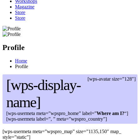
Workshops
Magazine
Store
Store
Profile
Home
Profile
[wps-avatar size=”128″]
[wps-display-
name]
[wps-usermeta meta=”wpspro_home” label=”
Where am I?
“]
[wps-usermeta label=”, ” meta=”wpspro_country”]
[wps-usermeta meta=”wpspro_map” size=”1135,150″ map_
style=”static”]