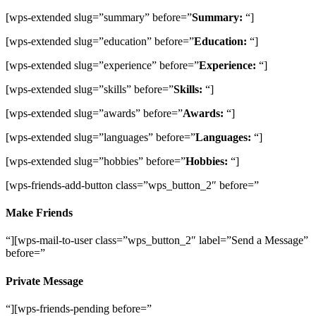
[wps-extended slug=”summary” before=”
Summary:
“]
[wps-extended slug=”education” before=”
Education:
“]
[wps-extended slug=”experience” before=”
Experience:
“]
[wps-extended slug=”skills” before=”
Skills:
“]
[wps-extended slug=”awards” before=”
Awards:
“]
[wps-extended slug=”languages” before=”
Languages:
“]
[wps-extended slug=”hobbies” before=”
Hobbies:
“]
[wps-friends-add-button class=”wps_button_2″ before=”
Make Friends
“][wps-mail-to-user class=”wps_button_2″ label=”Send a Message”
before=”
Private Message
“][wps-friends-pending before=”