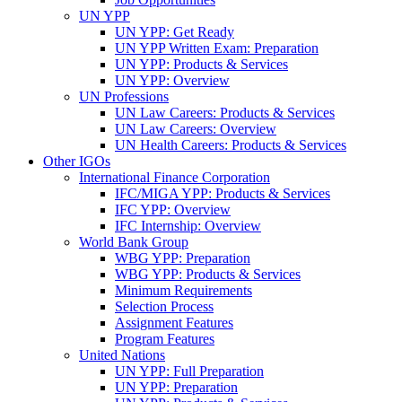
UN YPP
UN YPP: Get Ready
UN YPP Written Exam: Preparation
UN YPP: Products & Services
UN YPP: Overview
UN Professions
UN Law Careers: Products & Services
UN Law Careers: Overview
UN Health Careers: Products & Services
Other IGOs
International Finance Corporation
IFC/MIGA YPP: Products & Services
IFC YPP: Overview
IFC Internship: Overview
World Bank Group
WBG YPP: Preparation
WBG YPP: Products & Services
Minimum Requirements
Selection Process
Assignment Features
Program Features
United Nations
UN YPP: Full Preparation
UN YPP: Preparation