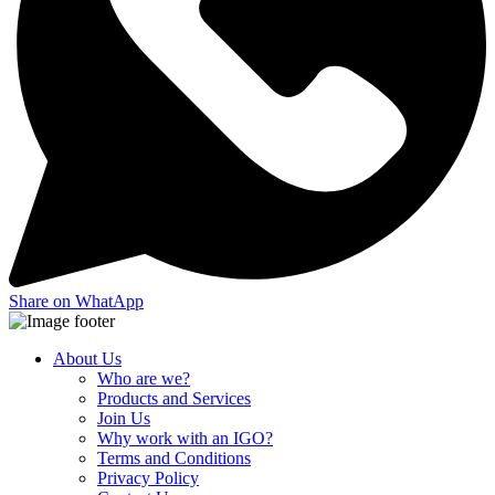
Share on WhatApp
About Us
Who are we?
Products and Services
Join Us
Why work with an IGO?
Terms and Conditions
Privacy Policy