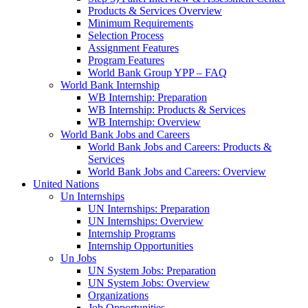
Products & Services Overview
Minimum Requirements
Selection Process
Assignment Features
Program Features
World Bank Group YPP – FAQ
World Bank Internship
WB Internship: Preparation
WB Internship: Products & Services
WB Internship: Overview
World Bank Jobs and Careers
World Bank Jobs and Careers: Products &
Services
World Bank Jobs and Careers: Overview
United Nations
Un Internships
UN Internships: Preparation
UN Internships: Overview
Internship Programs
Internship Opportunities
Un Jobs
UN System Jobs: Preparation
UN System Jobs: Overview
Organizations
Job Opportunities