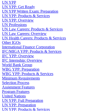
UN YPP
UN YPP: Get Ready
UN YPP Written Exam: Preparation
UN YPP: Products & Services
UN YPP: Overview
UN Professions
UN Law Careers: Products & Services
UN Law Careers: Overview
UN Health Careers: Products & Services
Other IGOs
International Finance Corporation
IFC/MIGA YPP: Products & Services
IFC YPP: Overview
IFC Internship: Overview
World Bank Group
WBG YPP: Preparation
WBG YPP: Products & Services
Minimum Requirements
Selection Process
Assignment Features
Program Features
United Nations
UN YPP: Full Preparation
UN YPP: Preparation
UN YPP: Products & Services