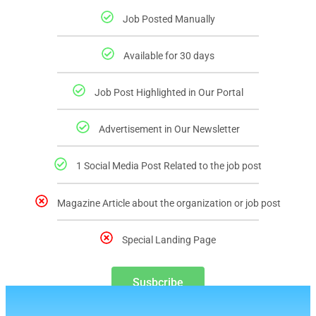
Job Posted Manually
Available for 30 days
Job Post Highlighted in Our Portal
Advertisement in Our Newsletter
1 Social Media Post Related to the job post
Magazine Article about the organization or job post
Special Landing Page
Susbcribe