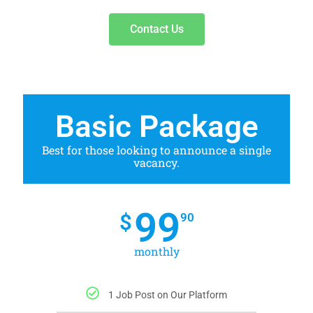
Contact Us
Basic Package
Best for those looking to announce a single
vacancy.
99
$
90
monthly
1 Job Post on Our Platform