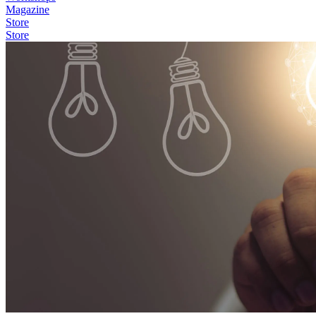
Magazine
Store
Store