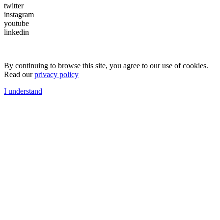
twitter
instagram
youtube
linkedin
By continuing to browse this site, you agree to our use of cookies.
Read our
privacy policy
I understand