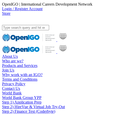
OpenIGO | International Careers Development Network
Login / Register Account
Store
About Us
Who are we?
Products and Services
Join Us
Why work with an IGO?
Terms and Conditions
Privacy Policy
Contact Us
World Bank
World Bank Group YPP
Step 1) Application Prep
Step 2) HireVue & Virtual Job Try-Out
Step 2) Finance Test (Coderbyte)