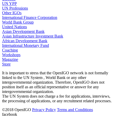
UN YPP
UN Professions
Other IGOs
International Finance Corporation
World Bank Group
United Nations
Asian Development Bank
Asian Infrastructure Investment Bank
African Development Bank
International Monetary Fund
Coaching
Workshops
Magazine
Store
It is important to stress that the OpenIGO network is not formally
linked to the UN System , World Bank or any other
intergovernmental organization. Therefore, OpenIGO does not
position itself as an official representative or answer for any
intergovernmental organization.
The UN System does not charge a fee for applications, interviews,
the processing of applications, or any recruitment related processes.
©
2018
OpenIGO
Privacy Policy
Terms and Conditions
facebook