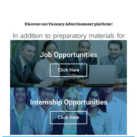
Discover our Vacancy Advertisement platform!
In addition to preparatory materials for
selection processes, we also have a
platform for publicizing vacancies on our
website that has more than 290k
Job Opportunities
monthly access!
Click Here
Internship Opportunities
For the first time, we are opening our
vacancy system to you! Now OpenIGO
Click Here
will advertise your vacancy to our
audience of professional talents!