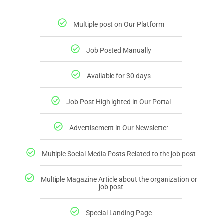
Multiple post on Our Platform
Job Posted Manually
Available for 30 days
Job Post Highlighted in Our Portal
Advertisement in Our Newsletter
Multiple Social Media Posts Related to the job post
Multiple Magazine Article about the organization or
job post
Special Landing Page