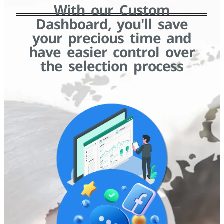
With our Custom
Dashboard, you'll save
your precious time and
have easier control over
the selection process