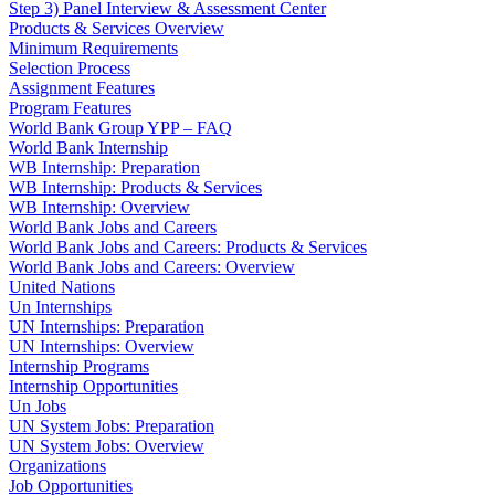
Step 3) Panel Interview & Assessment Center
Products & Services Overview
Minimum Requirements
Selection Process
Assignment Features
Program Features
World Bank Group YPP – FAQ
World Bank Internship
WB Internship: Preparation
WB Internship: Products & Services
WB Internship: Overview
World Bank Jobs and Careers
World Bank Jobs and Careers: Products & Services
World Bank Jobs and Careers: Overview
United Nations
Un Internships
UN Internships: Preparation
UN Internships: Overview
Internship Programs
Internship Opportunities
Un Jobs
UN System Jobs: Preparation
UN System Jobs: Overview
Organizations
Job Opportunities