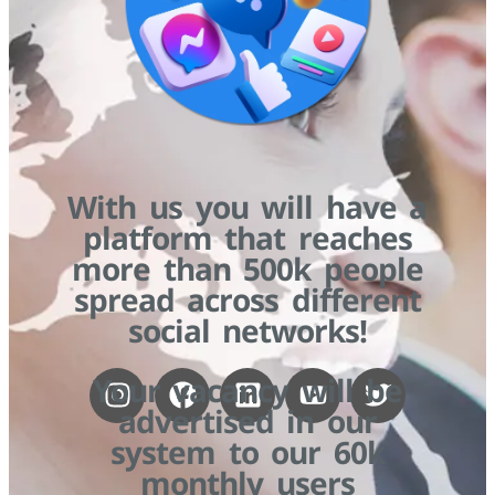
With us you will have a
platform that reaches
more than 500k people
spread across different
social networks!
Your vacancy will be
advertised in our
system to our 60k
monthly users