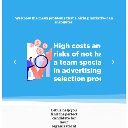
We know the many problems that a hiring initiative can
encounter:
Let us help you
find the perfect
candidate for
your
organization!