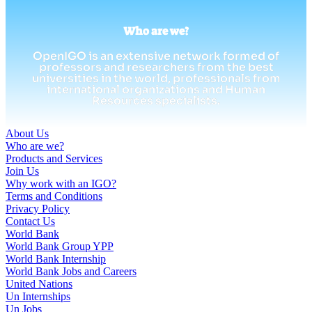
Who are we?
OpenIGO is an extensive network formed of
professors and researchers from the best
universities in the world, professionals from
international organizations and Human
Resources specialists.
About Us
Who are we?
Products and Services
Join Us
Why work with an IGO?
Terms and Conditions
Privacy Policy
Contact Us
World Bank
World Bank Group YPP
World Bank Internship
World Bank Jobs and Careers
United Nations
Un Internships
Un Jobs