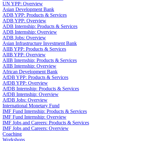
UN YPP: Overview
Asian Development Bank
ADB YPP: Products & Services
ADB YPP: Overview
ADB Internship: Products & Services
ADB Internship: Overview
ADB Jobs: Overview
Asian Infrastructure Investment Bank
AIIB YPP: Products & Services
AIIB YPP: Overview
AIIB Internship: Products & Services
AIIB Internship: Overview
African Development Bank
AfDB YPP: Products & Services
AfDB YPP: Overview
AfDB Internship: Products & Services
AfDB Internship: Overview
AfDB Jobs: Overview
International Monetary Fund
IMF Fund Internship: Products & Services
IMF Fund Internship: Overview
IMF Jobs and Careers: Products & Services
IMF Jobs and Careers: Overview
Coaching
Workshops