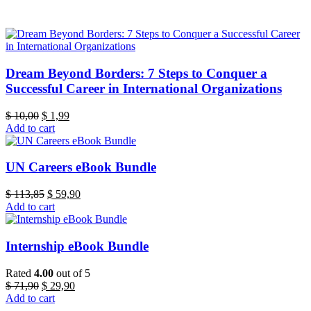
Dream Beyond Borders: 7 Steps to Conquer a
Successful Career in International Organizations
Original
Current
$
10,00
$
1,99
price
price
Add to cart
was:
is:
$ 10,00.
$ 1,99.
UN Careers eBook Bundle
Original
Current
$
113,85
$
59,90
price
price
Add to cart
was:
is:
$ 113,85.
$ 59,90.
Internship eBook Bundle
Rated
4.00
out of 5
Original
Current
$
71,90
$
29,90
price
price
Add to cart
was:
is: