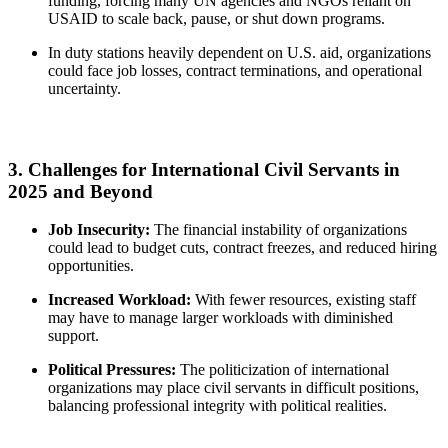
funding, forcing many UN agencies and NGOs reliant on
USAID to scale back, pause, or shut down programs.
In duty stations heavily dependent on U.S. aid, organizations
could face job losses, contract terminations, and operational
uncertainty.
3. Challenges for International Civil Servants in
2025 and Beyond
Job Insecurity:
The financial instability of organizations
could lead to budget cuts, contract freezes, and reduced hiring
opportunities.
Increased Workload:
With fewer resources, existing staff
may have to manage larger workloads with diminished
support.
Political Pressures:
The politicization of international
organizations may place civil servants in difficult positions,
balancing professional integrity with political realities.