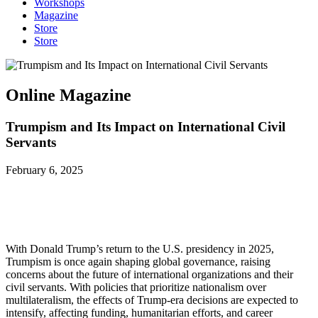
Workshops
Magazine
Store
Store
Online Magazine
Trumpism and Its Impact on International Civil
Servants
February 6, 2025
With Donald Trump’s return to the U.S. presidency in 2025,
Trumpism is once again shaping global governance, raising
concerns about the future of international organizations and their
civil servants. With policies that prioritize nationalism over
multilateralism, the effects of Trump-era decisions are expected to
intensify, affecting funding, humanitarian efforts, and career