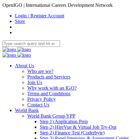
OpenIGO | International Careers Development Network
Login / Register Account
Store
About Us
Who are we?
Products and Services
Join Us
Why work with an IGO?
Terms and Conditions
Privacy Policy
Contact Us
World Bank
World Bank Group YPP
Step 1) Application Prep
Step 2) HireVue & Virtual Job Try-Out
Step 2) Finance Test (Coderbyte)
Step 3) Panel Interview & Assessment Center