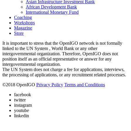
Asian Infrastructure Investment Bank
African Development Bank
International Monetary Fund
Coaching
Workshops
Magazine
Store
It is important to stress that the OpenIGO network is not formally
linked to the UN System , World Bank or any other
intergovernmental organization. Therefore, OpenIGO does not
position itself as an official representative or answer for any
intergovernmental organization.
The UN System does not charge a fee for applications, interviews,
the processing of applications, or any recruitment related processes.
©
2018
OpenIGO
Privacy Policy
Terms and Conditions
facebook
twitter
instagram
youtube
linkedin