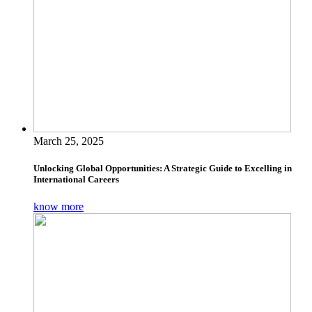
March 25, 2025
Unlocking Global Opportunities: A Strategic Guide to Excelling in
International Careers
know more