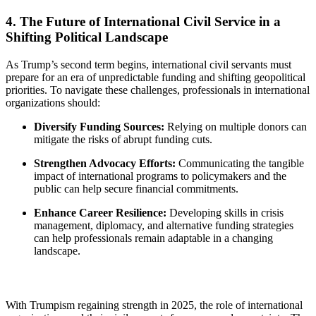
4. The Future of International Civil Service in a
Shifting Political Landscape
As Trump’s second term begins, international civil servants must
prepare for an era of unpredictable funding and shifting geopolitical
priorities. To navigate these challenges, professionals in international
organizations should:
Diversify Funding Sources:
Relying on multiple donors can
mitigate the risks of abrupt funding cuts.
Strengthen Advocacy Efforts:
Communicating the tangible
impact of international programs to policymakers and the
public can help secure financial commitments.
Enhance Career Resilience:
Developing skills in crisis
management, diplomacy, and alternative funding strategies
can help professionals remain adaptable in a changing
landscape.
With Trumpism regaining strength in 2025, the role of international