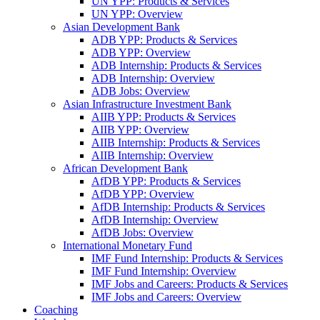
UN YPP: Products & Services
UN YPP: Overview
Asian Development Bank
ADB YPP: Products & Services
ADB YPP: Overview
ADB Internship: Products & Services
ADB Internship: Overview
ADB Jobs: Overview
Asian Infrastructure Investment Bank
AIIB YPP: Products & Services
AIIB YPP: Overview
AIIB Internship: Products & Services
AIIB Internship: Overview
African Development Bank
AfDB YPP: Products & Services
AfDB YPP: Overview
AfDB Internship: Products & Services
AfDB Internship: Overview
AfDB Jobs: Overview
International Monetary Fund
IMF Fund Internship: Products & Services
IMF Fund Internship: Overview
IMF Jobs and Careers: Products & Services
IMF Jobs and Careers: Overview
Coaching