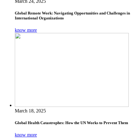
March 24, 2025
Global Remote Work: Navigating Opportunities and Challenges in
International Organizations
know more
March 18, 2025
Global Health Catastrophes: How the UN Works to Prevent Them
know more