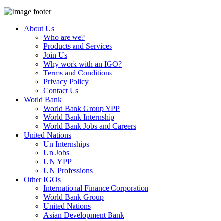
About Us
Who are we?
Products and Services
Join Us
Why work with an IGO?
Terms and Conditions
Privacy Policy
Contact Us
World Bank
World Bank Group YPP
World Bank Internship
World Bank Jobs and Careers
United Nations
Un Internships
Un Jobs
UN YPP
UN Professions
Other IGOs
International Finance Corporation
World Bank Group
United Nations
Asian Development Bank