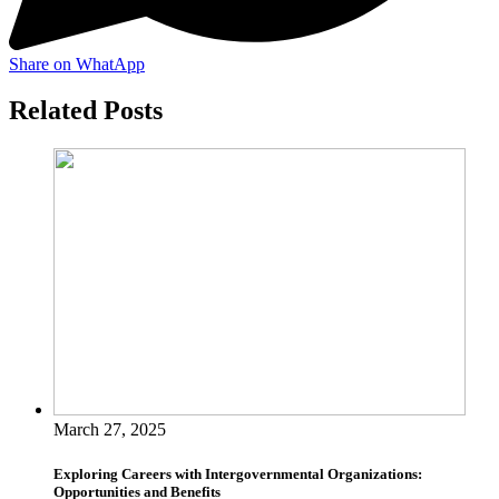
Share on WhatApp
Related Posts
March 27, 2025
Exploring Careers with Intergovernmental Organizations:
Opportunities and Benefits