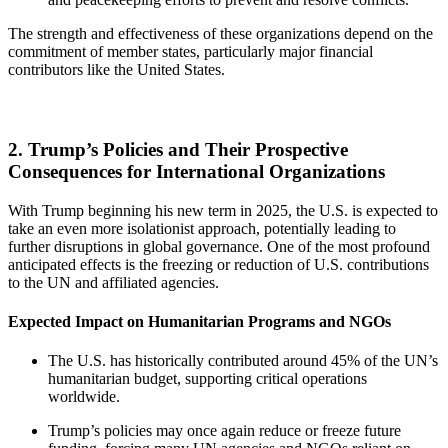
The strength and effectiveness of these organizations depend on the
commitment of member states, particularly major financial
contributors like the United States.
2. Trump’s Policies and Their Prospective
Consequences for International Organizations
With Trump beginning his new term in 2025, the U.S. is expected to
take an even more isolationist approach, potentially leading to
further disruptions in global governance. One of the most profound
anticipated effects is the freezing or reduction of U.S. contributions
to the UN and affiliated agencies.
Expected Impact on Humanitarian Programs and NGOs
The U.S. has historically contributed around 45% of the UN’s
humanitarian budget, supporting critical operations
worldwide.
Trump’s policies may once again reduce or freeze future