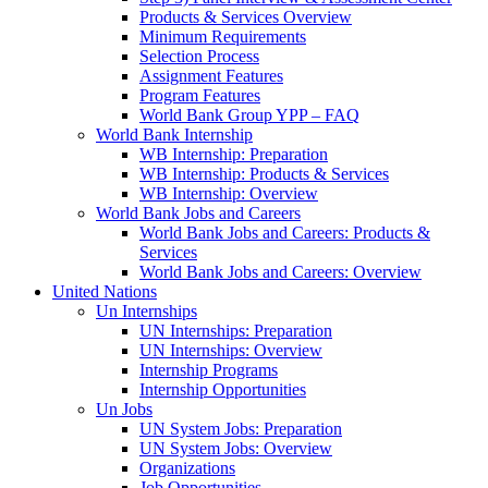
Products & Services Overview
Minimum Requirements
Selection Process
Assignment Features
Program Features
World Bank Group YPP – FAQ
World Bank Internship
WB Internship: Preparation
WB Internship: Products & Services
WB Internship: Overview
World Bank Jobs and Careers
World Bank Jobs and Careers: Products &
Services
World Bank Jobs and Careers: Overview
United Nations
Un Internships
UN Internships: Preparation
UN Internships: Overview
Internship Programs
Internship Opportunities
Un Jobs
UN System Jobs: Preparation
UN System Jobs: Overview
Organizations
Job Opportunities