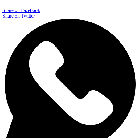
$ 71,90.
$ 29,90.
Share on Facebook
Share on Twitter