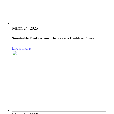
March 24, 2025
Sustainable Food Systems: The Key to a Healthier Future
know more