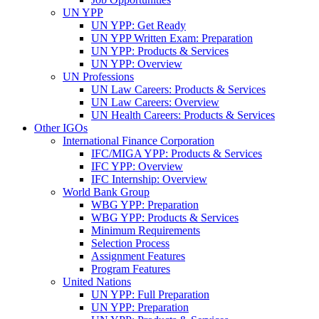
UN YPP
UN YPP: Get Ready
UN YPP Written Exam: Preparation
UN YPP: Products & Services
UN YPP: Overview
UN Professions
UN Law Careers: Products & Services
UN Law Careers: Overview
UN Health Careers: Products & Services
Other IGOs
International Finance Corporation
IFC/MIGA YPP: Products & Services
IFC YPP: Overview
IFC Internship: Overview
World Bank Group
WBG YPP: Preparation
WBG YPP: Products & Services
Minimum Requirements
Selection Process
Assignment Features
Program Features
United Nations
UN YPP: Full Preparation
UN YPP: Preparation