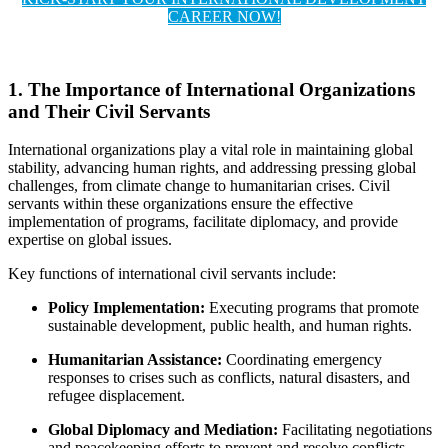
CAREER NOW!
1. The Importance of International Organizations
and Their Civil Servants
International organizations play a vital role in maintaining global
stability, advancing human rights, and addressing pressing global
challenges, from climate change to humanitarian crises. Civil
servants within these organizations ensure the effective
implementation of programs, facilitate diplomacy, and provide
expertise on global issues.
Key functions of international civil servants include:
Policy Implementation:
Executing programs that promote
sustainable development, public health, and human rights.
Humanitarian Assistance:
Coordinating emergency
responses to crises such as conflicts, natural disasters, and
refugee displacement.
Global Diplomacy and Mediation:
Facilitating negotiations
and peacekeeping efforts to prevent and resolve conflicts.