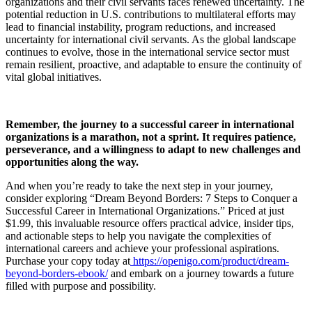
organizations and their civil servants faces renewed uncertainty. The
potential reduction in U.S. contributions to multilateral efforts may
lead to financial instability, program reductions, and increased
uncertainty for international civil servants. As the global landscape
continues to evolve, those in the international service sector must
remain resilient, proactive, and adaptable to ensure the continuity of
vital global initiatives.
Remember, the journey to a successful career in international
organizations is a marathon, not a sprint. It requires patience,
perseverance, and a willingness to adapt to new challenges and
opportunities along the way.
And when you’re ready to take the next step in your journey,
consider exploring “Dream Beyond Borders: 7 Steps to Conquer a
Successful Career in International Organizations.” Priced at just
$1.99, this invaluable resource offers practical advice, insider tips,
and actionable steps to help you navigate the complexities of
international careers and achieve your professional aspirations.
Purchase your copy today at
https://openigo.com/product/dream-
beyond-borders-ebook/
and embark on a journey towards a future
filled with purpose and possibility.