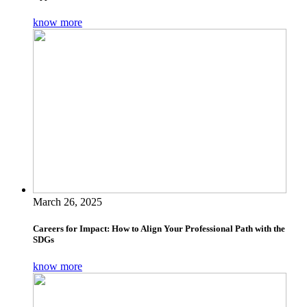
know more
March 26, 2025
Careers for Impact: How to Align Your Professional Path with the
SDGs
know more