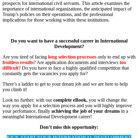
prospects for international civil servants. This article examines the
importance of international organizations, the anticipated impact of
Trump’s policies on their operations, and the professional
implications for those working within these institutions.
Do you want to have a successful career in International
Development?
Are you tired of facing
long selection processes
only to end up with
fruitless results
? Are application documents and interviews
too
difficult
? Do you have to face a highly qualified competition that
constantly gets the vacancies you apply for?
There’s a ladder to get to your dream job and we are here to help
you climb it!
Look no further: with our
complete eBook,
you will change the
way you apply for a selection process and you will highly improve
your perfomance, finally
achieving the job of your dreams
in a
meaningful International Development career!
Don’t miss this opportunity:
KICK-START YOUR INTERNATIONAL DEVELOPMENT