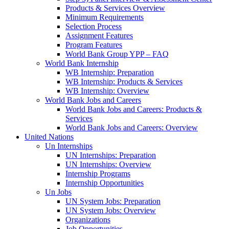
Products & Services Overview
Minimum Requirements
Selection Process
Assignment Features
Program Features
World Bank Group YPP – FAQ
World Bank Internship
WB Internship: Preparation
WB Internship: Products & Services
WB Internship: Overview
World Bank Jobs and Careers
World Bank Jobs and Careers: Products &
Services
World Bank Jobs and Careers: Overview
United Nations
Un Internships
UN Internships: Preparation
UN Internships: Overview
Internship Programs
Internship Opportunities
Un Jobs
UN System Jobs: Preparation
UN System Jobs: Overview
Organizations
Job Opportunities