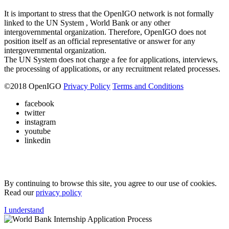
It is important to stress that the OpenIGO network is not formally
linked to the UN System , World Bank or any other
intergovernmental organization. Therefore, OpenIGO does not
position itself as an official representative or answer for any
intergovernmental organization.
The UN System does not charge a fee for applications, interviews,
the processing of applications, or any recruitment related processes.
©
2018
OpenIGO
Privacy Policy
Terms and Conditions
facebook
twitter
instagram
youtube
linkedin
By continuing to browse this site, you agree to our use of cookies.
Read our
privacy policy
I understand