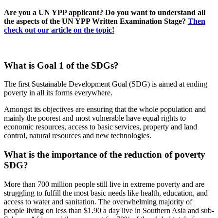
Are you a UN YPP applicant? Do you want to understand all
the aspects of the UN YPP Written Examination Stage?
Then
check out our article on the topic!
What is Goal 1 of the SDGs?
The first Sustainable Development Goal (SDG) is aimed at ending
poverty in all its forms everywhere.
Amongst its objectives are ensuring that the whole population and
mainly the poorest and most vulnerable have equal rights to
economic resources, access to basic services, property and land
control, natural resources and new technologies.
What is the importance of the reduction of poverty
SDG?
More than 700 million people still live in extreme poverty and are
struggling to fulfill the most basic needs like health, education, and
access to water and sanitation. The overwhelming majority of
people living on less than $1.90 a day live in Southern Asia and sub-