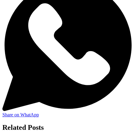
Share on WhatApp
Related Posts