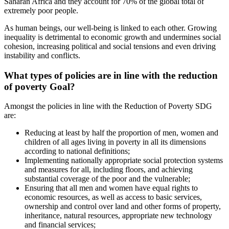
Saharan Africa and they account for 70% of the global total of
extremely poor people.
As human beings, our well-being is linked to each other. Growing
inequality is detrimental to economic growth and undermines social
cohesion, increasing political and social tensions and even driving
instability and conflicts.
What types of policies are in line with the
reduction
of poverty
Goal?
Amongst the policies in line with the Reduction of Poverty SDG
are:
Reducing at least by half the proportion of men, women and
children of all ages living in poverty in all its dimensions
according to national definitions;
Implementing nationally appropriate social protection systems
and measures for all, including floors, and achieving
substantial coverage of the poor and the vulnerable;
Ensuring that all men and women have equal rights to
economic resources, as well as access to basic services,
ownership and control over land and other forms of property,
inheritance, natural resources, appropriate new technology
and financial services;