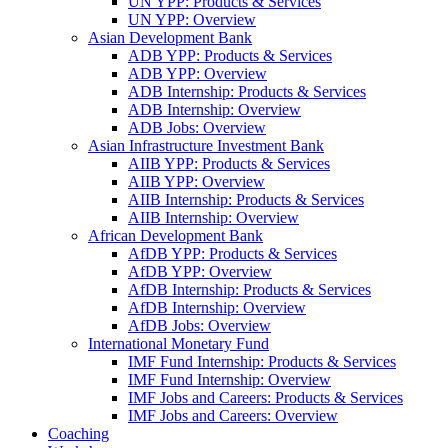
UN YPP: Products & Services
UN YPP: Overview
Asian Development Bank
ADB YPP: Products & Services
ADB YPP: Overview
ADB Internship: Products & Services
ADB Internship: Overview
ADB Jobs: Overview
Asian Infrastructure Investment Bank
AIIB YPP: Products & Services
AIIB YPP: Overview
AIIB Internship: Products & Services
AIIB Internship: Overview
African Development Bank
AfDB YPP: Products & Services
AfDB YPP: Overview
AfDB Internship: Products & Services
AfDB Internship: Overview
AfDB Jobs: Overview
International Monetary Fund
IMF Fund Internship: Products & Services
IMF Fund Internship: Overview
IMF Jobs and Careers: Products & Services
IMF Jobs and Careers: Overview
Coaching