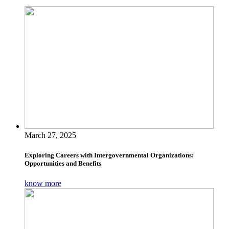
March 27, 2025
Exploring Careers with Intergovernmental Organizations:
Opportunities and Benefits
know more