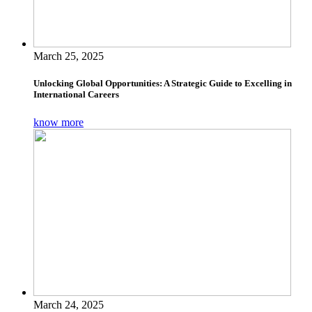
March 25, 2025
Unlocking Global Opportunities: A Strategic Guide to Excelling in
International Careers
know more
March 24, 2025