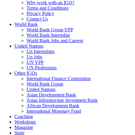
Why work with an IGO?
Terms and Conditions
Privacy Policy
Contact Us
World Bank
World Bank Group YPP
World Bank Internship
World Bank Jobs and Careers
United Nations
Un Internships
Un Jobs
UN YPP
UN Professions
Other IGOs
International Finance Corporation
World Bank Group
United Nations
Asian Development Bank
Asian Infrastructure Investment Bank
African Development Bank
International Monetary Fund
Coaching
Workshops
Magazine
Store