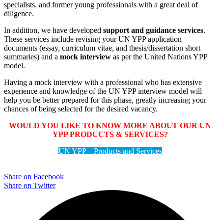
specialists, and former young professionals with a great deal of
diligence.
In addition, we have developed
support and guidance services
.
These services include revising your UN YPP application
documents (essay, curriculum vitae, and thesis/dissertation short
summaries) and a
mock interview
as per the United Nations YPP
model.
Having a mock interview with a professional who has extensive
experience and knowledge of the UN YPP interview model will
help you be better prepared for this phase, greatly increasing your
chances of being selected for the desired vacancy.
WOULD YOU LIKE TO KNOW MORE ABOUT OUR UN
YPP PRODUCTS & SERVICES?
UN YPP – Products and Services
Share on Facebook
Share on Twitter