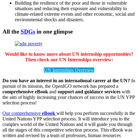
Building the resilience of the poor and those in vulnerable
situations and reducing their exposure and vulnerability to
climate-related extreme events and other economic, social and
environmental shocks and disasters.
All the
SDGs
in one glimpse
Would like to know more about UN internship opportunities?
Then check our UN Internships overview:
UN Internships Overview
Do you have an interest in an international career at the UN?
In
pursuit of its mission, the OpenIGO network has prepared a
comprehensive eBook
and
support and guidance services
with
the aim of highly increasing your chances of success in the UN YPP
selection process!
Our comprehensive
eBook
will help you perform successfully in the
United Nations YPP selection process. It will introduce you to the
complex world of the United Nations and it will guide you through
all the stages of this competitive selection process. This eBook was
written and revised by a team of professors, human resources