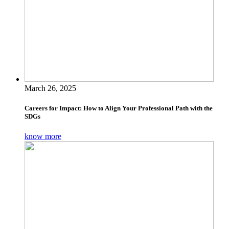
March 26, 2025
Careers for Impact: How to Align Your Professional Path with the
SDGs
know more