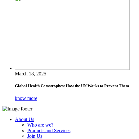
March 18, 2025
Global Health Catastrophes: How the UN Works to Prevent Them
know more
About Us
Who are we?
Products and Services
Join Us