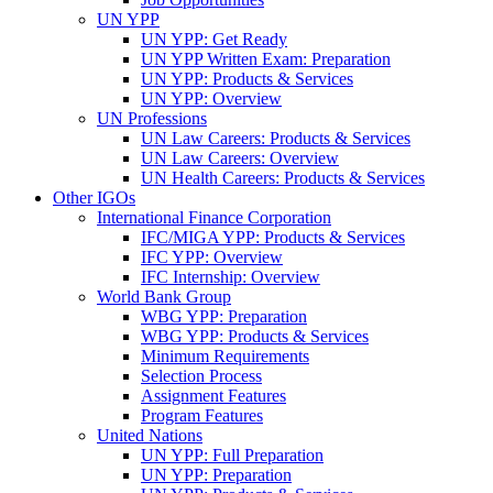
UN YPP
UN YPP: Get Ready
UN YPP Written Exam: Preparation
UN YPP: Products & Services
UN YPP: Overview
UN Professions
UN Law Careers: Products & Services
UN Law Careers: Overview
UN Health Careers: Products & Services
Other IGOs
International Finance Corporation
IFC/MIGA YPP: Products & Services
IFC YPP: Overview
IFC Internship: Overview
World Bank Group
WBG YPP: Preparation
WBG YPP: Products & Services
Minimum Requirements
Selection Process
Assignment Features
Program Features
United Nations
UN YPP: Full Preparation
UN YPP: Preparation