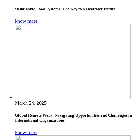
Sustainable Food Systems: The Key to a Healthier Future
know more
March 24, 2025
Global Remote Work: Navigating Opportunities and Challenges in
International Organizations
know more