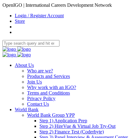
OpenIGO | International Careers Development Network
Login / Register Account
Store
About Us
Who are we?
Products and Services
Join Us
Why work with an IGO?
Terms and Conditions
Privacy Policy
Contact Us
World Bank
World Bank Group YPP
Step 1) Application Prep
Step 2) HireVue & Virtual Job Try-Out
Step 2) Finance Test (Coderbyte)
Step 3) Panel Interview & Assessment Center