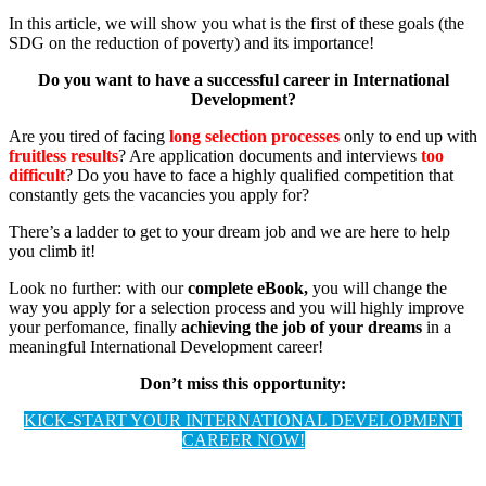
In this article, we will show you what is the first of these goals (the
SDG on the reduction of poverty) and its importance!
Do you want to have a successful career in International
Development?
Are you tired of facing
long selection processes
only to end up with
fruitless results
? Are application documents and interviews
too
difficult
? Do you have to face a highly qualified competition that
constantly gets the vacancies you apply for?
There’s a ladder to get to your dream job and we are here to help
you climb it!
Look no further: with our
complete eBook,
you will change the
way you apply for a selection process and you will highly improve
your perfomance, finally
achieving the job of your dreams
in a
meaningful International Development career!
Don’t miss this opportunity:
KICK-START YOUR INTERNATIONAL DEVELOPMENT
CAREER NOW!