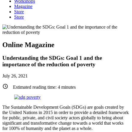
Workshops
Magazine
Store
Store
Online Magazine
Understanding the SDGs: Goal 1 and the
importance of the reduction of poverty
July 26, 2021
Estimated reading time:
4
minutes
The Sustainable Development Goals (SDGs) are goals created by
the United Nations in 2015 in order to provide a detailed framework
for public, private, and civil society actors globally to bring about
significant and transformative change towards a world that works
for 100% of humanity and the planet as a whole.