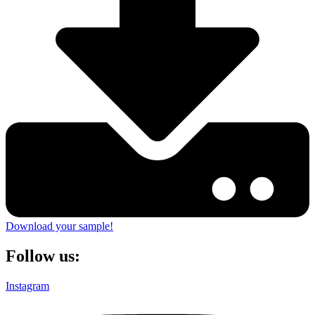
Download your sample!
Follow us:
Instagram