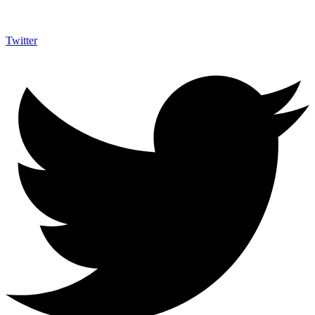
Twitter