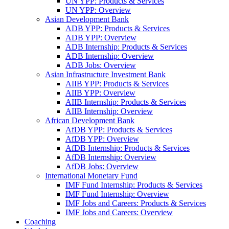
UN YPP: Products & Services
UN YPP: Overview
Asian Development Bank
ADB YPP: Products & Services
ADB YPP: Overview
ADB Internship: Products & Services
ADB Internship: Overview
ADB Jobs: Overview
Asian Infrastructure Investment Bank
AIIB YPP: Products & Services
AIIB YPP: Overview
AIIB Internship: Products & Services
AIIB Internship: Overview
African Development Bank
AfDB YPP: Products & Services
AfDB YPP: Overview
AfDB Internship: Products & Services
AfDB Internship: Overview
AfDB Jobs: Overview
International Monetary Fund
IMF Fund Internship: Products & Services
IMF Fund Internship: Overview
IMF Jobs and Careers: Products & Services
IMF Jobs and Careers: Overview
Coaching