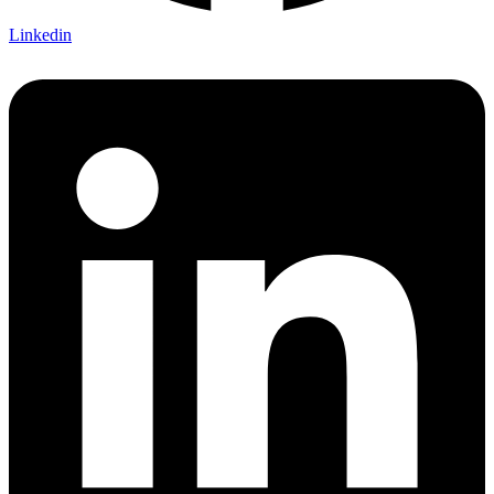
Linkedin