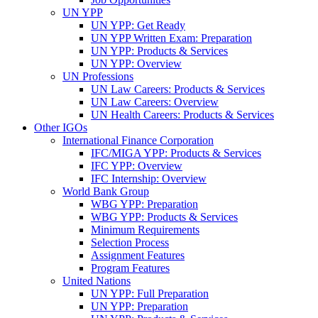
UN YPP
UN YPP: Get Ready
UN YPP Written Exam: Preparation
UN YPP: Products & Services
UN YPP: Overview
UN Professions
UN Law Careers: Products & Services
UN Law Careers: Overview
UN Health Careers: Products & Services
Other IGOs
International Finance Corporation
IFC/MIGA YPP: Products & Services
IFC YPP: Overview
IFC Internship: Overview
World Bank Group
WBG YPP: Preparation
WBG YPP: Products & Services
Minimum Requirements
Selection Process
Assignment Features
Program Features
United Nations
UN YPP: Full Preparation
UN YPP: Preparation