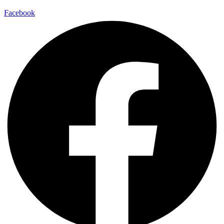
Facebook