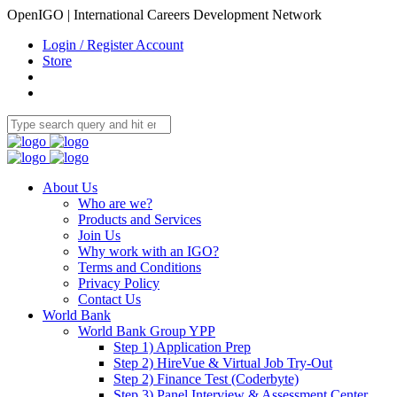
OpenIGO | International Careers Development Network
Login / Register Account
Store
About Us
Who are we?
Products and Services
Join Us
Why work with an IGO?
Terms and Conditions
Privacy Policy
Contact Us
World Bank
World Bank Group YPP
Step 1) Application Prep
Step 2) HireVue & Virtual Job Try-Out
Step 2) Finance Test (Coderbyte)
Step 3) Panel Interview & Assessment Center