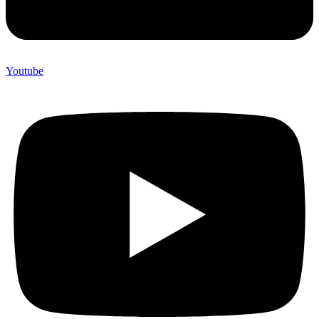
Youtube