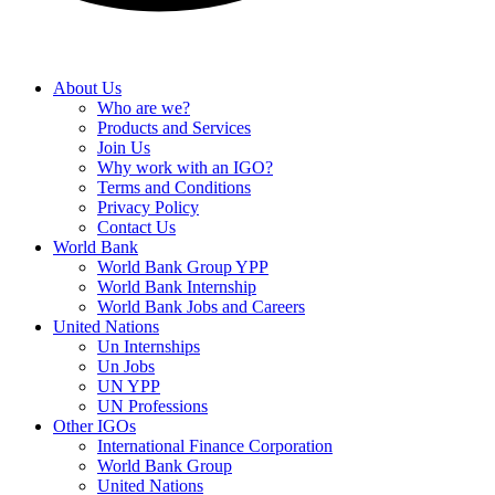
About Us
Who are we?
Products and Services
Join Us
Why work with an IGO?
Terms and Conditions
Privacy Policy
Contact Us
World Bank
World Bank Group YPP
World Bank Internship
World Bank Jobs and Careers
United Nations
Un Internships
Un Jobs
UN YPP
UN Professions
Other IGOs
International Finance Corporation
World Bank Group
United Nations