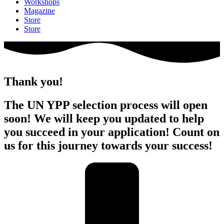
Workshops
Magazine
Store
Store
Thank you!
The UN YPP selection process will open
soon! We will keep you updated to help
you succeed in your application! Count on
us for this journey towards your success!