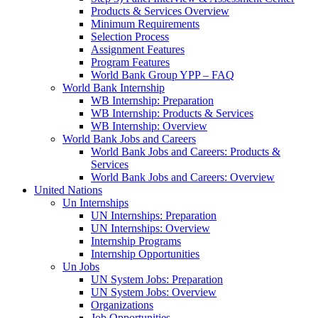
Products & Services Overview
Minimum Requirements
Selection Process
Assignment Features
Program Features
World Bank Group YPP – FAQ
World Bank Internship
WB Internship: Preparation
WB Internship: Products & Services
WB Internship: Overview
World Bank Jobs and Careers
World Bank Jobs and Careers: Products &
Services
World Bank Jobs and Careers: Overview
United Nations
Un Internships
UN Internships: Preparation
UN Internships: Overview
Internship Programs
Internship Opportunities
Un Jobs
UN System Jobs: Preparation
UN System Jobs: Overview
Organizations
Job Opportunities