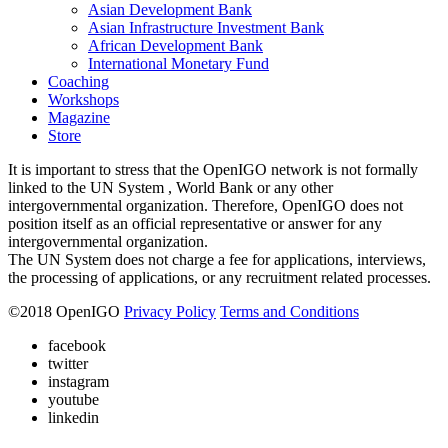
Asian Development Bank
Asian Infrastructure Investment Bank
African Development Bank
International Monetary Fund
Coaching
Workshops
Magazine
Store
It is important to stress that the OpenIGO network is not formally
linked to the UN System , World Bank or any other
intergovernmental organization. Therefore, OpenIGO does not
position itself as an official representative or answer for any
intergovernmental organization.
The UN System does not charge a fee for applications, interviews,
the processing of applications, or any recruitment related processes.
©
2018
OpenIGO
Privacy Policy
Terms and Conditions
facebook
twitter
instagram
youtube
linkedin