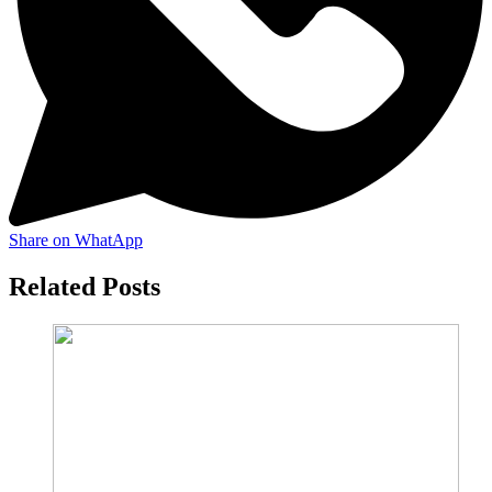
Share on WhatApp
Related Posts