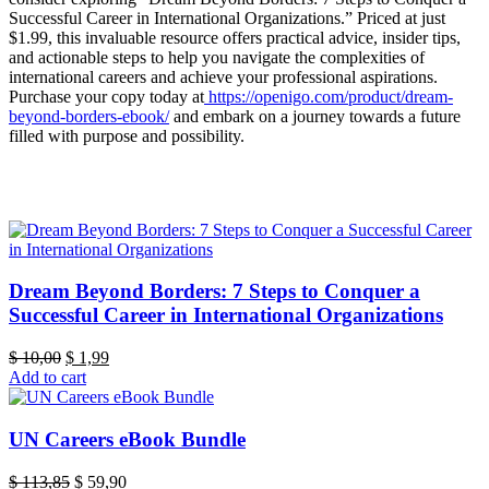
Successful Career in International Organizations.” Priced at just
$1.99, this invaluable resource offers practical advice, insider tips,
and actionable steps to help you navigate the complexities of
international careers and achieve your professional aspirations.
Purchase your copy today at
https://openigo.com/product/dream-
beyond-borders-ebook/
and embark on a journey towards a future
filled with purpose and possibility.
Dream Beyond Borders: 7 Steps to Conquer a
Successful Career in International Organizations
Original
Current
$
10,00
$
1,99
price
price
Add to cart
was:
is:
$ 10,00.
$ 1,99.
UN Careers eBook Bundle
Original
Current
$
113,85
$
59,90