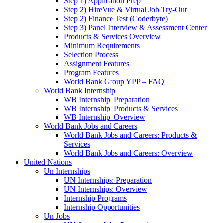
Step 1) Application Prep
Step 2) HireVue & Virtual Job Try-Out
Step 2) Finance Test (Coderbyte)
Step 3) Panel Interview & Assessment Center
Products & Services Overview
Minimum Requirements
Selection Process
Assignment Features
Program Features
World Bank Group YPP – FAQ
World Bank Internship
WB Internship: Preparation
WB Internship: Products & Services
WB Internship: Overview
World Bank Jobs and Careers
World Bank Jobs and Careers: Products &
Services
World Bank Jobs and Careers: Overview
United Nations
Un Internships
UN Internships: Preparation
UN Internships: Overview
Internship Programs
Internship Opportunities
Un Jobs