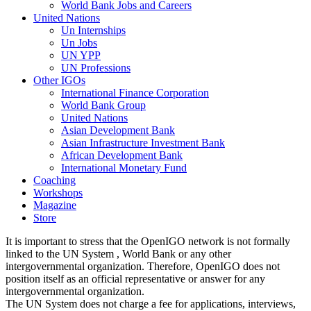
World Bank Jobs and Careers
United Nations
Un Internships
Un Jobs
UN YPP
UN Professions
Other IGOs
International Finance Corporation
World Bank Group
United Nations
Asian Development Bank
Asian Infrastructure Investment Bank
African Development Bank
International Monetary Fund
Coaching
Workshops
Magazine
Store
It is important to stress that the OpenIGO network is not formally
linked to the UN System , World Bank or any other
intergovernmental organization. Therefore, OpenIGO does not
position itself as an official representative or answer for any
intergovernmental organization.
The UN System does not charge a fee for applications, interviews,