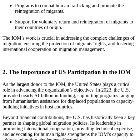
Programs to combat human trafficking and promote the
reintegration of migrants.
Support for voluntary return and reintegration of migrants to
their countries of origin.
The IOM’s work is crucial in addressing the complex challenges of
migration, ensuring the protection of migrants’ rights, and fostering
international cooperation on migration management.
2. The Importance of US Participation in the IOM
As the largest donor to the IOM, the United States plays a critical
role in advancing the organization’s objectives. In 2023, the U.S.
provided nearly $1 billion in funding, supporting programs ranging
from humanitarian assistance for displaced populations to capacity-
building initiatives in host countries.
Beyond financial contributions, the U.S. has historically been a key
partner in shaping global migration policies. Its leadership in
promoting international cooperation, providing technical expertise,
and advocating for human rights strengthens the IOM’s capacity to
address migration challenges effectively.