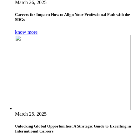
March 26, 2025
Careers for Impact: How to Align Your Professional Path with the
SDGs
know more
March 25, 2025
Unlocking Global Opportunities: A Strategic Guide to Excelling in
International Careers