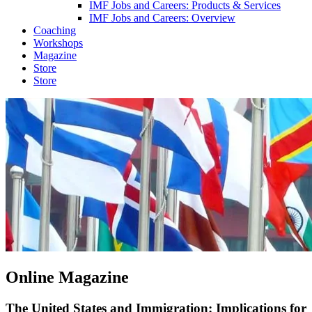
IMF Jobs and Careers: Products & Services
IMF Jobs and Careers: Overview
Coaching
Workshops
Magazine
Store
Store
Online Magazine
The United States and Immigration: Implications for