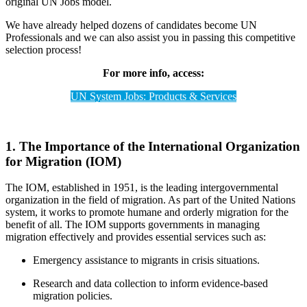
original UN Jobs model.
We have already helped dozens of candidates become UN
Professionals and we can also assist you in passing this competitive
selection process!
For more info, access:
UN System Jobs: Products & Services
1. The Importance of the International Organization
for Migration (IOM)
The IOM, established in 1951, is the leading intergovernmental
organization in the field of migration. As part of the United Nations
system, it works to promote humane and orderly migration for the
benefit of all. The IOM supports governments in managing
migration effectively and provides essential services such as:
Emergency assistance to migrants in crisis situations.
Research and data collection to inform evidence-based
migration policies.