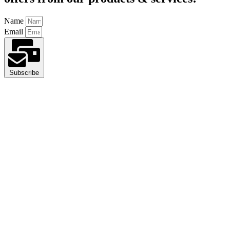
Name
Email
Subscribe