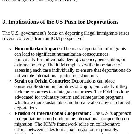
3. Implications of the US Push for Deportations
The U.S. government’s focus on deporting illegal immigrants raises
several concerns from an IOM perspective:
Humanitarian Impacts:
The mass deportation of migrants
can lead to significant humanitarian consequences,
particularly for individuals fleeing violence, persecution, or
extreme poverty. The IOM emphasizes the importance of
assessing each case individually to ensure that deportations do
not violate international protection standards.
Strain on Origin Countries:
Deportations can place
considerable strain on countries of origin, particularly if they
lack the resources to reintegrate returnees. The IOM has long
advocated for voluntary return and reintegration programs,
which are more sustainable and humane alternatives to forced
deportations.
Erosion of International Cooperation:
The U.S.’s approach
to deportations could undermine international cooperation on
migration. The IOM’s framework relies on collaborative
efforts between states to manage migration responsibly.