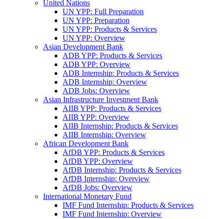
United Nations
UN YPP: Full Preparation
UN YPP: Preparation
UN YPP: Products & Services
UN YPP: Overview
Asian Development Bank
ADB YPP: Products & Services
ADB YPP: Overview
ADB Internship: Products & Services
ADB Internship: Overview
ADB Jobs: Overview
Asian Infrastructure Investment Bank
AIIB YPP: Products & Services
AIIB YPP: Overview
AIIB Internship: Products & Services
AIIB Internship: Overview
African Development Bank
AfDB YPP: Products & Services
AfDB YPP: Overview
AfDB Internship: Products & Services
AfDB Internship: Overview
AfDB Jobs: Overview
International Monetary Fund
IMF Fund Internship: Products & Services
IMF Fund Internship: Overview