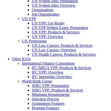
UN System Jobs: Preparation
UN System Jobs: Overview
Organizations
Job Opportunities
UN YPP
UN YPP: Get Ready
UN YPP Written Exam: Preparation
UN YPP: Products & Services
UN YPP: Overview
UN Professions
UN Law Careers: Products & Services
UN Law Careers: Overview
UN Health Careers: Products & Services
Other IGOs
International Finance Corporation
IFC/MIGA YPP: Products & Services
IFC YPP: Overview
IFC Internship: Overview
World Bank Group
WBG YPP: Preparation
WBG YPP: Products & Services
Minimum Requirements
Selection Process
Assignment Features
Program Features