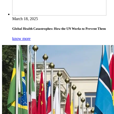
March 18, 2025
Global Health Catastrophes: How the UN Works to Prevent Them
know more