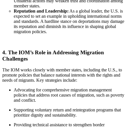
Unilateral actions may weaken trust and coordination among
member states.
Reputation and Leadership:
As a global leader, the U.S. is
expected to set an example in upholding international norms
and standards. A hardline stance on deportations may damage
its reputation and diminish its influence in shaping global
migration policies.
4. The IOM’s Role in Addressing Migration
Challenges
The IOM works closely with member states, including the U.S., to
promote policies that balance national interests with the rights and
needs of migrants. Key strategies include:
Advocating for comprehensive migration management
policies that address root causes of migration, such as poverty
and conflict.
Supporting voluntary return and reintegration programs that
prioritize dignity and sustainability.
Providing technical assistance to strengthen border