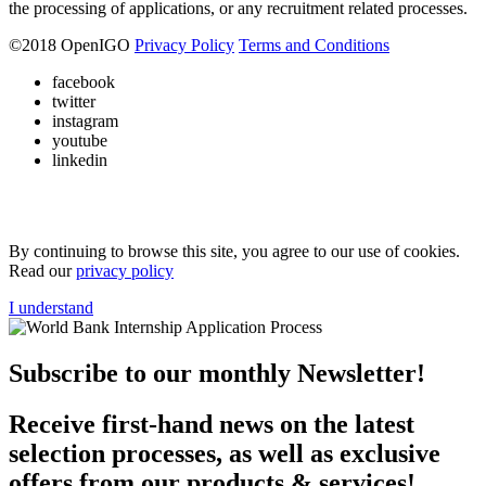
the processing of applications, or any recruitment related processes.
©
2018
OpenIGO
Privacy Policy
Terms and Conditions
facebook
twitter
instagram
youtube
linkedin
By continuing to browse this site, you agree to our use of cookies.
Read our
privacy policy
I understand
Subscribe to our monthly Newsletter!
Receive first-hand news on the latest
selection processes, as well as exclusive
offers from our products & services!