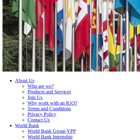
About Us
Who are we?
Products and Services
Join Us
Why work with an IGO?
Terms and Conditions
Privacy Policy
Contact Us
World Bank
World Bank Group YPP
World Bank Internship