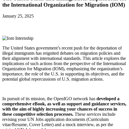
the International Organization for Migration (IOM)
January 25, 2025
The United States government’s recent push for the deportation of
illegal immigrants has reignited debates on migration policies and
their alignment with international standards. This article explores the
implications of such actions from the perspective of the International
Organization for Migration (IOM), emphasizing the organization’s
importance, the role of the U.S. in supporting its objectives, and the
potential global repercussions of U.S. migration actions.
In pursuit of its mission, the OpenIGO network has
developed a
comprehensive eBook, as well as support and guidance services,
with the aim of highly increasing your chances of success in
these competitive selection processes.
These services include
revising your UN Jobs application documents (Curriculum
vitae/Resume, Cover Letter) and a mock interview, as per the