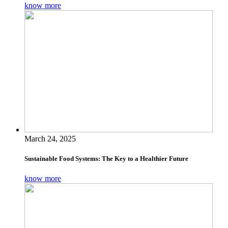
know more
March 24, 2025
Sustainable Food Systems: The Key to a Healthier Future
know more