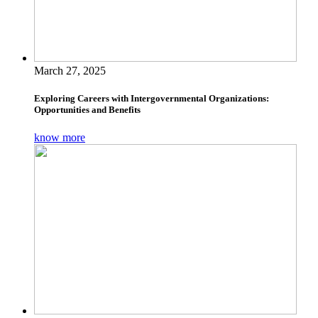
March 27, 2025
Exploring Careers with Intergovernmental Organizations:
Opportunities and Benefits
know more