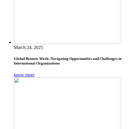
March 24, 2025
Global Remote Work: Navigating Opportunities and Challenges in
International Organizations
know more