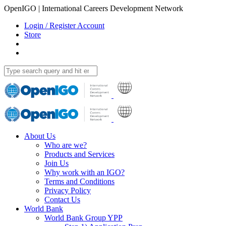
OpenIGO | International Careers Development Network
Login / Register Account
Store
About Us
Who are we?
Products and Services
Join Us
Why work with an IGO?
Terms and Conditions
Privacy Policy
Contact Us
World Bank
World Bank Group YPP