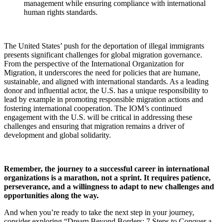
management while ensuring compliance with international
human rights standards.
The United States’ push for the deportation of illegal immigrants
presents significant challenges for global migration governance.
From the perspective of the International Organization for
Migration, it underscores the need for policies that are humane,
sustainable, and aligned with international standards. As a leading
donor and influential actor, the U.S. has a unique responsibility to
lead by example in promoting responsible migration actions and
fostering international cooperation. The IOM’s continued
engagement with the U.S. will be critical in addressing these
challenges and ensuring that migration remains a driver of
development and global solidarity.
Remember, the journey to a successful career in international
organizations is a marathon, not a sprint. It requires patience,
perseverance, and a willingness to adapt to new challenges and
opportunities along the way.
And when you’re ready to take the next step in your journey,
consider exploring “Dream Beyond Borders: 7 Steps to Conquer a