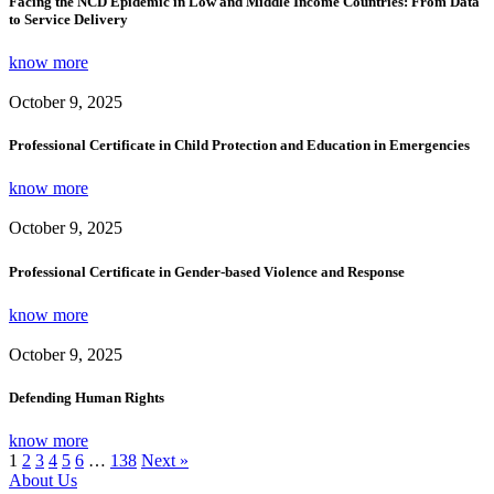
Facing the NCD Epidemic in Low and Middle Income Countries: From Data
to Service Delivery
know more
October 9, 2025
Professional Certificate in Child Protection and Education in Emergencies
know more
October 9, 2025
Professional Certificate in Gender-based Violence and Response
know more
October 9, 2025
Defending Human Rights
know more
1
2
3
4
5
6
…
138
Next »
About Us