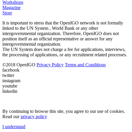
Workshops
Magazine
Store
It is important to stress that the OpenIGO network is not formally
linked to the UN System , World Bank or any other
intergovernmental organization. Therefore, OpenIGO does not
position itself as an official representative or answer for any
intergovernmental organization.
The UN System does not charge a fee for applications, interviews,
the processing of applications, or any recruitment related processes.
©
2018
OpenIGO
Privacy Policy
Terms and Conditions
facebook
twitter
instagram
youtube
linkedin
By continuing to browse this site, you agree to our use of cookies.
Read our
privacy policy
I understand