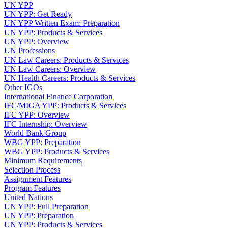
UN YPP
UN YPP: Get Ready
UN YPP Written Exam: Preparation
UN YPP: Products & Services
UN YPP: Overview
UN Professions
UN Law Careers: Products & Services
UN Law Careers: Overview
UN Health Careers: Products & Services
Other IGOs
International Finance Corporation
IFC/MIGA YPP: Products & Services
IFC YPP: Overview
IFC Internship: Overview
World Bank Group
WBG YPP: Preparation
WBG YPP: Products & Services
Minimum Requirements
Selection Process
Assignment Features
Program Features
United Nations
UN YPP: Full Preparation
UN YPP: Preparation
UN YPP: Products & Services