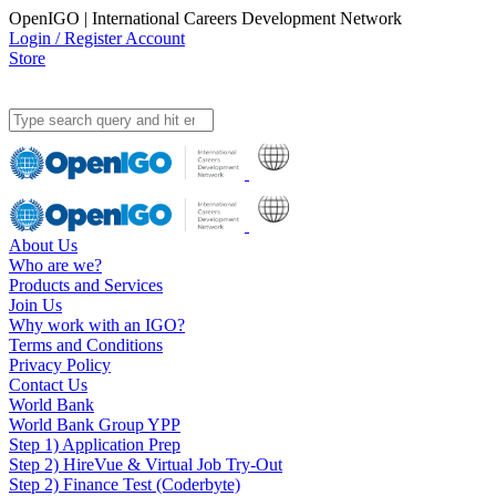
OpenIGO | International Careers Development Network
Login / Register Account
Store
About Us
Who are we?
Products and Services
Join Us
Why work with an IGO?
Terms and Conditions
Privacy Policy
Contact Us
World Bank
World Bank Group YPP
Step 1) Application Prep
Step 2) HireVue & Virtual Job Try-Out
Step 2) Finance Test (Coderbyte)