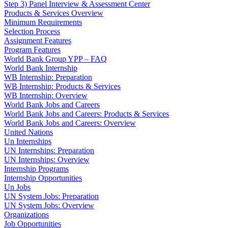
Step 3) Panel Interview & Assessment Center
Products & Services Overview
Minimum Requirements
Selection Process
Assignment Features
Program Features
World Bank Group YPP – FAQ
World Bank Internship
WB Internship: Preparation
WB Internship: Products & Services
WB Internship: Overview
World Bank Jobs and Careers
World Bank Jobs and Careers: Products & Services
World Bank Jobs and Careers: Overview
United Nations
Un Internships
UN Internships: Preparation
UN Internships: Overview
Internship Programs
Internship Opportunities
Un Jobs
UN System Jobs: Preparation
UN System Jobs: Overview
Organizations
Job Opportunities