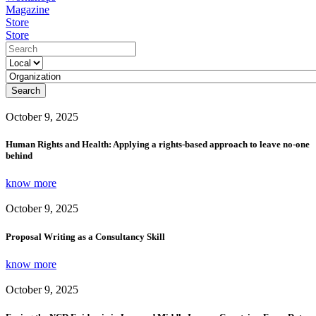
Magazine
Store
Store
Search
October 9, 2025
Human Rights and Health: Applying a rights-based approach to leave no-one
behind
know more
October 9, 2025
Proposal Writing as a Consultancy Skill
know more
October 9, 2025