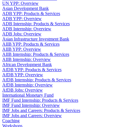
UN YPP: Overview
Asian Development Bank
ADB YPP: Products & Services
ADB YPP: Overview
ADB Internship: Products & Services
ADB Internship: Overview
ADB Jobs: Overview
Asian Infrastructure Investment Bank
AIIB YPP: Products & Services
AIIB YPP: Overview
AIIB Internship: Products & Services
AIIB Internship: Overview
African Development Bank
AfDB YPP: Products & Services
AfDB YPP: Overview
AfDB Internship: Products & Services
AfDB Internship: Overview
AfDB Jobs: Overview
International Monetary Fund
IMF Fund Internship: Products & Services
IMF Fund Internship: Overview
IMF Jobs and Careers: Products & Services
IMF Jobs and Careers: Overview
Coaching
Workshops