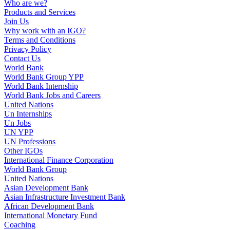
Who are we?
Products and Services
Join Us
Why work with an IGO?
Terms and Conditions
Privacy Policy
Contact Us
World Bank
World Bank Group YPP
World Bank Internship
World Bank Jobs and Careers
United Nations
Un Internships
Un Jobs
UN YPP
UN Professions
Other IGOs
International Finance Corporation
World Bank Group
United Nations
Asian Development Bank
Asian Infrastructure Investment Bank
African Development Bank
International Monetary Fund
Coaching