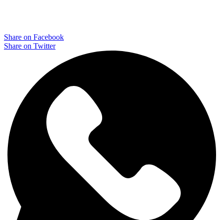
Share on Facebook
Share on Twitter