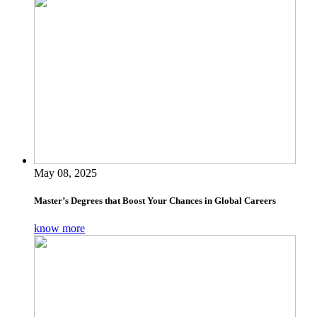
May 08, 2025
Master’s Degrees that Boost Your Chances in Global Careers
know more