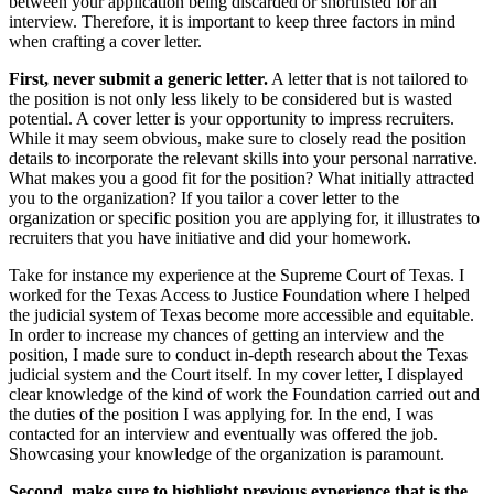
between your application being discarded or shortlisted for an
interview. Therefore, it is important to keep three factors in mind
when crafting a cover letter.
First, never submit a generic letter.
A letter that is not tailored to
the position is not only less likely to be considered but is wasted
potential. A cover letter is your opportunity to impress recruiters.
While it may seem obvious, make sure to closely read the position
details to incorporate the relevant skills into your personal narrative.
What makes you a good fit for the position? What initially attracted
you to the organization? If you tailor a cover letter to the
organization or specific position you are applying for, it illustrates to
recruiters that you have initiative and did your homework.
Take for instance my experience at the Supreme Court of Texas. I
worked for the Texas Access to Justice Foundation where I helped
the judicial system of Texas become more accessible and equitable.
In order to increase my chances of getting an interview and the
position, I made sure to conduct in-depth research about the Texas
judicial system and the Court itself. In my cover letter, I displayed
clear knowledge of the kind of work the Foundation carried out and
the duties of the position I was applying for. In the end, I was
contacted for an interview and eventually was offered the job.
Showcasing your knowledge of the organization is paramount.
Second, make sure to highlight previous experience that is the