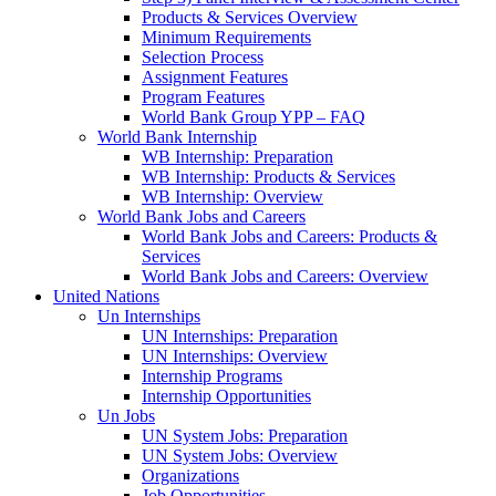
Products & Services Overview
Minimum Requirements
Selection Process
Assignment Features
Program Features
World Bank Group YPP – FAQ
World Bank Internship
WB Internship: Preparation
WB Internship: Products & Services
WB Internship: Overview
World Bank Jobs and Careers
World Bank Jobs and Careers: Products &
Services
World Bank Jobs and Careers: Overview
United Nations
Un Internships
UN Internships: Preparation
UN Internships: Overview
Internship Programs
Internship Opportunities
Un Jobs
UN System Jobs: Preparation
UN System Jobs: Overview
Organizations
Job Opportunities