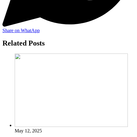
Share on WhatApp
Related Posts
May 12, 2025