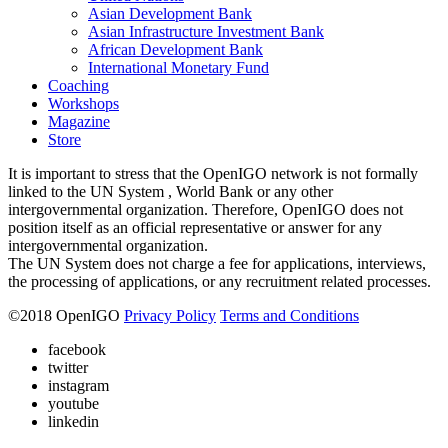
Asian Development Bank
Asian Infrastructure Investment Bank
African Development Bank
International Monetary Fund
Coaching
Workshops
Magazine
Store
It is important to stress that the OpenIGO network is not formally
linked to the UN System , World Bank or any other
intergovernmental organization. Therefore, OpenIGO does not
position itself as an official representative or answer for any
intergovernmental organization.
The UN System does not charge a fee for applications, interviews,
the processing of applications, or any recruitment related processes.
©
2018
OpenIGO
Privacy Policy
Terms and Conditions
facebook
twitter
instagram
youtube
linkedin