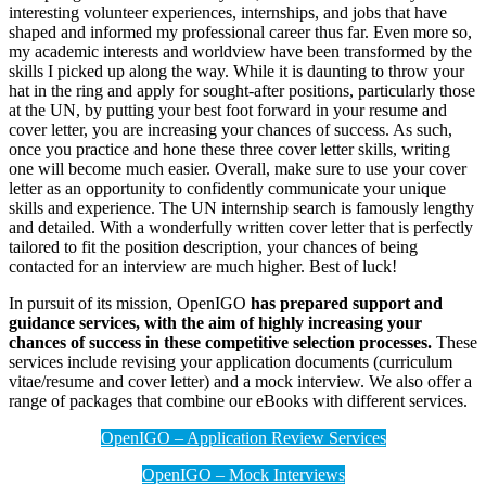
interesting volunteer experiences, internships, and jobs that have
shaped and informed my professional career thus far. Even more so,
my academic interests and worldview have been transformed by the
skills I picked up along the way. While it is daunting to throw your
hat in the ring and apply for sought-after positions, particularly those
at the UN, by putting your best foot forward in your resume and
cover letter, you are increasing your chances of success. As such,
once you practice and hone these three cover letter skills, writing
one will become much easier. Overall, make sure to use your cover
letter as an opportunity to confidently communicate your unique
skills and experience. The UN internship search is famously lengthy
and detailed. With a wonderfully written cover letter that is perfectly
tailored to fit the position description, your chances of being
contacted for an interview are much higher. Best of luck!
In pursuit of its mission, OpenIGO
has prepared support and
guidance services, with the aim of highly increasing your
chances of success in these competitive selection processes.
These
services include revising your application documents (curriculum
vitae/resume and cover letter) and a mock interview. We also offer a
range of packages that combine our eBooks with different services.
OpenIGO – Application Review Services
OpenIGO – Mock Interviews