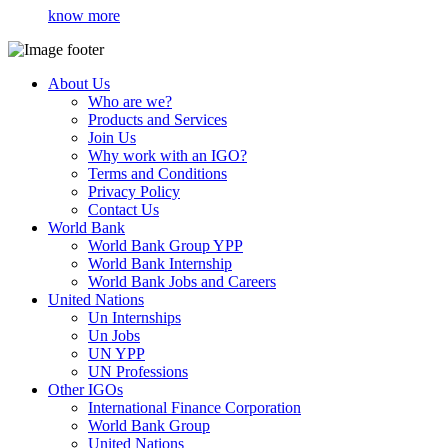
know more
About Us
Who are we?
Products and Services
Join Us
Why work with an IGO?
Terms and Conditions
Privacy Policy
Contact Us
World Bank
World Bank Group YPP
World Bank Internship
World Bank Jobs and Careers
United Nations
Un Internships
Un Jobs
UN YPP
UN Professions
Other IGOs
International Finance Corporation
World Bank Group
United Nations