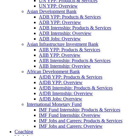
UN YPP: Products & Services
UN YPP: Overview
Asian Development Bank
ADB YPP: Products & Services
ADB YPP: Overview
ADB Internship: Products & Services
ADB Internship: Overview
ADB Jobs: Overview
Asian Infrastructure Investment Bank
AIIB YPP: Products & Services
AIIB YPP: Overview
AIIB Internship: Products & Services
AIIB Internship: Overview
African Development Bank
AfDB YPP: Products & Services
AfDB YPP: Overview
AfDB Internship: Products & Services
AfDB Internship: Overview
AfDB Jobs: Overview
International Monetary Fund
IMF Fund Internship: Products & Services
IMF Fund Internship: Overview
IMF Jobs and Careers: Products & Services
IMF Jobs and Careers: Overview
Coaching