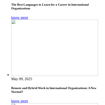
The Best Languages to Learn for a Career in International
Organizations
know more
May 09, 2025
Remote and Hybrid Work in International Organizations: A New
Normal?
know more