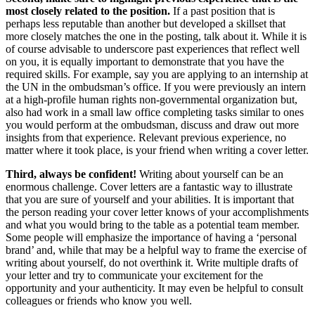
most closely related to the position.
If a past position that is
perhaps less reputable than another but developed a skillset that
more closely matches the one in the posting, talk about it. While it is
of course advisable to underscore past experiences that reflect well
on you, it is equally important to demonstrate that you have the
required skills. For example, say you are applying to an internship at
the UN in the ombudsman’s office. If you were previously an intern
at a high-profile human rights non-governmental organization but,
also had work in a small law office completing tasks similar to ones
you would perform at the ombudsman, discuss and draw out more
insights from that experience. Relevant previous experience, no
matter where it took place, is your friend when writing a cover letter.
Third, always be confident!
Writing about yourself can be an
enormous challenge. Cover letters are a fantastic way to illustrate
that you are sure of yourself and your abilities. It is important that
the person reading your cover letter knows of your accomplishments
and what you would bring to the table as a potential team member.
Some people will emphasize the importance of having a ‘personal
brand’ and, while that may be a helpful way to frame the exercise of
writing about yourself, do not overthink it. Write multiple drafts of
your letter and try to communicate your excitement for the
opportunity and your authenticity. It may even be helpful to consult
colleagues or friends who know you well.