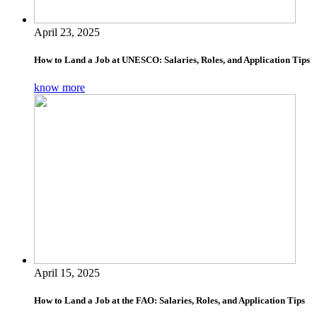
April 23, 2025
How to Land a Job at UNESCO: Salaries, Roles, and Application Tips
know more
April 15, 2025
How to Land a Job at the FAO: Salaries, Roles, and Application Tips