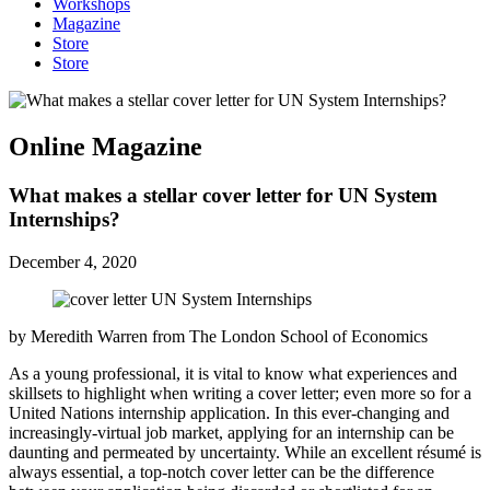
Workshops
Magazine
Store
Store
Online Magazine
What makes a stellar cover letter for UN System
Internships?
December 4, 2020
by Meredith Warren from The London School of Economics
As a young professional, it is vital to know what experiences and
skillsets to highlight when writing a cover letter; even more so for a
United Nations internship application. In this ever-changing and
increasingly-virtual job market, applying for an internship can be
daunting and permeated by uncertainty. While an excellent résumé is
always essential, a top-notch cover letter can be the difference