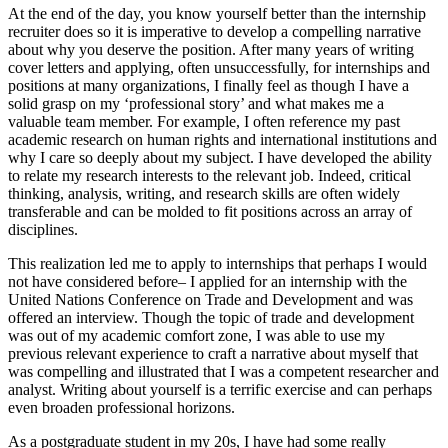
At the end of the day, you know yourself better than the internship
recruiter does so it is imperative to develop a compelling narrative
about why you deserve the position. After many years of writing
cover letters and applying, often unsuccessfully, for internships and
positions at many organizations, I finally feel as though I have a
solid grasp on my ‘professional story’ and what makes me a
valuable team member. For example, I often reference my past
academic research on human rights and international institutions and
why I care so deeply about my subject. I have developed the ability
to relate my research interests to the relevant job. Indeed, critical
thinking, analysis, writing, and research skills are often widely
transferable and can be molded to fit positions across an array of
disciplines.
This realization led me to apply to internships that perhaps I would
not have considered before– I applied for an internship with the
United Nations Conference on Trade and Development and was
offered an interview. Though the topic of trade and development
was out of my academic comfort zone, I was able to use my
previous relevant experience to craft a narrative about myself that
was compelling and illustrated that I was a competent researcher and
analyst. Writing about yourself is a terrific exercise and can perhaps
even broaden professional horizons.
As a postgraduate student in my 20s, I have had some really