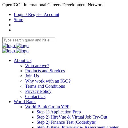
OpenIGO | International Careers Development Network
Login / Register Account
Store
About Us
Who are we?
Products and Services
Join Us
Why work with an IGO?
Terms and Conditions
Privacy Policy
Contact Us
World Bank
World Bank Group YPP
Step 1) Application Prep
Step 2) HireVue & Virtual Job Try-Out
Step 2) Finance Test (Coderbyte)
Step 3) Panel Interview & Assessment Center