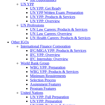
UN YPP
UN YPP: Get Ready
UN YPP Written Exam: Preparation
UN YPP: Products & Services
UN YPP: Overview
UN Professions
UN Law Careers: Products & Services
UN Law Careers: Overview
UN Health Careers: Products & Services
Other IGOs
International Finance Corporation
IFC/MIGA YPP: Products & Services
IFC YPP: Overview
IFC Internship: Overview
World Bank Group
WBG YPP: Preparation
WBG YPP: Products & Services
Minimum Requirements
Selection Process
Assignment Features
Program Features
United Nations
UN YPP: Full Preparation
UN YPP: Preparation