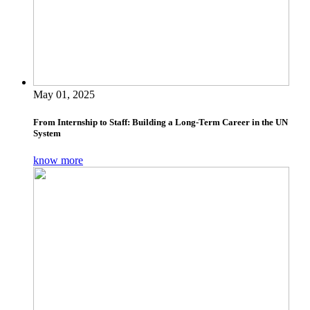
May 01, 2025
From Internship to Staff: Building a Long-Term Career in the UN
System
know more