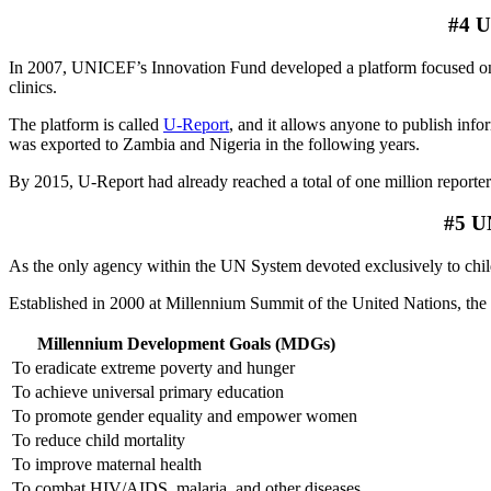
#4 U
In 2007, UNICEF’s Innovation Fund developed a platform focused on e
clinics.
The platform is called
U-Report
, and it allows anyone to publish inf
was exported to Zambia and Nigeria in the following years.
By 2015, U-Report had already reached a total of one million reporter
#5 UN
As the only agency within the UN System devoted exclusively to chil
Established in 2000 at Millennium Summit of the United Nations, th
Millennium Development Goals (MDGs)
To eradicate extreme poverty and hunger
To achieve universal primary education
To promote gender equality and empower women
To reduce child mortality
To improve maternal health
To combat HIV/AIDS, malaria, and other diseases