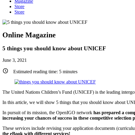
Magazine
Store
Store
Online Magazine
5 things you should know about UNICEF
June 3, 2021
Estimated reading time:
5
minutes
The United Nations Children’s Fund (UNICEF) is the leading inter
In this article, we will show 5 things that you should know about UNI
In pursuit of its mission, the OpenIGO network
has prepared a comp
increasing your chances of success in these competitive selection p
These services include revising your application documents (curricul
the eBook with different services!