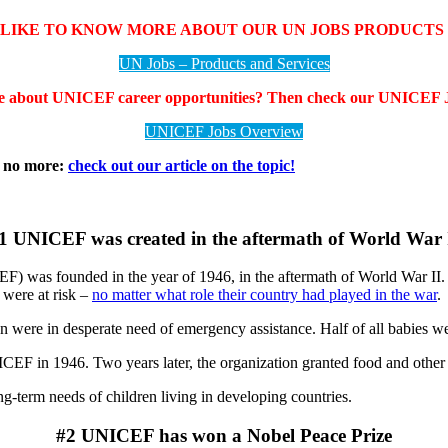
LIKE TO KNOW MORE ABOUT OUR UN JOBS PRODUCTS 
UN Jobs – Products and Services
e about UNICEF career opportunities? Then check our UNICEF J
UNICEF Jobs Overview
t no more:
check out our article on the topic!
1 UNICEF was created in the aftermath of World War 
) was founded in the year of 1946, in the aftermath of World War II
 were at risk –
no matter what role their country had played in the war
.
n were in desperate need of emergency assistance. Half of all babies wer
EF in 1946. Two years later, the organization granted food and other it
-term needs of children living in developing countries.
#2 UNICEF has won a Nobel Peace Prize