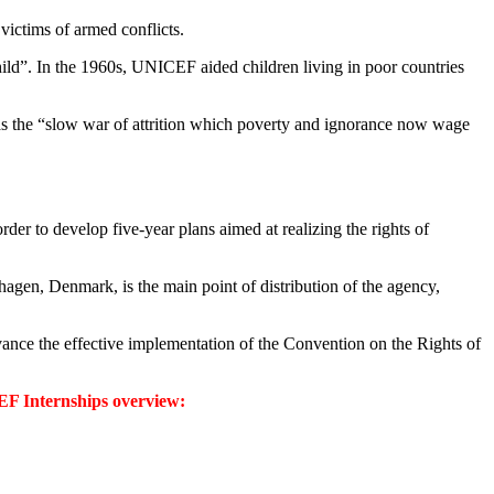
victims of armed conflicts.
hild”. In the 1960s, UNICEF aided children living in poor countries
 was the “slow war of attrition which poverty and ignorance now wage
er to develop five-year plans aimed at realizing the rights of
hagen, Denmark, is the main point of distribution of the agency,
advance the effective implementation of the Convention on the Rights of
F Internships overview: