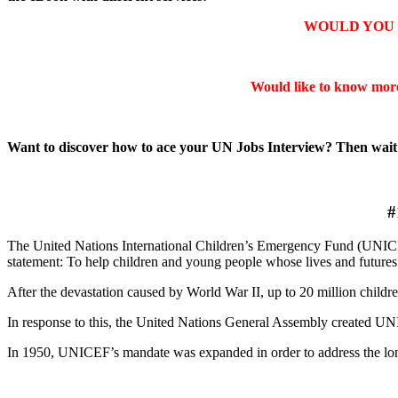
WOULD YOU 
Would like to know mor
Want to discover how to ace your UN Jobs Interview? Then wai
#
The United Nations International Children’s Emergency Fund (UNICEF
statement: To help children and young people whose lives and futures
After the devastation caused by World War II, up to 20 million childre
In response to this, the United Nations General Assembly created UNIC
In 1950, UNICEF’s mandate was expanded in order to address the long