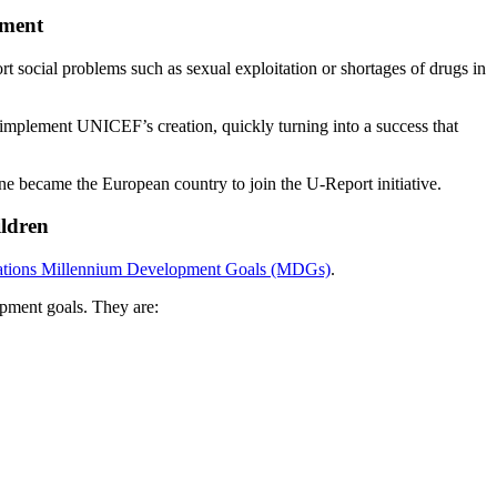
ement
social problems such as sexual exploitation or shortages of drugs in
 implement UNICEF’s creation, quickly turning into a success that
ne became the European country to join the U-Report initiative.
ildren
ations Millennium Development Goals (MDGs)
.
pment goals. They are: