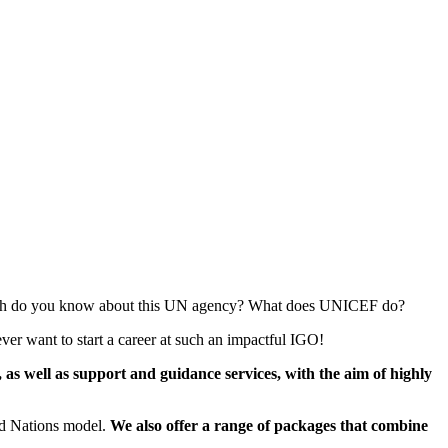
 much do you know about this UN agency? What does UNICEF do?
ver want to start a career at such an impactful IGO!
s well as support and guidance services, with the aim of highly
ted Nations model.
We also offer a range of packages that combine