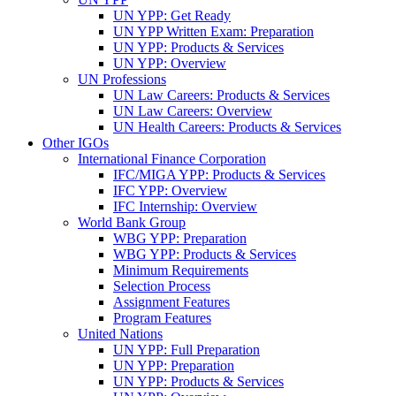
UN YPP: Get Ready
UN YPP Written Exam: Preparation
UN YPP: Products & Services
UN YPP: Overview
UN Professions
UN Law Careers: Products & Services
UN Law Careers: Overview
UN Health Careers: Products & Services
Other IGOs
International Finance Corporation
IFC/MIGA YPP: Products & Services
IFC YPP: Overview
IFC Internship: Overview
World Bank Group
WBG YPP: Preparation
WBG YPP: Products & Services
Minimum Requirements
Selection Process
Assignment Features
Program Features
United Nations
UN YPP: Full Preparation
UN YPP: Preparation
UN YPP: Products & Services