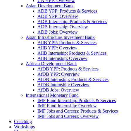
UN YPP: Overview
Asian Development Bank
ADB YPP: Products & Services
ADB YPP: Overview
ADB Internship: Products & Services
ADB Internship: Overview
ADB Jobs: Overview
Asian Infrastructure Investment Bank
AIIB YPP: Products & Services
AIIB YPP: Overview
AIIB Internship: Products & Services
AIIB Internship: Overview
African Development Bank
AfDB YPP: Products & Services
AfDB YPP: Overview
AfDB Internship: Products & Services
AfDB Internship: Overview
AfDB Jobs: Overview
International Monetary Fund
IMF Fund Internship: Products & Services
IMF Fund Internship: Overview
IMF Jobs and Careers: Products & Services
IMF Jobs and Careers: Overview
Coaching
Workshops