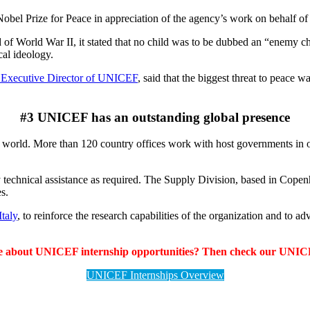
bel Prize for Peace in appreciation of the agency’s work on behalf of 
d of World War II, it stated that no child was to be dubbed an “enemy c
ical ideology.
 Executive Director of UNICEF
, said that the biggest threat to peace
#3 UNICEF has an outstanding global presence
 world. More than 120 country offices work with host governments in ord
y technical assistance as required. The Supply Division, based in Copen
s.
taly
, to reinforce the research capabilities of the organization and to 
e about UNICEF internship opportunities? Then check our UNICE
UNICEF Internships Overview