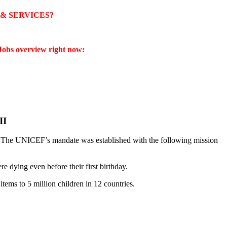
& SERVICES?
obs overview right now:
II
. The UNICEF’s mandate was established with the following mission
e dying even before their first birthday.
ems to 5 million children in 12 countries.