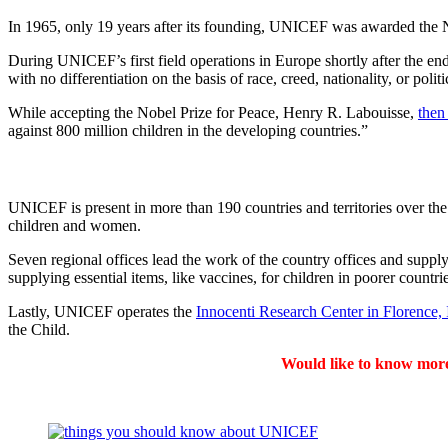
In 1965, only 19 years after its founding, UNICEF was awarded the No
During UNICEF’s first field operations in Europe shortly after the en
with no differentiation on the basis of race, creed, nationality, or polit
While accepting the Nobel Prize for Peace, Henry R. Labouisse,
then
against 800 million children in the developing countries.”
UNICEF is present in more than 190 countries and territories over the
children and women.
Seven regional offices lead the work of the country offices and suppl
supplying essential items, like vaccines, for children in poorer countrie
Lastly, UNICEF operates the
Innocenti Research Center in Florence, I
the Child.
Would like to know mor