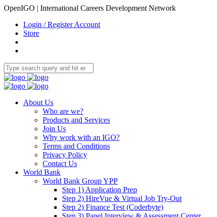
OpenIGO | International Careers Development Network
Login / Register Account
Store
About Us
Who are we?
Products and Services
Join Us
Why work with an IGO?
Terms and Conditions
Privacy Policy
Contact Us
World Bank
World Bank Group YPP
Step 1) Application Prep
Step 2) HireVue & Virtual Job Try-Out
Step 2) Finance Test (Coderbyte)
Step 3) Panel Interview & Assessment Center