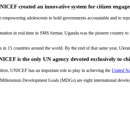
NICEF created an innovative system for citizen engag
mpowering adolescents to hold governments accountable and to report 
ormation in real-time in SMS format. Uganda was the pioneer country to
s in 15 countries around the world. By the end of that same year, Ukrai
ICEF is the only UN agency devoted exclusively to ch
dren, UNICEF has an important role to play in achieving the
United N
e Millennium Development Goals (MDGs) are eight international develo