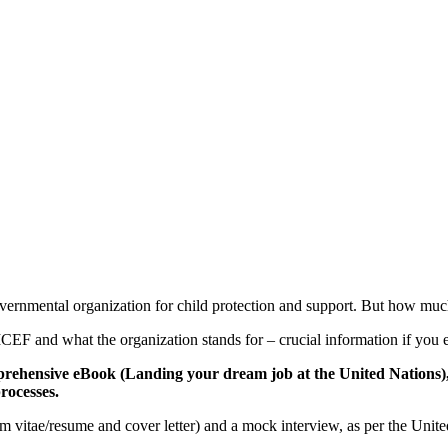
governmental organization for child protection and support. But how
CEF and what the organization stands for – crucial information if you e
rehensive eBook (Landing your dream job at the United Nations), a
rocesses.
um vitae/resume and cover letter) and a mock interview, as per the Uni