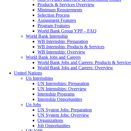
Products & Services Overview
Minimum Requirements
Selection Process
Assignment Features
Program Features
World Bank Group YPP – FAQ
World Bank Internship
WB Internship: Preparation
WB Internship: Products & Services
WB Internship: Overview
World Bank Jobs and Careers
World Bank Jobs and Careers: Products & Service
World Bank Jobs and Careers: Overview
United Nations
Un Internships
UN Internships: Preparation
UN Internships: Overview
Internship Programs
Internship Opportunities
Un Jobs
UN System Jobs: Preparation
UN System Jobs: Overview
Organizations
Job Opportunities
UN YPP