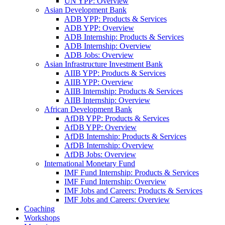
UN YPP: Overview
Asian Development Bank
ADB YPP: Products & Services
ADB YPP: Overview
ADB Internship: Products & Services
ADB Internship: Overview
ADB Jobs: Overview
Asian Infrastructure Investment Bank
AIIB YPP: Products & Services
AIIB YPP: Overview
AIIB Internship: Products & Services
AIIB Internship: Overview
African Development Bank
AfDB YPP: Products & Services
AfDB YPP: Overview
AfDB Internship: Products & Services
AfDB Internship: Overview
AfDB Jobs: Overview
International Monetary Fund
IMF Fund Internship: Products & Services
IMF Fund Internship: Overview
IMF Jobs and Careers: Products & Services
IMF Jobs and Careers: Overview
Coaching
Workshops