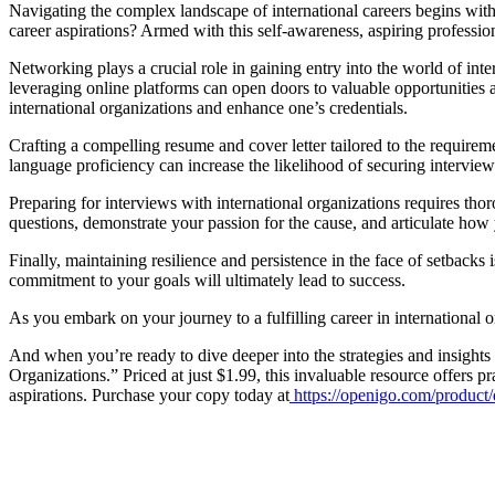
Navigating the complex landscape of international careers begins with
career aspirations? Armed with this self-awareness, aspiring profession
Networking plays a crucial role in gaining entry into the world of inte
leveraging online platforms can open doors to valuable opportunities 
international organizations and enhance one’s credentials.
Crafting a compelling resume and cover letter tailored to the requiremen
language proficiency can increase the likelihood of securing interview
Preparing for interviews with international organizations requires th
questions, demonstrate your passion for the cause, and articulate how y
Finally, maintaining resilience and persistence in the face of setbacks
commitment to your goals will ultimately lead to success.
As you embark on your journey to a fulfilling career in international 
And when you’re ready to dive deeper into the strategies and insights
Organizations.” Priced at just $1.99, this invaluable resource offers pr
aspirations. Purchase your copy today at
https://openigo.com/produc