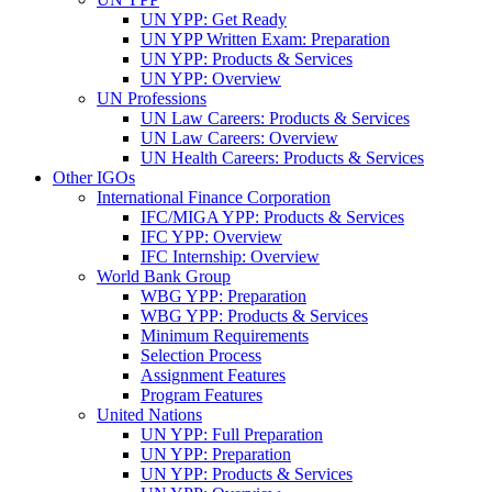
UN YPP: Get Ready
UN YPP Written Exam: Preparation
UN YPP: Products & Services
UN YPP: Overview
UN Professions
UN Law Careers: Products & Services
UN Law Careers: Overview
UN Health Careers: Products & Services
Other IGOs
International Finance Corporation
IFC/MIGA YPP: Products & Services
IFC YPP: Overview
IFC Internship: Overview
World Bank Group
WBG YPP: Preparation
WBG YPP: Products & Services
Minimum Requirements
Selection Process
Assignment Features
Program Features
United Nations
UN YPP: Full Preparation
UN YPP: Preparation
UN YPP: Products & Services