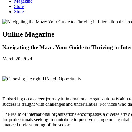
Magazine
Store
Store
Online Magazine
Navigating the Maze: Your Guide to Thriving in Inte
March 20, 2024
Embarking on a career journey in international organizations is akin to
success is fraught with challenges and uncertainties. For those who 
The realm of international organizations encompasses a diverse array
for professionals seeking to contribute to positive change on a global 
nuanced understanding of the sector.