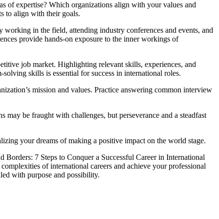
eas of expertise? Which organizations align with your values and
 to align with their goals.
dy working in the field, attending industry conferences and events, and
riences provide hands-on exposure to the inner workings of
etitive job market. Highlighting relevant skills, experiences, and
ving skills is essential for success in international roles.
rganization’s mission and values. Practice answering common interview
ions may be fraught with challenges, but perseverance and a steadfast
ealizing your dreams of making a positive impact on the world stage.
d Borders: 7 Steps to Conquer a Successful Career in International
he complexities of international careers and achieve your professional
lled with purpose and possibility.