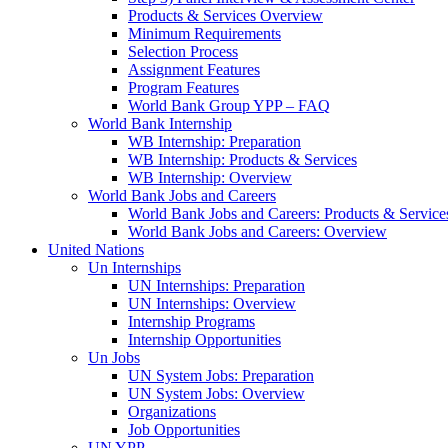
Products & Services Overview
Minimum Requirements
Selection Process
Assignment Features
Program Features
World Bank Group YPP – FAQ
World Bank Internship
WB Internship: Preparation
WB Internship: Products & Services
WB Internship: Overview
World Bank Jobs and Careers
World Bank Jobs and Careers: Products & Service
World Bank Jobs and Careers: Overview
United Nations
Un Internships
UN Internships: Preparation
UN Internships: Overview
Internship Programs
Internship Opportunities
Un Jobs
UN System Jobs: Preparation
UN System Jobs: Overview
Organizations
Job Opportunities
UN YPP