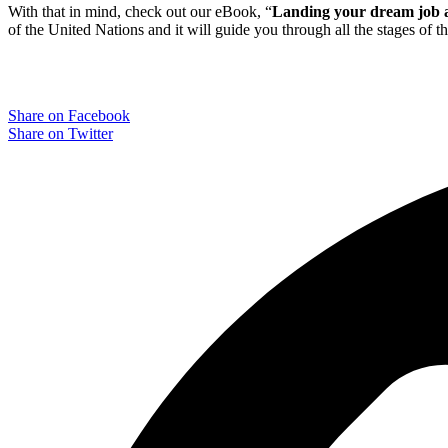
With that in mind, check out our eBook, “
Landing your dream job a
of the United Nations and it will guide you through all the stages of t
Share on Facebook
Share on Twitter