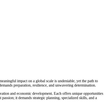
meaningful impact on a global scale is undeniable, yet the path to
 demands preparation, resilience, and unwavering determination.
ervation and economic development. Each offers unique opportunities
 passion; it demands strategic planning, specialized skills, and a