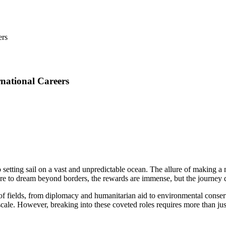
rnational Careers
 setting sail on a vast and unpredictable ocean. The allure of making a 
dare to dream beyond borders, the rewards are immense, but the journey
 of fields, from diplomacy and humanitarian aid to environmental cons
scale. However, breaking into these coveted roles requires more than just