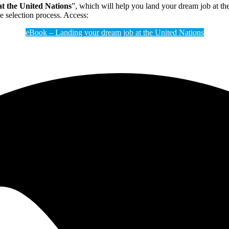
t the United Nations
”, which will help you land your dream job at th
he selection process. Access:
eBook – Landing your dream job at the United Nations