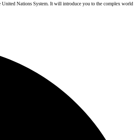
e United Nations System. It will introduce you to the complex world