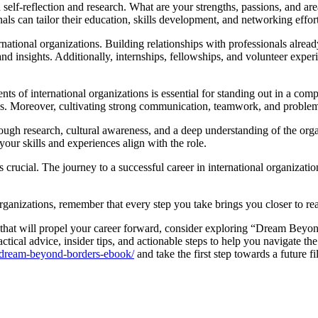
 self-reflection and research. What are your strengths, passions, and ar
als can tailor their education, skills development, and networking efforts
rnational organizations. Building relationships with professionals alrea
and insights. Additionally, internships, fellowships, and volunteer expe
ts of international organizations is essential for standing out in a comp
s. Moreover, cultivating strong communication, teamwork, and problem-sol
orough research, cultural awareness, and a deep understanding of the o
our skills and experiences align with the role.
 is crucial. The journey to a successful career in international organizat
organizations, remember that every step you take brings you closer to r
 that will propel your career forward, consider exploring “Dream Beyon
actical advice, insider tips, and actionable steps to help you navigate t
t/dream-beyond-borders-ebook/
and take the first step towards a future fi