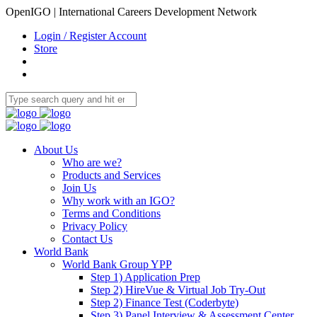
OpenIGO | International Careers Development Network
Login / Register Account
Store
About Us
Who are we?
Products and Services
Join Us
Why work with an IGO?
Terms and Conditions
Privacy Policy
Contact Us
World Bank
World Bank Group YPP
Step 1) Application Prep
Step 2) HireVue & Virtual Job Try-Out
Step 2) Finance Test (Coderbyte)
Step 3) Panel Interview & Assessment Center