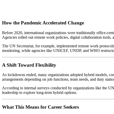
How the Pandemic Accelerated Change
Before 2020, international organizations were traditionally office-cen
Agencies rolled out remote work policies, digital collaboration tools, 
The UN Secretariat, for example, implemented remote work protocols 
monitoring, while agencies like UNICEF, UNDP, and WHO restructure
A Shift Toward Flexibility
As lockdowns ended, many organizations adopted hybrid models, com
arrangements depending on job functions, team needs, and duty station
According to internal surveys conducted by organizations like the UN
leadership to explore long-term hybrid options.
What This Means for Career Seekers