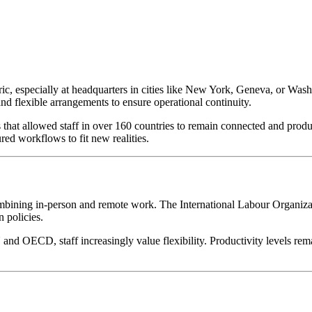
tric, especially at headquarters in cities like New York, Geneva, or Was
and flexible arrangements to ensure operational continuity.
that allowed staff in over 160 countries to remain connected and produ
d workflows to fit new realities.
bining in-person and remote work. The International Labour Organiz
 policies.
 and OECD, staff increasingly value flexibility. Productivity levels 