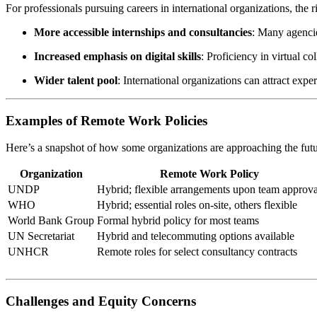
For professionals pursuing careers in international organizations, the
More accessible internships and consultancies
: Many agencie
Increased emphasis on digital skills
: Proficiency in virtual c
Wider talent pool
: International organizations can attract exp
Examples of Remote Work Policies
Here’s a snapshot of how some organizations are approaching the fut
Organization
Remote Work Policy
UNDP
Hybrid; flexible arrangements upon team approva
WHO
Hybrid; essential roles on-site, others flexible
World Bank Group
Formal hybrid policy for most teams
UN Secretariat
Hybrid and telecommuting options available
UNHCR
Remote roles for select consultancy contracts
Challenges and Equity Concerns