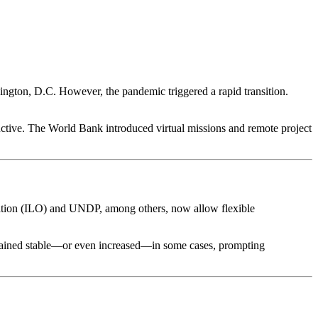
hington, D.C. However, the pandemic triggered a rapid transition.
ctive. The World Bank introduced virtual missions and remote project
ation (ILO) and UNDP, among others, now allow flexible
remained stable—or even increased—in some cases, prompting