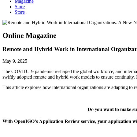
Magazine
Store
Store
Online Magazine
Remote and Hybrid Work in International Organiza
May 9, 2025
The COVID-19 pandemic reshaped the global workforce, and internat
swiftly adopted remote and hybrid work models to ensure continuity. B
This article explores how international organizations are adapting to
Do you want to make sur
With OpenIGO’s Application Review service, your application will 