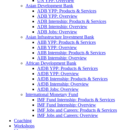
UN YPP: Overview
Asian Development Bank
ADB YPP: Products & Services
ADB YPP: Overview
ADB Internship: Products & Services
ADB Internship: Overview
ADB Jobs: Overview
Asian Infrastructure Investment Bank
AIIB YPP: Products & Services
AIIB YPP: Overview
AIIB Internship: Products & Services
AIIB Internship: Overview
African Development Bank
AfDB YPP: Products & Services
AfDB YPP: Overview
AfDB Internship: Products & Services
AfDB Internship: Overview
AfDB Jobs: Overview
International Monetary Fund
IMF Fund Internship: Products & Services
IMF Fund Internship: Overview
IMF Jobs and Careers: Products & Services
IMF Jobs and Careers: Overview
Coaching
Workshops