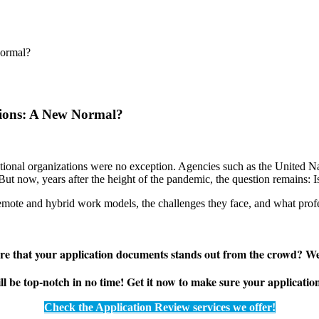
tions: A New Normal?
ional organizations were no exception. Agencies such as the United
ut now, years after the height of the pandemic, the question remains: Is
 remote and hybrid work models, the challenges they face, and what profe
e that your application documents stands out from the crowd? We
be top-notch in no time! Get it now to make sure your application sh
Check the Application Review services we offer!