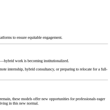
platforms to ensure equitable engagement.
on—hybrid work is becoming institutionalized.
ote internship, hybrid consultancy, or preparing to relocate for a full-
emain, these models offer new opportunities for professionals eager
riving in this new normal.