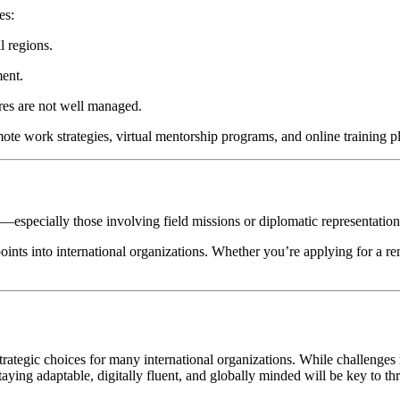
es:
l regions.
ent.
ures are not well managed.
mote work strategies, virtual mentorship programs, and online training 
es—especially those involving field missions or diplomatic representati
oints into international organizations. Whether you’re applying for a rem
tegic choices for many international organizations. While challenges r
ying adaptable, digitally fluent, and globally minded will be key to th