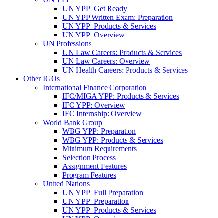
UN YPP: Get Ready
UN YPP Written Exam: Preparation
UN YPP: Products & Services
UN YPP: Overview
UN Professions
UN Law Careers: Products & Services
UN Law Careers: Overview
UN Health Careers: Products & Services
Other IGOs
International Finance Corporation
IFC/MIGA YPP: Products & Services
IFC YPP: Overview
IFC Internship: Overview
World Bank Group
WBG YPP: Preparation
WBG YPP: Products & Services
Minimum Requirements
Selection Process
Assignment Features
Program Features
United Nations
UN YPP: Full Preparation
UN YPP: Preparation
UN YPP: Products & Services