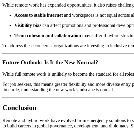
While remote work has expanded opportunities, it also raises challeng
Access to stable internet
and workspaces is not equal across al
Visibility bias
can affect promotions and professional developm
Team cohesion and collaboration
may suffer if hybrid struct
To address these concerns, organizations are investing in inclusive re
Future Outlook: Is It the New Normal?
While full remote work is unlikely to become the standard for all rol
For job seekers, this means greater flexibility and more diverse entry p
time role, understanding the new work landscape is crucial.
Conclusion
Remote and hybrid work have evolved from emergency solutions to stra
to build careers in global governance, development, and diplomacy. Sta