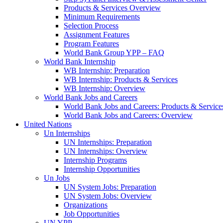
Products & Services Overview
Minimum Requirements
Selection Process
Assignment Features
Program Features
World Bank Group YPP – FAQ
World Bank Internship
WB Internship: Preparation
WB Internship: Products & Services
WB Internship: Overview
World Bank Jobs and Careers
World Bank Jobs and Careers: Products & Service
World Bank Jobs and Careers: Overview
United Nations
Un Internships
UN Internships: Preparation
UN Internships: Overview
Internship Programs
Internship Opportunities
Un Jobs
UN System Jobs: Preparation
UN System Jobs: Overview
Organizations
Job Opportunities
UN YPP