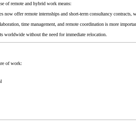
 rise of remote and hybrid work means:
s now offer remote internships and short-term consultancy contracts, w
ollaboration, time management, and remote coordination is more importan
erts worldwide without the need for immediate relocation.
ure of work:
l