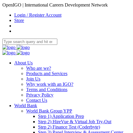
OpenIGO | International Careers Development Network
Login / Register Account
Store
About Us
Who are we?
Products and Services
Join Us
Why work with an IGO?
Terms and Conditions
Privacy Policy
Contact Us
World Bank
World Bank Group YPP
Step 1) Application Prep
Step 2) HireVue & Virtual Job Try-Out
Step 2) Finance Test (Coderbyte)
Step 3) Panel Interview & Assessment Center