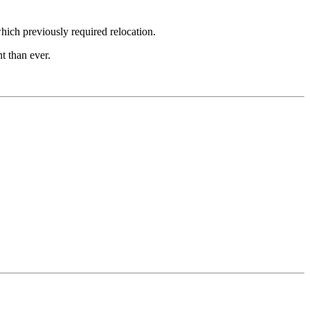
hich previously required relocation.
t than ever.