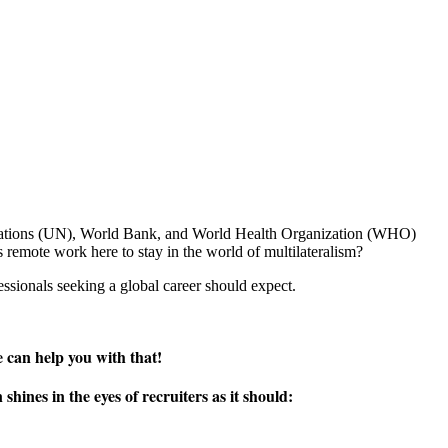
 Nations (UN), World Bank, and World Health Organization (WHO)
 remote work here to stay in the world of multilateralism?
ssionals seeking a global career should expect.
 can help you with that!
ines in the eyes of recruiters as it should: