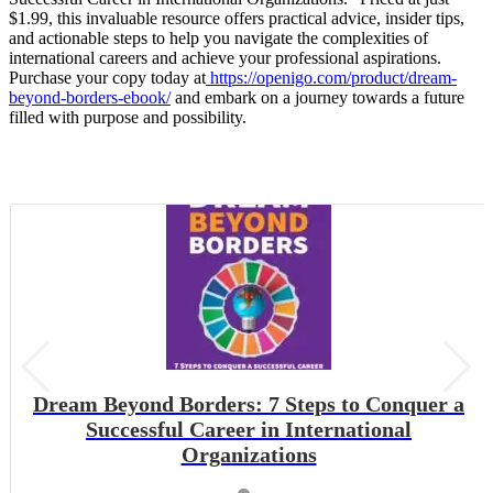
$1.99, this invaluable resource offers practical advice, insider tips,
and actionable steps to help you navigate the complexities of
international careers and achieve your professional aspirations.
Purchase your copy today at
https://openigo.com/product/dream-
beyond-borders-ebook/
and embark on a journey towards a future
filled with purpose and possibility.
Dream Beyond Borders: 7 Steps to Conquer a
Successful Career in International
Organizations