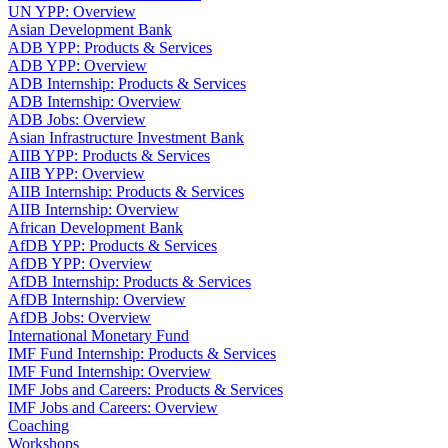
UN YPP: Overview
Asian Development Bank
ADB YPP: Products & Services
ADB YPP: Overview
ADB Internship: Products & Services
ADB Internship: Overview
ADB Jobs: Overview
Asian Infrastructure Investment Bank
AIIB YPP: Products & Services
AIIB YPP: Overview
AIIB Internship: Products & Services
AIIB Internship: Overview
African Development Bank
AfDB YPP: Products & Services
AfDB YPP: Overview
AfDB Internship: Products & Services
AfDB Internship: Overview
AfDB Jobs: Overview
International Monetary Fund
IMF Fund Internship: Products & Services
IMF Fund Internship: Overview
IMF Jobs and Careers: Products & Services
IMF Jobs and Careers: Overview
Coaching
Workshops