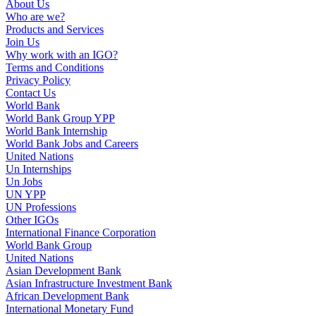
About Us
Who are we?
Products and Services
Join Us
Why work with an IGO?
Terms and Conditions
Privacy Policy
Contact Us
World Bank
World Bank Group YPP
World Bank Internship
World Bank Jobs and Careers
United Nations
Un Internships
Un Jobs
UN YPP
UN Professions
Other IGOs
International Finance Corporation
World Bank Group
United Nations
Asian Development Bank
Asian Infrastructure Investment Bank
African Development Bank
International Monetary Fund