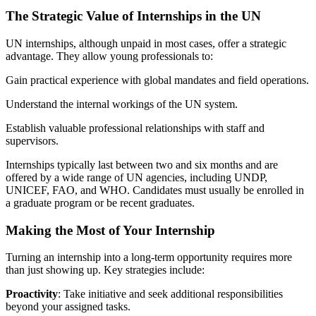
The Strategic Value of Internships in the UN
UN internships, although unpaid in most cases, offer a strategic
advantage. They allow young professionals to:
Gain practical experience with global mandates and field operations.
Understand the internal workings of the UN system.
Establish valuable professional relationships with staff and
supervisors.
Internships typically last between two and six months and are
offered by a wide range of UN agencies, including UNDP,
UNICEF, FAO, and WHO. Candidates must usually be enrolled in
a graduate program or be recent graduates.
Making the Most of Your Internship
Turning an internship into a long-term opportunity requires more
than just showing up. Key strategies include:
Proactivity
: Take initiative and seek additional responsibilities
beyond your assigned tasks.