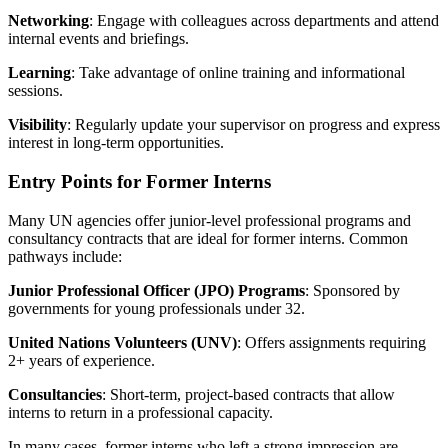
Networking
: Engage with colleagues across departments and attend
internal events and briefings.
Learning
: Take advantage of online training and informational
sessions.
Visibility
: Regularly update your supervisor on progress and express
interest in long-term opportunities.
Entry Points for Former Interns
Many UN agencies offer junior-level professional programs and
consultancy contracts that are ideal for former interns. Common
pathways include:
Junior Professional Officer (JPO) Programs
: Sponsored by
governments for young professionals under 32.
United Nations Volunteers (UNV)
: Offers assignments requiring
2+ years of experience.
Consultancies
: Short-term, project-based contracts that allow
interns to return in a professional capacity.
In many cases, former interns who left a strong impression are