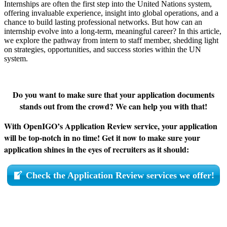
Internships are often the first step into the United Nations system,
offering invaluable experience, insight into global operations, and a
chance to build lasting professional networks. But how can an
internship evolve into a long-term, meaningful career? In this article,
we explore the pathway from intern to staff member, shedding light
on strategies, opportunities, and success stories within the UN
system.
Do you want to make sure that your application documents
stands out from the crowd? We can help you with that!
With OpenIGO’s Application Review service, your application
will be top-notch in no time! Get it now to make sure your
application shines in the eyes of recruiters as it should:
Check the Application Review services we offer!