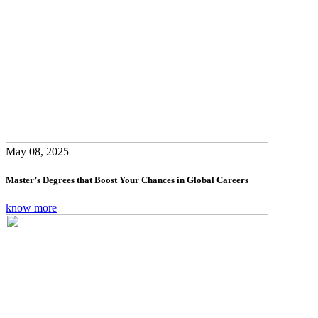
May 08, 2025
Master’s Degrees that Boost Your Chances in Global Careers
know more