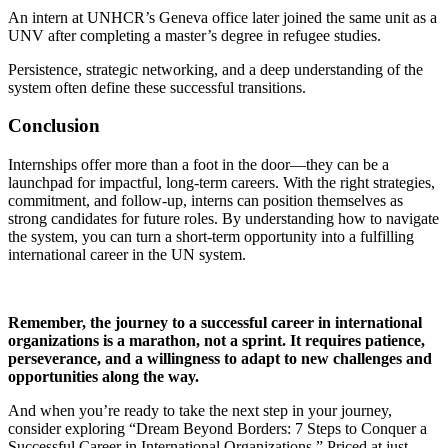
An intern at UNHCR’s Geneva office later joined the same unit as a
UNV after completing a master’s degree in refugee studies.
Persistence, strategic networking, and a deep understanding of the
system often define these successful transitions.
Conclusion
Internships offer more than a foot in the door—they can be a
launchpad for impactful, long-term careers. With the right strategies,
commitment, and follow-up, interns can position themselves as
strong candidates for future roles. By understanding how to navigate
the system, you can turn a short-term opportunity into a fulfilling
international career in the UN system.
Remember, the journey to a successful career in international
organizations is a marathon, not a sprint. It requires patience,
perseverance, and a willingness to adapt to new challenges and
opportunities along the way.
And when you’re ready to take the next step in your journey,
consider exploring “Dream Beyond Borders: 7 Steps to Conquer a
Successful Career in International Organizations.” Priced at just