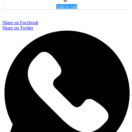
Add to cart
Share on Facebook
Share on Twitter