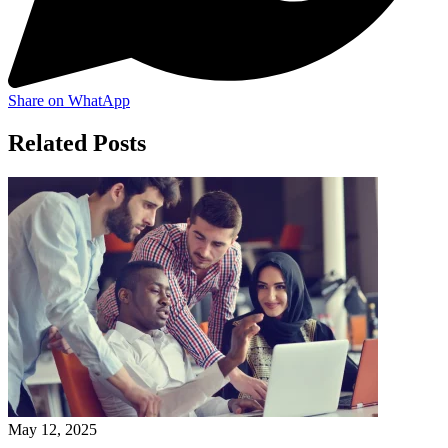
Share on WhatApp
Related Posts
May 12, 2025