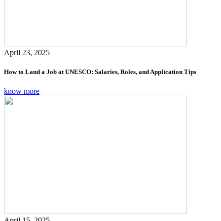
April 23, 2025
How to Land a Job at UNESCO: Salaries, Roles, and Application Tips
know more
April 15, 2025