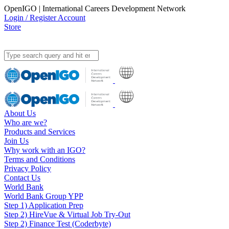
OpenIGO | International Careers Development Network
Login / Register Account
Store
About Us
Who are we?
Products and Services
Join Us
Why work with an IGO?
Terms and Conditions
Privacy Policy
Contact Us
World Bank
World Bank Group YPP
Step 1) Application Prep
Step 2) HireVue & Virtual Job Try-Out
Step 2) Finance Test (Coderbyte)