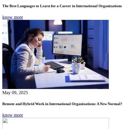
The Best Languages to Learn for a Career in International Organizations
know more
May 09, 2025
Remote and Hybrid Work in International Organizations: A New Normal?
know more