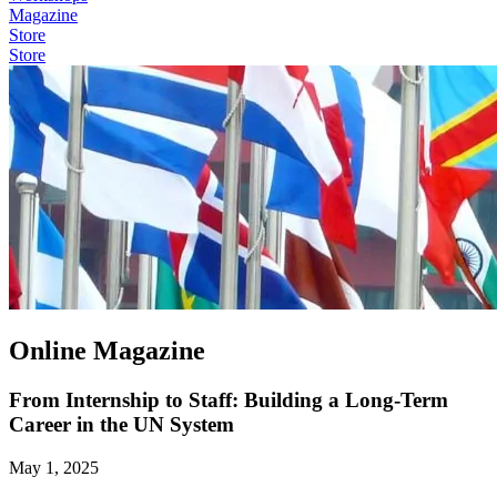
Magazine
Store
Store
Online Magazine
From Internship to Staff: Building a Long-Term
Career in the UN System
May 1, 2025