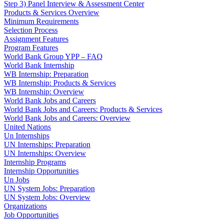
Step 3) Panel Interview & Assessment Center
Products & Services Overview
Minimum Requirements
Selection Process
Assignment Features
Program Features
World Bank Group YPP – FAQ
World Bank Internship
WB Internship: Preparation
WB Internship: Products & Services
WB Internship: Overview
World Bank Jobs and Careers
World Bank Jobs and Careers: Products & Services
World Bank Jobs and Careers: Overview
United Nations
Un Internships
UN Internships: Preparation
UN Internships: Overview
Internship Programs
Internship Opportunities
Un Jobs
UN System Jobs: Preparation
UN System Jobs: Overview
Organizations
Job Opportunities