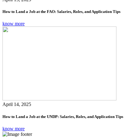
How to Land a Job at the FAO: Salaries, Roles, and Application Tips
know more
April 14, 2025
How to Land a Job at the UNDP: Salaries, Roles, and Application Tips
know more