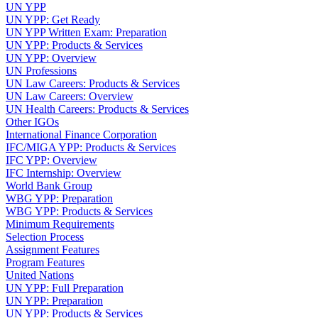
UN YPP
UN YPP: Get Ready
UN YPP Written Exam: Preparation
UN YPP: Products & Services
UN YPP: Overview
UN Professions
UN Law Careers: Products & Services
UN Law Careers: Overview
UN Health Careers: Products & Services
Other IGOs
International Finance Corporation
IFC/MIGA YPP: Products & Services
IFC YPP: Overview
IFC Internship: Overview
World Bank Group
WBG YPP: Preparation
WBG YPP: Products & Services
Minimum Requirements
Selection Process
Assignment Features
Program Features
United Nations
UN YPP: Full Preparation
UN YPP: Preparation
UN YPP: Products & Services