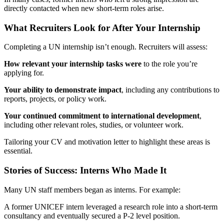
directly contacted when new short-term roles arise.
What Recruiters Look for After Your Internship
Completing a UN internship isn’t enough. Recruiters will assess:
How relevant your internship tasks were
to the role you’re
applying for.
Your ability to demonstrate impact
, including any contributions to
reports, projects, or policy work.
Your continued commitment to international development
,
including other relevant roles, studies, or volunteer work.
Tailoring your CV and motivation letter to highlight these areas is
essential.
Stories of Success: Interns Who Made It
Many UN staff members began as interns. For example:
A former UNICEF intern leveraged a research role into a short-term
consultancy and eventually secured a P-2 level position.