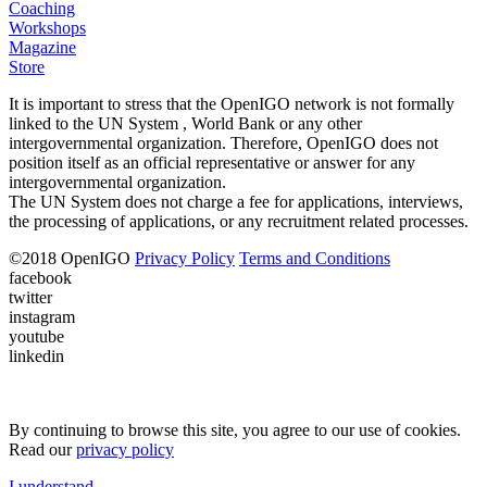
Coaching
Workshops
Magazine
Store
It is important to stress that the OpenIGO network is not formally
linked to the UN System , World Bank or any other
intergovernmental organization. Therefore, OpenIGO does not
position itself as an official representative or answer for any
intergovernmental organization.
The UN System does not charge a fee for applications, interviews,
the processing of applications, or any recruitment related processes.
©
2018
OpenIGO
Privacy Policy
Terms and Conditions
facebook
twitter
instagram
youtube
linkedin
By continuing to browse this site, you agree to our use of cookies.
Read our
privacy policy
I understand