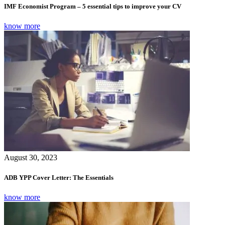
IMF Economist Program – 5 essential tips to improve your CV
know more
August 30, 2023
ADB YPP Cover Letter: The Essentials
know more