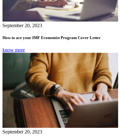
September 20, 2023
How to ace your IMF Economist Program Cover Letter
know more
September 20, 2023