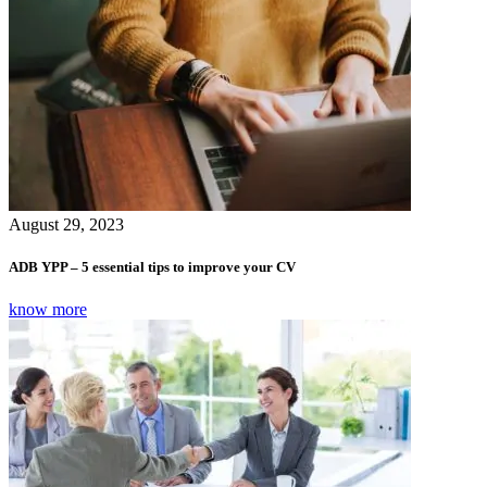
August 29, 2023
ADB YPP – 5 essential tips to improve your CV
know more