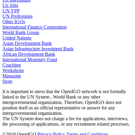
Un Jobs
UN YPP
UN Professions
Other IGOs
International Finance Corporation
World Bank Group
United Nations
Asian Development Bank
Asian Infrastructure Investment Bank
African Development Bank
International Monetary Fund
Coaching
Workshops
Magazine
Store
It is important to stress that the OpenIGO network is not formally
linked to the UN System , World Bank or any other
intergovernmental organization. Therefore, OpenIGO does not
position itself as an official representative or answer for any
intergovernmental organization.
The UN System does not charge a fee for applications, interviews,
the processing of applications, or any recruitment related processes.
©
2018
OpenIGO
Privacy Policy
Terms and Conditions