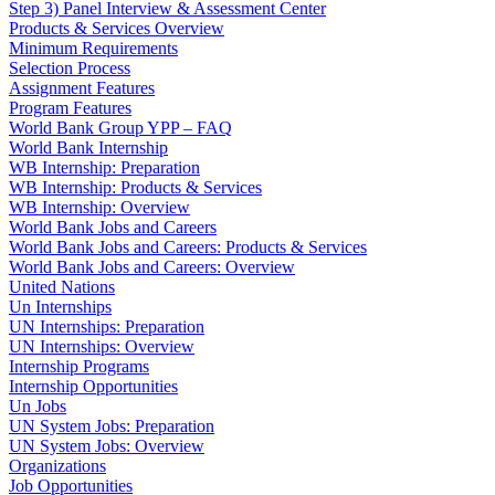
Step 3) Panel Interview & Assessment Center
Products & Services Overview
Minimum Requirements
Selection Process
Assignment Features
Program Features
World Bank Group YPP – FAQ
World Bank Internship
WB Internship: Preparation
WB Internship: Products & Services
WB Internship: Overview
World Bank Jobs and Careers
World Bank Jobs and Careers: Products & Services
World Bank Jobs and Careers: Overview
United Nations
Un Internships
UN Internships: Preparation
UN Internships: Overview
Internship Programs
Internship Opportunities
Un Jobs
UN System Jobs: Preparation
UN System Jobs: Overview
Organizations
Job Opportunities