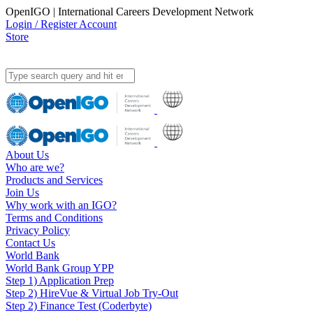
OpenIGO | International Careers Development Network
Login / Register Account
Store
About Us
Who are we?
Products and Services
Join Us
Why work with an IGO?
Terms and Conditions
Privacy Policy
Contact Us
World Bank
World Bank Group YPP
Step 1) Application Prep
Step 2) HireVue & Virtual Job Try-Out
Step 2) Finance Test (Coderbyte)