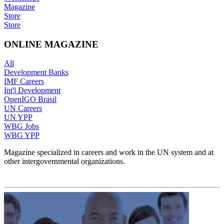
Magazine
Store
Store
ONLINE MAGAZINE
All
Development Banks
IMF Careers
Int'l Development
OpenIGO Brasil
UN Careers
UN YPP
WBG Jobs
WBG YPP
Magazine specialized in careers and work in the UN system and at
other intergovernmental organizations.