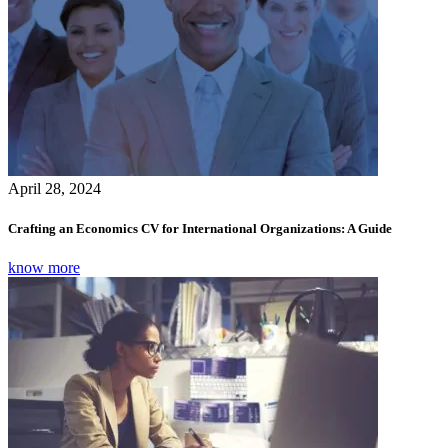
April 28, 2024
Crafting an Economics CV for International Organizations: A Guide
know more