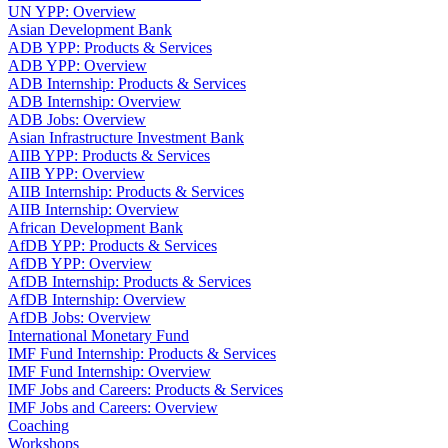
UN YPP: Overview
Asian Development Bank
ADB YPP: Products & Services
ADB YPP: Overview
ADB Internship: Products & Services
ADB Internship: Overview
ADB Jobs: Overview
Asian Infrastructure Investment Bank
AIIB YPP: Products & Services
AIIB YPP: Overview
AIIB Internship: Products & Services
AIIB Internship: Overview
African Development Bank
AfDB YPP: Products & Services
AfDB YPP: Overview
AfDB Internship: Products & Services
AfDB Internship: Overview
AfDB Jobs: Overview
International Monetary Fund
IMF Fund Internship: Products & Services
IMF Fund Internship: Overview
IMF Jobs and Careers: Products & Services
IMF Jobs and Careers: Overview
Coaching
Workshops