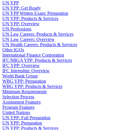
UN YPP
UN YPP: Get Ready
UN YPP Written Exam: Preparation
UN YPP: Products & Services
UN YPP: Overview
UN Professions
UN Law Careers: Products & Services
UN Law Careers: Overview
UN Health Careers: Products & Services
Other IGOs
International Finance Corporation
IFC/MIGA YPP: Products & Services
IFC YPP: Overview
IFC Internship: Overview
World Bank Group
WBG YPP: Preparation
WBG YPP: Products & Services
Minimum Requirements
Selection Process
Assignment Features
Program Features
United Nations
UN YPP: Full Preparation
UN YPP: Preparation
UN YPP: Products & Services