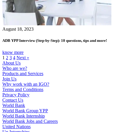
August 18, 2023
ADB YPP Interview (Step-by-Step): 10 questions, tips and more!
know more
1
2
3
4
Next »
About Us
Who are we?
Products and Services
Join Us
Why work with an IGO?
Terms and Conditions
Privacy Policy
Contact Us
World Bank
World Bank Group YPP
World Bank Internship
World Bank Jobs and Careers
United Nations
Un Internships