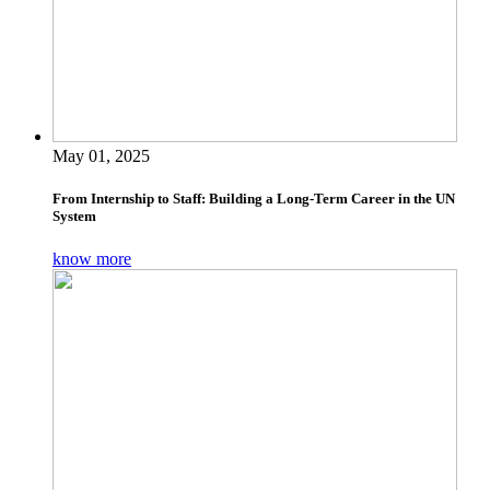
May 01, 2025
From Internship to Staff: Building a Long-Term Career in the UN
System
know more