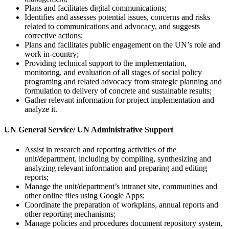
Plans and facilitates digital communications;
Identifies and assesses potential issues, concerns and risks
related to communications and advocacy, and suggests
corrective actions;
Plans and facilitates public engagement on the UN’s role and
work in-country;
Providing technical support to the implementation,
monitoring, and evaluation of all stages of social policy
programing and related advocacy from strategic planning and
formulation to delivery of concrete and sustainable results;
Gather relevant information for project implementation and
analyze it.
UN
General Service/ UN Administrative Support
Assist in research and reporting activities of the
unit/department, including by compiling, synthesizing and
analyzing relevant information and preparing and editing
reports;
Manage the unit/department’s intranet site, communities and
other online files using Google Apps;
Coordinate the preparation of workplans, annual reports and
other reporting mechanisms;
Manage policies and procedures document repository system,