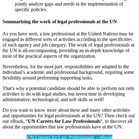
jointly analyze gaps and needs in the implementation of
specific policies.
Summarizing the work of legal professionals at the UN
As you have seen, a law professional at the United Nations may be
engaged in different sorts of activities according to the specificities
of each agency and job category. The work of legal professionals at
the UN is all-encompassing, providing an in-depth knowledge of
most of the practical aspects of the organization.
Nevertheless, for the most part, responsibilities are adapted to the
individual’s academic and professional background, requiring some
flexibility around performing supporting tasks.
That’s why a potential candidate should be able to perform not only
activities to do with legal studies, but invest time in developing
administrative, technological, and soft skills as well!
Do you want to know more about these and many other activities
and opportunities for legal professionals at the UN? Then check out
our eBook, “
UN Careers for Law Professionals
“, to discover all
about the opportunities that law professionals have at the UN:
UN Careers for Law Professionals – eBook