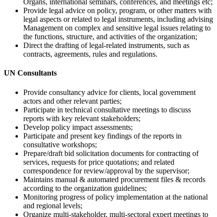
Organs, international seminars, conferences, and meetings etc;
Provide legal advice on policy, program, or other matters with
legal aspects or related to legal instruments, including advising
Management on complex and sensitive legal issues relating to
the functions, structure, and activities of the organization;
Direct the drafting of legal-related instruments, such as
contracts, agreements, rules and regulations.
UN Consultants
Provide consultancy advice for clients, local government
actors and other relevant parties;
Participate in technical consultative meetings to discuss
reports with key relevant stakeholders;
Develop policy impact assessments;
Participate and present key findings of the reports in
consultative workshops;
Prepare/draft bid solicitation documents for contracting of
services, requests for price quotations; and related
correspondence for review/approval by the supervisor;
Maintains manual & automated procurement files & records
according to the organization guidelines;
Monitoring progress of policy implementation at the national
and regional levels;
Organize multi-stakeholder, multi-sectoral expert meetings to