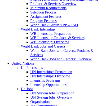
Products & Services Overview
Minimum Requirements
Selection Process
Assignment Features
Program Features
World Bank Group YPP – FAQ
World Bank Internship
WB Internship: Preparation
WB Internship: Products & Services
WB Internship: Overview
World Bank Jobs and Careers
World Bank Jobs and Careers: Products &
Services
World Bank Jobs and Careers: Overview
United Nations
Un Internships
UN Internships: Preparation
UN Internships: Overview
Internship Programs
Internship Opportunities
Un Jobs
UN System Jobs: Preparation
UN System Jobs: Overview
Organizations
Job Opportunities