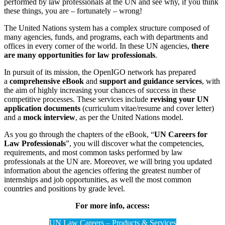
performed by law professionals at the UN and see why, if you think
these things, you are – fortunately – wrong!
The United Nations system has a complex structure composed of
many agencies, funds, and programs, each with departments and
offices in every corner of the world. In these UN agencies,
there
are many opportunities for law professionals
.
In pursuit of its mission, the OpenIGO network has prepared
a
comprehensive eBook
and
support and guidance services
, with
the aim of highly increasing your chances of success in these
competitive processes. These services include
revising your UN
application documents
(curriculum vitae/resume and cover letter)
and a
mock interview
, as per the United Nations model.
As you go through the chapters of the eBook, “
UN Careers for
Law Professionals
”, you will discover what the competencies,
requirements, and most common tasks performed by law
professionals at the UN are. Moreover, we will bring you updated
information about the agencies offering the greatest number of
internships and job opportunities, as well the most common
countries and positions by grade level.
For more info, access:
UN Law Careers – Products & Services