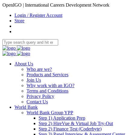
OpenIGO | International Careers Development Network
Login / Register Account
Store
About Us
Who are we?
Products and Services
Join Us
Why work with an IGO?
Terms and Conditions
Privacy Policy
Contact Us
World Bank
World Bank Group YPP
Step 1) Application Prep
Step 2) HireVue & Virtual Job Try-Out
Step 2) Finance Test (Coderbyte)
Step 3) Panel Interview & Assessment Center