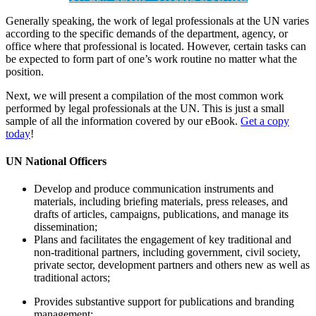
Generally speaking, the work of legal professionals at the UN varies
according to the specific demands of the department, agency, or
office where that professional is located. However, certain tasks can
be expected to form part of one’s work routine no matter what the
position.
Next, we will present a compilation of the most common work
performed by legal professionals at the UN. This is just a small
sample of all the information covered by our eBook.
Get a copy
today
!
UN
National Officers
Develop and produce communication instruments and
materials, including briefing materials, press releases, and
drafts of articles, campaigns, publications, and manage its
dissemination;
Plans and facilitates the engagement of key traditional and
non-traditional partners, including government, civil society,
private sector, development partners and others new as well as
traditional actors;
Provides substantive support for publications and branding
management;