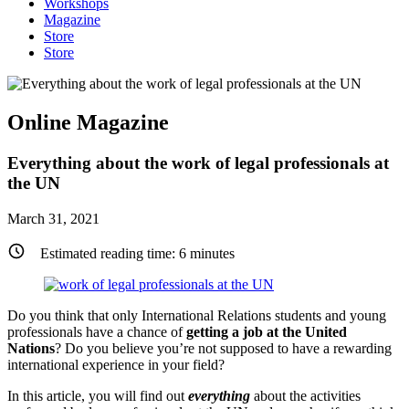
Workshops
Magazine
Store
Store
Online Magazine
Everything about the work of legal professionals at
the UN
March 31, 2021
Estimated reading time:
6
minutes
Do you think that only International Relations students and young
professionals have a chance of
getting a job at the United
Nations
? Do you believe you’re not supposed to have a rewarding
international experience in your field?
In this article, you will find out
everything
about the activities