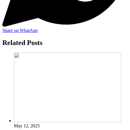
Share on WhatApp
Related Posts
May 12, 2025