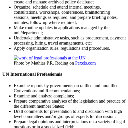
create and manage archived policy database;
Organize, schedule and attend internal meetings,
consultations, workshops, conferences, brainstorming
sessions, meetings as required, and prepare briefing notes,
minutes, follow up where required;
Make routine updates in applications managed by the
unit/department;
Undertake administrative tasks, such as procurement, payment
processing, hiring, travel arrangements, etc;
Apply organization rules, regulations and procedures.
Photo by Mathias P.R. Reding on
Pexels.com
UN International Professionals
Examine reports by governments on ratified and unratified
Conventions and Recommendations;
Examine and analyze complaints;
Prepare comparative analyses of the legislation and practice of
the different member States;
Draft comments for presentation to and discussion with high-
level committees and/or groups of experts for discussion;
Prepare legal opinions and interpretations on a variety of legal
questions or in a specialized field;