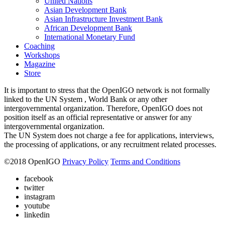
United Nations
Asian Development Bank
Asian Infrastructure Investment Bank
African Development Bank
International Monetary Fund
Coaching
Workshops
Magazine
Store
It is important to stress that the OpenIGO network is not formally
linked to the UN System , World Bank or any other
intergovernmental organization. Therefore, OpenIGO does not
position itself as an official representative or answer for any
intergovernmental organization.
The UN System does not charge a fee for applications, interviews,
the processing of applications, or any recruitment related processes.
©
2018
OpenIGO
Privacy Policy
Terms and Conditions
facebook
twitter
instagram
youtube
linkedin