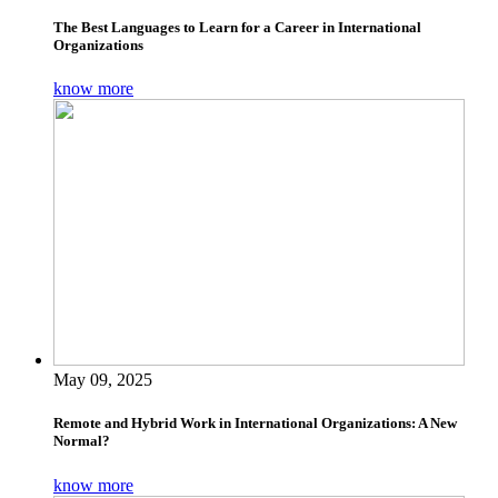
The Best Languages to Learn for a Career in International
Organizations
know more
May 09, 2025
Remote and Hybrid Work in International Organizations: A New
Normal?
know more