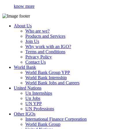
know more
About Us
Who are we?
Products and Services
Join Us
Why work with an IGO?
Terms and Conditions
Privacy Policy
Contact Us
World Bank
World Bank Group YPP
World Bank Internship
World Bank Jobs and Careers
United Nations
Un Internships
Un Jobs
UN YPP
UN Professions
Other IGOs
International Finance Corporation
World Bank Group