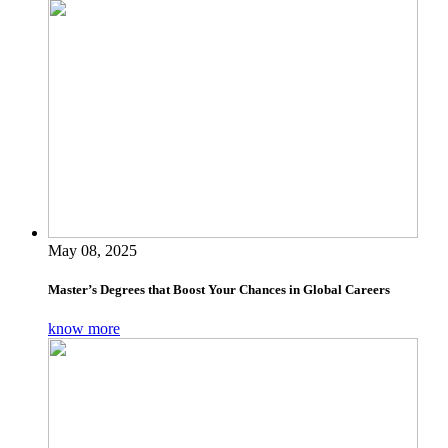
May 08, 2025
Master’s Degrees that Boost Your Chances in Global Careers
know more