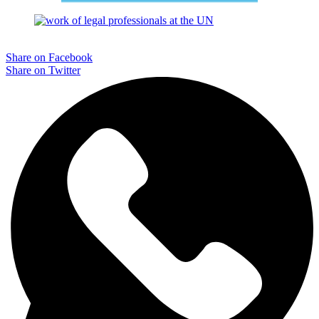
Share on Facebook
Share on Twitter