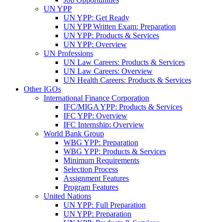
UN YPP
UN YPP: Get Ready
UN YPP Written Exam: Preparation
UN YPP: Products & Services
UN YPP: Overview
UN Professions
UN Law Careers: Products & Services
UN Law Careers: Overview
UN Health Careers: Products & Services
Other IGOs
International Finance Corporation
IFC/MIGA YPP: Products & Services
IFC YPP: Overview
IFC Internship: Overview
World Bank Group
WBG YPP: Preparation
WBG YPP: Products & Services
Minimum Requirements
Selection Process
Assignment Features
Program Features
United Nations
UN YPP: Full Preparation
UN YPP: Preparation