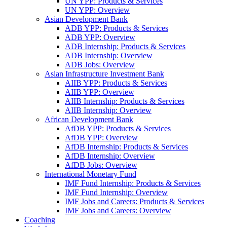
UN YPP: Products & Services
UN YPP: Overview
Asian Development Bank
ADB YPP: Products & Services
ADB YPP: Overview
ADB Internship: Products & Services
ADB Internship: Overview
ADB Jobs: Overview
Asian Infrastructure Investment Bank
AIIB YPP: Products & Services
AIIB YPP: Overview
AIIB Internship: Products & Services
AIIB Internship: Overview
African Development Bank
AfDB YPP: Products & Services
AfDB YPP: Overview
AfDB Internship: Products & Services
AfDB Internship: Overview
AfDB Jobs: Overview
International Monetary Fund
IMF Fund Internship: Products & Services
IMF Fund Internship: Overview
IMF Jobs and Careers: Products & Services
IMF Jobs and Careers: Overview
Coaching