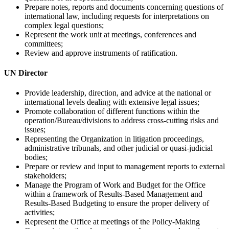
Prepare notes, reports and documents concerning questions of
international law, including requests for interpretations on
complex legal questions;
Represent the work unit at meetings, conferences and
committees;
Review and approve instruments of ratification.
UN
Director
Provide leadership, direction, and advice at the national or
international levels dealing with extensive legal issues;
Promote collaboration of different functions within the
operation/Bureau/divisions to address cross-cutting risks and
issues;
Representing the Organization in litigation proceedings,
administrative tribunals, and other judicial or quasi-judicial
bodies;
Prepare or review and input to management reports to external
stakeholders;
Manage the Program of Work and Budget for the Office
within a framework of Results-Based Management and
Results-Based Budgeting to ensure the proper delivery of
activities;
Represent the Office at meetings of the Policy-Making