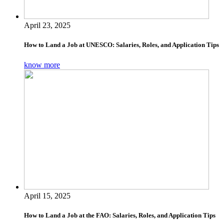
April 23, 2025
How to Land a Job at UNESCO: Salaries, Roles, and Application Tips
know more
April 15, 2025
How to Land a Job at the FAO: Salaries, Roles, and Application Tips