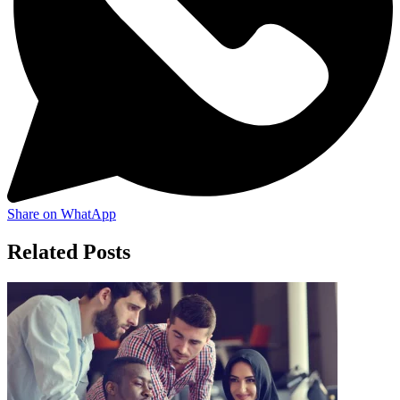
Share on WhatApp
Related Posts