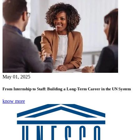
May 01, 2025
From Internship to Staff: Building a Long-Term Career in the UN System
know more