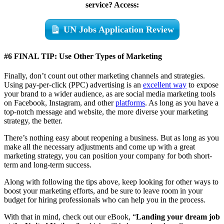
service? Access:
UN Jobs Application Review
#6 FINAL TIP:
Use Other Types of Marketing
Finally, don’t count out other marketing channels and strategies.
Using pay-per-click (PPC) advertising is an
excellent way
to expose
your brand to a wider audience, as are social media marketing tools
on Facebook, Instagram, and other
platforms
. As long as you have a
top-notch message and website, the more diverse your marketing
strategy, the better.
There’s nothing easy about reopening a business. But as long as you
make all the necessary adjustments and come up with a great
marketing strategy, you can position your company for both short-
term and long-term success.
Along with following the tips above, keep looking for other ways to
boost your marketing efforts, and be sure to leave room in your
budget for hiring professionals who can help you in the process.
With that in mind, check out our eBook, “
Landing your dream job