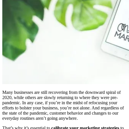
Many businesses are still recovering from the downward spiral of
2020, while others are slowly returning to where they were pre-
pandemic. In any case, if you’re in the midst of refocusing your
efforts to bolster your business, you’re not alone. And regardless of
the state of the pandemic, customer behavior and changes to our
everyday routines aren’t going anywhere.
That’s why it’s essential to
calibrate your marketing strategies
to