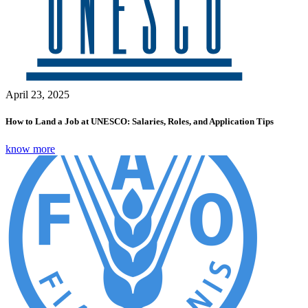
April 23, 2025
How to Land a Job at UNESCO: Salaries, Roles, and Application Tips
know more