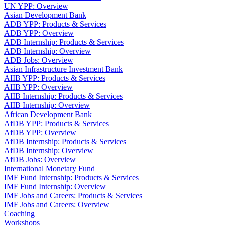
UN YPP: Overview
Asian Development Bank
ADB YPP: Products & Services
ADB YPP: Overview
ADB Internship: Products & Services
ADB Internship: Overview
ADB Jobs: Overview
Asian Infrastructure Investment Bank
AIIB YPP: Products & Services
AIIB YPP: Overview
AIIB Internship: Products & Services
AIIB Internship: Overview
African Development Bank
AfDB YPP: Products & Services
AfDB YPP: Overview
AfDB Internship: Products & Services
AfDB Internship: Overview
AfDB Jobs: Overview
International Monetary Fund
IMF Fund Internship: Products & Services
IMF Fund Internship: Overview
IMF Jobs and Careers: Products & Services
IMF Jobs and Careers: Overview
Coaching
Workshops