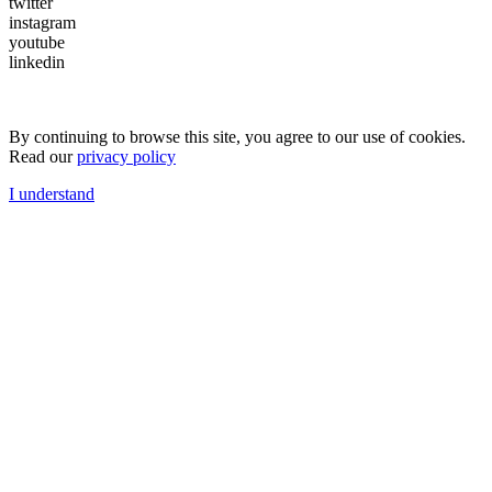
twitter
instagram
youtube
linkedin
By continuing to browse this site, you agree to our use of cookies.
Read our
privacy policy
I understand