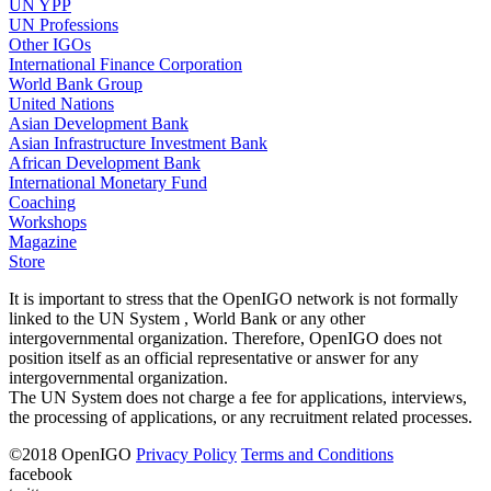
UN YPP
UN Professions
Other IGOs
International Finance Corporation
World Bank Group
United Nations
Asian Development Bank
Asian Infrastructure Investment Bank
African Development Bank
International Monetary Fund
Coaching
Workshops
Magazine
Store
It is important to stress that the OpenIGO network is not formally
linked to the UN System , World Bank or any other
intergovernmental organization. Therefore, OpenIGO does not
position itself as an official representative or answer for any
intergovernmental organization.
The UN System does not charge a fee for applications, interviews,
the processing of applications, or any recruitment related processes.
©
2018
OpenIGO
Privacy Policy
Terms and Conditions
facebook