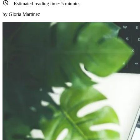
Estimated reading time:
5
minutes
by Gloria Martinez