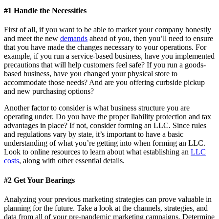
#1 Handle the Necessities
First of all, if you want to be able to market your company honestly
and meet the new
demands
ahead of you, then you’ll need to ensure
that you have made the changes necessary to your operations. For
example, if you run a service-based business, have you implemented
precautions that will help customers feel safe? If you run a goods-
based business, have you changed your physical store to
accommodate those needs? And are you offering curbside pickup
and new purchasing options?
Another factor to consider is what business structure you are
operating under. Do you have the proper liability protection and tax
advantages in place? If not, consider forming an LLC. Since rules
and regulations vary by state, it’s important to have a basic
understanding of what you’re getting into when forming an LLC.
Look to online resources to learn about what establishing an
LLC
costs
, along with other essential details.
#2 Get Your Bearings
Analyzing your previous marketing strategies can prove valuable in
planning for the future. Take a look at the channels, strategies, and
data from all of your pre-pandemic marketing campaigns. Determine