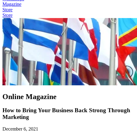
Magazine
Store
Store
Online Magazine
How to Bring Your Business Back Strong Through
Marketing
December 6, 2021