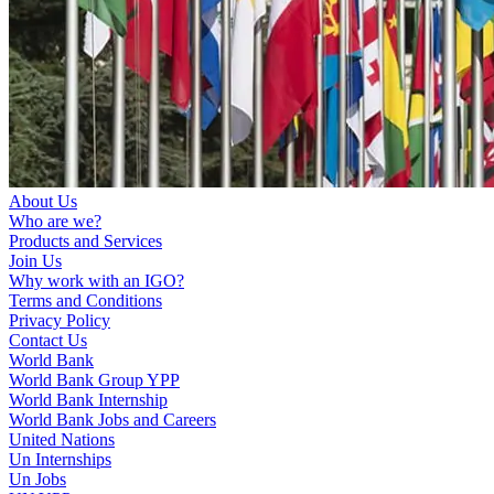
About Us
Who are we?
Products and Services
Join Us
Why work with an IGO?
Terms and Conditions
Privacy Policy
Contact Us
World Bank
World Bank Group YPP
World Bank Internship
World Bank Jobs and Careers
United Nations
Un Internships
Un Jobs