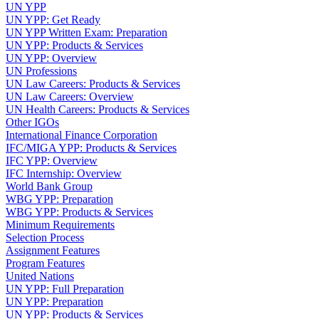
UN YPP
UN YPP: Get Ready
UN YPP Written Exam: Preparation
UN YPP: Products & Services
UN YPP: Overview
UN Professions
UN Law Careers: Products & Services
UN Law Careers: Overview
UN Health Careers: Products & Services
Other IGOs
International Finance Corporation
IFC/MIGA YPP: Products & Services
IFC YPP: Overview
IFC Internship: Overview
World Bank Group
WBG YPP: Preparation
WBG YPP: Products & Services
Minimum Requirements
Selection Process
Assignment Features
Program Features
United Nations
UN YPP: Full Preparation
UN YPP: Preparation
UN YPP: Products & Services