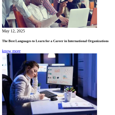
May 12, 2025
The Best Languages to Learn for a Career in International Organizations
know more