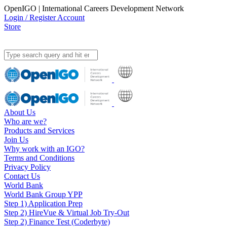
OpenIGO | International Careers Development Network
Login / Register Account
Store
About Us
Who are we?
Products and Services
Join Us
Why work with an IGO?
Terms and Conditions
Privacy Policy
Contact Us
World Bank
World Bank Group YPP
Step 1) Application Prep
Step 2) HireVue & Virtual Job Try-Out
Step 2) Finance Test (Coderbyte)