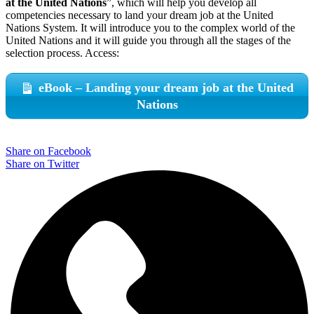
at the United Nations
”, which will help you develop all
competencies necessary to land your dream job at the United
Nations System. It will introduce you to the complex world of the
United Nations and it will guide you through all the stages of the
selection process. Access:
eBook – Landing your dream job at the United
Nations
Share on Facebook
Share on Twitter