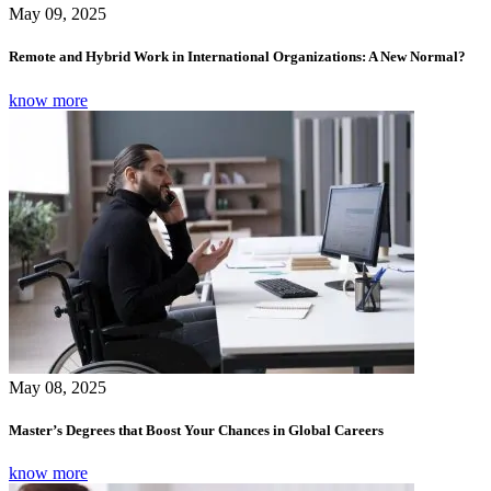
May 09, 2025
Remote and Hybrid Work in International Organizations: A New Normal?
know more
May 08, 2025
Master’s Degrees that Boost Your Chances in Global Careers
know more