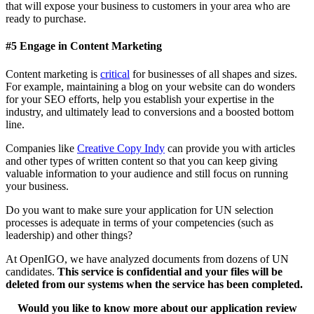
that will expose your business to customers in your area who are
ready to purchase.
#5
Engage in Content Marketing
Content marketing is
critical
for businesses of all shapes and sizes.
For example, maintaining a blog on your website can do wonders
for your SEO efforts, help you establish your expertise in the
industry, and ultimately lead to conversions and a boosted bottom
line.
Companies like
Creative Copy Indy
can provide you with articles
and other types of written content so that you can keep giving
valuable information to your audience and still focus on running
your business.
Do you want to make sure your application for UN selection
processes is adequate in terms of your competencies (such as
leadership) and other things?
At OpenIGO, we have analyzed documents from dozens of UN
candidates.
This service is confidential and your files will be
deleted from our systems when the service has been completed.
Would you like to know more about our application review