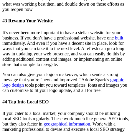
what was working best then, and double down on those efforts as
you reopen now.
#3 Revamp Your Website
It’s never been more important to have a stellar website for your
business. If you don’t have a professional website, have one
built
immediately. And even if you have a decent site in place, look for
ways that you can take it to the next level. A refresh can go a long
way in updating your web presence, and you can easily do this by
adding additional content and images, or implementing an online
store that’s simple to navigate.
You can also give your logo a makeover, which sends a strong
message that you’re “new and improved.” Adobe Spark’s
graphic
logo design
tools point you toward templates, fonts and images you
can customize to fit your logo update, and all for free.
#4
Tap Into Local SEO
If you cater to a local market, your company should be utilizing
local SEO tools regularly. These work much like general SEO tools,
but they also factor in
geographical information
. Work with a
marketing professional to devise and execute a local SEO strategy