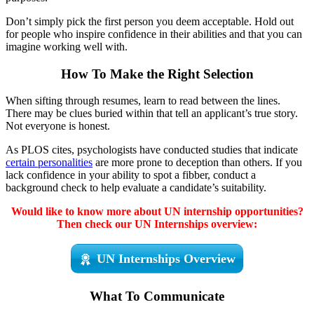
Don’t simply pick the first person you deem acceptable. Hold out
for people who inspire confidence in their abilities and that you can
imagine working well with.
How To Make the Right Selection
When sifting through resumes, learn to read between the lines.
There may be clues buried within that tell an applicant’s true story.
Not everyone is honest.
As PLOS cites, psychologists have conducted studies that indicate
certain personalities
are more prone to deception than others. If you
lack confidence in your ability to spot a fibber, conduct a
background check to help evaluate a candidate’s suitability.
Would like to know more about UN internship opportunities?
Then check our UN Internships overview:
UN Internships Overview
What To Communicate