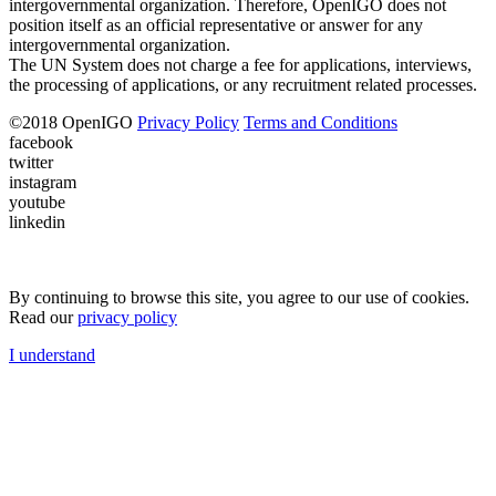
intergovernmental organization. Therefore, OpenIGO does not
position itself as an official representative or answer for any
intergovernmental organization.
The UN System does not charge a fee for applications, interviews,
the processing of applications, or any recruitment related processes.
©
2018
OpenIGO
Privacy Policy
Terms and Conditions
facebook
twitter
instagram
youtube
linkedin
By continuing to browse this site, you agree to our use of cookies.
Read our
privacy policy
I understand