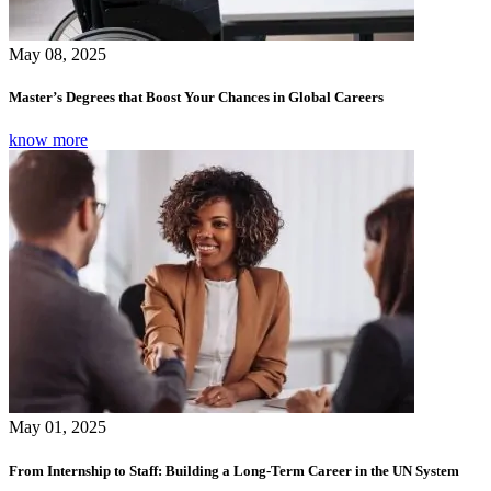
May 08, 2025
Master’s Degrees that Boost Your Chances in Global Careers
know more
May 01, 2025
From Internship to Staff: Building a Long-Term Career in the UN System