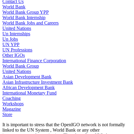
Contact Us
World Bank
World Bank Group YPP
World Bank Internship
World Bank Jobs and Careers
United Nations
Un Internships
Un Jobs
UN YPP
UN Professions
Other IGOs
International Finance Corporation
World Bank Group
United Nations
Asian Development Bank
Asian Infrastructure Investment Bank
African Development Bank
International Monetary Fund
Coaching
Workshops
Magazine
Store
It is important to stress that the OpenIGO network is not formally
linked to the UN System , World Bank or any other