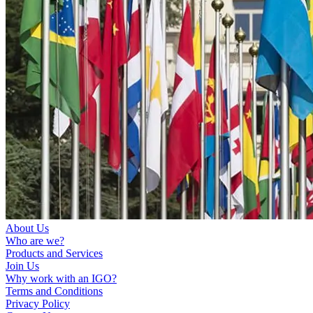
About Us
Who are we?
Products and Services
Join Us
Why work with an IGO?
Terms and Conditions
Privacy Policy