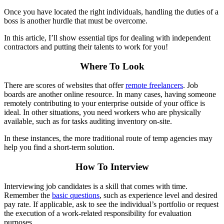
Once you have located the right individuals, handling the duties of a
boss is another hurdle that must be overcome.
In this article, I’ll show essential tips for dealing with independent
contractors and putting their talents to work for you!
Where To Look
There are scores of websites that offer
remote freelancers
. Job
boards are another online resource. In many cases, having someone
remotely contributing to your enterprise outside of your office is
ideal. In other situations, you need workers who are physically
available, such as for tasks auditing inventory on-site.
In these instances, the more traditional route of temp agencies may
help you find a short-term solution.
How To Interview
Interviewing job candidates is a skill that comes with time.
Remember the
basic questions
, such as experience level and desired
pay rate. If applicable, ask to see the individual’s portfolio or request
the execution of a work-related responsibility for evaluation
purposes.