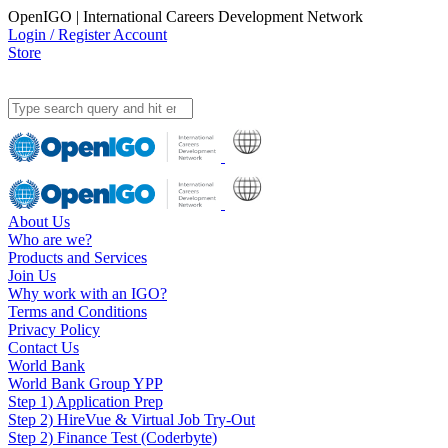
OpenIGO | International Careers Development Network
Login / Register Account
Store
About Us
Who are we?
Products and Services
Join Us
Why work with an IGO?
Terms and Conditions
Privacy Policy
Contact Us
World Bank
World Bank Group YPP
Step 1) Application Prep
Step 2) HireVue & Virtual Job Try-Out
Step 2) Finance Test (Coderbyte)