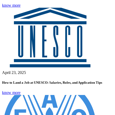
know more
April 23, 2025
How to Land a Job at UNESCO: Salaries, Roles, and Application Tips
know more