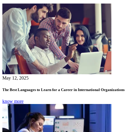
May 12, 2025
The Best Languages to Learn for a Career in International Organizations
know more