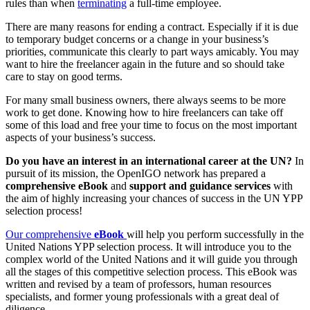
rules than when
terminating
a full-time employee.
There are many reasons for ending a contract. Especially if it is due
to temporary budget concerns or a change in your business’s
priorities, communicate this clearly to part ways amicably. You may
want to hire the freelancer again in the future and so should take
care to stay on good terms.
For many small business owners, there always seems to be more
work to get done. Knowing how to hire freelancers can take off
some of this load and free your time to focus on the most important
aspects of your business’s success.
Do you have an interest in an international career at the UN?
In
pursuit of its mission, the OpenIGO network has prepared a
comprehensive eBook
and
support and guidance services
with
the aim of highly increasing your chances of success in the UN YPP
selection process!
Our comprehensive
eBook
will help you perform successfully in the
United Nations YPP selection process. It will introduce you to the
complex world of the United Nations and it will guide you through
all the stages of this competitive selection process. This eBook was
written and revised by a team of professors, human resources
specialists, and former young professionals with a great deal of
diligence.