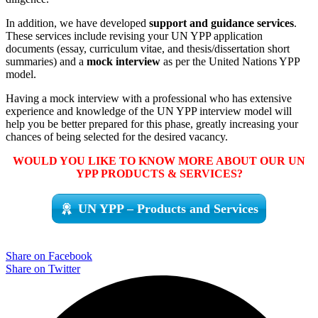
In addition, we have developed
support and guidance services
.
These services include revising your UN YPP application
documents (essay, curriculum vitae, and thesis/dissertation short
summaries) and a
mock interview
as per the United Nations YPP
model.
Having a mock interview with a professional who has extensive
experience and knowledge of the UN YPP interview model will
help you be better prepared for this phase, greatly increasing your
chances of being selected for the desired vacancy.
WOULD YOU LIKE TO KNOW MORE ABOUT OUR UN
YPP PRODUCTS & SERVICES?
UN YPP – Products and Services
Share on Facebook
Share on Twitter