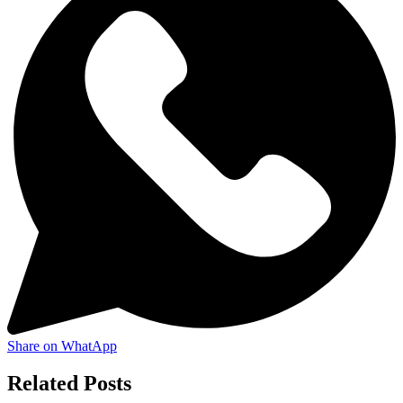
Share on WhatApp
Related Posts