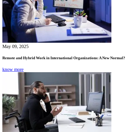
May 09, 2025
Remote and Hybrid Work in International Organizations: A New Normal?
know more