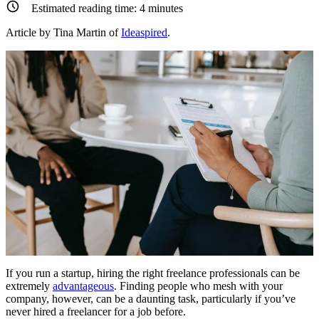
Estimated reading time:
4
minutes
Article by Tina Martin of
Ideaspired
.
If you run a startup, hiring the right freelance professionals can be
extremely
advantageous
. Finding people who mesh with your
company, however, can be a daunting task, particularly if you’ve
never hired a freelancer for a job before.