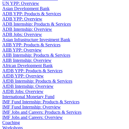
UN YPP: Overview
Asian Development Bank
ADB YPP: Products & Services
ADB YPP: Overview
ADB Internship: Products & Services
ADB Internship: Overview
ADB Jobs: Overview
Asian Infrastructure Investment Bank
AIIB YPP: Products & Services
AIIB YPP: Overview
AIIB Internship: Products & Services
AIIB Internship: Overview
African Development Bank
AfDB YPP: Products & Services
AfDB YPP: Overview
AfDB Internship: Products & Services
AfDB Internship: Overview
AfDB Jobs: Overview
International Monetary Fund
IMF Fund Internship: Products & Services
IMF Fund Internship: Overview
IMF Jobs and Careers: Products & Services
IMF Jobs and Careers: Overview
Coaching
Workshops