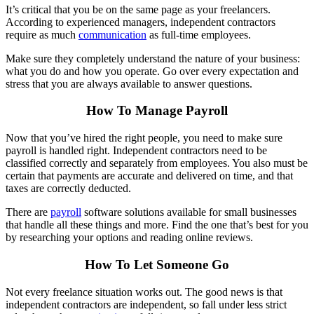
It’s critical that you be on the same page as your freelancers.
According to experienced managers, independent contractors
require as much
communication
as full-time employees.
Make sure they completely understand the nature of your business:
what you do and how you operate. Go over every expectation and
stress that you are always available to answer questions.
How To Manage Payroll
Now that you’ve hired the right people, you need to make sure
payroll is handled right. Independent contractors need to be
classified correctly and separately from employees. You also must be
certain that payments are accurate and delivered on time, and that
taxes are correctly deducted.
There are
payroll
software solutions available for small businesses
that handle all these things and more. Find the one that’s best for you
by researching your options and reading online reviews.
How To Let Someone Go
Not every freelance situation works out. The good news is that
independent contractors are independent, so fall under less strict