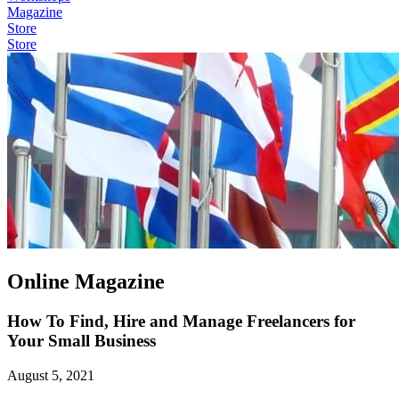
Magazine
Store
Store
Online Magazine
How To Find, Hire and Manage Freelancers for
Your Small Business
August 5, 2021