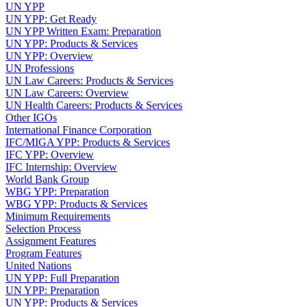
UN YPP
UN YPP: Get Ready
UN YPP Written Exam: Preparation
UN YPP: Products & Services
UN YPP: Overview
UN Professions
UN Law Careers: Products & Services
UN Law Careers: Overview
UN Health Careers: Products & Services
Other IGOs
International Finance Corporation
IFC/MIGA YPP: Products & Services
IFC YPP: Overview
IFC Internship: Overview
World Bank Group
WBG YPP: Preparation
WBG YPP: Products & Services
Minimum Requirements
Selection Process
Assignment Features
Program Features
United Nations
UN YPP: Full Preparation
UN YPP: Preparation
UN YPP: Products & Services