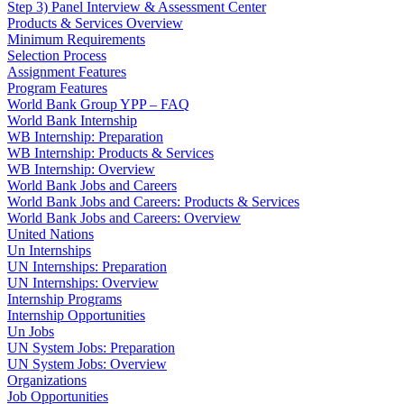
Step 3) Panel Interview & Assessment Center
Products & Services Overview
Minimum Requirements
Selection Process
Assignment Features
Program Features
World Bank Group YPP – FAQ
World Bank Internship
WB Internship: Preparation
WB Internship: Products & Services
WB Internship: Overview
World Bank Jobs and Careers
World Bank Jobs and Careers: Products & Services
World Bank Jobs and Careers: Overview
United Nations
Un Internships
UN Internships: Preparation
UN Internships: Overview
Internship Programs
Internship Opportunities
Un Jobs
UN System Jobs: Preparation
UN System Jobs: Overview
Organizations
Job Opportunities