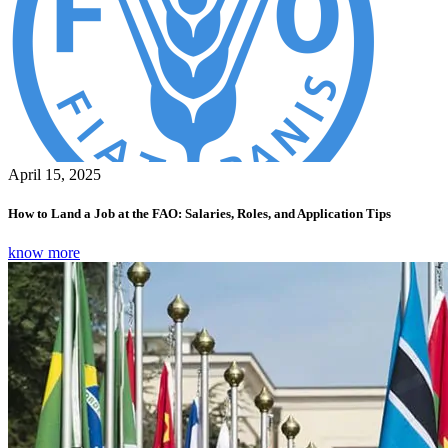
April 15, 2025
How to Land a Job at the FAO: Salaries, Roles, and Application Tips
know more