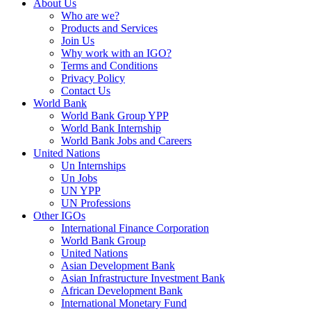
About Us
Who are we?
Products and Services
Join Us
Why work with an IGO?
Terms and Conditions
Privacy Policy
Contact Us
World Bank
World Bank Group YPP
World Bank Internship
World Bank Jobs and Careers
United Nations
Un Internships
Un Jobs
UN YPP
UN Professions
Other IGOs
International Finance Corporation
World Bank Group
United Nations
Asian Development Bank
Asian Infrastructure Investment Bank
African Development Bank
International Monetary Fund