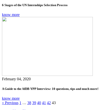
6 Stages of the UN Internships Selection Process
know more
February 04, 2020
A Guide to the AfDB YPP Interview: 10 questions, tips and much more!
know more
« Previous
1
…
38
39
40
41
42
43