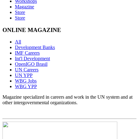
Workshops
Magazine
Store
Store
ONLINE MAGAZINE
All
Development Banks
IMF Careers
Int'l Development
OpenIGO Brasil
UN Careers
UN YPP
WBG Jobs
WBG YPP
Magazine specialized in careers and work in the UN system and at
other intergovernmental organizations.