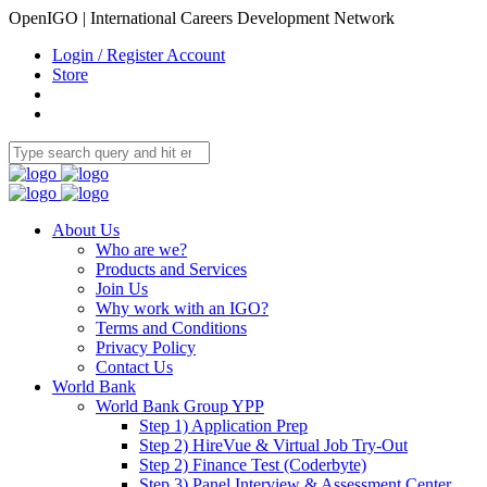
OpenIGO | International Careers Development Network
Login / Register Account
Store
About Us
Who are we?
Products and Services
Join Us
Why work with an IGO?
Terms and Conditions
Privacy Policy
Contact Us
World Bank
World Bank Group YPP
Step 1) Application Prep
Step 2) HireVue & Virtual Job Try-Out
Step 2) Finance Test (Coderbyte)
Step 3) Panel Interview & Assessment Center