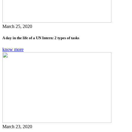
March 25, 2020
A day in the life of a UN Intern: 2 types of tasks
know more
March 23, 2020