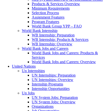
Products & Services Overview
Minimum Requirements
Selection Process
Assignment Features
Program Features
World Bank Group YPP – FAQ
World Bank Internship
WB Internship: Preparation
WB Internship: Products & Services
WB Internship: Overview
World Bank Jobs and Careers
World Bank Jobs and Careers: Products &
Services
World Bank Jobs and Careers: Overview
United Nations
Un Internships
UN Internships: Preparation
UN Internships: Overview
Internship Programs
Internship Opportunities
Un Jobs
UN System Jobs: Preparation
UN System Jobs: Overview
Organizations
Job Opportunities