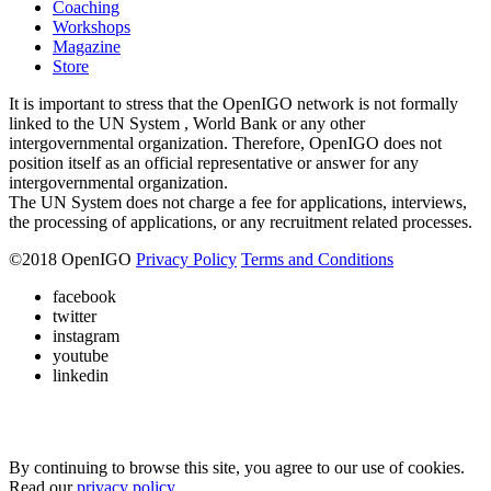
Coaching
Workshops
Magazine
Store
It is important to stress that the OpenIGO network is not formally
linked to the UN System , World Bank or any other
intergovernmental organization. Therefore, OpenIGO does not
position itself as an official representative or answer for any
intergovernmental organization.
The UN System does not charge a fee for applications, interviews,
the processing of applications, or any recruitment related processes.
©
2018
OpenIGO
Privacy Policy
Terms and Conditions
facebook
twitter
instagram
youtube
linkedin
By continuing to browse this site, you agree to our use of cookies.
Read our
privacy policy