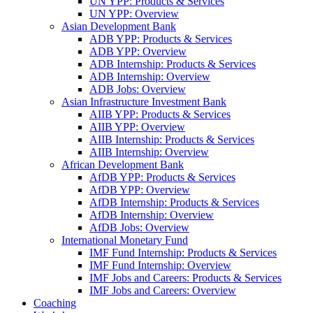
UN YPP: Products & Services
UN YPP: Overview
Asian Development Bank
ADB YPP: Products & Services
ADB YPP: Overview
ADB Internship: Products & Services
ADB Internship: Overview
ADB Jobs: Overview
Asian Infrastructure Investment Bank
AIIB YPP: Products & Services
AIIB YPP: Overview
AIIB Internship: Products & Services
AIIB Internship: Overview
African Development Bank
AfDB YPP: Products & Services
AfDB YPP: Overview
AfDB Internship: Products & Services
AfDB Internship: Overview
AfDB Jobs: Overview
International Monetary Fund
IMF Fund Internship: Products & Services
IMF Fund Internship: Overview
IMF Jobs and Careers: Products & Services
IMF Jobs and Careers: Overview
Coaching