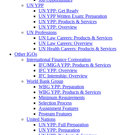
UN YPP
UN YPP: Get Ready
UN YPP Written Exam: Preparation
UN YPP: Products & Services
UN YPP: Overview
UN Professions
UN Law Careers: Products & Services
UN Law Careers: Overview
UN Health Careers: Products & Services
Other IGOs
International Finance Corporation
IFC/MIGA YPP: Products & Services
IFC YPP: Overview
IFC Internship: Overview
World Bank Group
WBG YPP: Preparation
WBG YPP: Products & Services
Minimum Requirements
Selection Process
Assignment Features
Program Features
United Nations
UN YPP: Full Preparation
UN YPP: Preparation