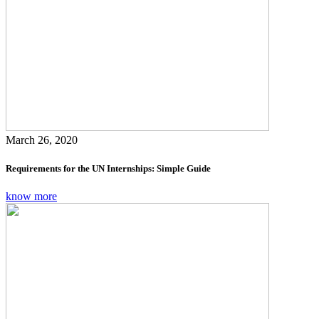
March 26, 2020
Requirements for the UN Internships: Simple Guide
know more