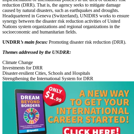
reduction (DRR). That is, the agency seeks to mitigate damage
caused by natural disasters, such as earthquakes and droughts.
Headquartered in Geneva (Switzerland), UNIDRS works to ensure
synergy between the disaster risk reduction activities of United
Nations system organizations and regional organizations in the
socioeconomic and humanitarian fields.
UNDRR
’s main focus:
Promoting disaster risk reduction (DRR).
Themes addressed by the UNDRR:
Climate Change
Investments for DRR
Disaster-resilient Cities, Schools and Hospitals
Strengthening the International System for DRR