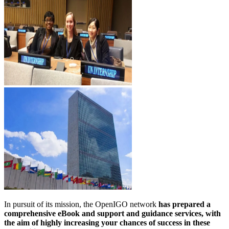
In pursuit of its mission, the OpenIGO network
has prepared a
comprehensive eBook and support and guidance services, with
the aim of highly increasing your chances of success in these