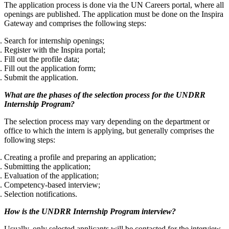
The application process is done via the UN Careers portal, where all
openings are published. The application must be done on the Inspira
Gateway and comprises the following steps:
Search for internship openings;
Register with the Inspira portal;
Fill out the profile data;
Fill out the application form;
Submit the application.
What are the phases of the selection process for the UNDRR
Internship Program?
The selection process may vary depending on the department or
office to which the intern is applying, but generally comprises the
following steps:
Creating a profile and preparing an application;
Submitting the application;
Evaluation of the application;
Competency-based interview;
Selection notifications
.
How is the UNDRR Internship Program interview?
Usually, only selected applicants will be contacted for the interview,