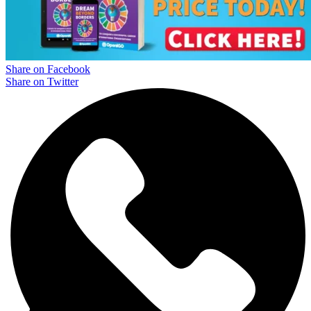
Share on Facebook
Share on Twitter