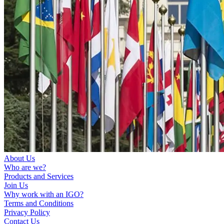
About Us
Who are we?
Products and Services
Join Us
Why work with an IGO?
Terms and Conditions
Privacy Policy
Contact Us