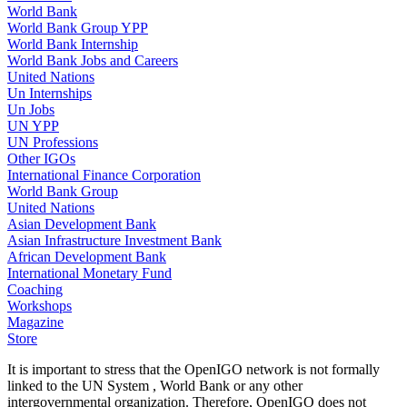
World Bank
World Bank Group YPP
World Bank Internship
World Bank Jobs and Careers
United Nations
Un Internships
Un Jobs
UN YPP
UN Professions
Other IGOs
International Finance Corporation
World Bank Group
United Nations
Asian Development Bank
Asian Infrastructure Investment Bank
African Development Bank
International Monetary Fund
Coaching
Workshops
Magazine
Store
It is important to stress that the OpenIGO network is not formally
linked to the UN System , World Bank or any other
intergovernmental organization. Therefore, OpenIGO does not