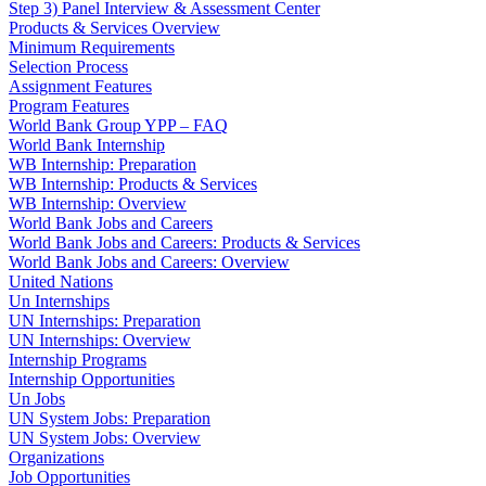
Step 3) Panel Interview & Assessment Center
Products & Services Overview
Minimum Requirements
Selection Process
Assignment Features
Program Features
World Bank Group YPP – FAQ
World Bank Internship
WB Internship: Preparation
WB Internship: Products & Services
WB Internship: Overview
World Bank Jobs and Careers
World Bank Jobs and Careers: Products & Services
World Bank Jobs and Careers: Overview
United Nations
Un Internships
UN Internships: Preparation
UN Internships: Overview
Internship Programs
Internship Opportunities
Un Jobs
UN System Jobs: Preparation
UN System Jobs: Overview
Organizations
Job Opportunities