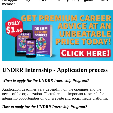
member.
UNDRR Internship - Application process
When to apply for the UNDRR Internship Program?
Application deadlines vary depending on the openings and the
needs of the organization. Therefore, it is important to search for
internship opportunities on our website and social media platforms.
How to apply for the UNDRR Internship Program?