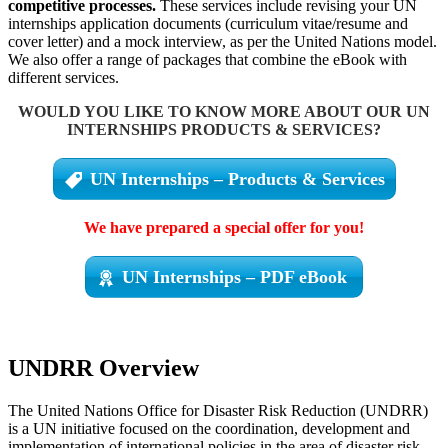
competitive processes.
These services include revising your UN
internships application documents (curriculum vitae/resume and
cover letter) and a mock interview, as per the United Nations model.
We also offer a range of packages that combine the eBook with
different services.
WOULD YOU LIKE TO KNOW MORE ABOUT OUR UN
INTERNSHIPS PRODUCTS & SERVICES?
UN Internships – Products & Services
We have prepared a special offer for you!
UN Internships – PDF eBook
UNDRR Overview
The United Nations Office for Disaster Risk Reduction (UNDRR)
is a UN initiative focused on the coordination, development and
implementation of international policies in the area of disaster risk