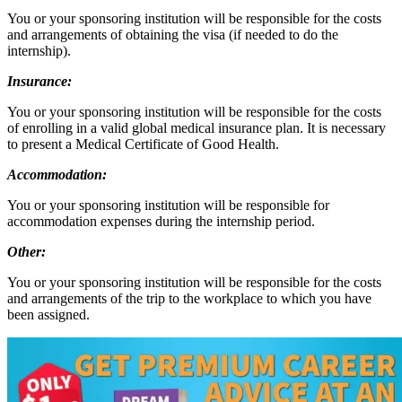
You or your sponsoring institution will be responsible for the costs
and arrangements of obtaining the visa (if needed to do the
internship).
Insurance:
You or your sponsoring institution will be responsible for the costs
of enrolling in a valid global medical insurance plan. It is necessary
to present a Medical Certificate of Good Health.
Accommodation:
You or your sponsoring institution will be responsible for
accommodation expenses during the internship period.
Other:
You or your sponsoring institution will be responsible for the costs
and arrangements of the trip to the workplace to which you have
been assigned.