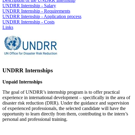
Description of the UNDRR Internship
UNDRR Internship - Salary
UNDRR Internship - Requirements
UNDRR Internship - Application process
UNDRR Internship - Costs
Links
UNDRR Internships
Unpaid Internships
The goal of UNDRR’s internship program is to offer practical
experience in international development – specifically in the area of
disaster risk reduction (DRR). Under the guidance and supervision
of experienced professionals, the selected candidate will have the
opportunity to learn directly from them, contributing to the intern’s
personal and professional training.