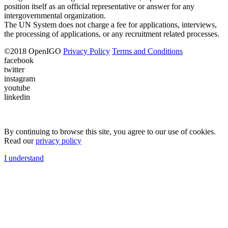
position itself as an official representative or answer for any
intergovernmental organization.
The UN System does not charge a fee for applications, interviews,
the processing of applications, or any recruitment related processes.
©
2018
OpenIGO
Privacy Policy
Terms and Conditions
facebook
twitter
instagram
youtube
linkedin
By continuing to browse this site, you agree to our use of cookies.
Read our
privacy policy
I understand