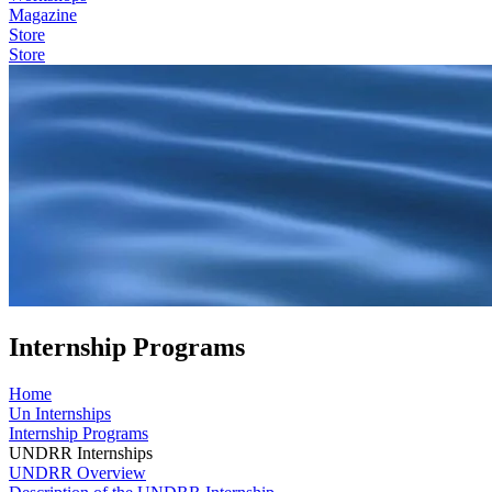
Magazine
Store
Store
Internship Programs
Home
Un Internships
Internship Programs
UNDRR Internships
UNDRR Overview