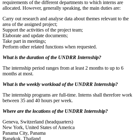
requirements of the different departments to which interns are
allocated. However, generally speaking, the main duties are:
Carry out research and analyse data about themes relevant to the
area of the assigned project;
Support the activities of the project team;
Elaborate and update documents;
Take part in meetings;
Perform other related functions when requested.
What is the duration of the UNDRR Internship?
The internship period ranges from at least 2 months to up to 6
months at most.
What is the weekly workload of the UNDRR Internship?
The internship programs are full-time. Interns shall therefore work
between 35 and 40 hours per week.
Where are the locations of the UNDRR Internship?
Geneva, Switzerland (headquarters)
New York, United States of America
Panama City, Panama
Bangkok, Thailand