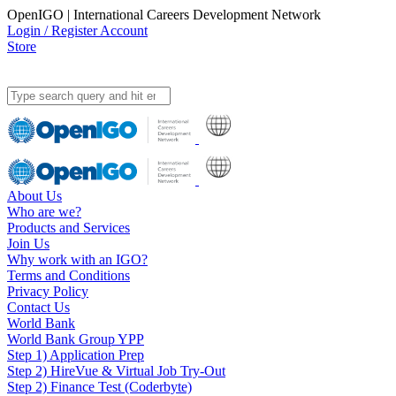
OpenIGO | International Careers Development Network
Login / Register Account
Store
About Us
Who are we?
Products and Services
Join Us
Why work with an IGO?
Terms and Conditions
Privacy Policy
Contact Us
World Bank
World Bank Group YPP
Step 1) Application Prep
Step 2) HireVue & Virtual Job Try-Out
Step 2) Finance Test (Coderbyte)