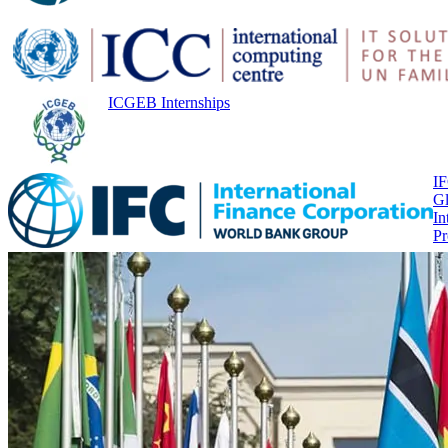
ICGEB Internships
I
Gl
In
P