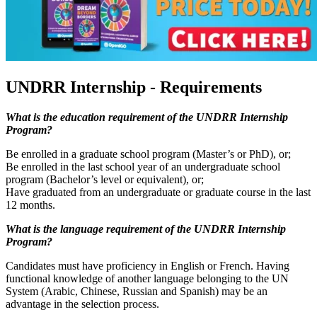
UNDRR Internship - Requirements
What is the education requirement of the UNDRR Internship
Program?
Be enrolled in a graduate school program (Master’s or PhD), or;
Be enrolled in the last school year of an undergraduate school
program (Bachelor’s level or equivalent), or;
Have graduated from an undergraduate or graduate course in the last
12 months.
What is the language requirement of the UNDRR Internship
Program?
Candidates must have proficiency in English or French. Having
functional knowledge of another language belonging to the UN
System (Arabic, Chinese, Russian and Spanish) may be an
advantage in the selection process.