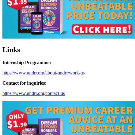
Links
Internship Programme:
https://www.undrr.org/about-undrr/work-us
Contact for inquiries:
https://www.undrr.org/contact-us