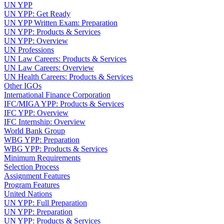
UN YPP
UN YPP: Get Ready
UN YPP Written Exam: Preparation
UN YPP: Products & Services
UN YPP: Overview
UN Professions
UN Law Careers: Products & Services
UN Law Careers: Overview
UN Health Careers: Products & Services
Other IGOs
International Finance Corporation
IFC/MIGA YPP: Products & Services
IFC YPP: Overview
IFC Internship: Overview
World Bank Group
WBG YPP: Preparation
WBG YPP: Products & Services
Minimum Requirements
Selection Process
Assignment Features
Program Features
United Nations
UN YPP: Full Preparation
UN YPP: Preparation
UN YPP: Products & Services