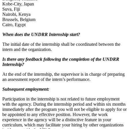
Kobe-City, Japan
Suva, Fiji
Nairobi, Kenya
Brussels, Belgium
Cairo, Egypt
When does the UNDRR Internship start?
The initial date of the internship shall be coordinated between the
intern and the organization.
Is there any feedback following the completion of the UNDRR
Internship?
At the end of the internship, the supervisor is in charge of preparing
an assessment report of the intern’s performance.
Subsequent employment:
Participation in the internship is not related to future employment
with the agency. During the internship period and within six months
immediately after the program you will not be eligible to apply for or
be appointed to any effective position. However, the work
experience in the agency will be a distinctive feature in your
curriculum, which may facilitate your hiring by other organizations