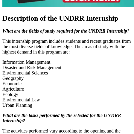
Description of the UNDRR Internship
What are the fields of study required for the UNDRR Internship?
This internship program includes students and recent graduates from
the most diverse fields of knowledge. The areas of study with the
highest demand in this program are:
Information Management
Disaster and Risk Management
Environmental Sciences
Geography
Economics
Agriculture
Ecology
Environmental Law
Urban Planning
What are the tasks performed by the selected for the UNDRR
Internship?
The activities performed vary according to the opening and the