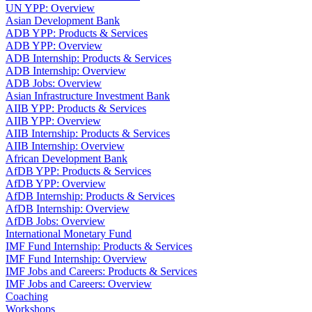
UN YPP: Overview
Asian Development Bank
ADB YPP: Products & Services
ADB YPP: Overview
ADB Internship: Products & Services
ADB Internship: Overview
ADB Jobs: Overview
Asian Infrastructure Investment Bank
AIIB YPP: Products & Services
AIIB YPP: Overview
AIIB Internship: Products & Services
AIIB Internship: Overview
African Development Bank
AfDB YPP: Products & Services
AfDB YPP: Overview
AfDB Internship: Products & Services
AfDB Internship: Overview
AfDB Jobs: Overview
International Monetary Fund
IMF Fund Internship: Products & Services
IMF Fund Internship: Overview
IMF Jobs and Careers: Products & Services
IMF Jobs and Careers: Overview
Coaching
Workshops