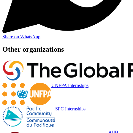
Share on WhatsApp
Other organizations
UNFPA Internships
SPC Internships
AIIB