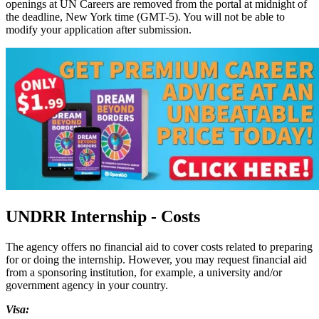
openings at UN Careers are removed from the portal at midnight of
the deadline, New York time (GMT-5). You will not be able to
modify your application after submission.
UNDRR Internship - Costs
The agency offers no financial aid to cover costs related to preparing
for or doing the internship. However, you may request financial aid
from a sponsoring institution, for example, a university and/or
government agency in your country.
Visa: