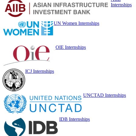
Internships
UN Women Internships
OIE Internships
ICJ Internships
UNCTAD Internships
IDB Internships