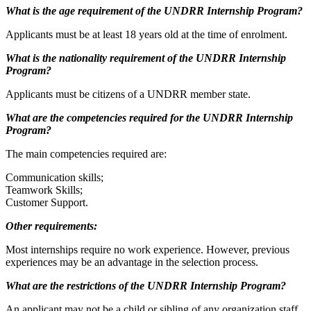
What is the age requirement of the UNDRR Internship Program?
Applicants must be at least 18 years old at the time of enrolment.
What is the nationality requirement of the UNDRR Internship
Program?
Applicants must be citizens of a UNDRR member state.
What are the competencies required for the UNDRR Internship
Program?
The main competencies required are:
Communication skills;
Teamwork Skills;
Customer Support.
Other requirements:
Most internships require no work experience. However, previous
experiences may be an advantage in the selection process.
What are the restrictions of the UNDRR Internship Program?
An applicant may not be a child or sibling of any organization staff