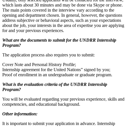
which lasts about 30 minutes and may be done via Skype or phone.
The main points covered in the interview vary according to the
opening and department chosen. In general, however, the questions
address subjective or behavioral aspects, such as your expectations
about the job, your interests in the area of expertise you are applying
for and your previous experiences.
What are the documents to submit for the UNDRR Internship
Program?
The application process also requires you to submit:
Cover Note and Personal History Profile;
Internship agreement for the United Nations” signed by you;
Proof of enrollment in an undergraduate or graduate program.
What is the evaluation criteria of the UNDRR Internship
Program?
You will be evaluated regarding your previous experience, skills and
competencies, and educational background.
Other information:
It is important to submit your application in advance. Internship