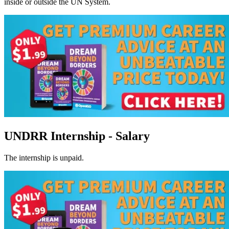
inside or outside the UN System.
UNDRR Internship - Salary
The internship is unpaid.